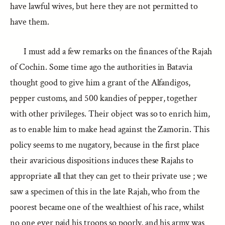
have lawful wives, but here they are not permitted to
have them.
I must add a few remarks on the finances of the Rajah
of Cochin. Some time ago the authorities in Batavia
thought good to give him a grant of the Alfandigos,
pepper customs, and 500 kandies of pepper, together
with other privileges. Their object was so to enrich him,
as to enable him to make head against the Zamorin. This
policy seems to me nugatory, because in the first place
their avaricious dispositions induces these Rajahs to
appropriate all that they can get to their private use ; we
saw a specimen of this in the late Rajah, who from the
poorest became one of the wealthiest of his race, whilst
no one ever paid his troops so poorly, and his army was