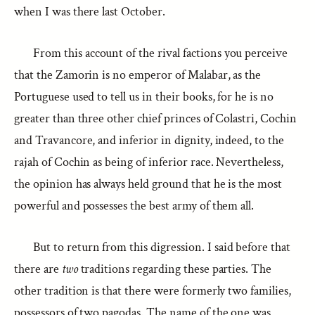
when I was there last October.
From this account of the rival factions you perceive
that the Zamorin is no emperor of Malabar, as the
Portuguese used to tell us in their books, for he is no
greater than three other chief princes of Colastri, Cochin
and Travancore, and inferior in dignity, indeed, to the
rajah of Cochin as being of inferior race. Nevertheless,
the opinion has always held ground that he is the most
powerful and possesses the best army of them all.
But to return from this digression. I said before that
there are
two
traditions regarding these parties. The
other tradition is that there were formerly two families,
possessors of two pagodas. The name of the one was