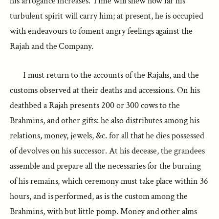
his arrogance increases. Time will shew how far his
turbulent spirit will carry him; at present, he is occupied
with endeavours to foment angry feelings against the
Rajah and the Company.
I must return to the accounts of the Rajahs, and the
customs observed at their deaths and accessions. On his
deathbed a Rajah presents 200 or 300 cows to the
Brahmins, and other gifts: he also distributes among his
relations, money, jewels, &c. for all that he dies possessed
of devolves on his successor. At his decease, the grandees
assemble and prepare all the necessaries for the burning
of his remains, which ceremony must take place within 36
hours, and is performed, as is the custom among the
Brahmins, with but little pomp. Money and other alms