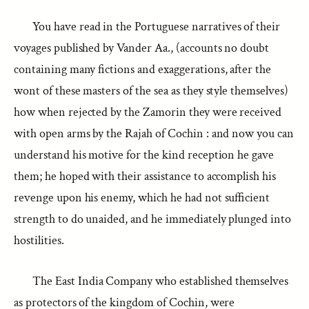
You have read in the Portuguese narratives of their
voyages published by Vander Aa., (accounts no doubt
containing many fictions and exaggerations, after the
wont of these masters of the sea as they style themselves)
how when rejected by the Zamorin they were received
with open arms by the Rajah of Cochin : and now you can
understand his motive for the kind reception he gave
them; he hoped with their assistance to accomplish his
revenge upon his enemy, which he had not sufficient
strength to do unaided, and he immediately plunged into
hostilities.
The East India Company who established themselves
as protectors of the kingdom of Cochin, were