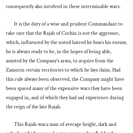
consequently also involved in these interminable wars.
It is the duty of a wise and prudent Commandant to
take care that the Rajah of Cochin is not the aggressor,
which, influenced by the noted hatred he bears his enemy,
he is always ready to be, in the hopes of being able,
assisted by the Company’s arms, to acquire from the
Zamorin certain territories to which he lays claim. Had
this rule always been observed, the Company might have
been spared many of the expensive wars they have been
engaged in, and of which they had sad experience during
the reign of the late Rajah.
This Rajah was a man of average height, dark and