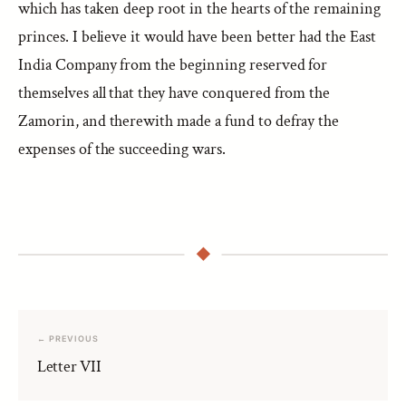
which has taken deep root in the hearts of the remaining
princes. I believe it would have been better had the East
India Company from the beginning reserved for
themselves all that they have conquered from the
Zamorin, and therewith made a fund to defray the
expenses of the succeeding wars.
← PREVIOUS
Letter VII