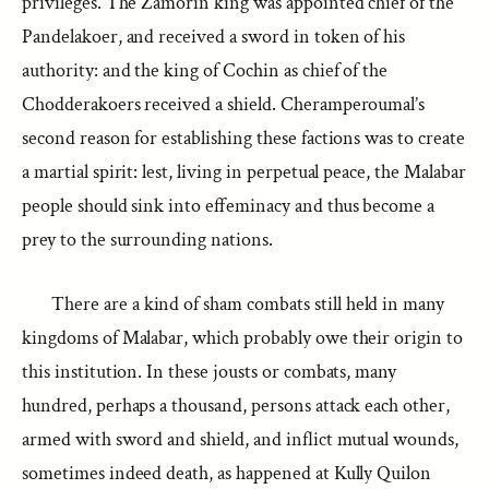
privileges. The Zamorin king was appointed chief of the
Pandelakoer, and received a sword in token of his
authority: and the king of Cochin as chief of the
Chodderakoers received a shield. Cheramperoumal’s
second reason for establishing these factions was to create
a martial spirit: lest, living in perpetual peace, the Malabar
people should sink into effeminacy and thus become a
prey to the surrounding nations.
There are a kind of sham combats still held in many
kingdoms of Malabar, which probably owe their origin to
this institution. In these jousts or combats, many
hundred, perhaps a thousand, persons attack each other,
armed with sword and shield, and inflict mutual wounds,
sometimes indeed death, as happened at Kully Quilon