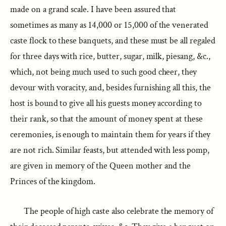
made on a grand scale. I have been assured that
sometimes as many as 14,000 or 15,000 of the venerated
caste flock to these banquets, and these must be all regaled
for three days with rice, butter, sugar, milk, piesang, &c.,
which, not being much used to such good cheer, they
devour with voracity, and, besides furnishing all this, the
host is bound to give all his guests money according to
their rank, so that the amount of money spent at these
ceremonies, is enough to maintain them for years if they
are not rich. Similar feasts, but attended with less pomp,
are given in memory of the Queen mother and the
Princes of the kingdom.
The people of high caste also celebrate the memory of