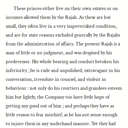
These princes either live on their own estates or on
incomes allowed them by the Rajah. As these are but
small, they often live in a very impoverished condition,
and are for state reasons excluded generally by the Rajahs
from the administration of affairs. The present Rajah is a
man of little or no judgment, and was despised by his
predecessor. His whole bearing and conduct betoken his
inferiority ; he is rude and unpolished, extravagant in his
conversation, irresolute in counsel, and violent in
behaviour : not only do his courtiers and grandees esteem
him but lightly, the Company too have little hope of
getting any good out of him ; and perhaps they have as
little reason to fear mischief, as he has not sense enough
to injure them in any underhand manner. Yet they had