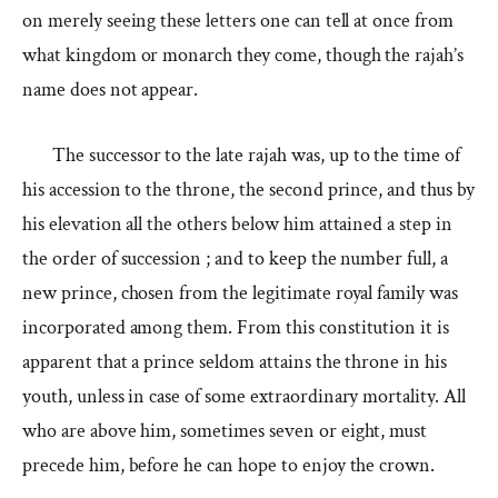
on merely seeing these letters one can tell at once from
what kingdom or monarch they come, though the rajah’s
name does not appear.
The successor to the late rajah was, up to the time of
his accession to the throne, the second prince, and thus by
his elevation all the others below him attained a step in
the order of succession ; and to keep the number full, a
new prince, chosen from the legitimate royal family was
incorporated among them. From this constitution it is
apparent that a prince seldom attains the throne in his
youth, unless in case of some extraordinary mortality. All
who are above him, sometimes seven or eight, must
precede him, before he can hope to enjoy the crown.