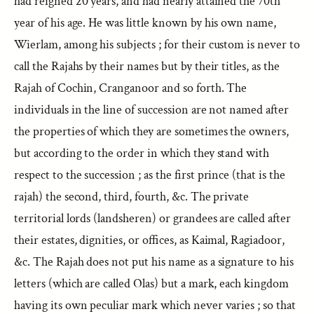
had reigned 20 years, and had nearly attained the 70th
year of his age. He was little known by his own name,
Wierlam, among his subjects ; for their custom is never to
call the Rajahs by their names but by their titles, as the
Rajah of Cochin, Cranganoor and so forth. The
individuals in the line of succession are not named after
the properties of which they are sometimes the owners,
but according to the order in which they stand with
respect to the succession ; as the first prince (that is the
rajah) the second, third, fourth, &c. The private
territorial lords (landsheren) or grandees are called after
their estates, dignities, or offices, as Kaimal, Ragiadoor,
&c. The Rajah does not put his name as a signature to his
letters (which are called Olas) but a mark, each kingdom
having its own peculiar mark which never varies ; so that