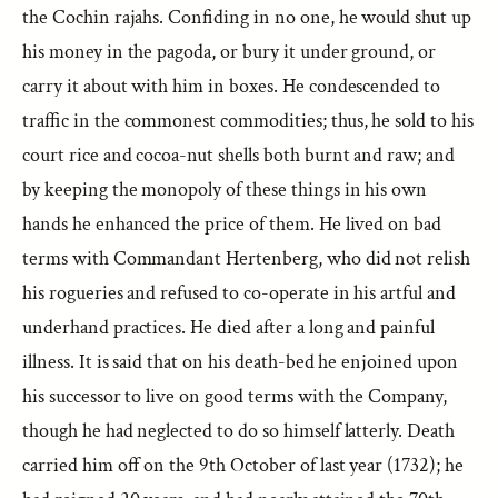
the Cochin rajahs. Confiding in no one, he would shut up
his money in the pagoda, or bury it under ground, or
carry it about with him in boxes. He condescended to
traffic in the commonest commodities; thus, he sold to his
court rice and cocoa-nut shells both burnt and raw; and
by keeping the monopoly of these things in his own
hands he enhanced the price of them. He lived on bad
terms with Commandant Hertenberg, who did not relish
his rogueries and refused to co-operate in his artful and
underhand practices. He died after a long and painful
illness. It is said that on his death-bed he enjoined upon
his successor to live on good terms with the Company,
though he had neglected to do so himself latterly. Death
carried him off on the 9th October of last year (1732); he