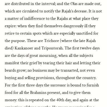
are distributed in the interval; and the Olas are made out,
which are circulated to notify the Rajah’s decease. It is not
a matter of indifference to the Rajahs at what place they
expire: when they find themselves dangerously ill they
retire to certain spots which are especially sanctified for
the purpose. These are Trichore (where the late Rajah
died) Kankanoer and Tripontorah. The first twelve days
are the days of great mourning, when all the subjects
manifest their grief by tearing their hair and letting their
beards grow; no business may be transacted, not even
buying and selling provisions, throughout the country.
For the first three days the successor is bound to furnish
food for all the Brahmins present, and to give them
money: this is repeated on the 40th day, and again at the