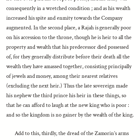
consequently in a wretched condition ; and as his wealth
increased his spite and enmity towards the Company
augmented. In the second place, a Rajah is generally poor
on his accession to the throne, though he is heir to all the
property and wealth that his predecessor died possessed
of, for they generally distribute before their death all the
wealth they have amassed together, consisting principally
of jewels and money, among their nearest relatives
(excluding the next heir.) Thus the late sovereign made
his nephew the third prince his heir in these things, so
that he can afford to laugh at the new king who is poor :
and so the kingdom is no gainer by the wealth of the king.
Add to this, thirdly, the dread of the Zamorin’s arms