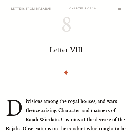
☰
← LETTERS FROM MALABAR
CHAPTER 8 OF 30
8
Letter VIII
D
ivisions among the royal houses, and wars
thence arising. Character and manners of
Rajah Wierlam. Customs at the decease of the
Rajahs. Observations on the conduct which ought to be