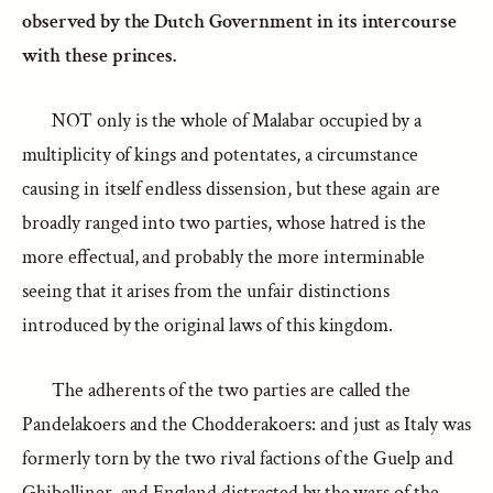
observed by the Dutch Government in its intercourse
with these princes.
NOT only is the whole of Malabar occupied by a
multiplicity of kings and potentates, a circumstance
causing in itself endless dissension, but these again are
broadly ranged into two parties, whose hatred is the
more effectual, and probably the more interminable
seeing that it arises from the unfair distinctions
introduced by the original laws of this kingdom.
The adherents of the two parties are called the
Pandelakoers and the Chodderakoers: and just as Italy was
formerly torn by the two rival factions of the Guelp and
Ghibelliner, and England distracted by the wars of the