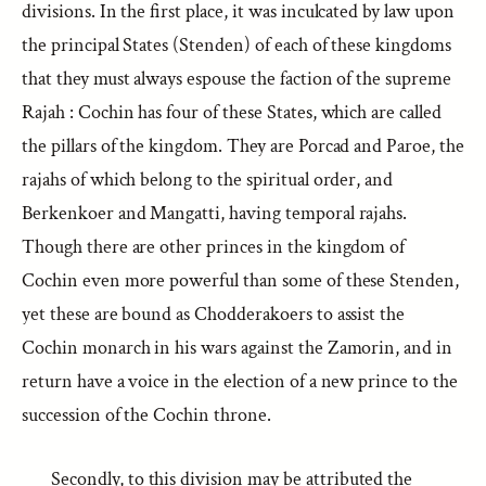
divisions. In the first place, it was inculcated by law upon
the principal States (Stenden) of each of these kingdoms
that they must always espouse the faction of the supreme
Rajah : Cochin has four of these States, which are called
the pillars of the kingdom. They are Porcad and Paroe, the
rajahs of which belong to the spiritual order, and
Berkenkoer and Mangatti, having temporal rajahs.
Though there are other princes in the kingdom of
Cochin even more powerful than some of these Stenden,
yet these are bound as Chodderakoers to assist the
Cochin monarch in his wars against the Zamorin, and in
return have a voice in the election of a new prince to the
succession of the Cochin throne.
Secondly, to this division may be attributed the