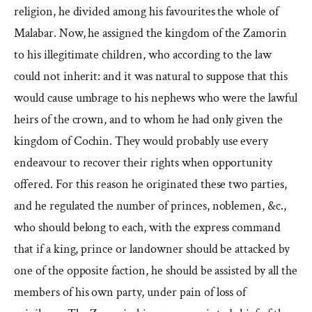
religion, he divided among his favourites the whole of
Malabar. Now, he assigned the kingdom of the Zamorin
to his illegitimate children, who according to the law
could not inherit: and it was natural to suppose that this
would cause umbrage to his nephews who were the lawful
heirs of the crown, and to whom he had only given the
kingdom of Cochin. They would probably use every
endeavour to recover their rights when opportunity
offered. For this reason he originated these two parties,
and he regulated the number of princes, noblemen, &c.,
who should belong to each, with the express command
that if a king, prince or landowner should be attacked by
one of the opposite faction, he should be assisted by all the
members of his own party, under pain of loss of