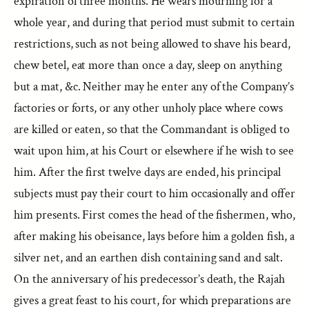
expiration of three months. He wears mourning for a
whole year, and during that period must submit to certain
restrictions, such as not being allowed to shave his beard,
chew betel, eat more than once a day, sleep on anything
but a mat, &c. Neither may he enter any of the Company’s
factories or forts, or any other unholy place where cows
are killed or eaten, so that the Commandant is obliged to
wait upon him, at his Court or elsewhere if he wish to see
him. After the first twelve days are ended, his principal
subjects must pay their court to him occasionally and offer
him presents. First comes the head of the fishermen, who,
after making his obeisance, lays before him a golden fish, a
silver net, and an earthen dish containing sand and salt.
On the anniversary of his predecessor’s death, the Rajah
gives a great feast to his court, for which preparations are