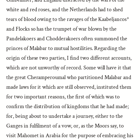
white and red roses, and the Netherlands had to shed
tears of blood owing to the ravages of the Kaabeljancos*
and Flocks so has the trumpet of war blown by the
Pandelakoers and Chodderakoers often summoned the
princes of Malabar to mutual hostilities. Regarding the
origin of these two parties, I find two different accounts,
which are not unworthy of record. Some will have it that
the great Cheramperoumal who partitioned Malabar and
made laws for it which are still observed, instituted them
for two important reasons, the first of which was to
confirm the distribution of kingdoms that he had made;
for, being about to undertake a journey, either to the
Ganges in fulfilment of a vow, or, as the Moors say, to
visit Mahomet in Arabia for the purpose of embracing his