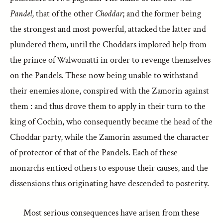
Pandel
, that of the other
Choddar
; and the former being
the strongest and most powerful, attacked the latter and
plundered them, until the Choddars implored help from
the prince of Walwonatti in order to revenge themselves
on the Pandels. These now being unable to withstand
their enemies alone, conspired with the Zamorin against
them : and thus drove them to apply in their turn to the
king of Cochin, who consequently became the head of the
Choddar party, while the Zamorin assumed the character
of protector of that of the Pandels. Each of these
monarchs enticed others to espouse their causes, and the
dissensions thus originating have descended to posterity.
Most serious consequences have arisen from these