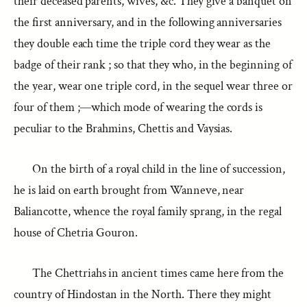
their deceased parents, wives, &c. They give a banquet on
the first anniversary, and in the following anniversaries
they double each time the triple cord they wear as the
badge of their rank ; so that they who, in the beginning of
the year, wear one triple cord, in the sequel wear three or
four of them ;—which mode of wearing the cords is
peculiar to the Brahmins, Chettis and Vaysias.
On the birth of a royal child in the line of succession,
he is laid on earth brought from Wanneve, near
Baliancotte, whence the royal family sprang, in the regal
house of Chetria Gouron.
The Chettriahs in ancient times came here from the
country of Hindostan in the North. There they might