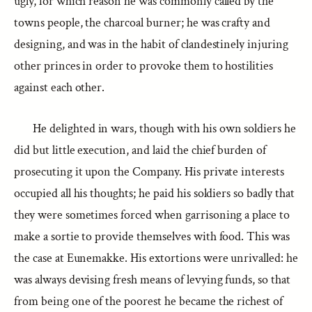
ugly, for which reason he was commonly called by the
towns people, the charcoal burner; he was crafty and
designing, and was in the habit of clandestinely injuring
other princes in order to provoke them to hostilities
against each other.
He delighted in wars, though with his own soldiers he
did but little execution, and laid the chief burden of
prosecuting it upon the Company. His private interests
occupied all his thoughts; he paid his soldiers so badly that
they were sometimes forced when garrisoning a place to
make a sortie to provide themselves with food. This was
the case at Eunemakke. His extortions were unrivalled: he
was always devising fresh means of levying funds, so that
from being one of the poorest he became the richest of