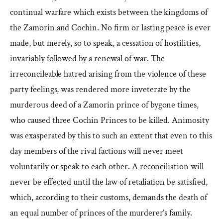
continual warfare which exists between the kingdoms of
the Zamorin and Cochin. No firm or lasting peace is ever
made, but merely, so to speak, a cessation of hostilities,
invariably followed by a renewal of war. The
irreconcileable hatred arising from the violence of these
party feelings, was rendered more inveterate by the
murderous deed of a Zamorin prince of bygone times,
who caused three Cochin Princes to be killed. Animosity
was exasperated by this to such an extent that even to this
day members of the rival factions will never meet
voluntarily or speak to each other. A reconciliation will
never be effected until the law of retaliation be satisfied,
which, according to their customs, demands the death of
an equal number of princes of the murderer’s family.