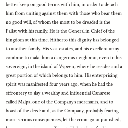
better keep on good terms with him, in order to detach
him from uniting against them with those who bear them
no good will, of whom the most to be dreaded is the
Paliat with his family. He is the General in Chief of the
kingdom at this time. Hitherto this dignity has belonged
to another family. His vast estates, and his excellent army
combine to make him a dangerous neighbour, even to his
sovereign, in the island of Vypeen, where he resides and a
great portion of which belongs to him. His enterprising
spirit was manifested four years ago, when he had the
effrontery to slay a wealthy and influential Canarese
called Malpa, one of the Company’s merchants, and to
boast of the deed: and, as the Company, probably fearing
more serious consequences, let the crime go unpunished,