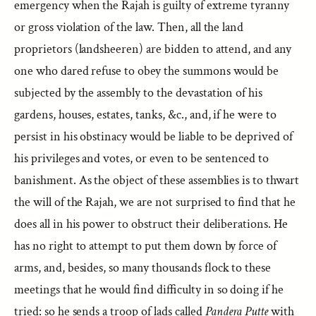
emergency when the Rajah is guilty of extreme tyranny
or gross violation of the law. Then, all the land
proprietors (landsheeren) are bidden to attend, and any
one who dared refuse to obey the summons would be
subjected by the assembly to the devastation of his
gardens, houses, estates, tanks, &c., and, if he were to
persist in his obstinacy would be liable to be deprived of
his privileges and votes, or even to be sentenced to
banishment. As the object of these assemblies is to thwart
the will of the Rajah, we are not surprised to find that he
does all in his power to obstruct their deliberations. He
has no right to attempt to put them down by force of
arms, and, besides, so many thousands flock to these
meetings that he would find difficulty in so doing if he
tried: so he sends a troop of lads called
Pandera Putte
with