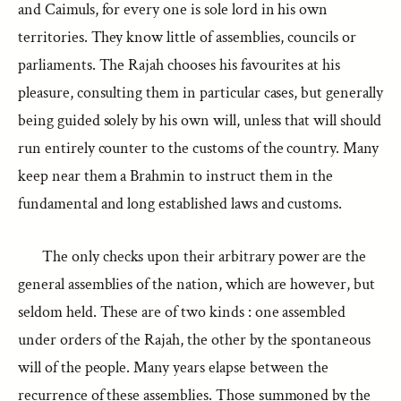
and Caimuls, for every one is sole lord in his own
territories. They know little of assemblies, councils or
parliaments. The Rajah chooses his favourites at his
pleasure, consulting them in particular cases, but generally
being guided solely by his own will, unless that will should
run entirely counter to the customs of the country. Many
keep near them a Brahmin to instruct them in the
fundamental and long established laws and customs.
The only checks upon their arbitrary power are the
general assemblies of the nation, which are however, but
seldom held. These are of two kinds : one assembled
under orders of the Rajah, the other by the spontaneous
will of the people. Many years elapse between the
recurrence of these assemblies. Those summoned by the