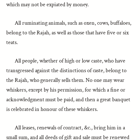
which may not be expiated by money.
All ruminating animals, such as oxen, cows, buffaloes,
belong to the Rajah, as well as those that have five or six
teats.
All people, whether of high or low caste, who have
transgressed against the distinctions of caste, belong to
the Rajah, who generally sells them. No one may wear
whiskers, except by his permission, for which a fine or
acknowledgment must be paid, and then a great banquet
is celebrated in honour of these whiskers.
All leases, renewals of contract, &c., bring him in a
small sum, and all deeds of gift and sale must be renewed