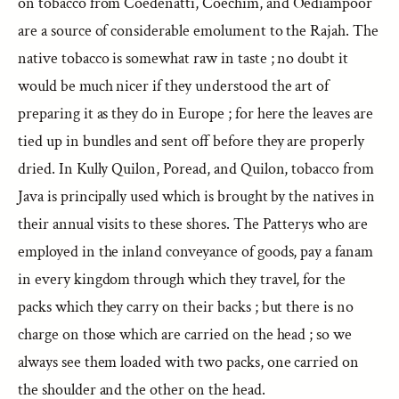
on tobacco from Coedenatti, Coechim, and Oediampoor
are a source of considerable emolument to the Rajah. The
native tobacco is somewhat raw in taste ; no doubt it
would be much nicer if they understood the art of
preparing it as they do in Europe ; for here the leaves are
tied up in bundles and sent off before they are properly
dried. In Kully Quilon, Poread, and Quilon, tobacco from
Java is principally used which is brought by the natives in
their annual visits to these shores. The Patterys who are
employed in the inland conveyance of goods, pay a fanam
in every kingdom through which they travel, for the
packs which they carry on their backs ; but there is no
charge on those which are carried on the head ; so we
always see them loaded with two packs, one carried on
the shoulder and the other on the head.