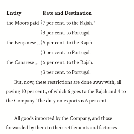
Entity
Rate and Destination
the Moors paid
{
7 per cent. to the Rajah.*
{
3 per cent. to Portugal.
the Benjanese ,,
{
5 per cent. to the Rajah.
{
3 per cent. to Portugal.
the Canarese ,,
{
5 per cent. to the Rajah.
{
3 per cent. to Portugal.
But, now, these restrictions are done away with, all
paying 10 per cent., of which 6 goes to the Rajah and 4 to
the Company. The duty on exports is 6 per cent.
All goods imported by the Company, and those
forwarded by them to their settlements and factories