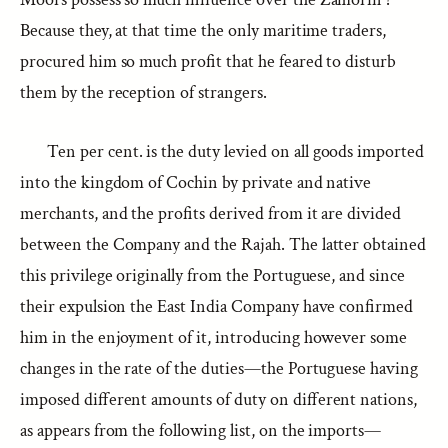
Because they, at that time the only maritime traders,
procured him so much profit that he feared to disturb
them by the reception of strangers.
Ten per cent. is the duty levied on all goods imported
into the kingdom of Cochin by private and native
merchants, and the profits derived from it are divided
between the Company and the Rajah. The latter obtained
this privilege originally from the Portuguese, and since
their expulsion the East India Company have confirmed
him in the enjoyment of it, introducing however some
changes in the rate of the duties—the Portuguese having
imposed different amounts of duty on different nations,
as appears from the following list, on the imports—