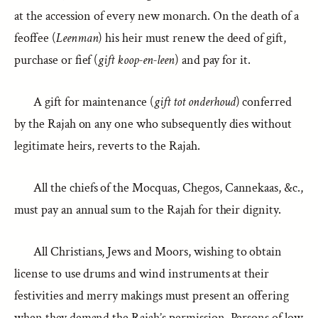
at the accession of every new monarch. On the death of a
feoffee (
Leenman
) his heir must renew the deed of gift,
purchase or fief (
gift koop-en-leen
) and pay for it.
A gift for maintenance (
gift tot onderhoud
) conferred
by the Rajah on any one who subsequently dies without
legitimate heirs, reverts to the Rajah.
All the chiefs of the Mocquas, Chegos, Cannekaas, &c.,
must pay an annual sum to the Rajah for their dignity.
All Christians, Jews and Moors, wishing to obtain
license to use drums and wind instruments at their
festivities and merry makings must present an offering
when they demand the Rajah’s permission. Persons of low