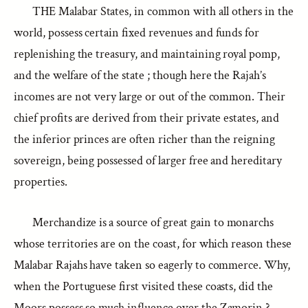
THE Malabar States, in common with all others in the
world, possess certain fixed revenues and funds for
replenishing the treasury, and maintaining royal pomp,
and the welfare of the state ; though here the Rajah’s
incomes are not very large or out of the common. Their
chief profits are derived from their private estates, and
the inferior princes are often richer than the reigning
sovereign, being possessed of larger free and hereditary
properties.
Merchandize is a source of great gain to monarchs
whose territories are on the coast, for which reason these
Malabar Rajahs have taken so eagerly to commerce. Why,
when the Portuguese first visited these coasts, did the
Moors possess so much influence over the Zamorin ?