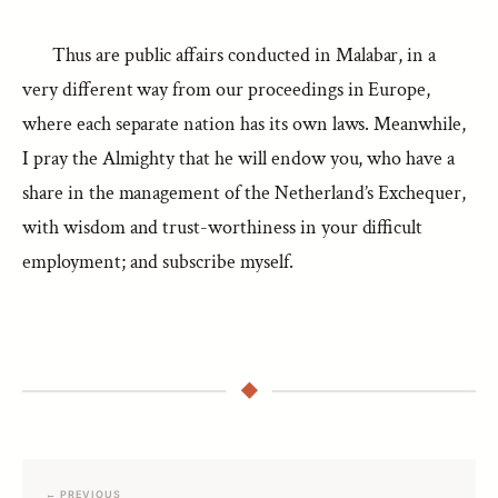
Thus are public affairs conducted in Malabar, in a
very different way from our proceedings in Europe,
where each separate nation has its own laws. Meanwhile,
I pray the Almighty that he will endow you, who have a
share in the management of the Netherland’s Exchequer,
with wisdom and trust-worthiness in your difficult
employment; and subscribe myself.
← PREVIOUS