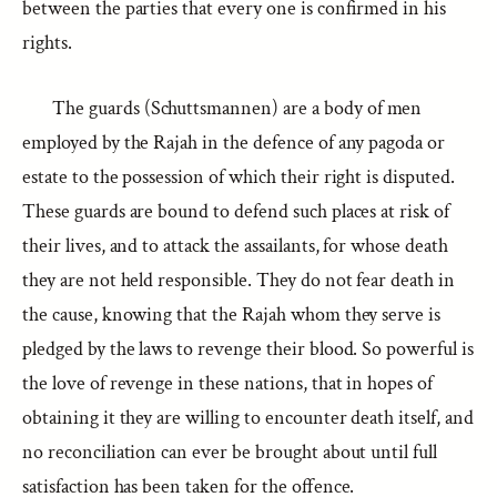
between the parties that every one is confirmed in his
rights.
The guards (Schuttsmannen) are a body of men
employed by the Rajah in the defence of any pagoda or
estate to the possession of which their right is disputed.
These guards are bound to defend such places at risk of
their lives, and to attack the assailants, for whose death
they are not held responsible. They do not fear death in
the cause, knowing that the Rajah whom they serve is
pledged by the laws to revenge their blood. So powerful is
the love of revenge in these nations, that in hopes of
obtaining it they are willing to encounter death itself, and
no reconciliation can ever be brought about until full
satisfaction has been taken for the offence.