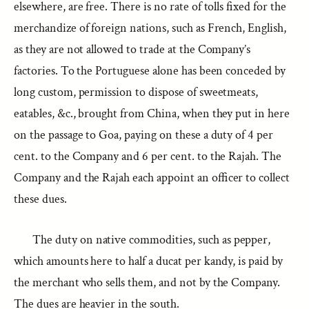
elsewhere, are free. There is no rate of tolls fixed for the
merchandize of foreign nations, such as French, English,
as they are not allowed to trade at the Company’s
factories. To the Portuguese alone has been conceded by
long custom, permission to dispose of sweetmeats,
eatables, &c., brought from China, when they put in here
on the passage to Goa, paying on these a duty of 4 per
cent. to the Company and 6 per cent. to the Rajah. The
Company and the Rajah each appoint an officer to collect
these dues.
The duty on native commodities, such as pepper,
which amounts here to half a ducat per kandy, is paid by
the merchant who sells them, and not by the Company.
The dues are heavier in the south.