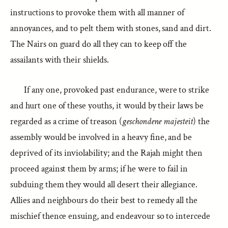
instructions to provoke them with all manner of
annoyances, and to pelt them with stones, sand and dirt.
The Nairs on guard do all they can to keep off the
assailants with their shields.
If any one, provoked past endurance, were to strike
and hurt one of these youths, it would by their laws be
regarded as a crime of treason (
geschondene majesteit
) the
assembly would be involved in a heavy fine, and be
deprived of its inviolability; and the Rajah might then
proceed against them by arms; if he were to fail in
subduing them they would all desert their allegiance.
Allies and neighbours do their best to remedy all the
mischief thence ensuing, and endeavour so to intercede