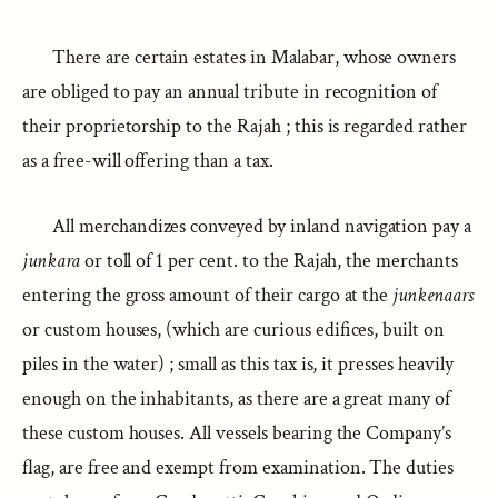
There are certain estates in Malabar, whose owners
are obliged to pay an annual tribute in recognition of
their proprietorship to the Rajah ; this is regarded rather
as a free-will offering than a tax.
All merchandizes conveyed by inland navigation pay a
junkara
or toll of 1 per cent. to the Rajah, the merchants
entering the gross amount of their cargo at the
junkenaars
or custom houses, (which are curious edifices, built on
piles in the water) ; small as this tax is, it presses heavily
enough on the inhabitants, as there are a great many of
these custom houses. All vessels bearing the Company’s
flag, are free and exempt from examination. The duties