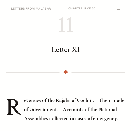
☰
← LETTERS FROM MALABAR
CHAPTER 11 OF 30
11
Letter XI
R
evenues of the Rajahs of Cochin.—Their mode
of Government.—Accounts of the National
Assemblies collected in cases of emergency.