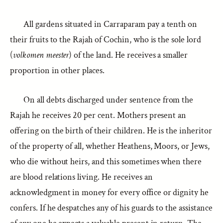
All gardens situated in Carraparam pay a tenth on
their fruits to the Rajah of Cochin, who is the sole lord
(
volkomen meester
) of the land. He receives a smaller
proportion in other places.
On all debts discharged under sentence from the
Rajah he receives 20 per cent. Mothers present an
offering on the birth of their children. He is the inheritor
of the property of all, whether Heathens, Moors, or Jews,
who die without heirs, and this sometimes when there
are blood relations living. He receives an
acknowledgment in money for every office or dignity he
confers. If he despatches any of his guards to the assistance