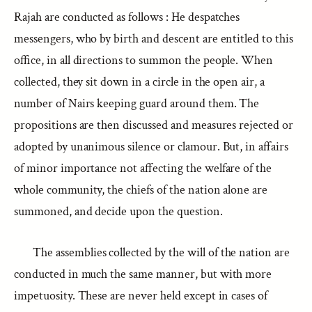
Rajah are conducted as follows : He despatches
messengers, who by birth and descent are entitled to this
office, in all directions to summon the people. When
collected, they sit down in a circle in the open air, a
number of Nairs keeping guard around them. The
propositions are then discussed and measures rejected or
adopted by unanimous silence or clamour. But, in affairs
of minor importance not affecting the welfare of the
whole community, the chiefs of the nation alone are
summoned, and decide upon the question.
The assemblies collected by the will of the nation are
conducted in much the same manner, but with more
impetuosity. These are never held except in cases of