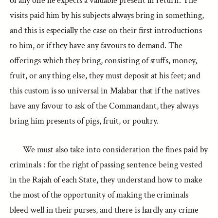
of any one he expects a valuable present in return. The
visits paid him by his subjects always bring in something,
and this is especially the case on their first introductions
to him, or if they have any favours to demand. The
offerings which they bring, consisting of stuffs, money,
fruit, or any thing else, they must deposit at his feet; and
this custom is so universal in Malabar that if the natives
have any favour to ask of the Commandant, they always
bring him presents of pigs, fruit, or poultry.
We must also take into consideration the fines paid by
criminals : for the right of passing sentence being vested
in the Rajah of each State, they understand how to make
the most of the opportunity of making the criminals
bleed well in their purses, and there is hardly any crime