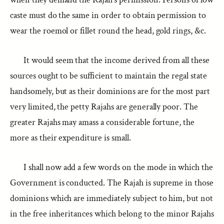
caste must do the same in order to obtain permission to
wear the roemol or fillet round the head, gold rings, &c.
It would seem that the income derived from all these
sources ought to be sufficient to maintain the regal state
handsomely, but as their dominions are for the most part
very limited, the petty Rajahs are generally poor. The
greater Rajahs may amass a considerable fortune, the
more as their expenditure is small.
I shall now add a few words on the mode in which the
Government is conducted. The Rajah is supreme in those
dominions which are immediately subject to him, but not
in the free inheritances which belong to the minor Rajahs