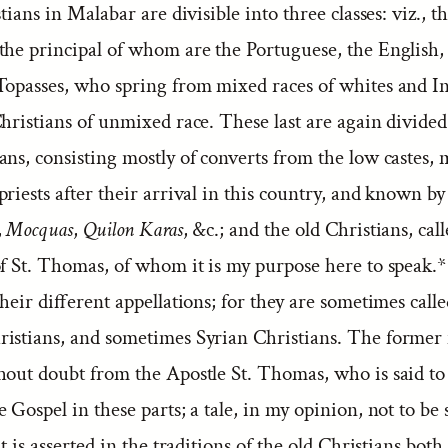
stians in Malabar are divisible into three classes: viz., t
the principal of whom are the Portuguese, the English,
Topasses, who spring from mixed races of whites and I
hristians of unmixed race. These last are again divided
ns, consisting mostly of converts from the low castes, 
riests after their arrival in this country, and known b
,
Mocquas
,
Quilon Karas
, &c.; and the old Christians, cal
of St. Thomas, of whom it is my purpose here to speak
 their different appellations; for they are sometimes calle
istians, and sometimes Syrian Christians. The former
hout doubt from the Apostle St. Thomas, who is said to
 Gospel in these parts; a tale, in my opinion, not to be s
it is asserted in the traditions of the old Christians bot