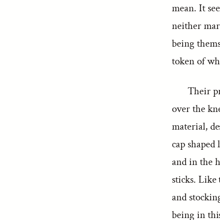
mean. It see
neither mar
being thems
token of whi
Their pr
over the kn
material, de
cap shaped l
and in the 
sticks. Like
and stockin
being in thi