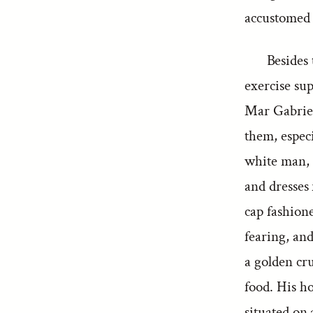
accustomed 
Besides 
exercise sup
Mar Gabriel
them, especi
white man, 
and dresses 
cap fashion
fearing, an
a golden cru
food. His ho
situated on