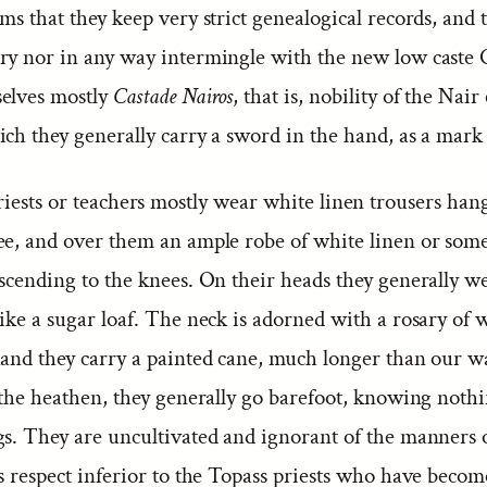
ms that they keep very strict genealogical records, and 
ry nor in any way intermingle with the new low caste C
elves mostly
Castade Nairos
, that is, nobility of the Nair 
ch they generally carry a sword in the hand, as a mark 
iests or teachers mostly wear white linen trousers ha
ee, and over them an ample robe of white linen or som
scending to the knees. On their heads they generally we
ike a sugar loaf. The neck is adorned with a rosary of w
hand they carry a painted cane, much longer than our w
 the heathen, they generally go barefoot, knowing nothi
gs. They are uncultivated and ignorant of the manners o
s respect inferior to the Topass priests who have becom