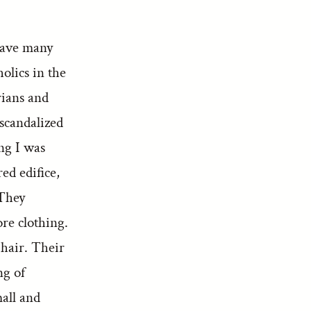
have many
olics in the
rians and
 scandalized
ing I was
ed edifice,
 They
re clothing.
 hair. Their
ng of
mall and