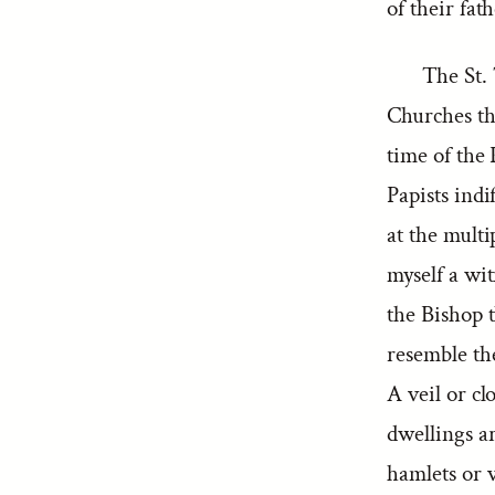
of their fath
The St.
Churches th
time of the
Papists indi
at the multi
myself a wi
the Bishop 
resemble th
A veil or c
dwellings ar
hamlets or v