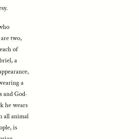
sy.
 who
 are two,
each of
riel, a
 appearance,
 wearing a
us and God-
ck he wears
m all animal
ple, is
orian