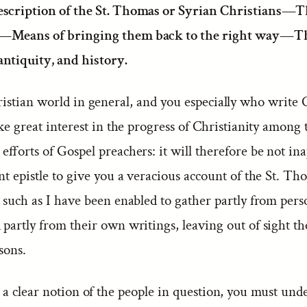
escription of the St. Thomas or Syrian Christians—Th
—Means of bringing them back to the right way—T
antiquity, and history.
istian world in general, and you especially who write
ake great interest in the progress of Christianity among
efforts of Gospel preachers: it will therefore be not in
nt epistle to give you a veracious account of the St. Th
 such as I have been enabled to gather partly from pers
partly from their own writings, leaving out of sight th
sons.
a clear notion of the people in question, you must und