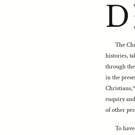
D
The Chr
histories, t
through the 
in the prese
Christians,*
enquiry and 
of other per
To have 