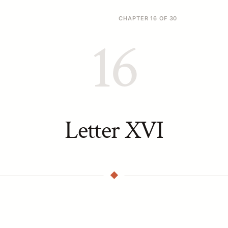
CHAPTER 16 OF 30
16
Letter XVI