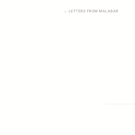
← LETTERS FROM MALABAR