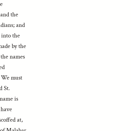
he
 and the
ndians; and
 into the
made by the
y the names
led
.* We must
d St.
 name is
 have
coffed at,
h of Malabar