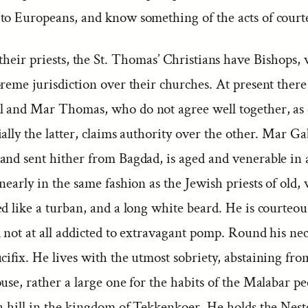
to Europeans, and know something of the acts of courte
their priests, the St. Thomas’ Christians have Bishops,
reme jurisdiction over their churches. At present there
 and Mar Thomas, who do not agree well together, as 
ally the latter, claims authority over the other. Mar Gab
and sent hither from Bagdad, is aged and venerable in
nearly in the same fashion as the Jewish priests of old,
ed like a turban, and a long white beard. He is courteo
d not at all addicted to extravagant pomp. Round his ne
cifix. He lives with the utmost sobriety, abstaining fro
use, rather a large one for the habits of the Malabar peo
 a hill in the kingdom of Tekkenkoer. He holds the Nest