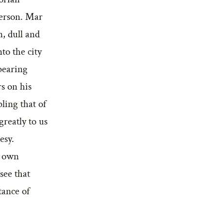
person. Mar
n, dull and
to the city
bearing
s on his
ling that of
reatly to us
esy.
s own
see that
tance of