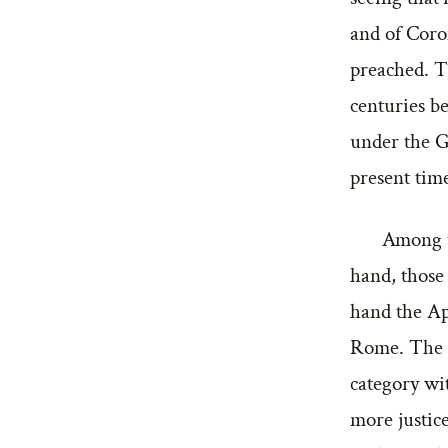
and of Coro
preached. Th
centuries be
under the G
present time
Among t
hand, those 
hand the Ap
Rome. The Pa
category wi
more justice