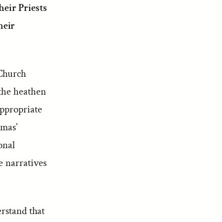
eir Priests
heir
 Church
 the heathen
appropriate
omas’
onal
e narratives
erstand that