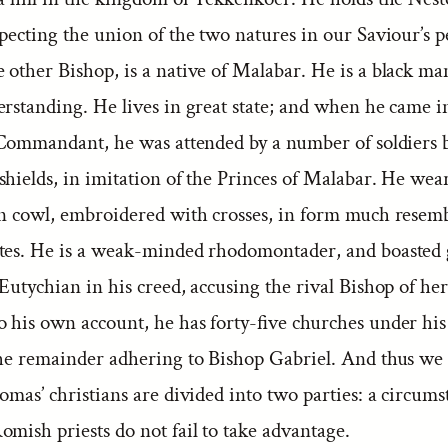
specting the union of the two natures in our Saviour’s 
other Bishop, is a native of Malabar. He is a black ma
rstanding. He lives in great state; and when he came in
e Commandant, he was attended by a number of soldiers 
hields, in imitation of the Princes of Malabar. He wear
en cowl, embroidered with crosses, in form much resemb
tes. He is a weak-minded rhodomontader, and boasted g
Eutychian in his creed, accusing the rival Bishop of her
o his own account, he has forty-five churches under hi
the remainder adhering to Bishop Gabriel. And thus we 
omas’ christians are divided into two parties: a circums
mish priests do not fail to take advantage.