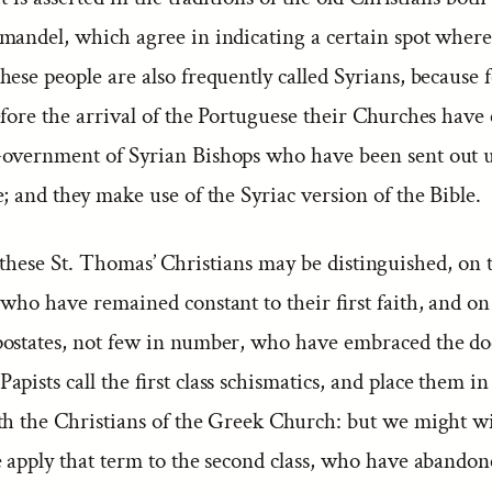
mandel, which agree in indicating a certain spot where
ese people are also frequently called Syrians, because f
fore the arrival of the Portuguese their Churches have 
overnment of Syrian Bishops who have been sent out u
; and they make use of the Syriac version of the Bible.
hese St. Thomas’ Christians may be distinguished, on 
who have remained constant to their first faith, and on
ostates, not few in number, who have embraced the doc
pists call the first class schismatics, and place them i
th the Christians of the Greek Church: but we might 
 apply that term to the second class, who have abandon