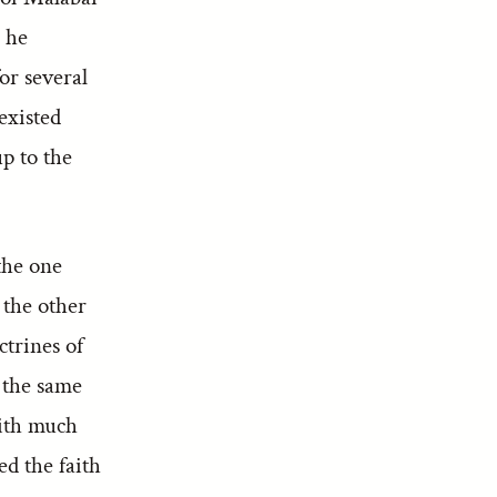
 he
or several
existed
p to the
the one
 the other
trines of
n the same
with much
ed the faith