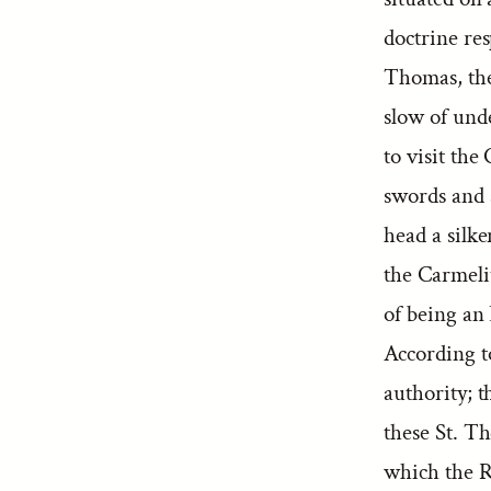
doctrine re
Thomas, the 
slow of unde
to visit th
swords and s
head a silk
the Carmeli
of being an 
According t
authority; 
these St. Th
which the Ro