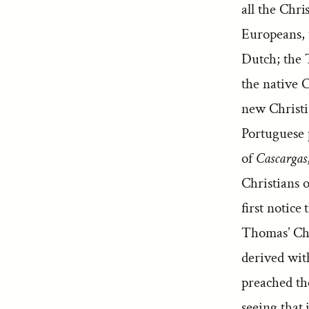
all the Chri
Europeans, 
Dutch; the 
the native C
new Christia
Portuguese p
of
Cascargas
Christians 
first notice
Thomas’ Chr
derived wit
preached the
seeing that 