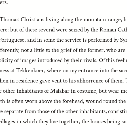
ers.
 Thomas’ Christians living along the mountain range, 
ere: but of these several were seized by the Roman Cath
 Portuguese, and in some the service is performed by Sy
fferently, not a little to the grief of the former, who are
plicity of images introduced by their rivals. Of this feel
tness at Tekkenkoer, where on my entrance into the sacr
then in residence gave vent to his abhorrence of them.
e other inhabitants of Malabar in costume, but wear mo
loth is often worn above the forehead, wound round the
e separate from those of the other inhabitants, consisti
illages in which they live together, the houses being s