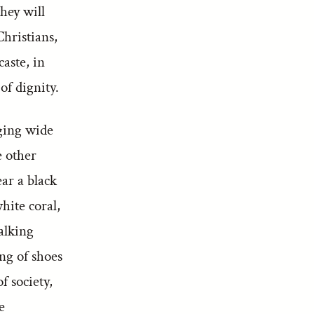
they will
hristians,
caste, in
of dignity.
nging wide
e other
ar a black
hite coral,
alking
ng of shoes
f society,
e