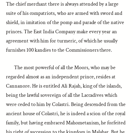
The chief merchant there is always attended by a large
suite of his compatriots, who are armed with sword and
shield, in imitation of the pomp and parade of the native
princes. The East India Company make every year an
agreement with him for turmeric, of which he usually
furnishes 100 kandies to the Commissioners there.
The most powerful of all the Moors, who may be
regarded almost as an independent prince, resides at
Cannanore. He is entitled Ali Rajah, king of the islands,
being the lawful sovereign of all the Laccadives which
were ceded to him by Colastri. Being descended from the
ancient house of Colastri, he is indeed a scion of the royal
family, but having embraced Mahometanism, he forfeited
his right of succession to the kingdom in Malabar. But he