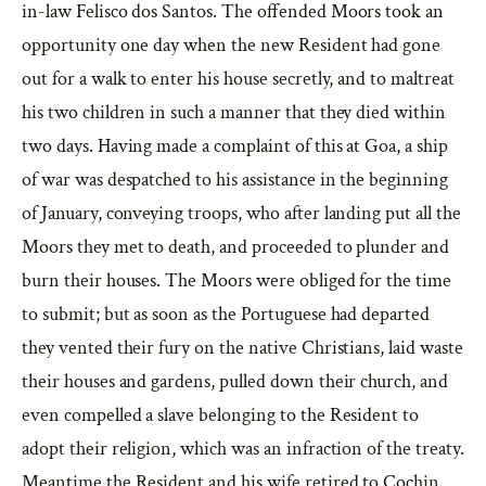
in-law Felisco dos Santos. The offended Moors took an
opportunity one day when the new Resident had gone
out for a walk to enter his house secretly, and to maltreat
his two children in such a manner that they died within
two days. Having made a complaint of this at Goa, a ship
of war was despatched to his assistance in the beginning
of January, conveying troops, who after landing put all the
Moors they met to death, and proceeded to plunder and
burn their houses. The Moors were obliged for the time
to submit; but as soon as the Portuguese had departed
they vented their fury on the native Christians, laid waste
their houses and gardens, pulled down their church, and
even compelled a slave belonging to the Resident to
adopt their religion, which was an infraction of the treaty.
Meantime the Resident and his wife retired to Cochin.