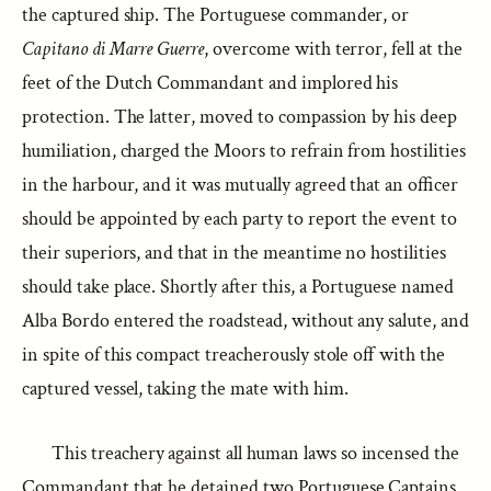
the captured ship. The Portuguese commander, or
Capitano di Marre Guerre
, overcome with terror, fell at the
feet of the Dutch Commandant and implored his
protection. The latter, moved to compassion by his deep
humiliation, charged the Moors to refrain from hostilities
in the harbour, and it was mutually agreed that an officer
should be appointed by each party to report the event to
their superiors, and that in the meantime no hostilities
should take place. Shortly after this, a Portuguese named
Alba Bordo entered the roadstead, without any salute, and
in spite of this compact treacherously stole off with the
captured vessel, taking the mate with him.
This treachery against all human laws so incensed the
Commandant that he detained two Portuguese Captains