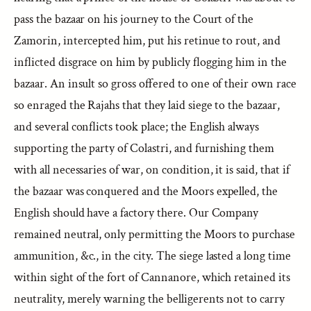
pass the bazaar on his journey to the Court of the
Zamorin, intercepted him, put his retinue to rout, and
inflicted disgrace on him by publicly flogging him in the
bazaar. An insult so gross offered to one of their own race
so enraged the Rajahs that they laid siege to the bazaar,
and several conflicts took place; the English always
supporting the party of Colastri, and furnishing them
with all necessaries of war, on condition, it is said, that if
the bazaar was conquered and the Moors expelled, the
English should have a factory there. Our Company
remained neutral, only permitting the Moors to purchase
ammunition, &c., in the city. The siege lasted a long time
within sight of the fort of Cannanore, which retained its
neutrality, merely warning the belligerents not to carry