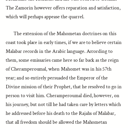
The Zamorin however offers reparation and satisfaction,
which will perhaps appease the quarrel.
The extension of the Mahometan doctrines on this
coast took place in early times, if we are to believe certain
Malabar records in the Arabic language. According to
them, some emissaries came here so far back as the reign
of Cheramperoumal, when Mahomet was in his 57th
year; and so entirely persuaded the Emperor of the
Divine mission of their Prophet, that he resolved to go in
person to visit him. Cheramperoumal died, however, on
his journey, but not till he had taken care by letters which
he addressed before his death to the Rajahs of Malabar,
that all freedom should be allowed the Mahometan