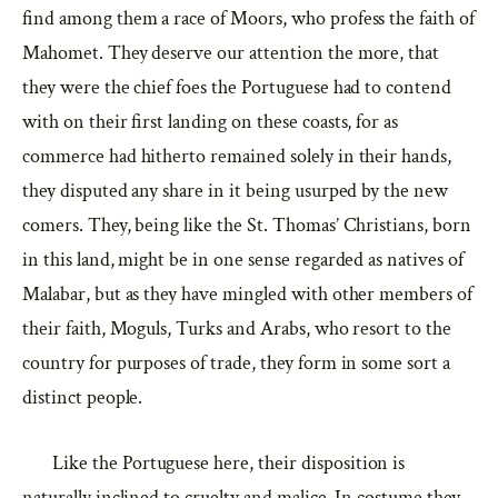
find among them a race of Moors, who profess the faith of
Mahomet. They deserve our attention the more, that
they were the chief foes the Portuguese had to contend
with on their first landing on these coasts, for as
commerce had hitherto remained solely in their hands,
they disputed any share in it being usurped by the new
comers. They, being like the St. Thomas’ Christians, born
in this land, might be in one sense regarded as natives of
Malabar, but as they have mingled with other members of
their faith, Moguls, Turks and Arabs, who resort to the
country for purposes of trade, they form in some sort a
distinct people.
Like the Portuguese here, their disposition is
naturally inclined to cruelty and malice. In costume they