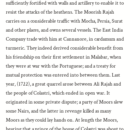
sufficiently fortified with walls and artillery to enable it to
resist the attacks of the heathens. The Moorish Rajah
carries on a considerable traffic with Mocha, Persia, Surat
and other places, and owns several vessels. The East India
Company trade with him at Cannanore, in cardamum and
turmeric. They indeed derived considerable benefit from
his friendship on their first settlement in Malabar, when
they were at war with the Portuguese; and a treaty for
mutual protection was entered into between them. Last
year, (1722), a great quarrel arose between Ali Rajah and
the people of Colastri, which ended in open war. It
originated in some private dispute; a party of Moors slew
some Nairs, and the latter in revenge killed as many
Moors as they could lay hands on. At length the Moors,
hearing that a prince of the house of Colastri was about to