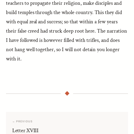
teachers to propagate their religion, make disciples and
build temples through the whole country. This they did
with equal zeal and success; so that within a few years
their false creed had struck deep root here. The narration
I have followed is however filled with trifles, and does
not hang well together, so I will not detain you longer
with it.
← PREVIOUS
Letter XVIII