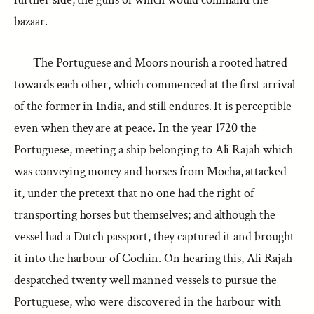
bazaar.
The Portuguese and Moors nourish a rooted hatred
towards each other, which commenced at the first arrival
of the former in India, and still endures. It is perceptible
even when they are at peace. In the year 1720 the
Portuguese, meeting a ship belonging to Ali Rajah which
was conveying money and horses from Mocha, attacked
it, under the pretext that no one had the right of
transporting horses but themselves; and although the
vessel had a Dutch passport, they captured it and brought
it into the harbour of Cochin. On hearing this, Ali Rajah
despatched twenty well manned vessels to pursue the
Portuguese, who were discovered in the harbour with