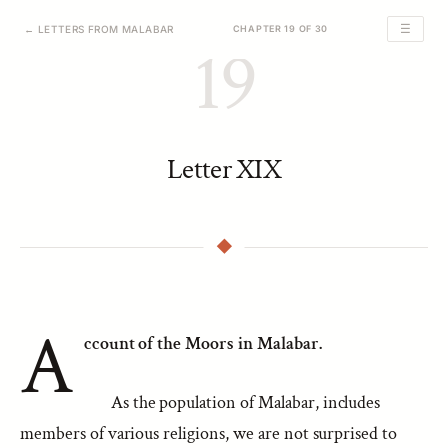
☰
← LETTERS FROM MALABAR
CHAPTER 19 OF 30
19
Letter XIX
A
ccount of the Moors in Malabar.
As the population of Malabar, includes
members of various religions, we are not surprised to