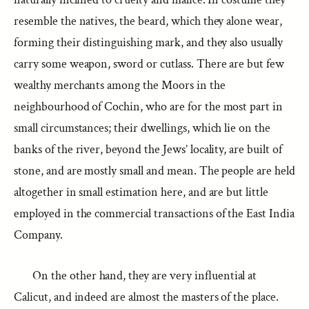
resemble the natives, the beard, which they alone wear,
forming their distinguishing mark, and they also usually
carry some weapon, sword or cutlass. There are but few
wealthy merchants among the Moors in the
neighbourhood of Cochin, who are for the most part in
small circumstances; their dwellings, which lie on the
banks of the river, beyond the Jews’ locality, are built of
stone, and are mostly small and mean. The people are held
altogether in small estimation here, and are but little
employed in the commercial transactions of the East India
Company.
On the other hand, they are very influential at
Calicut, and indeed are almost the masters of the place.