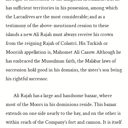
has sufficient territories in his possession, among which
the Laccadives are the most considerable; and as a
testimony of the above-mentioned cession to these
islands a new Ali Rajah must always receive his crown
from the reigning Rajah of Colastri. His Turkish or
Moorish appellation is, Mahomet Ali Caauw. Although he
has embraced the Mussulman faith, the Malabar laws of
succession hold good in his domains, the sister’s son being
his rightful successor.
Ali Rajah has a large and handsome bazaar, where
most of the Moors in his dominions reside. This bazaar
extends on one side nearly to the bay, and on the other is
within reach of the Company’s fort and cannon. It is itself