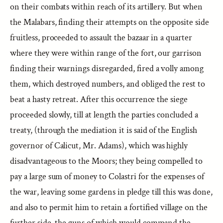
on their combats within reach of its artillery. But when
the Malabars, finding their attempts on the opposite side
fruitless, proceeded to assault the bazaar in a quarter
where they were within range of the fort, our garrison
finding their warnings disregarded, fired a volly among
them, which destroyed numbers, and obliged the rest to
beat a hasty retreat. After this occurrence the siege
proceeded slowly, till at length the parties concluded a
treaty, (through the mediation it is said of the English
governor of Calicut, Mr. Adams), which was highly
disadvantageous to the Moors; they being compelled to
pay a large sum of money to Colastri for the expenses of
the war, leaving some gardens in pledge till this was done,
and also to permit him to retain a fortified village on the
further side, the guns of which would command the