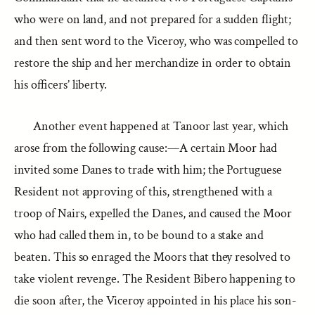
who were on land, and not prepared for a sudden flight;
and then sent word to the Viceroy, who was compelled to
restore the ship and her merchandize in order to obtain
his officers’ liberty.
Another event happened at Tanoor last year, which
arose from the following cause:—A certain Moor had
invited some Danes to trade with him; the Portuguese
Resident not approving of this, strengthened with a
troop of Nairs, expelled the Danes, and caused the Moor
who had called them in, to be bound to a stake and
beaten. This so enraged the Moors that they resolved to
take violent revenge. The Resident Bibero happening to
die soon after, the Viceroy appointed in his place his son-