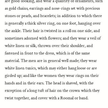
are good-looking, and wear a quantity of ornaments, such
as gold chains, earrings and nose-rings set with precious
stones or pearls, and bracelets; in addition to which there
is generally a thick silver ring, on one foot, hanging over
the ankle. Their hair is twisted in a roll on one side, and
sometimes adorned with flowers; and they wear a veil of
white linen or silk, thrown over their shoulder, and
fastened in front to the dress, which is of the same
material. The men are in general well made; they wear
white linen tunics, which may either hang loose or are
girded up; and like the women they wear rings on their
hands and in their ears. The head is shaved, with the
exception of a long tuft of hair on the crown which they
twist together, and cover with a Roomal or band.