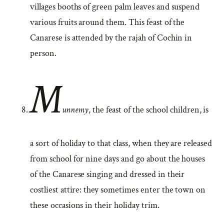
villages booths of green palm leaves and suspend
various fruits around them. This feast of the
Canarese is attended by the rajah of Cochin in
person.
M
unnemy
, the feast of the school children, is
a sort of holiday to that class, when they are released
from school for nine days and go about the houses
of the Canarese singing and dressed in their
costliest attire: they sometimes enter the town on
these occasions in their holiday trim.