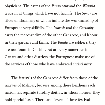
physicians. The castes of the
Pannekour
and the
Wannia
trade in all things which have not had life. The
Sonar
are
silversmiths, many of whom imitate the workmanship of
Europeans very skilfully. The
Isuwede
and the
Curronby
carry the merchandize of the other Canarese, and labour
in their gardens and farms. The
Banda
are soldiers; they
are not found in Cochin, but are very numerous in
Canara and other districts: the Portuguese make use of
the services of those who have embraced christianity.
The festivals of the Canarese differ from those of the
natives of Malabar, because among these heathens each
nation has separate tutelary deities, in whose honour they
hold special feasts. There are eleven of these festivals