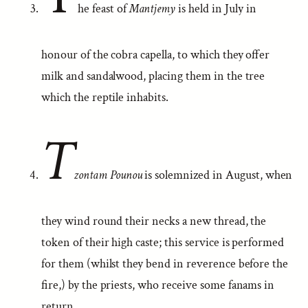
he feast of
Mantjemy
is held in July in
honour of the cobra capella, to which they offer
milk and sandalwood, placing them in the tree
which the reptile inhabits.
T
zontam Pounou
is solemnized in August, when
they wind round their necks a new thread, the
token of their high caste; this service is performed
for them (whilst they bend in reverence before the
fire,) by the priests, who receive some fanams in
return.