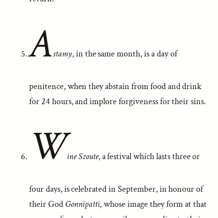
A
stamy
, in the same month, is a day of
penitence, when they abstain from food and drink
for 24 hours, and implore forgiveness for their sins.
W
ine Szoute
, a festival which lasts three or
four days, is celebrated in September, in honour of
their God
Gonnipatti
, whose image they form at that