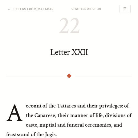
☰
← LETTERS FROM MALABAR
CHAPTER 22 OF 30
22
Letter XXII
A
ccount of the Tattares and their privileges: of
the Canarese, their manner of life, divisions of
caste, nuptial and funeral ceremonies, and
feasts: and of the Jogis.