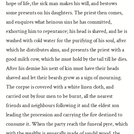
hope of life, the sick man makes his will, and bestows
some presents on his daughters. The priest then comes,
and enquires what heinous sins he has committed,
exhorting him to repentance; his head is shaved, and he is
washed with cold water for the purifying of his soul, after
which he distributes alms, and presents the priest with a
good milch cow, which he must hold by the tail till he dies.
After his demise his next of kin must have their heads
shaved and let their beards grow as a sign of mourning.
The corpse is covered with a white linen cloth, and
carried out by four men to be burnt, all the nearest
friends and neighbours following it and the eldest son
leading the procession and carrying the fire destined to
consume it. When the party reach the funeral pyre, which
with the wealthy is generally made of sandal wood, the