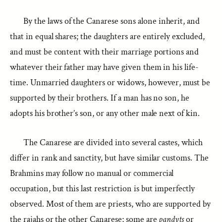
By the laws of the Canarese sons alone inherit, and
that in equal shares; the daughters are entirely excluded,
and must be content with their marriage portions and
whatever their father may have given them in his life-
time. Unmarried daughters or widows, however, must be
supported by their brothers. If a man has no son, he
adopts his brother’s son, or any other male next of kin.
The Canarese are divided into several castes, which
differ in rank and sanctity, but have similar customs. The
Brahmins may follow no manual or commercial
occupation, but this last restriction is but imperfectly
observed. Most of them are priests, who are supported by
the rajahs or the other Canarese; some are
pandyts
or