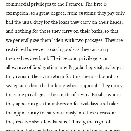
commercial privileges to the Pattares. The first is
exemption, to a great degree, from customs; they pay only
half the usual duty for the loads they carry on their heads,
and nothing for those they carry on their backs, so that
we generally see them laden with two packages. They are
restricted however to such goods as they can carry
themselves overland. Their second privilege is an
allowance of food gratis at any Pagoda they visit, as long as
they remain there: in return for this they are bound to
sweep and clean the building when required. They enjoy
the same privilege at the courts of several Rajahs, where
they appear in great numbers on festival days, and take
the opportunity to eat voraciously; on these occasions
they receive also a few fanams. Thirdly, the right of
carrying their loads is confined to men of their own caste