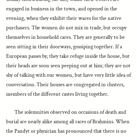
engaged in business in the town, and opened in the
evening, when they exhibit their wares for the native
purchasers. The women do not mix in trade, but occupy
themselves in household cares. They are generally to be
seen sitting in their doorways, gossiping together. If a
European passes by, they take refuge inside the house, but
their heads are soon seen peeping out at him; they are not
shy of talking with our women, but have very little idea of
conversation. Their houses are congregated in clusters,
members of the different castes living together.
The solemnities observed on occasions of death and
burial are nearly alike among all races of Brahmins. When
the Pandyt or physician has pronounced that there is no