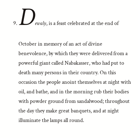
D
ewaly
, is a feast celebrated at the end of
October in memory of an act of divine
benevolence, by which they were delivered from a
powerful giant called Nabakasser, who had put to
death many persons in their country. On this
occasion the people anoint themselves at night with
oil, and bathe, and in the morning rub their bodies
with powder ground from sandalwood; throughout
the day they make great banquets, and at night
illuminate the lamps all round.