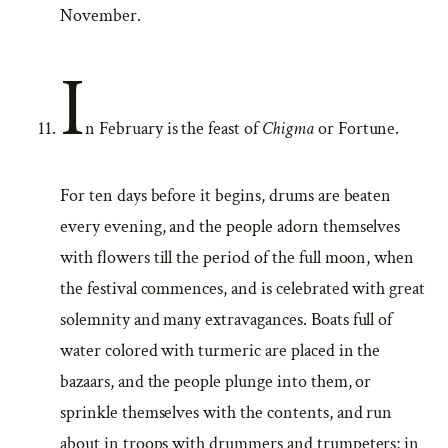
November.
I
n February is the feast of
Chigma
or Fortune.
For ten days before it begins, drums are beaten
every evening, and the people adorn themselves
with flowers till the period of the full moon, when
the festival commences, and is celebrated with great
solemnity and many extravagances. Boats full of
water colored with turmeric are placed in the
bazaars, and the people plunge into them, or
sprinkle themselves with the contents, and run
about in troops with drummers and trumpeters; in