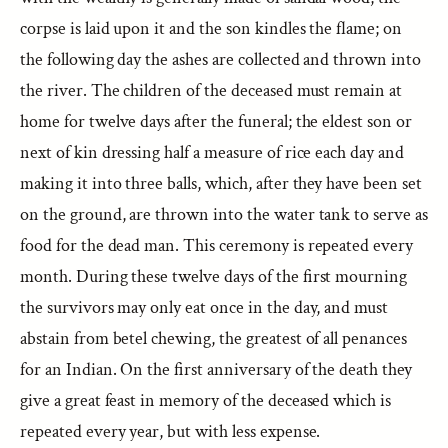
corpse is laid upon it and the son kindles the flame; on
the following day the ashes are collected and thrown into
the river. The children of the deceased must remain at
home for twelve days after the funeral; the eldest son or
next of kin dressing half a measure of rice each day and
making it into three balls, which, after they have been set
on the ground, are thrown into the water tank to serve as
food for the dead man. This ceremony is repeated every
month. During these twelve days of the first mourning
the survivors may only eat once in the day, and must
abstain from betel chewing, the greatest of all penances
for an Indian. On the first anniversary of the death they
give a great feast in memory of the deceased which is
repeated every year, but with less expense.