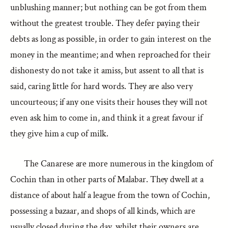
unblushing manner; but nothing can be got from them
without the greatest trouble. They defer paying their
debts as long as possible, in order to gain interest on the
money in the meantime; and when reproached for their
dishonesty do not take it amiss, but assent to all that is
said, caring little for hard words. They are also very
uncourteous; if any one visits their houses they will not
even ask him to come in, and think it a great favour if
they give him a cup of milk.
The Canarese are more numerous in the kingdom of
Cochin than in other parts of Malabar. They dwell at a
distance of about half a league from the town of Cochin,
possessing a bazaar, and shops of all kinds, which are
usually closed during the day, whilst their owners are