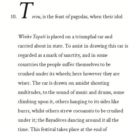
T
erou
, is the feast of pagodas, when their idol
Winke Tapati
is placed on a triumphal car and
carried about in state. To assist in drawing this car is
regarded as a mark of sanctity, and in some
countries the people suffer themselves to be
crushed under its wheels; here however they are
wiser. The car is drawn on amidst shouting
multitudes, to the sound of music and drums, some
climbing upon it, others hanging to its sides like
burrs, whilst others strew cocoanuts to be crushed
under it; the Bayadères dancing around it all the
time. This festival takes place at the end of