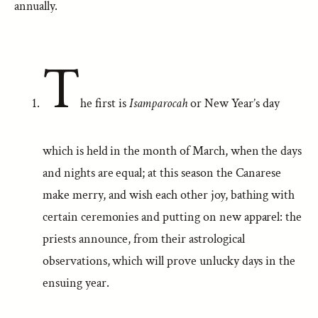
annually.
T
he first is
Isamparocah
or New Year’s day
which is held in the month of March, when the days
and nights are equal; at this season the Canarese
make merry, and wish each other joy, bathing with
certain ceremonies and putting on new apparel: the
priests announce, from their astrological
observations, which will prove unlucky days in the
ensuing year.