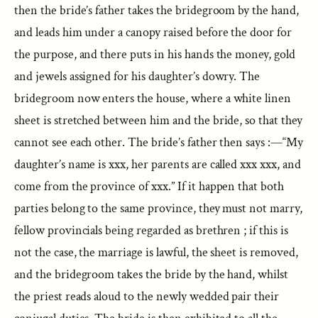
then the bride’s father takes the bridegroom by the hand,
and leads him under a canopy raised before the door for
the purpose, and there puts in his hands the money, gold
and jewels assigned for his daughter’s dowry. The
bridegroom now enters the house, where a white linen
sheet is stretched between him and the bride, so that they
cannot see each other. The bride’s father then says :—“My
daughter’s name is xxx, her parents are called xxx xxx, and
come from the province of xxx.” If it happen that both
parties belong to the same province, they must not marry,
fellow provincials being regarded as brethren ; if this is
not the case, the marriage is lawful, the sheet is removed,
and the bridegroom takes the bride by the hand, whilst
the priest reads aloud to the newly wedded pair their