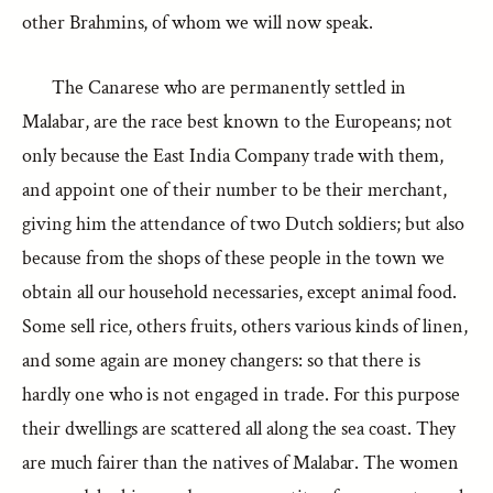
other Brahmins, of whom we will now speak.
The Canarese who are permanently settled in
Malabar, are the race best known to the Europeans; not
only because the East India Company trade with them,
and appoint one of their number to be their merchant,
giving him the attendance of two Dutch soldiers; but also
because from the shops of these people in the town we
obtain all our household necessaries, except animal food.
Some sell rice, others fruits, others various kinds of linen,
and some again are money changers: so that there is
hardly one who is not engaged in trade. For this purpose
their dwellings are scattered all along the sea coast. They
are much fairer than the natives of Malabar. The women