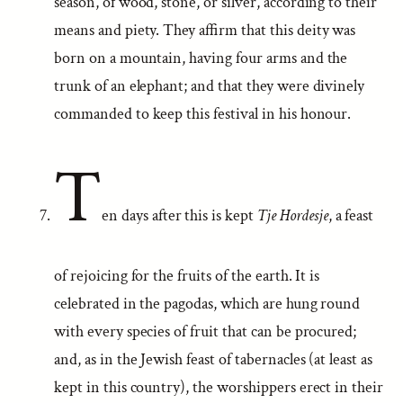
season, of wood, stone, or silver, according to their
means and piety. They affirm that this deity was
born on a mountain, having four arms and the
trunk of an elephant; and that they were divinely
commanded to keep this festival in his honour.
T
en days after this is kept
Tje Hordesje
, a feast
of rejoicing for the fruits of the earth. It is
celebrated in the pagodas, which are hung round
with every species of fruit that can be procured;
and, as in the Jewish feast of tabernacles (at least as
kept in this country), the worshippers erect in their