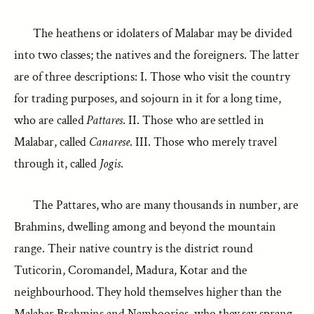
The heathens or idolaters of Malabar may be divided
into two classes; the natives and the foreigners. The latter
are of three descriptions: I. Those who visit the country
for trading purposes, and sojourn in it for a long time,
who are called
Pattares
. II. Those who are settled in
Malabar, called
Canarese
. III. Those who merely travel
through it, called
Jogis
.
The Pattares, who are many thousands in number, are
Brahmins, dwelling among and beyond the mountain
range. Their native country is the district round
Tuticorin, Coromandel, Madura, Kotar and the
neighbourhood. They hold themselves higher than the
Malabar Brahmins and Namboories, who they say sprang