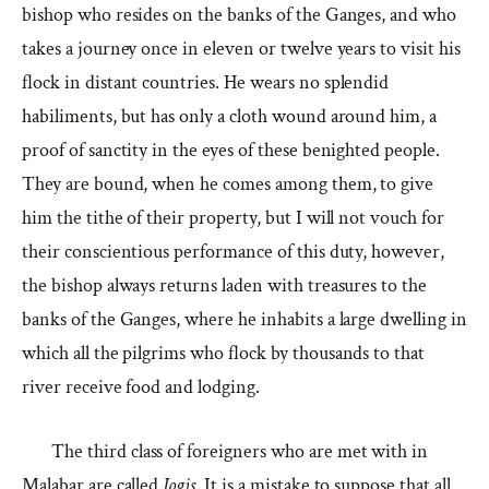
bishop who resides on the banks of the Ganges, and who
takes a journey once in eleven or twelve years to visit his
flock in distant countries. He wears no splendid
habiliments, but has only a cloth wound around him, a
proof of sanctity in the eyes of these benighted people.
They are bound, when he comes among them, to give
him the tithe of their property, but I will not vouch for
their conscientious performance of this duty, however,
the bishop always returns laden with treasures to the
banks of the Ganges, where he inhabits a large dwelling in
which all the pilgrims who flock by thousands to that
river receive food and lodging.
The third class of foreigners who are met with in
Malabar are called
Jogis
. It is a mistake to suppose that all