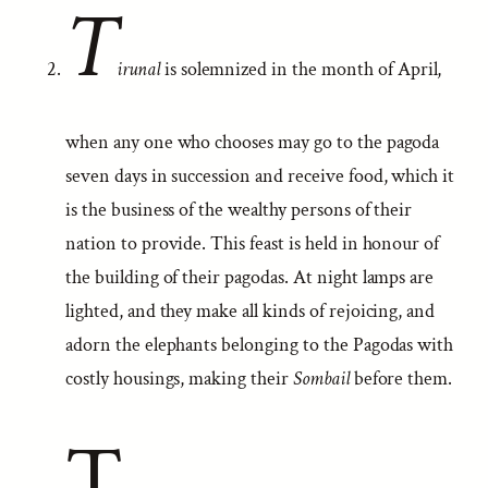
T
irunal
is solemnized in the month of April,
when any one who chooses may go to the pagoda
seven days in succession and receive food, which it
is the business of the wealthy persons of their
nation to provide. This feast is held in honour of
the building of their pagodas. At night lamps are
lighted, and they make all kinds of rejoicing, and
adorn the elephants belonging to the Pagodas with
costly housings, making their
Sombail
before them.
T