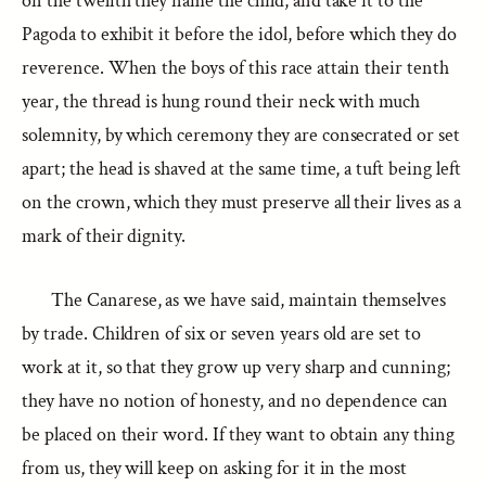
on the twelfth they name the child, and take it to the
Pagoda to exhibit it before the idol, before which they do
reverence. When the boys of this race attain their tenth
year, the thread is hung round their neck with much
solemnity, by which ceremony they are consecrated or set
apart; the head is shaved at the same time, a tuft being left
on the crown, which they must preserve all their lives as a
mark of their dignity.
The Canarese, as we have said, maintain themselves
by trade. Children of six or seven years old are set to
work at it, so that they grow up very sharp and cunning;
they have no notion of honesty, and no dependence can
be placed on their word. If they want to obtain any thing
from us, they will keep on asking for it in the most