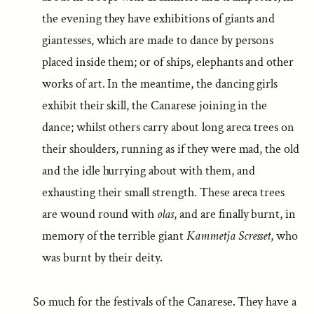
the evening they have exhibitions of giants and
giantesses, which are made to dance by persons
placed inside them; or of ships, elephants and other
works of art. In the meantime, the dancing girls
exhibit their skill, the Canarese joining in the
dance; whilst others carry about long areca trees on
their shoulders, running as if they were mad, the old
and the idle hurrying about with them, and
exhausting their small strength. These areca trees
are wound round with
olas
, and are finally burnt, in
memory of the terrible giant
Kammetja Scresset
, who
was burnt by their deity.
So much for the festivals of the Canarese. They have a