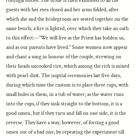
conjugal duties. The bride is then exhibited to all the
guests with her eyes closed and her arms folded, after
which she and the bridegroom are seated together on the
same bench; a fire is lighted, over which they take an oath
to this effect:—“We will live as the Priest has bidden us,
and as our parents have lived.” Some women now appear
and chant a song in honour of the couple, strewing on
their heads uncooked rice, which among the rich is mixed
with pearl-dust. The nuptial ceremonies last five days,
during which time the custom is to place three cups, with
small holes in them, in a tub of water; as the water runs
into the cups, if they sink straight to the bottom, it is a
good omen, but if they turn and fall on one side, it is the
reverse. They have a way, however, of forcing a good
omen out of a bad one, by repeating the experiment till