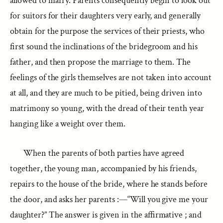
allowed to marry. Parents consequently begin to look out
for suitors for their daughters very early, and generally
obtain for the purpose the services of their priests, who
first sound the inclinations of the bridegroom and his
father, and then propose the marriage to them. The
feelings of the girls themselves are not taken into account
at all, and they are much to be pitied, being driven into
matrimony so young, with the dread of their tenth year
hanging like a weight over them.
When the parents of both parties have agreed
together, the young man, accompanied by his friends,
repairs to the house of the bride, where he stands before
the door, and asks her parents :—“Will you give me your
daughter?” The answer is given in the affirmative ; and