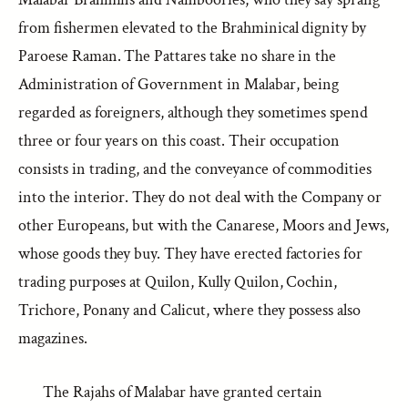
from fishermen elevated to the Brahminical dignity by
Paroese Raman. The Pattares take no share in the
Administration of Government in Malabar, being
regarded as foreigners, although they sometimes spend
three or four years on this coast. Their occupation
consists in trading, and the conveyance of commodities
into the interior. They do not deal with the Company or
other Europeans, but with the Canarese, Moors and Jews,
whose goods they buy. They have erected factories for
trading purposes at Quilon, Kully Quilon, Cochin,
Trichore, Ponany and Calicut, where they possess also
magazines.
The Rajahs of Malabar have granted certain