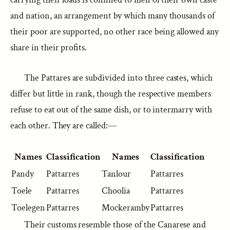
and nation, an arrangement by which many thousands of
their poor are supported, no other race being allowed any
share in their profits.
The Pattares are subdivided into three castes, which
differ but little in rank, though the respective members
refuse to eat out of the same dish, or to intermarry with
each other. They are called:—
Names
Classification
Names
Classification
Pandy
Pattarres
Tanlour
Pattarres
Toele
Pattarres
Choolia
Pattarres
Toelegen
Pattarres
Mockeramby
Pattarres
Their customs resemble those of the Canarese and