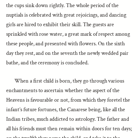
the cups sink down rightly. The whole period of the
nuptials is celebrated with great rejoicings, and dancing
girls are hired to exhibit their skill. The guests are
sprinkled with rose water, a great mark of respect among
these people, and presented with flowers. On the sixth
day they rest, and on the seventh the newly wedded pair
bathe, and the ceremony is concluded.
When a first child is born, they go through various
enchantments to ascertain whether the aspect of the
Heavens is favourable or not, from which they foretel the
infant’s future fortunes, the Canarese being, like all the
Indian tribes, much addicted to astrology. The father and
all his friends must then remain within doors for ten days;