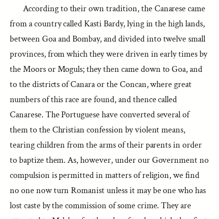
According to their own tradition, the Canarese came
from a country called Kasti Bardy, lying in the high lands,
between Goa and Bombay, and divided into twelve small
provinces, from which they were driven in early times by
the Moors or Moguls; they then came down to Goa, and
to the districts of Canara or the Concan, where great
numbers of this race are found, and thence called
Canarese. The Portuguese have converted several of
them to the Christian confession by violent means,
tearing children from the arms of their parents in order
to baptize them. As, however, under our Government no
compulsion is permitted in matters of religion, we find
no one now turn Romanist unless it may be one who has
lost caste by the commission of some crime. They are