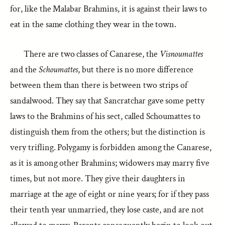
for, like the Malabar Brahmins, it is against their laws to
eat in the same clothing they wear in the town.
There are two classes of Canarese, the
Visnoumattes
and the
Schoumattes
, but there is no more difference
between them than there is between two strips of
sandalwood. They say that Sancratchar gave some petty
laws to the Brahmins of his sect, called Schoumattes to
distinguish them from the others; but the distinction is
very trifling. Polygamy is forbidden among the Canarese,
as it is among other Brahmins; widowers may marry five
times, but not more. They give their daughters in
marriage at the age of eight or nine years; for if they pass
their tenth year unmarried, they lose caste, and are not