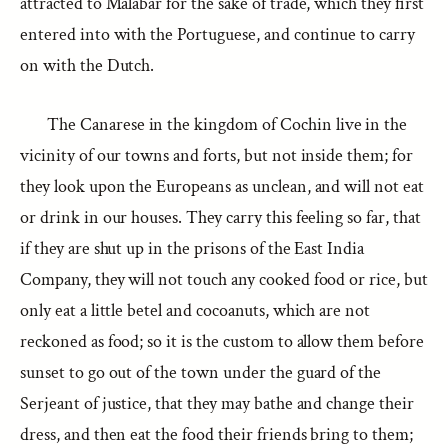
attracted to Malabar for the sake of trade, which they first
entered into with the Portuguese, and continue to carry
on with the Dutch.
The Canarese in the kingdom of Cochin live in the
vicinity of our towns and forts, but not inside them; for
they look upon the Europeans as unclean, and will not eat
or drink in our houses. They carry this feeling so far, that
if they are shut up in the prisons of the East India
Company, they will not touch any cooked food or rice, but
only eat a little betel and cocoanuts, which are not
reckoned as food; so it is the custom to allow them before
sunset to go out of the town under the guard of the
Serjeant of justice, that they may bathe and change their
dress, and then eat the food their friends bring to them;