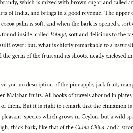
 brandy, which is mixed with brown sugar and called arr
parts of India, and brings in a good revenue. The upper 
 cocoa palm is soft, and when the bark is opened a sort o
 found inside, called
Palmyt
, soft and delicious to the ta
auliflower: but, what is chiefly remarkable to a naturalis
d the germ of the fruit and its shoots, neatly enclosed in
give you no description of the pineapple, jack fruit, ma
er Malabar fruits. All books of travels abound in plates
 of them. But it is right to remark that the cinnamon is
, pleasant, species which grows in Ceylon, but a wild spe
gh, thick bark, like that of the
China-China
, and a stro