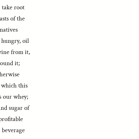
 take root
asts of the
natives
 hungry, oil
wine from it,
ound it;
therwise
 which this
as our whey;
and sugar of
profitable
a beverage