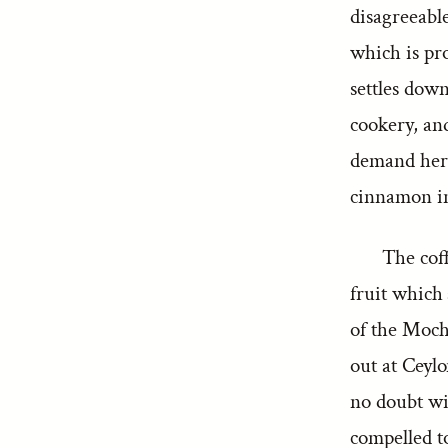
disagreeable 
which is pro
settles dow
cookery, and
demand here 
cinnamon in
The coff
fruit which 
of the Moch
out at Ceylo
no doubt wi
compelled t