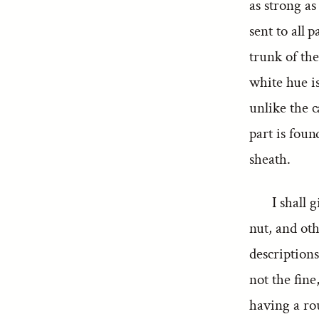
as strong as
sent to all 
trunk of the
white hue is
unlike the c
part is foun
sheath.
I shall 
nut, and oth
descriptions
not the fine
having a rou