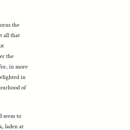
dorns the
 all that
ot
er the
 for, in more
delighted in
bourhood of
d seem to
, laden at