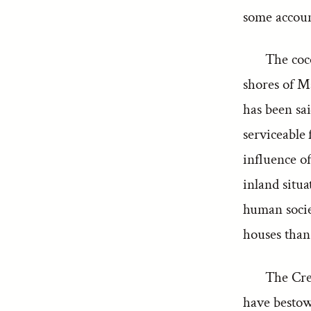
some accoun
The coco
shores of Ma
has been sai
serviceable 
influence of
inland situa
human socie
houses than 
The Cre
have bestowe