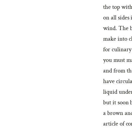
the top with
on all sides
wind. The ba
make into cl
for culinary
you must mak
and from th
have circul
liquid under
but it soon
a brown and 
article of c