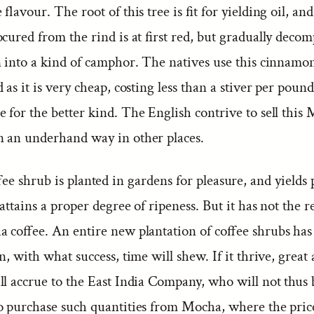
flavour. The root of this tree is fit for yielding oil, and
cured from the rind is at first red, but gradually deco
n into a kind of camphor. The natives use this cinnamo
 as it is very cheap, costing less than a stiver per pound
for the better kind. The English contrive to sell this
 an underhand way in other places.
ee shrub is planted in gardens for pleasure, and yields 
attains a proper degree of ripeness. But it has not the re
a coffee. An entire new plantation of coffee shrubs has
n, with what success, time will shew. If it thrive, great
ll accrue to the East India Company, who will not thus 
o purchase such quantities from Mocha, where the price