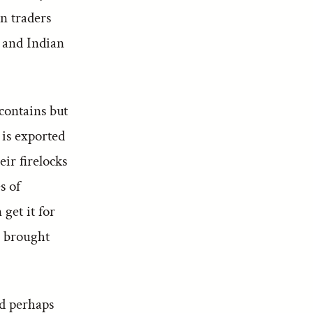
n traders
n and Indian
contains but
 is exported
ir firelocks
s of
get it for
s brought
rd perhaps