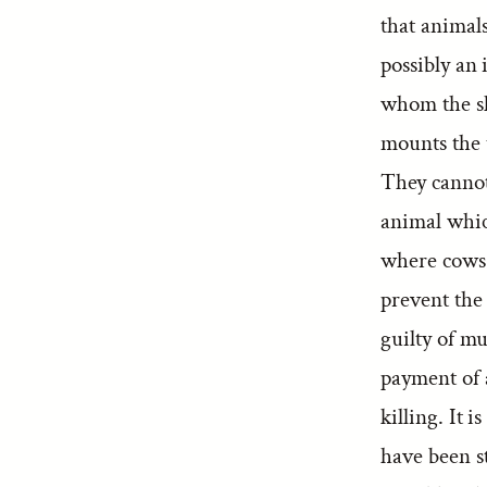
that animal
possibly an 
whom the sl
mounts the 
They cannot
animal whic
where cows 
prevent the
guilty of m
payment of 
killing. It 
have been s