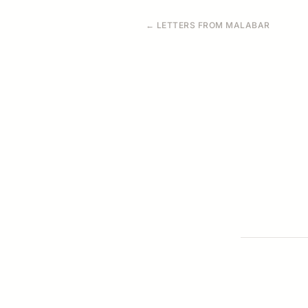
← LETTERS FROM MALABAR