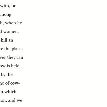
with, or
 among
ah, when he
and women.
kill an
e the places
ver they can
ow is held
 by the
ime of cow-
hin which
tion, and we