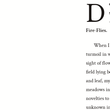
D
Fire-Flies.
When I r
turmoil in 
sight of flo
field lying
and leaf, my
meadows inh
novelties t
unknown in t