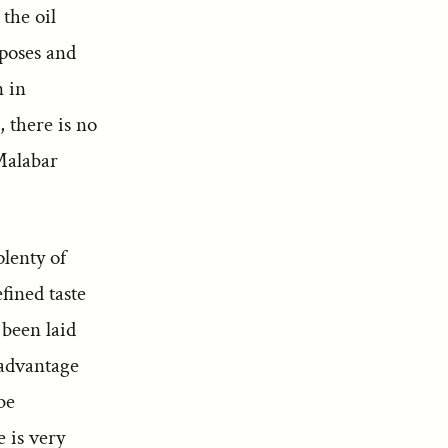
 the oil
mposes and
n in
, there is no
 Malabar
plenty of
fined taste
 been laid
 advantage
be
 is very