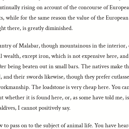
ntinually rising on account of the concourse of Europea
rts, while for the same reason the value of the Europea
ht there, is greatly diminished.
untry of Malabar, though mountainous in the interior, 
al wealth, except iron, which is not expensive here, and
er being beaten out in small bars. The natives make the
l, and their swords likewise, though they prefer cutlasse
rkmanship. The loadstone is very cheap here. You can 
But whether it is found here, or, as some have told me, i
dives, I cannot positively say.
to pass on to the subject of animal life. You have hea