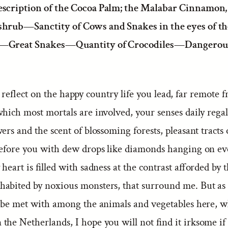
escription of the Cocoa Palm; the Malabar Cinnamon,
shrub—Sanctity of Cows and Snakes in the eyes of t
—Great Snakes—Quantity of Crocodiles—Dangerou
eflect on the happy country life you lead, far remote 
which most mortals are involved, your senses daily rega
wers and the scent of blossoming forests, pleasant tracts 
 before you with dew drops like diamonds hanging on ev
 heart is filled with sadness at the contrast afforded by 
abited by noxious monsters, that surround me. But as 
o be met with among the animals and vegetables here, w
he Netherlands, I hope you will not find it irksome if