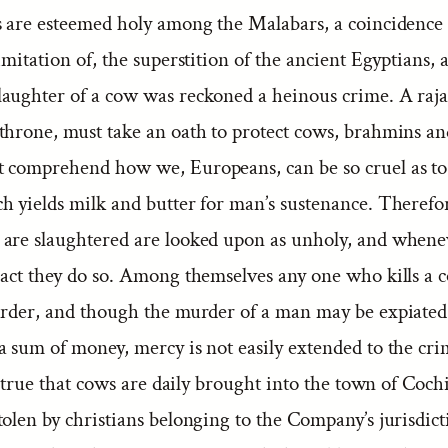
s are esteemed holy among the Malabars, a coincidence 
imitation of, the superstition of the ancient Egyptians,
aughter of a cow was reckoned a heinous crime. A raj
throne, must take an oath to protect cows, brahmins 
 comprehend how we, Europeans, can be so cruel as to 
h yields milk and butter for man’s sustenance. Therefor
are slaughtered are looked upon as unholy, and whene
 act they do so. Among themselves any one who kills a c
urder, and though the murder of a man may be expiated
a sum of money, mercy is not easily extended to the cr
is true that cows are daily brought into the town of Coc
tolen by christians belonging to the Company’s jurisdic