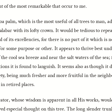
t of the most remarkable that occur to me.
a palm, which is the most useful of all trees to man, a
labar with its lofty crown. It would be tedious to repeat
d of its excellencies, for there is no part of it which is n
for some purpose or other. It appears to thrive best und
 the cool sea breeze and near the salt waters of the sea;
tions it is found to languish. It seems also as though it 
ty, being much fresher and more fruitful in the neigh
in retired places.
ator, whose wisdom is apparent in all His works, woul
d especial thought on this tree. The long slender trunk