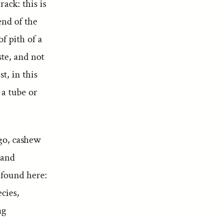
ack: this is
end of the
f pith of a
ste, and not
t, in this
 a tube or
ngo, cashew
 and
 found here:
cies,
ng