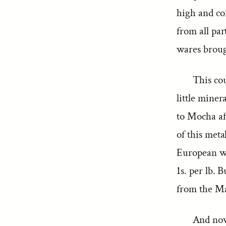
high and co
from all pa
wares broug
This co
little miner
to Mocha aft
of this meta
European wo
1s. per lb. 
from the Mal
And now 