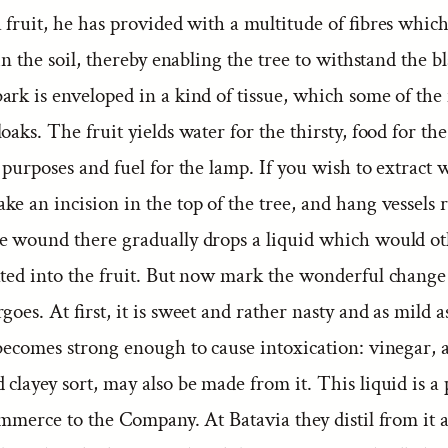
 fruit, he has provided with a multitude of fibres which
 in the soil, thereby enabling the tree to withstand the bl
rk is enveloped in a kind of tissue, which some of the 
oaks. The fruit yields water for the thirsty, food for the
 purposes and fuel for the lamp. If you wish to extract 
e an incision in the top of the tree, and hang vessels r
e wound there gradually drops a liquid which would o
ated into the fruit. But now mark the wonderful change
goes. At first, it is sweet and rather nasty and as mild 
 becomes strong enough to cause intoxication: vinegar, 
clayey sort, may also be made from it. This liquid is a 
ommerce to the Company. At Batavia they distil from it 