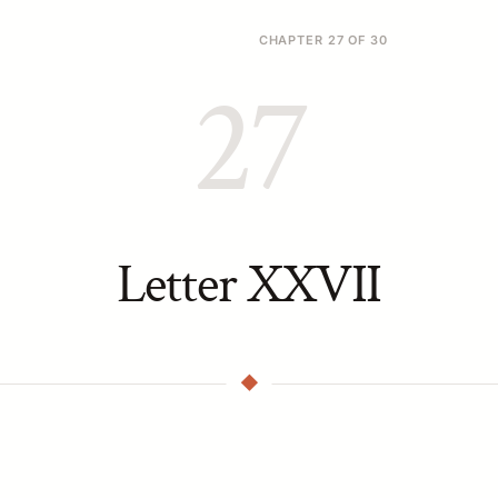
CHAPTER 27 OF 30
27
Letter XXVII