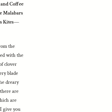
 and Coffee
he Malabars
s Kites—
from the
led with the
of clover
ery blade
the dreary
there are
hich are
 I give you