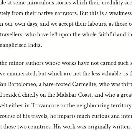
ile at some miraculous stories which their credulity ac
tely from their native narrators. But this is a weakness
in our own days, and we accept their labours, as those o
ravellers, who have left upon the whole faithful and in
nanglicised India.
he minor authors whose works have not earned such a
ve enumerated, but which are not the less valuable, is t
San Bartolomeo, a bare-footed Carmelite, who was thir
d resided chiefly on the Malabar Coast, and who a great
welt either in Travancore or the neighbouring territory
course of his travels, he imparts much curious and inte
 those two countries. His work was originally written i