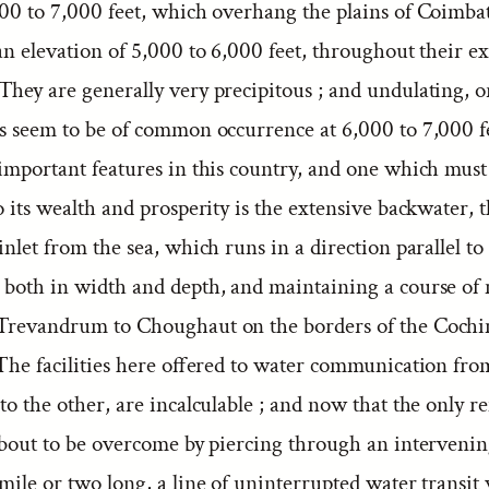
000 to 7,000 feet, which overhang the plains of Coimba
an elevation of 5,000 to 6,000 feet, throughout their ex
They are generally very precipitous ; and undulating, 
es seem to be of common occurrence at 6,000 to 7,000 f
 important features in this country, and one which must
o its wealth and prosperity is the extensive backwater,
inlet from the sea, which runs in a direction parallel to 
 both in width and depth, and maintaining a course of 
Trevandrum to Choughaut on the borders of the Cochi
 The facilities here offered to water communication fro
to the other, are incalculable ; and now that the only 
about to be overcome by piercing through an intervening
mile or two long, a line of uninterrupted water transit 