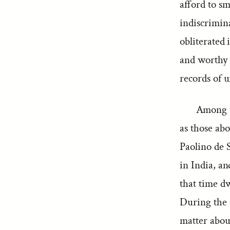
afford to sm
indiscrimina
obliterated 
and worthy t
records of u
Among t
as those abo
Paolino de 
in India, an
that time d
During the 
matter about