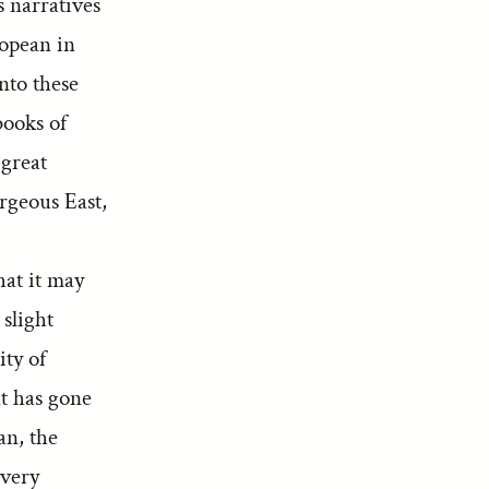
s narratives
ropean in
into these
books of
 great
rgeous East,
hat it may
 slight
ity of
at has gone
an, the
 very