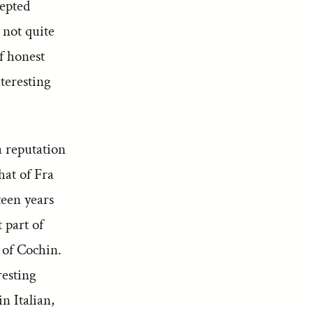
cepted
 not quite
f honest
teresting
 reputation
hat of Fra
teen years
 part of
 of Cochin.
resting
n Italian,