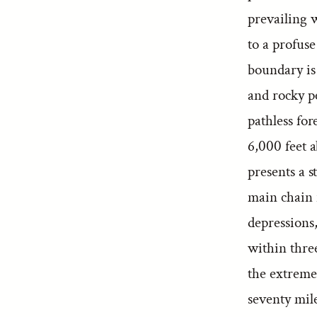
prevailing w
to a profuse
boundary is 
and rocky p
pathless for
6,000 feet 
presents a s
main chain 
depressions,
within three
the extreme 
seventy mile