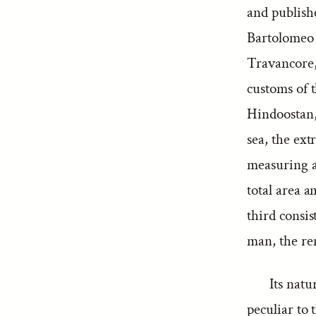
and publish
Bartolomeo 
Travancore,
customs of t
Hindoostan, 
sea, the ex
measuring ab
total area a
third consis
man, the re
Its natu
peculiar to 