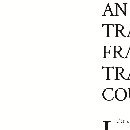
AN
TR
FR
TR
CO
T is a