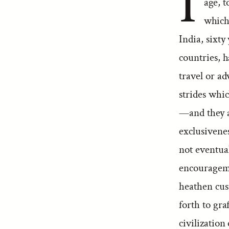
I
age, t
which
India, sixty
countries, h
travel or a
strides whic
—and they af
exclusivenes
not eventual
encouragemen
heathen cus
forth to gra
civilization