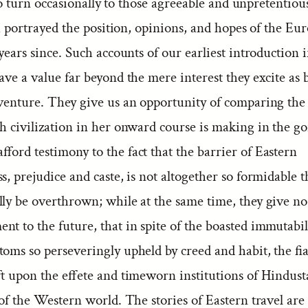
o turn occasionally to those agreeable and unpretentiou
 portrayed the position, opinions, and hopes of the Eu
 years since. Such accounts of our earliest introduction 
ave a value far beyond the mere interest they excite as 
dventure. They give us an opportunity of comparing the
h civilization in her onward course is making in the go
ford testimony to the fact that the barrier of Eastern
s, prejudice and caste, is not altogether so formidable t
ly be overthrown; while at the same time, they give no
t to the future, that in spite of the boasted immutabil
toms so perseveringly upheld by creed and habit, the fi
ft upon the effete and timeworn institutions of Hindust
 of the Western world. The stories of Eastern travel are