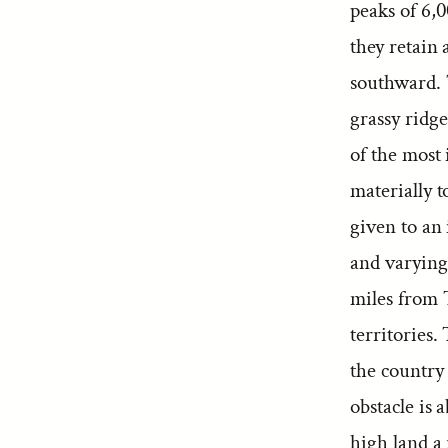
peaks of 6,
they retain 
southward. 
grassy ridg
of the most
materially t
given to an 
and varying
miles from 
territories.
the country 
obstacle is 
high land a 