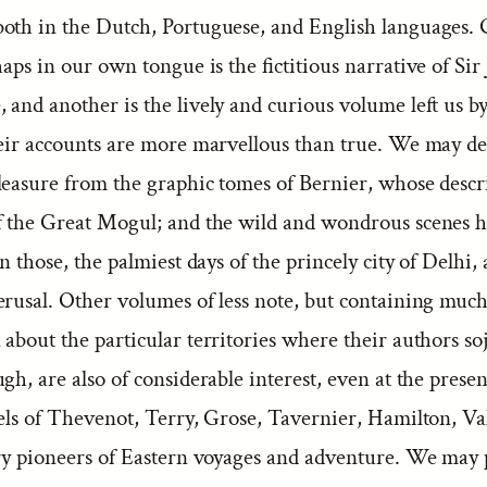
oth in the Dutch, Portuguese, and English languages. 
haps in our own tongue is the fictitious narrative of Sir
 and another is the lively and curious volume left us 
heir accounts are more marvellous than true. We may d
pleasure from the graphic tomes of Bernier, whose descr
f the Great Mogul; and the wild and wondrous scenes 
in those, the palmiest days of the princely city of Delhi, 
erusal. Other volumes of less note, but containing much
about the particular territories where their authors s
gh, are also of considerable interest, even at the prese
vels of Thevenot, Terry, Grose, Tavernier, Hamilton, Va
ary pioneers of Eastern voyages and adventure. We may