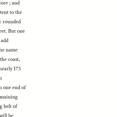
tore ; and
tent to the
or rounded
eet. But one
 add
 the name
the coast,
nearly 175
n
m one end of
remaining
 belt of
will be