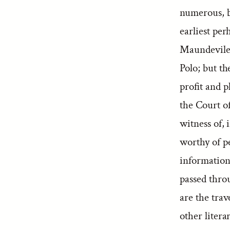
numerous, b
earliest per
Maundevile,
Polo; but t
profit and 
the Court o
witness of, 
worthy of p
information 
passed throu
are the tra
other liter