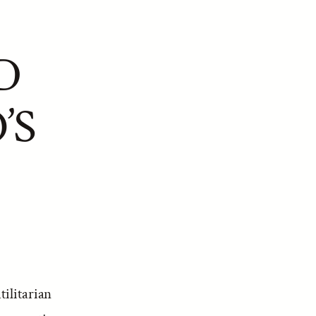
D
’S
tilitarian