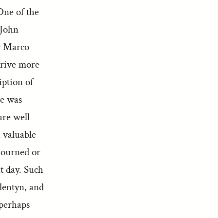
One of the
 John
by Marco
erive more
iption of
he was
are well
 valuable
ojourned or
nt day. Such
lentyn, and
 perhaps