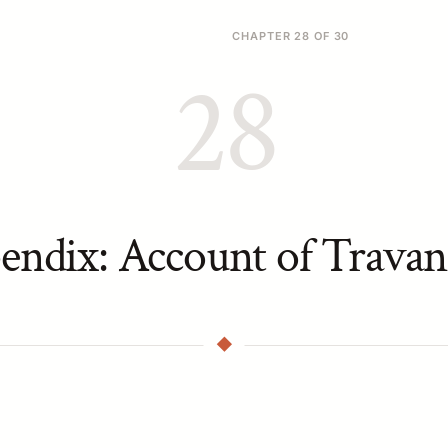
CHAPTER 28 OF 30
28
endix: Account of Travan