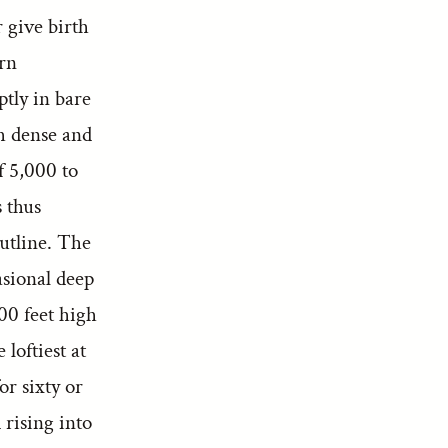
r give birth
ern
ptly in bare
h dense and
f 5,000 to
 thus
outline. The
asional deep
00 feet high
loftiest at
or sixty or
 rising into