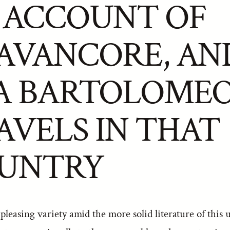
 ACCOUNT OF
AVANCORE, AN
A BARTOLOMEO
AVELS IN THAT
UNTRY
 pleasing variety amid the more solid literature of this u