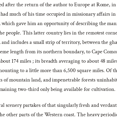
ed after the return of the author to Europe at Rome, in
had much of his time occupied in missionary affairs in
 which gave him an opportunity of describing the ma
he people. This latter country lies in the remotest corne
and includes a small strip of territory, between the gh
treme length from its northern boundary, to Cape Como
out 174 miles ; its breadth averaging to about 48 miles
mounting to a little more than 6,500 square miles. Of th
ts of mountain land, and impenetrable forests uninhabi
maining two-third only being available for cultivation.
ral scenery partakes of that singularly fresh and verdan
the other parts of the Western coast. The heavy periodic