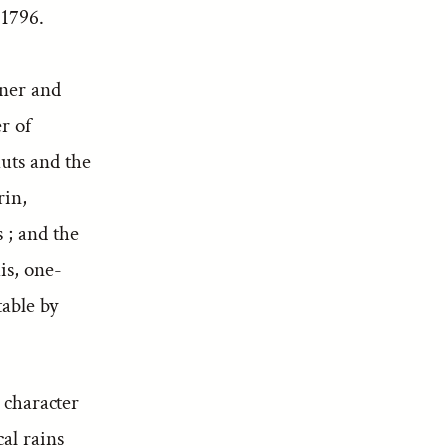
 1796.
nner and
r of
auts and the
rin,
 ; and the
is, one-
table by
t character
al rains