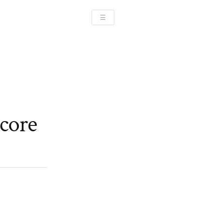
☰
core