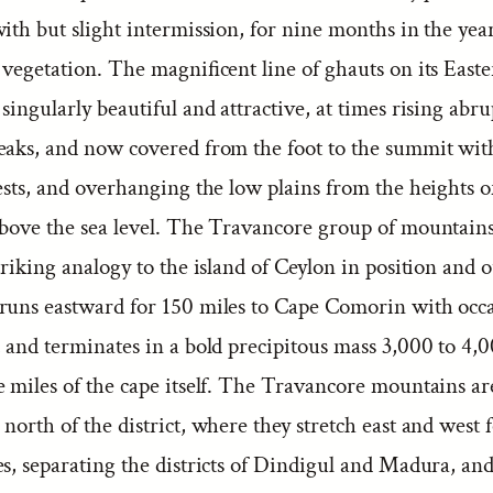
ith but slight intermission, for nine months in the yea
 vegetation. The magnificent line of ghauts on its East
singularly beautiful and attractive, at times rising abru
eaks, and now covered from the foot to the summit wit
ests, and overhanging the low plains from the heights o
above the sea level. The Travancore group of mountains
triking analogy to the island of Ceylon in position and 
runs eastward for 150 miles to Cape Comorin with occ
 and terminates in a bold precipitous mass 3,000 to 4,0
 miles of the cape itself. The Travancore mountains are 
north of the district, where they stretch east and west f
s, separating the districts of Dindigul and Madura, and