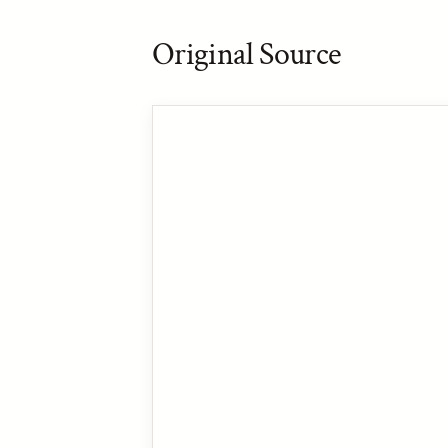
Original Source