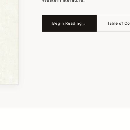
Western literature.
Begin Reading
Table of C