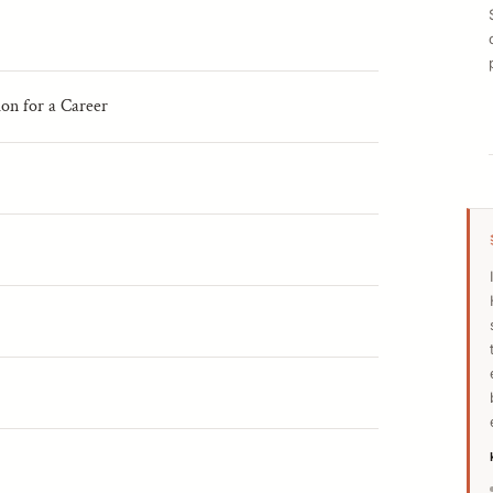
ion for a Career