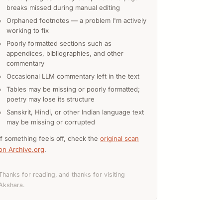
breaks missed during manual editing
Orphaned footnotes — a problem I'm actively
working to fix
Poorly formatted sections such as
appendices, bibliographies, and other
commentary
Occasional LLM commentary left in the text
Tables may be missing or poorly formatted;
poetry may lose its structure
Sanskrit, Hindi, or other Indian language text
may be missing or corrupted
If something feels off, check the
original scan
on Archive.org
.
Thanks for reading, and thanks for visiting
Akshara.