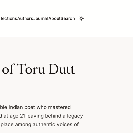
llections
Authors
Journal
About
Search
s of Toru Dutt
able Indian poet who mastered
d at age 21 leaving behind a legacy
a place among authentic voices of