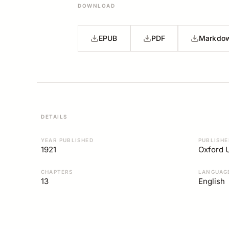
DOWNLOAD
EPUB
PDF
Markdo
DETAILS
YEAR PUBLISHED
PUBLISHE
1921
Oxford U
CHAPTERS
LANGUAG
13
English