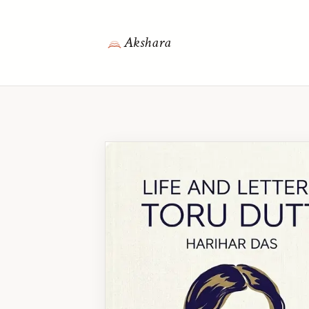
Akshara