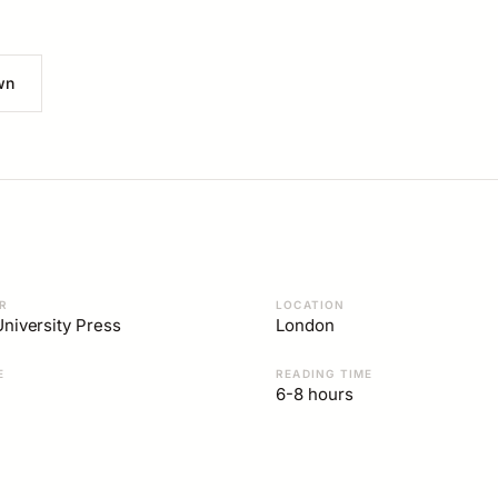
wn
R
LOCATION
niversity Press
London
E
READING TIME
6-8 hours