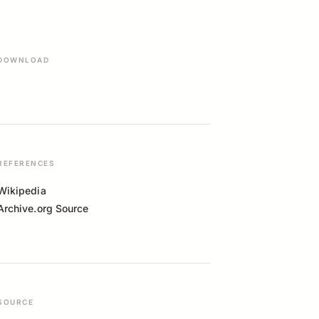
DOWNLOAD
REFERENCES
Wikipedia
Archive.org Source
SOURCE