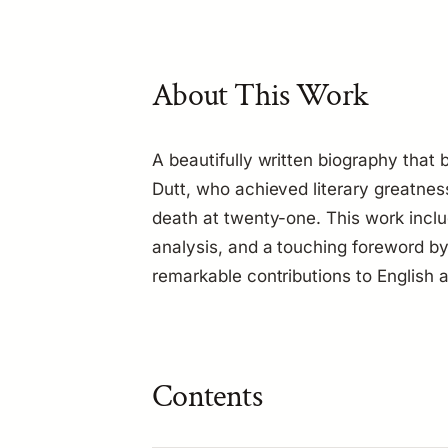
About This Work
A beautifully written biography that b
Dutt, who achieved literary greatnes
death at twenty-one. This work includ
analysis, and a touching foreword by
remarkable contributions to English a
Contents