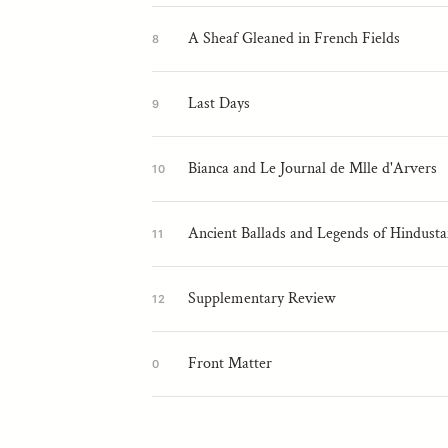
A Sheaf Gleaned in French Fields
8
Last Days
9
Bianca and Le Journal de Mlle d'Arvers
10
Ancient Ballads and Legends of Hindust
11
Supplementary Review
12
Front Matter
0