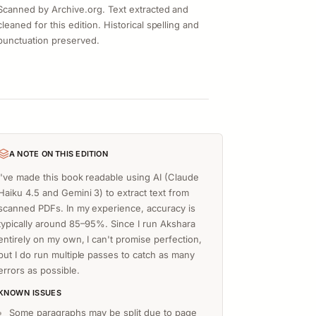
Scanned by Archive.org. Text extracted and
cleaned for this edition. Historical spelling and
punctuation preserved.
A NOTE ON THIS EDITION
I've made this book readable using AI (Claude
Haiku 4.5 and Gemini 3) to extract text from
scanned PDFs. In my experience, accuracy is
typically around 85–95%. Since I run Akshara
entirely on my own, I can't promise perfection,
but I do run multiple passes to catch as many
errors as possible.
KNOWN ISSUES
Some paragraphs may be split due to page