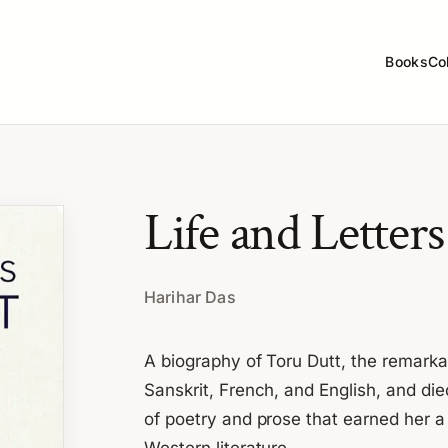
Books
Co
Life and Letter
Harihar Das
A biography of Toru Dutt, the remark
Sanskrit, French, and English, and die
of poetry and prose that earned her 