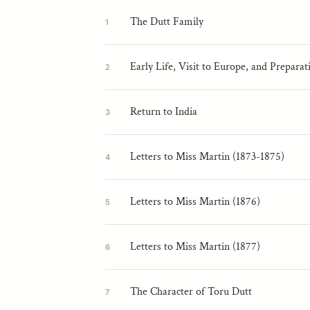
The Dutt Family
1
Early Life, Visit to Europe, and Preparat
2
Return to India
3
Letters to Miss Martin (1873-1875)
4
Letters to Miss Martin (1876)
5
Letters to Miss Martin (1877)
6
The Character of Toru Dutt
7