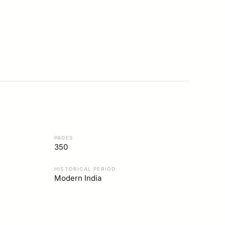
PAGES
350
HISTORICAL PERIOD
Modern India