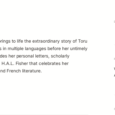
rings to life the extraordinary story of Toru
s in multiple languages before her untimely
es her personal letters, scholarly
 H.A.L. Fisher that celebrates her
nd French literature.