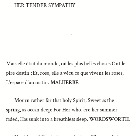
HER TENDER SYMPATHY
Mais elle était du monde, où les plus belles choses Ont le
pire destin ; Et, rose, elle a vécu ce que vivent les roses,
L’espace d’un matin.
MALHERBE.
Mourn rather for that holy Spirit, Sweet as the
spring, as ocean deep; For Her who, ere her summer
faded, Has sunk into a breathless sleep.
WORDSWORTH.