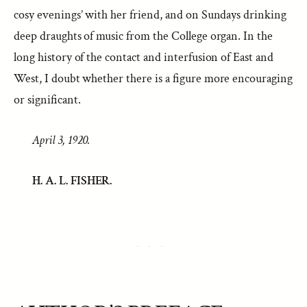
cosy evenings’ with her friend, and on Sundays drinking
deep draughts of music from the College organ. In the
long history of the contact and interfusion of East and
West, I doubt whether there is a figure more encouraging
or significant.
April 3, 1920.
H. A. L. FISHER.