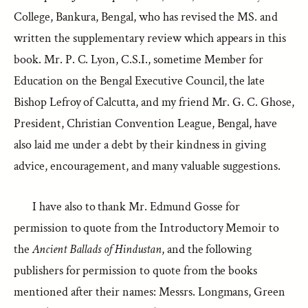
College, Bankura, Bengal, who has revised the MS. and
written the supplementary review which appears in this
book. Mr. P. C. Lyon, C.S.I., sometime Member for
Education on the Bengal Executive Council, the late
Bishop Lefroy of Calcutta, and my friend Mr. G. C. Ghose,
President, Christian Convention League, Bengal, have
also laid me under a debt by their kindness in giving
advice, encouragement, and many valuable suggestions.
I have also to thank Mr. Edmund Gosse for
permission to quote from the Introductory Memoir to
the
Ancient Ballads of Hindustan
, and the following
publishers for permission to quote from the books
mentioned after their names: Messrs. Longmans, Green