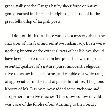
green valley of the Ganges has by sheer force of native
genius earned for herself the right to be enrolled in the
great fellowship of English poets.
I do not think that there was ever a mystery about the
character of this frail and sensitive Indian lady. Even were
nothing known of the external facts of her life, we should
have been able to infer from her published writings the
essential qualities of a nature, pure, innocent, religious,
alive to beauty in all its forms, and capable of a wide range
of appreciation in the field of poetic literature. The pious
labours of Mr. Das have now added some welcome and
altogether attractive touches. They show us how devoid
was Toru of the foibles often attaching to the literary