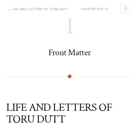
☰
← LIFE AND LETTERS OF TORU DUTT
CHAPTER 0 OF 13
I
Front Matter
LIFE AND LETTERS OF
TORU DUTT