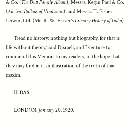
& Co. (
The Dutt Family Album
); Messrs. Kegan Paul & Co.
(
Ancient Ballads of Hindustan
); and Messrs. T. Fisher
Unwin, Ltd. (Mr. R. W. Frazer’s
Literary History of India
).
‘Read no history: nothing but biography, for that is
life without theory,’ said Disraeli, and I venture to
commend this Memoir to my readers, in the hope that
they may find in it an illustration of the truth of that
maxim.
H. DAS.
LONDON.
January
20, 1920.