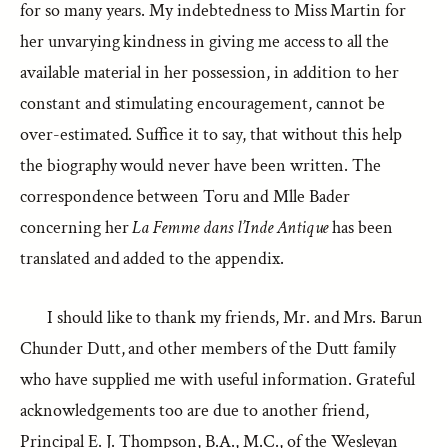
for so many years. My indebtedness to Miss Martin for
her unvarying kindness in giving me access to all the
available material in her possession, in addition to her
constant and stimulating encouragement, cannot be
over-estimated. Suffice it to say, that without this help
the biography would never have been written. The
correspondence between Toru and Mlle Bader
concerning her
La Femme dans l’Inde Antique
has been
translated and added to the appendix.
I should like to thank my friends, Mr. and Mrs. Barun
Chunder Dutt, and other members of the Dutt family
who have supplied me with useful information. Grateful
acknowledgements too are due to another friend,
Principal E. J. Thompson, B.A., M.C., of the Wesleyan