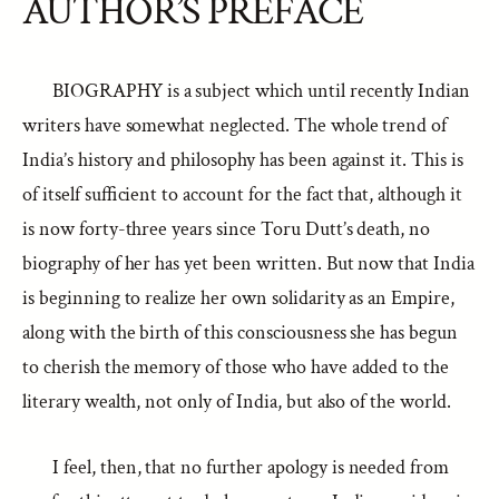
AUTHOR’S PREFACE
BIOGRAPHY is a subject which until recently Indian
writers have somewhat neglected. The whole trend of
India’s history and philosophy has been against it. This is
of itself sufficient to account for the fact that, although it
is now forty-three years since Toru Dutt’s death, no
biography of her has yet been written. But now that India
is beginning to realize her own solidarity as an Empire,
along with the birth of this consciousness she has begun
to cherish the memory of those who have added to the
literary wealth, not only of India, but also of the world.
I feel, then, that no further apology is needed from