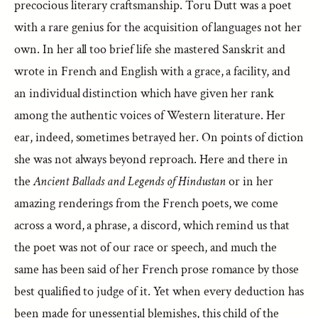
precocious literary craftsmanship. Toru Dutt was a poet
with a rare genius for the acquisition of languages not her
own. In her all too brief life she mastered Sanskrit and
wrote in French and English with a grace, a facility, and
an individual distinction which have given her rank
among the authentic voices of Western literature. Her
ear, indeed, sometimes betrayed her. On points of diction
she was not always beyond reproach. Here and there in
the
Ancient Ballads and Legends of Hindustan
or in her
amazing renderings from the French poets, we come
across a word, a phrase, a discord, which remind us that
the poet was not of our race or speech, and much the
same has been said of her French prose romance by those
best qualified to judge of it. Yet when every deduction has
been made for unessential blemishes, this child of the