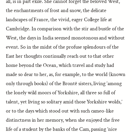
all, is in part exile. She cannot forget the beloved West,
the enchantments of frost and snow, the delicate
landscapes of France, the vivid, eager College life at
Cambridge. In comparison with the stir and bustle of the
West, the days in India seemed monotonous and without
event. So in the midst of the profuse splendours of the
East her thoughts continually reach out to that other
home beyond the Ocean, which travel and study had
made so dear to her, as, for example, to the world (known
only through books) of the Brontë sisters, living ‘among
the lonely wild moors of Yorkshire, all three so full of
talent, yet living so solitary amid those Yorkshire wolds,’
or to the days which stood out with such cameo-like
distinctness in her memory, when she enjoyed the free
life of a student by the banks of the Cam, passing ’nice