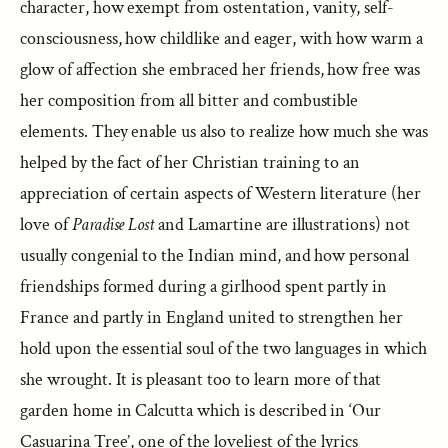
character, how exempt from ostentation, vanity, self-
consciousness, how childlike and eager, with how warm a
glow of affection she embraced her friends, how free was
her composition from all bitter and combustible
elements. They enable us also to realize how much she was
helped by the fact of her Christian training to an
appreciation of certain aspects of Western literature (her
love of
Paradise Lost
and Lamartine are illustrations) not
usually congenial to the Indian mind, and how personal
friendships formed during a girlhood spent partly in
France and partly in England united to strengthen her
hold upon the essential soul of the two languages in which
she wrought. It is pleasant too to learn more of that
garden home in Calcutta which is described in ‘Our
Casuarina Tree’, one of the loveliest of the lyrics