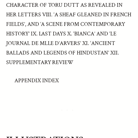
CHARACTER OF TORU DUTT AS REVEALED IN
HER LETTERS VIII. ‘A SHEAF GLEANED IN FRENCH
FIELDS’, AND ‘A SCENE FROM CONTEMPORARY
HISTORY’ IX. LAST DAYS X. ‘BIANCA’ AND ‘LE
JOURNAL DE MLLE D’ARVERS’ XI. ‘ANCIENT
BALLADS AND LEGENDS OF HINDUSTAN’ XII.
SUPPLEMENTARY REVIEW
APPENDIX INDEX