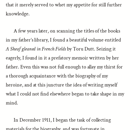
that it merely served to whet my appetite for still further
knowledge.
A few years later, on scanning the titles of the books
in my father’s library, I found a beautiful volume entitled
A Sheaf gleaned in French Fields
by Toru Dutt. Seizing it
eagerly, I found in it a prefatory memoir written by her
father. Even this was not full enough to allay my thirst for
a thorough acquaintance with the biography of my
heroine, and at this juncture the idea of writing myself
what I could not find elsewhere began to take shape in my
mind.
In December 1911, I began the task of collecting
materials for the biography, and was fortunate in