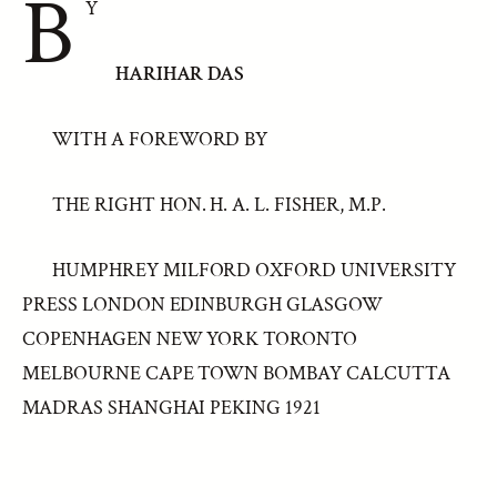
B
Y
HARIHAR DAS
WITH A FOREWORD BY
THE RIGHT HON. H. A. L. FISHER, M.P.
HUMPHREY MILFORD OXFORD UNIVERSITY
PRESS LONDON EDINBURGH GLASGOW
COPENHAGEN NEW YORK TORONTO
MELBOURNE CAPE TOWN BOMBAY CALCUTTA
MADRAS SHANGHAI PEKING 1921