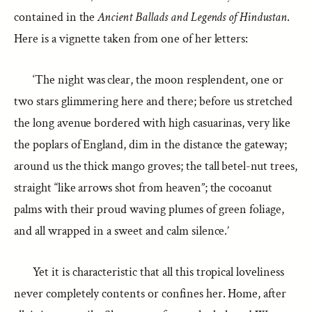
contained in the
Ancient Ballads and Legends of Hindustan
.
Here is a vignette taken from one of her letters:
‘The night was clear, the moon resplendent, one or
two stars glimmering here and there; before us stretched
the long avenue bordered with high casuarinas, very like
the poplars of England, dim in the distance the gateway;
around us the thick mango groves; the tall betel-nut trees,
straight “like arrows shot from heaven”; the cocoanut
palms with their proud waving plumes of green foliage,
and all wrapped in a sweet and calm silence.’
Yet it is characteristic that all this tropical loveliness
never completely contents or confines her. Home, after