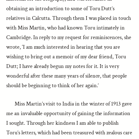
obtaining an introduction to some of Toru Dutt’s
relatives in Calcutta. Through them I was placed in touch
with Miss Martin, who had known Toru intimately in
Cambridge. In reply to my request for reminiscences, she
wrote, ‘I am much interested in hearing that you are
wishing to bring out a memoir of my dear friend, Toru
Dutt; I have already begun my notes for it. It is very
wonderful after these many years of silence, that people
should be beginning to think of her again.’
Miss Martin’s visit to India in the winter of 1913 gave
me an invaluable opportunity of gaining the information
I sought. Through her kindness I am able to publish
Toru’s letters, which had been treasured with zealous care