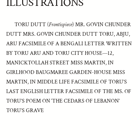
ILLUSTRATIONS
TORU DUTT (
Frontispiece
) MR. GOVIN CHUNDER
DUTT MRS. GOVIN CHUNDER DUTT TORU, ABJU,
ARU FACSIMILE OF A BENGALI LETTER WRITTEN
BY TORU ARU AND TORU CITY HOUSE—12,
MANICKTOLLAH STREET MISS MARTIN, IN
GIRLHOOD BAUGMAREE GARDEN-HOUSE MISS
MARTIN, IN MIDDLE LIFE FACSIMILE OF TORU’S
LAST ENGLISH LETTER FACSIMILE OF THE MS. OF
TORU’S POEM ON ‘THE CEDARS OF LEBANON’
TORU’S GRAVE