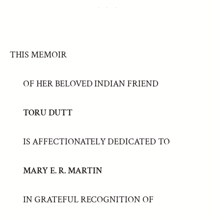
THIS MEMOIR
OF HER BELOVED INDIAN FRIEND
TORU DUTT
IS AFFECTIONATELY DEDICATED TO
MARY E. R. MARTIN
IN GRATEFUL RECOGNITION OF