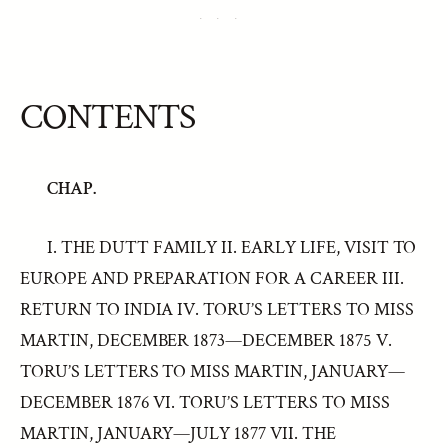
CONTENTS
CHAP.
I. THE DUTT FAMILY II. EARLY LIFE, VISIT TO
EUROPE AND PREPARATION FOR A CAREER III.
RETURN TO INDIA IV. TORU’S LETTERS TO MISS
MARTIN, DECEMBER 1873—DECEMBER 1875 V.
TORU’S LETTERS TO MISS MARTIN, JANUARY—
DECEMBER 1876 VI. TORU’S LETTERS TO MISS
MARTIN, JANUARY—JULY 1877 VII. THE