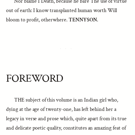
Nor blame I Death, because he bare The use of virtue
out of earth: I know transplanted human worth Will
bloom to profit, otherwhere.
TENNYSON.
FOREWORD
THE subject of this volume is an Indian girl who,
dying at the age of twenty-one, has left behind her a
legacy in verse and prose which, quite apart from its true
and delicate poetic quality, constitutes an amazing feat of