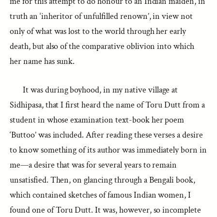
me for this attempt to do honour to an Indian maiden, in
truth an ‘inheritor of unfulfilled renown’, in view not
only of what was lost to the world through her early
death, but also of the comparative oblivion into which
her name has sunk.
It was during boyhood, in my native village at
Sidhipasa, that I first heard the name of Toru Dutt from a
student in whose examination text-book her poem
‘Buttoo’ was included. After reading these verses a desire
to know something of its author was immediately born in
me—a desire that was for several years to remain
unsatisfied. Then, on glancing through a Bengali book,
which contained sketches of famous Indian women, I
found one of Toru Dutt. It was, however, so incomplete