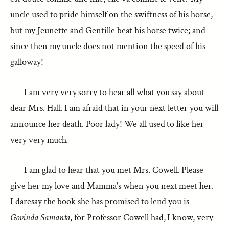
uncle used to pride himself on the swiftness of his horse,
but my Jeunette and Gentille beat his horse twice; and
since then my uncle does not mention the speed of his
galloway!
I am very very sorry to hear all what you say about
dear Mrs. Hall. I am afraid that in your next letter you will
announce her death. Poor lady! We all used to like her
very very much.
I am glad to hear that you met Mrs. Cowell. Please
give her my love and Mamma’s when you next meet her.
I daresay the book she has promised to lend you is
Govinda Samanta
, for Professor Cowell had, I know, very