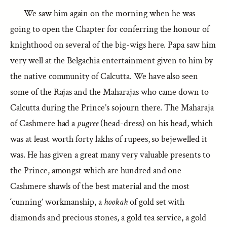
We saw him again on the morning when he was
going to open the Chapter for conferring the honour of
knighthood on several of the big-wigs here. Papa saw him
very well at the Belgachia entertainment given to him by
the native community of Calcutta. We have also seen
some of the Rajas and the Maharajas who came down to
Calcutta during the Prince’s sojourn there. The Maharaja
of Cashmere had a
pugree
(head-dress) on his head, which
was at least worth forty lakhs of rupees, so bejewelled it
was. He has given a great many very valuable presents to
the Prince, amongst which are hundred and one
Cashmere shawls of the best material and the most
‘cunning’ workmanship, a
hookah
of gold set with
diamonds and precious stones, a gold tea service, a gold