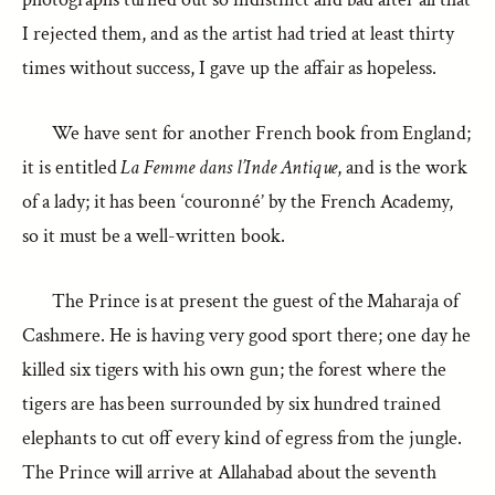
I rejected them, and as the artist had tried at least thirty
times without success, I gave up the affair as hopeless.
We have sent for another French book from England;
it is entitled
La Femme dans l’Inde Antique
, and is the work
of a lady; it has been ‘couronné’ by the French Academy,
so it must be a well-written book.
The Prince is at present the guest of the Maharaja of
Cashmere. He is having very good sport there; one day he
killed six tigers with his own gun; the forest where the
tigers are has been surrounded by six hundred trained
elephants to cut off every kind of egress from the jungle.
The Prince will arrive at Allahabad about the seventh