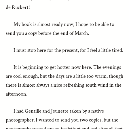
de Rückert!
My book is almost ready now; I hope to be able to
send you a copy before the end of March.
I must stop here for the present, for I feel a little tired.
It is beginning to get hotter now here. The evenings
are cool enough, but the days are a little too warm, though
there is almost always a nice refreshing south wind in the
afternoon.
I had Gentille and Jeunette taken by a native
photographer. I wanted to send you two copies, but the
photographs turned out so indistinct and bad after all that