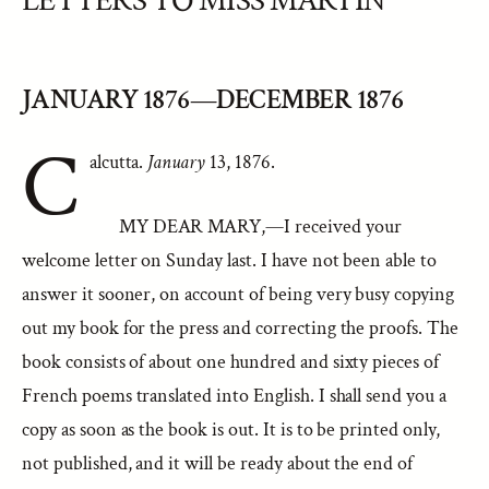
LETTERS TO MISS MARTIN
JANUARY 1876—DECEMBER 1876
C
alcutta.
January
13, 1876.
MY DEAR MARY,—I received your
welcome letter on Sunday last. I have not been able to
answer it sooner, on account of being very busy copying
out my book for the press and correcting the proofs. The
book consists of about one hundred and sixty pieces of
French poems translated into English. I shall send you a
copy as soon as the book is out. It is to be printed only,
not published, and it will be ready about the end of