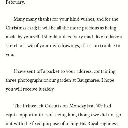
February.
Many many thanks for your kind wishes, and for the
Christmas card; it will be all the more precious as being
made by yourself. I should indeed very much like to have a
sketch or two of your own drawings, if it is no trouble to
you.
I have sent off a packet to your address, containing
three photographs of our garden at Baugmaree. I hope
you will receive it safely.
The Prince left Calcutta on Monday last. We had
capital opportunities of seeing him, though we did not go
out with the fixed purpose of seeing His Royal Highness.