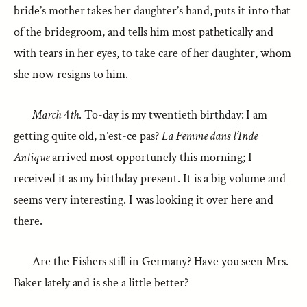
bride’s mother takes her daughter’s hand, puts it into that
of the bridegroom, and tells him most pathetically and
with tears in her eyes, to take care of her daughter, whom
she now resigns to him.
March
4
th
. To-day is my twentieth birthday: I am
getting quite old, n’est-ce pas?
La Femme dans l’Inde
Antique
arrived most opportunely this morning; I
received it as my birthday present. It is a big volume and
seems very interesting. I was looking it over here and
there.
Are the Fishers still in Germany? Have you seen Mrs.
Baker lately and is she a little better?