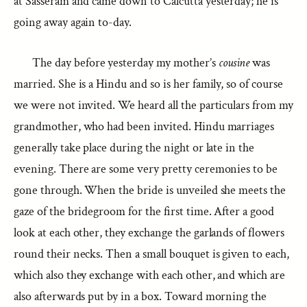
at Sasseram and came down to Calcutta yesterday; he is
going away again to-day.
The day before yesterday my mother’s
cousine
was
married. She is a Hindu and so is her family, so of course
we were not invited. We heard all the particulars from my
grandmother, who had been invited. Hindu marriages
generally take place during the night or late in the
evening. There are some very pretty ceremonies to be
gone through. When the bride is unveiled she meets the
gaze of the bridegroom for the first time. After a good
look at each other, they exchange the garlands of flowers
round their necks. Then a small bouquet is given to each,
which also they exchange with each other, and which are
also afterwards put by in a box. Toward morning the