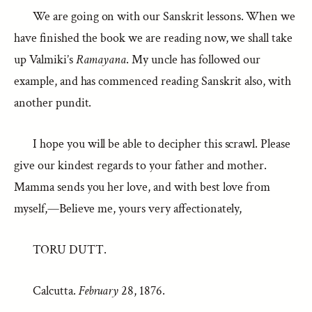
We are going on with our Sanskrit lessons. When we
have finished the book we are reading now, we shall take
up Valmiki’s
Ramayana
. My uncle has followed our
example, and has commenced reading Sanskrit also, with
another pundit.
I hope you will be able to decipher this scrawl. Please
give our kindest regards to your father and mother.
Mamma sends you her love, and with best love from
myself,—Believe me, yours very affectionately,
TORU DUTT.
Calcutta.
February
28, 1876.