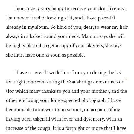
I am so very very happy to receive your dear likeness.
I am never tired of looking at it, and I have placed it
already in my album. So kind of you, dear, to wear my hair
always in a locket round your neck. Mamma says she will
be highly pleased to get a copy of your likeness; she says
she must have one as soon as possible.
I have received two letters from you during the last
1
fortnight, one containing the Sanskrit grammar marker
(for which many thanks to you and your mother), and the
other enclosing your long expected photograph. I have
been unable to answer them sooner, on account of my
having been taken ill with fever and dysentery, with an
increase of the cough. It is a fortnight or more that I have