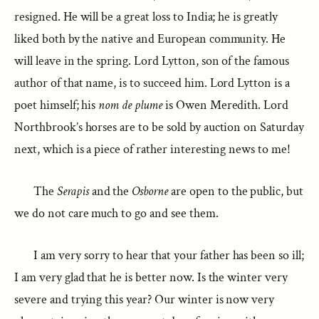
resigned. He will be a great loss to India; he is greatly
liked both by the native and European community. He
will leave in the spring. Lord Lytton, son of the famous
author of that name, is to succeed him. Lord Lytton is a
poet himself; his
nom de plume
is Owen Meredith. Lord
Northbrook’s horses are to be sold by auction on Saturday
next, which is a piece of rather interesting news to me!
The
Serapis
and the
Osborne
are open to the public, but
we do not care much to go and see them.
I am very sorry to hear that your father has been so ill;
I am very glad that he is better now. Is the winter very
severe and trying this year? Our winter is now very