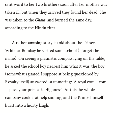
sent word to her two brothers soon after her mother was
taken ill, but when they arrived they found her dead. She
was taken to the
Ghaut
, and burned the same day,
according to the Hindu rites.
A rather amusing story is told about the Prince.
While at Bombay he visited some school (I forget the
name). On seeing a prismatic compass lying on the table,
he asked the school boy nearest him what it was; the boy
(somewhat agitated I suppose at being questioned by
Royalty itself) answered, stammering: ‘A royal com—com
—pass, your prismatic Highness!’ At this the whole
company could not help smiling, and the Prince himself
burst into a hearty laugh.