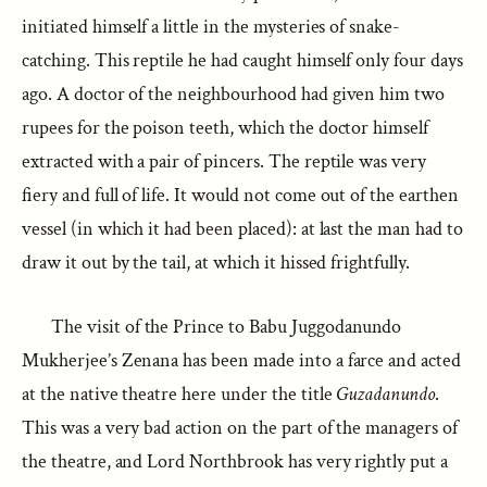
initiated himself a little in the mysteries of snake-
catching. This reptile he had caught himself only four days
ago. A doctor of the neighbourhood had given him two
rupees for the poison teeth, which the doctor himself
extracted with a pair of pincers. The reptile was very
fiery and full of life. It would not come out of the earthen
vessel (in which it had been placed): at last the man had to
draw it out by the tail, at which it hissed frightfully.
The visit of the Prince to Babu Juggodanundo
Mukherjee’s Zenana has been made into a farce and acted
at the native theatre here under the title
Guzadanundo
.
This was a very bad action on the part of the managers of
the theatre, and Lord Northbrook has very rightly put a