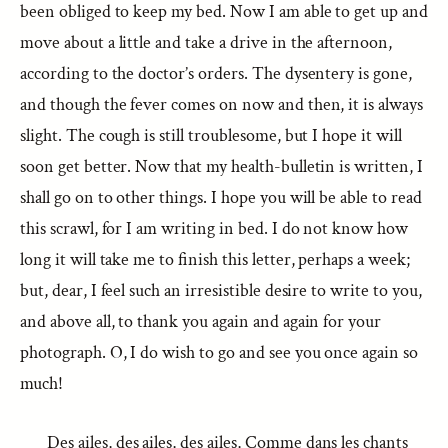
been obliged to keep my bed. Now I am able to get up and
move about a little and take a drive in the afternoon,
according to the doctor’s orders. The dysentery is gone,
and though the fever comes on now and then, it is always
slight. The cough is still troublesome, but I hope it will
soon get better. Now that my health-bulletin is written, I
shall go on to other things. I hope you will be able to read
this scrawl, for I am writing in bed. I do not know how
long it will take me to finish this letter, perhaps a week;
but, dear, I feel such an irresistible desire to write to you,
and above all, to thank you again and again for your
photograph. O, I do wish to go and see you once again so
much!
Des ailes, des ailes, des ailes, Comme dans les chants