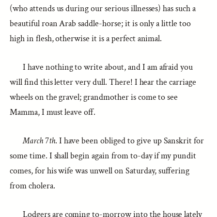
(who attends us during our serious illnesses) has such a
beautiful roan Arab saddle-horse; it is only a little too
high in flesh, otherwise it is a perfect animal.
I have nothing to write about, and I am afraid you
will find this letter very dull. There! I hear the carriage
wheels on the gravel; grandmother is come to see
Mamma, I must leave off.
March
7
th
. I have been obliged to give up Sanskrit for
some time. I shall begin again from to-day if my pundit
comes, for his wife was unwell on Saturday, suffering
from cholera.
Lodgers are coming to-morrow into the house lately