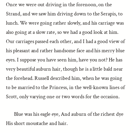
Once we were out driving in the forenoon, on the
Strand, and we saw him driving down to the Serapis, to
lunch. We were going rather slowly, and his carriage was
also going at a slow rate, so we had a good look at him.
Our carriages passed each other, and I had a good view of
his pleasant and rather handsome face and his merry blue
eyes. I suppose you have seen him, have you not? He has
very beautiful auburn hair, though he is a little bald near
the forehead. Russell described him, when he was going
to be married to the Princess, in the well-known lines of
Scott, only varying one or two words for the occasion.
Blue was his eagle eye, And auburn of the richest dye
His short moustache and hair.