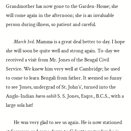
Grandmother has now gone to the Garden-House; she
will come again in the afternoon; she is an invaluable
person during illness, so patient and careful.
March
3
rd
. Mamma is a great deal better to-day. I hope
she will soon be quite well and strong again. To-day we
received a visit from Mr. Jones of the Bengal Civil
Service. We knew him very well at Cambridge; he used
to come to learn Bengali from father. It seemed so funny
to see ‘Jones, undergrad of St. John’s’, turned into the
Anglo-Indian
burra-sahib
S. S. Jones, Esqre., B.C.S., with a
large sola hat!
He was very glad to see us again. He is now stationed