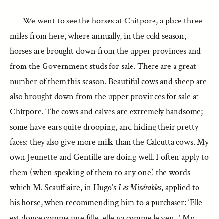
We went to see the horses at Chitpore, a place three
miles from here, where annually, in the cold season,
horses are brought down from the upper provinces and
from the Government studs for sale. There are a great
number of them this season. Beautiful cows and sheep are
also brought down from the upper provinces for sale at
Chitpore. The cows and calves are extremely handsome;
some have ears quite drooping, and hiding their pretty
faces: they also give more milk than the Calcutta cows. My
own Jeunette and Gentille are doing well. I often apply to
them (when speaking of them to any one) the words
which M. Scaufflaire, in Hugo’s
Les Misérables
, applied to
his horse, when recommending him to a purchaser: ‘Elle
est douce comme une fille, elle va comme le vent.’ My