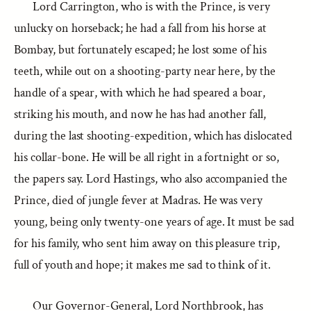
Lord Carrington, who is with the Prince, is very
unlucky on horseback; he had a fall from his horse at
Bombay, but fortunately escaped; he lost some of his
teeth, while out on a shooting-party near here, by the
handle of a spear, with which he had speared a boar,
striking his mouth, and now he has had another fall,
during the last shooting-expedition, which has dislocated
his collar-bone. He will be all right in a fortnight or so,
the papers say. Lord Hastings, who also accompanied the
Prince, died of jungle fever at Madras. He was very
young, being only twenty-one years of age. It must be sad
for his family, who sent him away on this pleasure trip,
full of youth and hope; it makes me sad to think of it.
Our Governor-General, Lord Northbrook, has