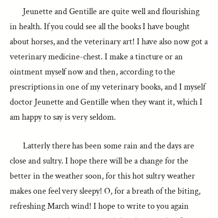
Jeunette and Gentille are quite well and flourishing
in health. If you could see all the books I have bought
about horses, and the veterinary art! I have also now got a
veterinary medicine-chest. I make a tincture or an
ointment myself now and then, according to the
prescriptions in one of my veterinary books, and I myself
doctor Jeunette and Gentille when they want it, which I
am happy to say is very seldom.
Latterly there has been some rain and the days are
close and sultry. I hope there will be a change for the
better in the weather soon, for this hot sultry weather
makes one feel very sleepy! O, for a breath of the biting,
refreshing March wind! I hope to write to you again