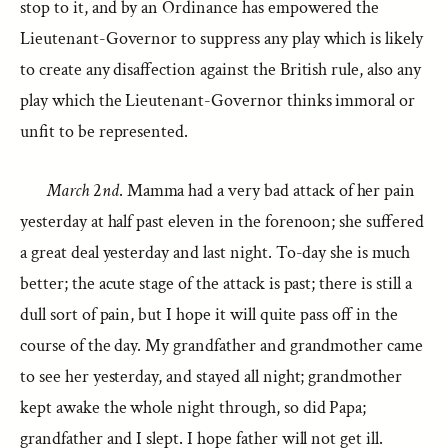
stop to it, and by an Ordinance has empowered the
Lieutenant-Governor to suppress any play which is likely
to create any disaffection against the British rule, also any
play which the Lieutenant-Governor thinks immoral or
unfit to be represented.
March
2
nd
. Mamma had a very bad attack of her pain
yesterday at half past eleven in the forenoon; she suffered
a great deal yesterday and last night. To-day she is much
better; the acute stage of the attack is past; there is still a
dull sort of pain, but I hope it will quite pass off in the
course of the day. My grandfather and grandmother came
to see her yesterday, and stayed all night; grandmother
kept awake the whole night through, so did Papa;
grandfather and I slept. I hope father will not get ill.