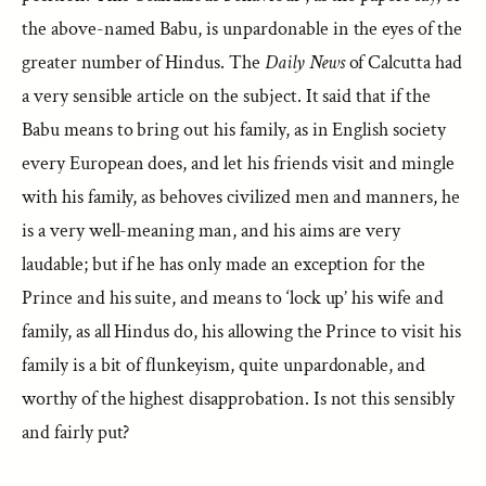
the above-named Babu, is unpardonable in the eyes of the
greater number of Hindus. The
Daily News
of Calcutta had
a very sensible article on the subject. It said that if the
Babu means to bring out his family, as in English society
every European does, and let his friends visit and mingle
with his family, as behoves civilized men and manners, he
is a very well-meaning man, and his aims are very
laudable; but if he has only made an exception for the
Prince and his suite, and means to ‘lock up’ his wife and
family, as all Hindus do, his allowing the Prince to visit his
family is a bit of flunkeyism, quite unpardonable, and
worthy of the highest disapprobation. Is not this sensibly
and fairly put?