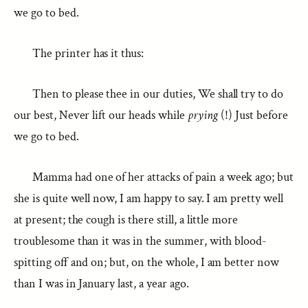
we go to bed.
The printer has it thus:
Then to please thee in our duties, We shall try to do
our best, Never lift our heads while
prying
(!) Just before
we go to bed.
Mamma had one of her attacks of pain a week ago; but
she is quite well now, I am happy to say. I am pretty well
at present; the cough is there still, a little more
troublesome than it was in the summer, with blood-
spitting off and on; but, on the whole, I am better now
than I was in January last, a year ago.