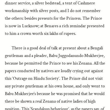
dinner service, a silver bedstead, a tent of Cashmere
workmanship with silver posts, and I do not remember
the others: besides presents for the Princess. The Prince
is now in Lucknow; at Benares a rich zemindar presented
to him a crown worth six lakhs of rupees.
There is a good deal of talk at present about a Bengali
gentleman and a pleader, Babu Juggodanundo Mukherjee,
because he permitted the Prince to see his Zenana. All the
papers conducted by natives are loudly crying out against
this ‘Outrage on Hindu Society’. The Prince did not visit
any private gentleman at his own house, and only went to
Babu Mukherjee’s because he was promised that he would
there be shown a real Zenana of native ladies of high
position. This ‘Scandalous behaviour’, as the papers say, of