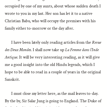
occupied by one of my aunts, about whose sudden death I
wrote to you in my last. Her son has let it to a native
Christian Babu, who will occupy the premises with his
family either to-morrow or the day after.
I have been lately only reading articles from the
Revue
des Deux Mondes
. I shall now take up
La Femme dans l’Inde
Antique
. It will be very interesting reading, as it will give
me a good insight into the old Hindu legends, which I
hope to be able to read in a couple of years in the original
Sanskrit.
I must close my letter here, as the mail leaves to-day.
By the by, Sir Salar Jung is going to England. The Duke of