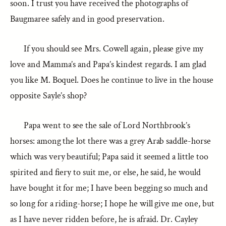
soon. I trust you have received the photographs of
Baugmaree safely and in good preservation.
If you should see Mrs. Cowell again, please give my
love and Mamma’s and Papa’s kindest regards. I am glad
you like M. Boquel. Does he continue to live in the house
opposite Sayle’s shop?
Papa went to see the sale of Lord Northbrook’s
horses: among the lot there was a grey Arab saddle-horse
which was very beautiful; Papa said it seemed a little too
spirited and fiery to suit me, or else, he said, he would
have bought it for me; I have been begging so much and
so long for a riding-horse; I hope he will give me one, but
as I have never ridden before, he is afraid. Dr. Cayley