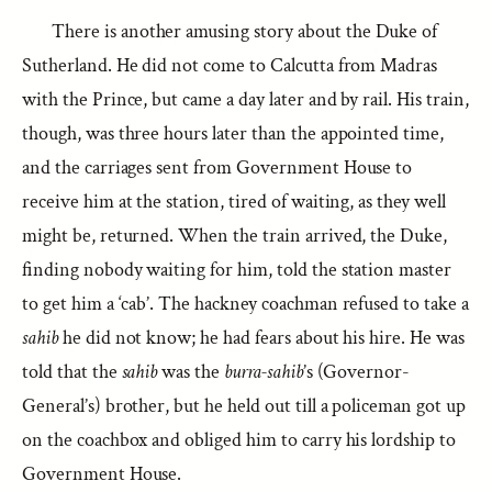
There is another amusing story about the Duke of
Sutherland. He did not come to Calcutta from Madras
with the Prince, but came a day later and by rail. His train,
though, was three hours later than the appointed time,
and the carriages sent from Government House to
receive him at the station, tired of waiting, as they well
might be, returned. When the train arrived, the Duke,
finding nobody waiting for him, told the station master
to get him a ‘cab’. The hackney coachman refused to take a
sahib
he did not know; he had fears about his hire. He was
told that the
sahib
was the
burra-sahib
’s (Governor-
General’s) brother, but he held out till a policeman got up
on the coachbox and obliged him to carry his lordship to
Government House.