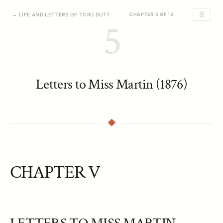
☰
← LIFE AND LETTERS OF TORU DUTT
CHAPTER 5 OF 13
5
Letters to Miss Martin (1876)
CHAPTER V