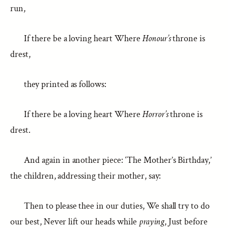
run,
If there be a loving heart Where
Honour’s
throne is
drest,
they printed as follows:
If there be a loving heart Where
Horror’s
throne is
drest.
And again in another piece: ‘The Mother’s Birthday,’
the children, addressing their mother, say:
Then to please thee in our duties, We shall try to do
our best, Never lift our heads while
praying
, Just before