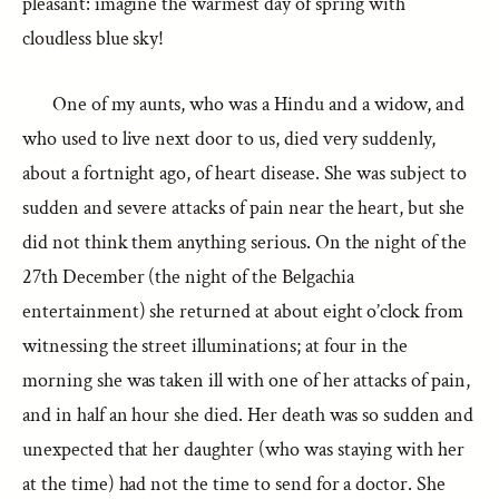
pleasant: imagine the warmest day of spring with
cloudless blue sky!
One of my aunts, who was a Hindu and a widow, and
who used to live next door to us, died very suddenly,
about a fortnight ago, of heart disease. She was subject to
sudden and severe attacks of pain near the heart, but she
did not think them anything serious. On the night of the
27th December (the night of the Belgachia
entertainment) she returned at about eight o’clock from
witnessing the street illuminations; at four in the
morning she was taken ill with one of her attacks of pain,
and in half an hour she died. Her death was so sudden and
unexpected that her daughter (who was staying with her
at the time) had not the time to send for a doctor. She