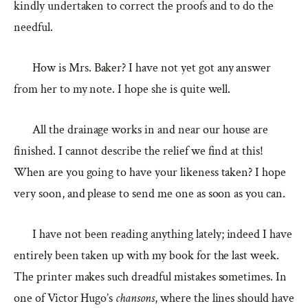
kindly undertaken to correct the proofs and to do the
needful.
How is Mrs. Baker? I have not yet got any answer
from her to my note. I hope she is quite well.
All the drainage works in and near our house are
finished. I cannot describe the relief we find at this!
When are you going to have your likeness taken? I hope
very soon, and please to send me one as soon as you can.
I have not been reading anything lately; indeed I have
entirely been taken up with my book for the last week.
The printer makes such dreadful mistakes sometimes. In
one of Victor Hugo’s
chansons
, where the lines should have