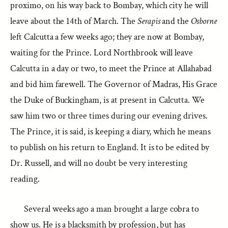
proximo, on his way back to Bombay, which city he will
leave about the 14th of March. The
Serapis
and the
Osborne
left Calcutta a few weeks ago; they are now at Bombay,
waiting for the Prince. Lord Northbrook will leave
Calcutta in a day or two, to meet the Prince at Allahabad
and bid him farewell. The Governor of Madras, His Grace
the Duke of Buckingham, is at present in Calcutta. We
saw him two or three times during our evening drives.
The Prince, it is said, is keeping a diary, which he means
to publish on his return to England. It is to be edited by
Dr. Russell, and will no doubt be very interesting
reading.
Several weeks ago a man brought a large cobra to
show us. He is a blacksmith by profession, but has