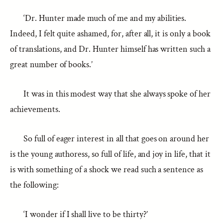
‘Dr. Hunter made much of me and my abilities.
Indeed, I felt quite ashamed, for, after all, it is only a book
of translations, and Dr. Hunter himself has written such a
great number of books.’
It was in this modest way that she always spoke of her
achievements.
So full of eager interest in all that goes on around her
is the young authoress, so full of life, and joy in life, that it
is with something of a shock we read such a sentence as
the following:
‘I wonder if I shall live to be thirty?’