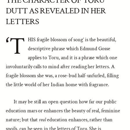
THE CHARACTER OF TORU
DUTT AS REVEALED IN HER
LETTERS
‘T
HIS fragile blossom of song’ is the beautiful,
descriptive phrase which Edmund Gosse
applies to Toru, and it is a phrase which one
involuntarily calls to mind after reading her letters. A
fragile blossom she was, a rose-bud half-unfurled, filling
the little world of her Indian home with fragrance.
It may be still an open question how far our public
education mars or enhances the beauty of real, feminine
nature; but that
real
education enhances, rather than
spoils, can be seen in the letters of Toru. She is