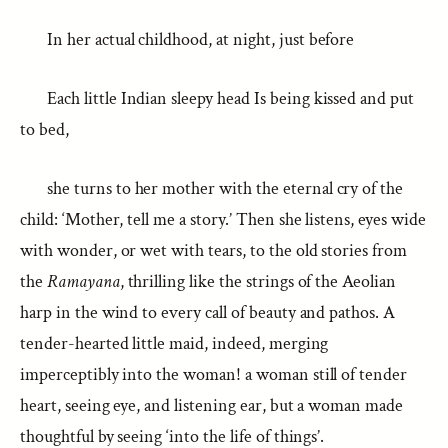
In her actual childhood, at night, just before
Each little Indian sleepy head Is being kissed and put
to bed,
she turns to her mother with the eternal cry of the
child: ‘Mother, tell me a story.’ Then she listens, eyes wide
with wonder, or wet with tears, to the old stories from
the
Ramayana
, thrilling like the strings of the Aeolian
harp in the wind to every call of beauty and pathos. A
tender-hearted little maid, indeed, merging
imperceptibly into the woman! a woman still of tender
heart, seeing eye, and listening ear, but a woman made
thoughtful by seeing ‘into the life of things’.