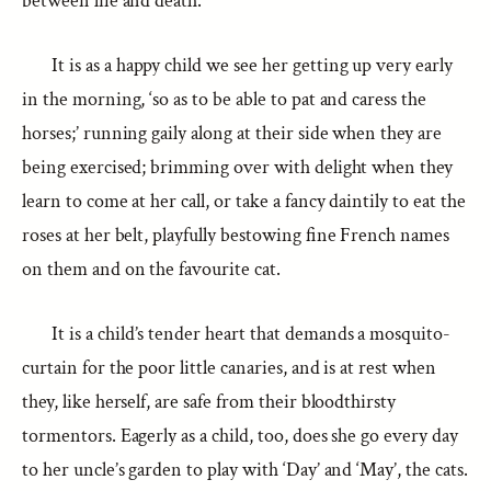
between life and death.
It is as a happy child we see her getting up very early
in the morning, ‘so as to be able to pat and caress the
horses;’ running gaily along at their side when they are
being exercised; brimming over with delight when they
learn to come at her call, or take a fancy daintily to eat the
roses at her belt, playfully bestowing fine French names
on them and on the favourite cat.
It is a child’s tender heart that demands a mosquito-
curtain for the poor little canaries, and is at rest when
they, like herself, are safe from their bloodthirsty
tormentors. Eagerly as a child, too, does she go every day
to her uncle’s garden to play with ‘Day’ and ‘May’, the cats.