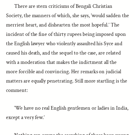
There are stern criticisms of Bengali Christian
Society, the manners of which, she says, ‘would sadden the
merriest heart, and dishearten the most hopeful.’ The
incident of the fine of thirty rupees being imposed upon
the English lawyer who violently assaulted his Syce and
caused his death, and the sequel to the case, are related
with a moderation that makes the indictment all the
more forcible and convincing. Her remarks on judicial
matters are equally penetrating. Still more startling is the
comment:
‘We have no real English gentlemen or ladies in India,
except a very few.’