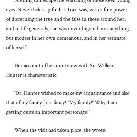
Nothing can escape the searching of those keen young
eyes. Nevertheless, gifted as Toru was, with a fine power
of discerning the true and the false in those around her,
and in life generally, she was never bigoted, nor anything
but modest in her own demeanour, and in her estimate
of herself.
Her account of her interview with Sir William
Hunter is characteristic:
‘Dr. Hunter wished to make my acquaintance and also
that of my family. Just fancy! “My family!” Why, I am
getting quite an important personage!’
When the visit had taken place, she wrote: