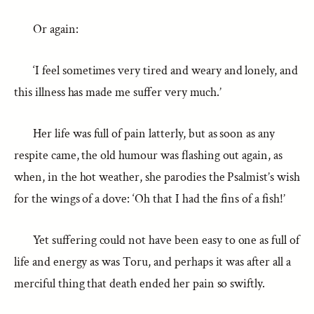
Or again:
‘I feel sometimes very tired and weary and lonely, and
this illness has made me suffer very much.’
Her life was full of pain latterly, but as soon as any
respite came, the old humour was flashing out again, as
when, in the hot weather, she parodies the Psalmist’s wish
for the wings of a dove: ‘Oh that I had the fins of a fish!’
Yet suffering could not have been easy to one as full of
life and energy as was Toru, and perhaps it was after all a
merciful thing that death ended her pain so swiftly.