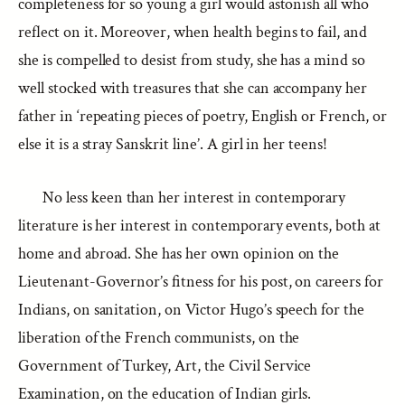
completeness for so young a girl would astonish all who
reflect on it. Moreover, when health begins to fail, and
she is compelled to desist from study, she has a mind so
well stocked with treasures that she can accompany her
father in ‘repeating pieces of poetry, English or French, or
else it is a stray Sanskrit line’. A girl in her teens!
No less keen than her interest in contemporary
literature is her interest in contemporary events, both at
home and abroad. She has her own opinion on the
Lieutenant-Governor’s fitness for his post, on careers for
Indians, on sanitation, on Victor Hugo’s speech for the
liberation of the French communists, on the
Government of Turkey, Art, the Civil Service
Examination, on the education of Indian girls.