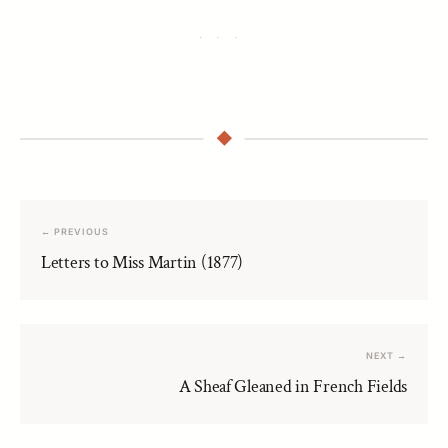
← PREVIOUS
Letters to Miss Martin (1877)
NEXT →
A Sheaf Gleaned in French Fields