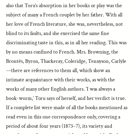
also that Toru’s absorption in her books or play was the
subject of many a French couplet by her father. With all
her love of French literature, she was, nevertheless, not
blind to its faults, and she exercised the same fine
discriminating taste in this, as in all her reading. This was
by no means confined to French. Mrs. Browning, the
Brontës, Byron, Thackeray, Coleridge, Tennyson, Carlyle
—there are references to them all, which show an
intimate acquaintance with their works, as with the
works of many other English authors. ‘I was always a
book-worm,’ Toru says of herself, and her verdict is true.
If a complete list were made of all the books mentioned as
read even in this one correspondence only, covering a
period of about four years (1873–7), its variety and