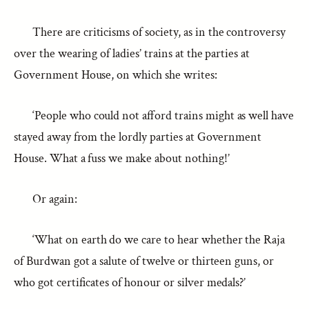
There are criticisms of society, as in the controversy
over the wearing of ladies’ trains at the parties at
Government House, on which she writes:
‘People who could not afford trains might as well have
stayed away from the lordly parties at Government
House. What a fuss we make about nothing!’
Or again:
‘What on earth do we care to hear whether the Raja
of Burdwan got a salute of twelve or thirteen guns, or
who got certificates of honour or silver medals?’