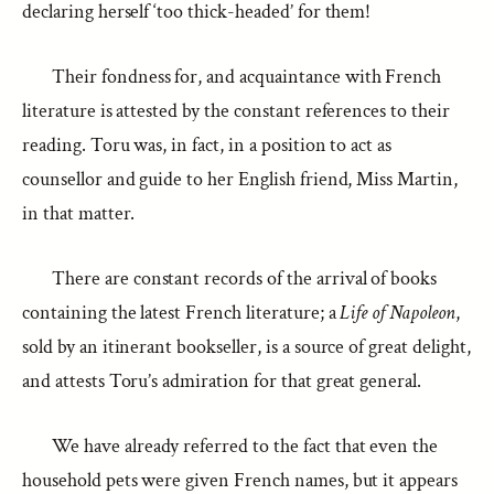
declaring herself ‘too thick-headed’ for them!
Their fondness for, and acquaintance with French
literature is attested by the constant references to their
reading. Toru was, in fact, in a position to act as
counsellor and guide to her English friend, Miss Martin,
in that matter.
There are constant records of the arrival of books
containing the latest French literature; a
Life of Napoleon
,
sold by an itinerant bookseller, is a source of great delight,
and attests Toru’s admiration for that great general.
We have already referred to the fact that even the
household pets were given French names, but it appears