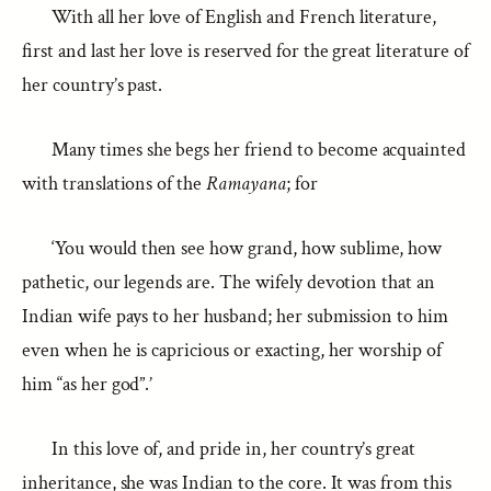
With all her love of English and French literature,
first and last her love is reserved for the great literature of
her country’s past.
Many times she begs her friend to become acquainted
with translations of the
Ramayana
; for
‘You would then see how grand, how sublime, how
pathetic, our legends are. The wifely devotion that an
Indian wife pays to her husband; her submission to him
even when he is capricious or exacting, her worship of
him “as her god”.’
In this love of, and pride in, her country’s great
inheritance, she was Indian to the core. It was from this