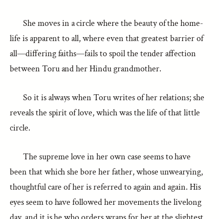
She moves in a circle where the beauty of the home-
life is apparent to all, where even that greatest barrier of
all—differing faiths—fails to spoil the tender affection
between Toru and her Hindu grandmother.
So it is always when Toru writes of her relations; she
reveals the spirit of love, which was the life of that little
circle.
The supreme love in her own case seems to have
been that which she bore her father, whose unwearying,
thoughtful care of her is referred to again and again. His
eyes seem to have followed her movements the livelong
day, and it is he who orders wraps for her at the slightest