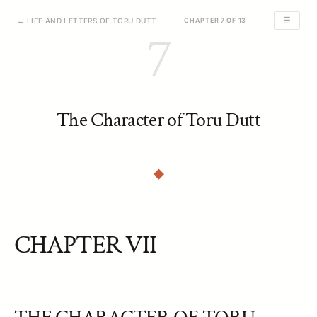
☰
← LIFE AND LETTERS OF TORU DUTT
CHAPTER 7 OF 13
7
The Character of Toru Dutt
CHAPTER VII