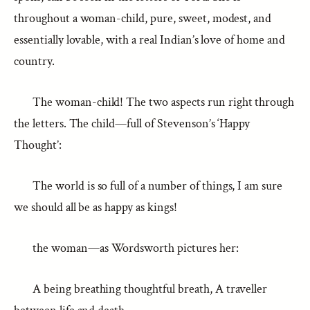
throughout a woman-child, pure, sweet, modest, and
essentially lovable, with a real Indian’s love of home and
country.
The woman-child! The two aspects run right through
the letters. The child—full of Stevenson’s ‘Happy
Thought’:
The world is so full of a number of things, I am sure
we should all be as happy as kings!
the woman—as Wordsworth pictures her:
A being breathing thoughtful breath, A traveller