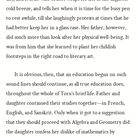
cold breeze, and tells her when it is time for the busy pen
to rest awhile, till she laughingly protests at times that he
had better keep her in a glass case. Her father, however,
did much more than look after her physical well-being. It
was from him that she learned to plant her childish
footsteps in the right road to literary art.
It is obvious, then, that an education begun on such
sound lines should continue, as all true education does,
throughout the whole of Toru’s brief life. Father and
daughter continued their studies together—in French,
English, and Sanskrit. Only when it got to a suggestion
that they should proceed with Algebra and Geometry did
the daughter confess her dislike of mathematics by