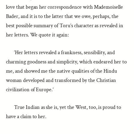
love that began her correspondence with Mademoiselle
Bader, and it is to the latter that we owe, perhaps, the
best possible summary of Toru’s character as revealed in
her letters. We quote it again:
‘Her letters revealed a frankness, sensibility, and
charming goodness and simplicity, which endeared her to
me, and showed me the native qualities of the Hindu
woman developed and transformed by the Christian
civilization of Europe.’
True Indian as she is, yet the West, too, is proud to
have a claim to her.