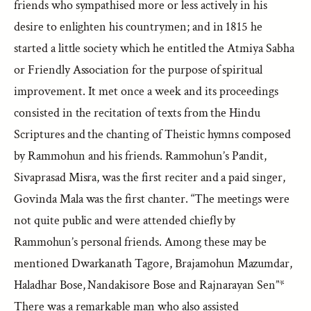
friends who sympathised more or less actively in his
desire to enlighten his countrymen; and in 1815 he
started a little society which he entitled the Atmiya Sabha
or Friendly Association for the purpose of spiritual
improvement. It met once a week and its proceedings
consisted in the recitation of texts from the Hindu
Scriptures and the chanting of Theistic hymns composed
by Rammohun and his friends. Rammohun’s Pandit,
Sivaprasad Misra, was the first reciter and a paid singer,
Govinda Mala was the first chanter. “The meetings were
not quite public and were attended chiefly by
Rammohun’s personal friends. Among these may be
mentioned Dwarkanath Tagore, Brajamohun Mazumdar,
Haladhar Bose, Nandakisore Bose and Rajnarayan Sen”*
There was a remarkable man who also assisted