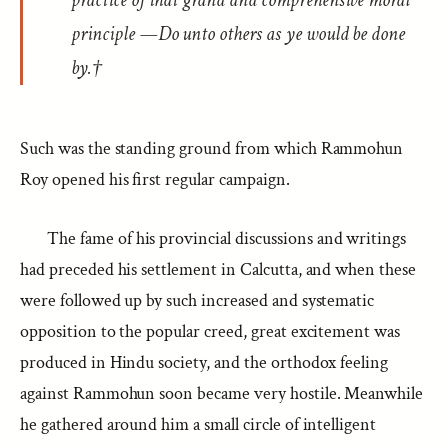
practice of that grand and comprehensive moral
principle —Do unto others as ye would be done
by.†
Such was the standing ground from which Rammohun
Roy opened his first regular campaign.
The fame of his provincial discussions and writings
had preceded his settlement in Calcutta, and when these
were followed up by such increased and systematic
opposition to the popular creed, great excitement was
produced in Hindu society, and the orthodox feeling
against Rammohun soon became very hostile. Meanwhile
he gathered around him a small circle of intelligent