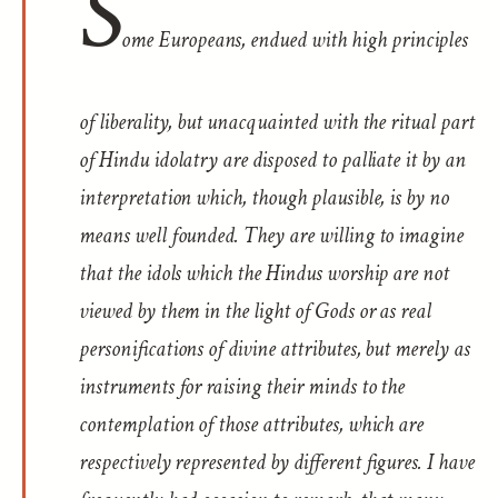
S
ome Europeans, endued with high principles
of liberality, but unacquainted with the ritual part
of Hindu idolatry are disposed to palliate it by an
interpretation which, though plausible, is by no
means well founded. They are willing to imagine
that the idols which the Hindus worship are not
viewed by them in the light of Gods or as real
personifications of divine attributes, but merely as
instruments for raising their minds to the
contemplation of those attributes, which are
respectively represented by different figures. I have