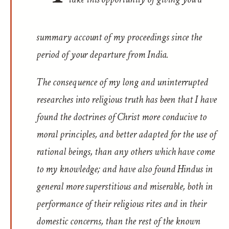
summary account of my proceedings since the
period of your departure from India.
The consequence of my long and uninterrupted
researches into religious truth has been that I have
found the doctrines of Christ more conducive to
moral principles, and better adapted for the use of
rational beings, than any others which have come
to my knowledge; and have also found Hindus in
general more superstitious and miserable, both in
performance of their religious rites and in their
domestic concerns, than the rest of the known