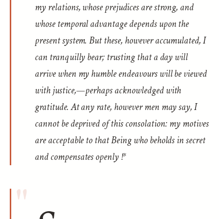
my relations, whose prejudices are strong, and
whose temporal advantage depends upon the
present system. But these, however accumulated, I
can tranquilly bear; trusting that a day will
arrive when my humble endeavours will be viewed
with justice,—perhaps acknowledged with
gratitude. At any rate, however men may say, I
cannot be deprived of this consolation: my motives
are acceptable to that Being who beholds in secret
and compensates openly !*