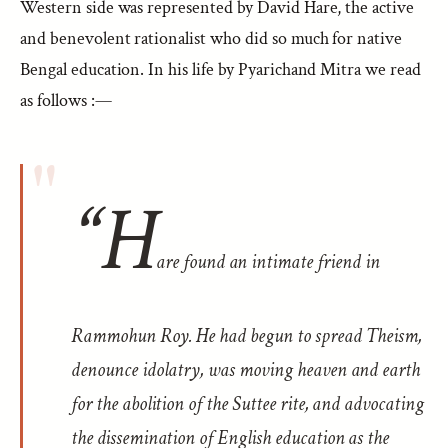
Western side was represented by David Hare, the active
and benevolent rationalist who did so much for native
Bengal education. In his life by Pyarichand Mitra we read
as follows :—
“H
are found an intimate friend in
Rammohun Roy. He had begun to spread Theism,
denounce idolatry, was moving heaven and earth
for the abolition of the Suttee rite, and advocating
the dissemination of English education as the