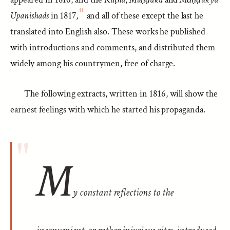
11
Upanishads
in 1817,
and all of these except the last he
translated into English also. These works he published
with introductions and comments, and distributed them
widely among his countrymen, free of charge.
The following extracts, written in 1816, will show the
earnest feelings with which he started his propaganda.
M
y constant reflections to the