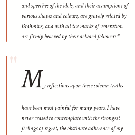
and speeches of the idols, and their assumptions of
various shapes and colours, are gravely related by
Brahmins, and with all the marks of veneration
are firmly believed by their deluded followers.*
M
y reflections upon these solemn truths
have been most painful for many years. I have
never ceased to contemplate with the strongest
feelings of regret, the obstinate adherence of my