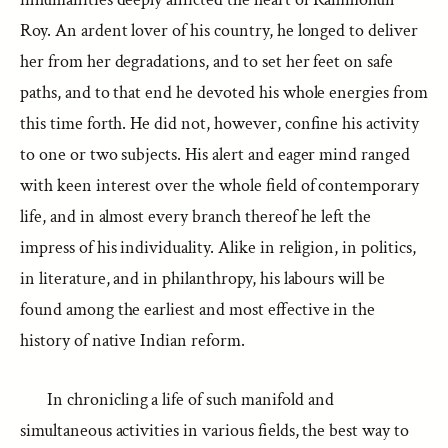
Roy. An ardent lover of his country, he longed to deliver
her from her degradations, and to set her feet on safe
paths, and to that end he devoted his whole energies from
this time forth. He did not, however, confine his activity
to one or two subjects. His alert and eager mind ranged
with keen interest over the whole field of contemporary
life, and in almost every branch thereof he left the
impress of his individuality. Alike in religion, in politics,
in literature, and in philanthropy, his labours will be
found among the earliest and most effective in the
history of native Indian reform.
In chronicling a life of such manifold and
simultaneous activities in various fields, the best way to