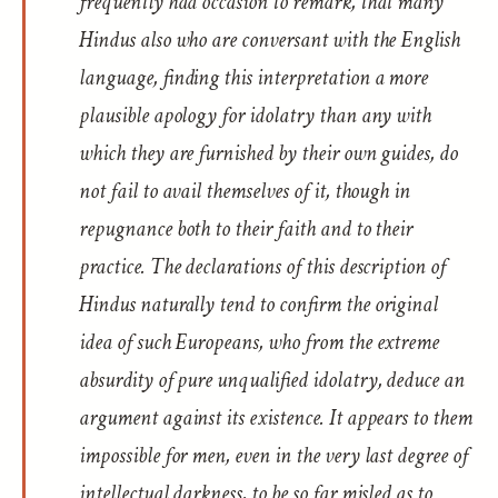
frequently had occasion to remark, that many
Hindus also who are conversant with the English
language, finding this interpretation a more
plausible apology for idolatry than any with
which they are furnished by their own guides, do
not fail to avail themselves of it, though in
repugnance both to their faith and to their
practice. The declarations of this description of
Hindus naturally tend to confirm the original
idea of such Europeans, who from the extreme
absurdity of pure unqualified idolatry, deduce an
argument against its existence. It appears to them
impossible for men, even in the very last degree of
intellectual darkness, to be so far misled as to