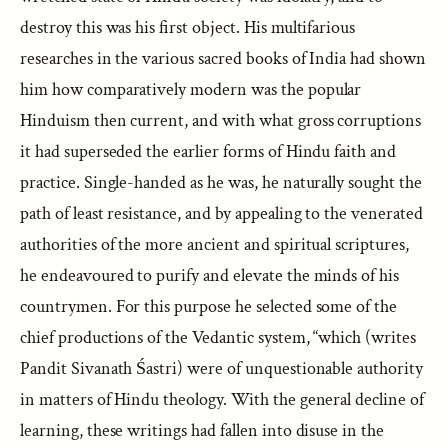
destroy this was his first object. His multifarious
researches in the various sacred books of India had shown
him how comparatively modern was the popular
Hinduism then current, and with what gross corruptions
it had superseded the earlier forms of Hindu faith and
practice. Single-handed as he was, he naturally sought the
path of least resistance, and by appealing to the venerated
authorities of the more ancient and spiritual scriptures,
he endeavoured to purify and elevate the minds of his
countrymen. For this purpose he selected some of the
chief productions of the Vedantic system, “which (writes
Pandit Sivanath Śastri) were of unquestionable authority
in matters of Hindu theology. With the general decline of
learning, these writings had fallen into disuse in the