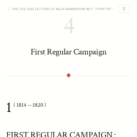
☰
← THE LIFE AND LETTERS OF RAJA RAMMOHUN ROY
CHAPTER 4 OF 23
4
First Regular Campaign
1
( 1814
—1820 )
FIRST REGULAR CAMPAIGN :