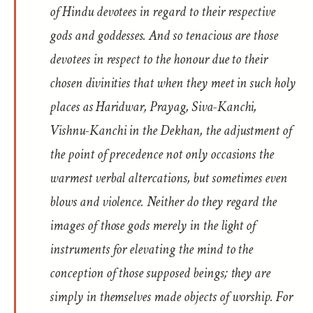
of Hindu devotees in regard to their respective
gods and goddesses. And so tenacious are those
devotees in respect to the honour due to their
chosen divinities that when they meet in such holy
places as Haridwar, Prayag, Siva-Kanchi,
Vishnu-Kanchi in the Dekhan, the adjustment of
the point of precedence not only occasions the
warmest verbal altercations, but sometimes even
blows and violence. Neither do they regard the
images of those gods merely in the light of
instruments for elevating the mind to the
conception of those supposed beings; they are
simply in themselves made objects of worship. For