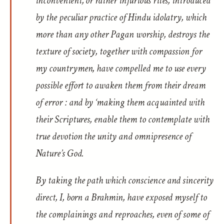
inconvenient, or rather injurious rites, introduced
by the peculiar practice of Hindu idolatry, which
more than any other Pagan worship, destroys the
texture of society, together with compassion for
my countrymen, have compelled me to use every
possible effort to awaken them from their dream
of error : and by ‘making them acquainted with
their Scriptures, enable them to contemplate with
true devotion the unity and omnipresence of
Nature’s God.
By taking the path which conscience and sincerity
direct, I, born a Brahmin, have exposed myself to
the complainings and reproaches, even of some of