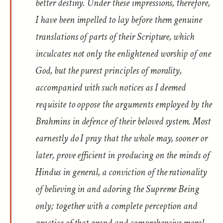
better destiny. Under these impressions, therefore,
I have been impelled to lay before them genuine
translations of parts of their Scripture, which
inculcates not only the enlightened worship of one
God, but the purest principles of morality,
accompanied with such notices as I deemed
requisite to oppose the arguments employed by the
Brahmins in defence of their beloved system. Most
earnestly do I pray that the whole may, sooner or
later, prove efficient in producing on the minds of
Hindus in general, a conviction of the rationality
of believing in and adoring the Supreme Being
only; together with a complete perception and