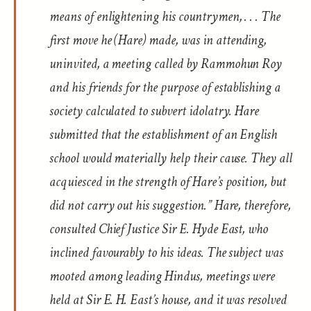
means of enlightening his countrymen, . . . The
first move he (Hare) made, was in attending,
uninvited, a meeting called by Rammohun Roy
and his friends for the purpose of establishing a
society calculated to subvert idolatry. Hare
submitted that the establishment of an English
school would materially help their cause. They all
acquiesced in the strength of Hare’s position, but
did not carry out his suggestion.” Hare, therefore,
consulted Chief Justice Sir E. Hyde East, who
inclined favourably to his ideas. The subject was
mooted among leading Hindus, meetings were
held at Sir E. H. East’s house, and it was resolved