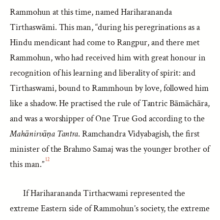
Rammohun at this time, named Hariharananda
Tirthaswāmi. This man, “during his peregrinations as a
Hindu mendicant had come to Rangpur, and there met
Rammohun, who had received him with great honour in
recognition of his learning and liberality of spirit: and
Tirthaswami, bound to Rammhoun by love, followed him
like a shadow. He practised the rule of Tantric Bāmāchāra,
and was a worshipper of One True God according to the
Mahānirvāṇa Tantra
. Ramchandra Vidyabagish, the first
minister of the Brahmo Samaj was the younger brother of
12
this man.”
If Hariharananda Tirthacwami represented the
extreme Eastern side of Rammohun’s society, the extreme