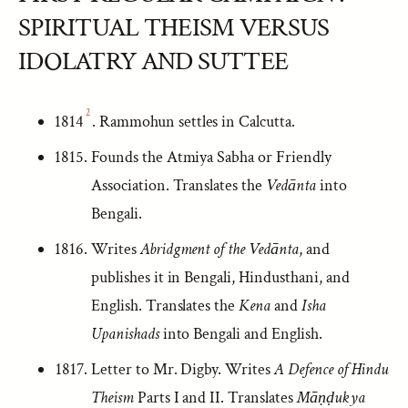
SPIRITUAL THEISM VERSUS
IDOLATRY AND SUTTEE
2
1814
. Rammohun settles in Calcutta.
Founds the Atmiya Sabha or Friendly
Association. Translates the
Vedānta
into
Bengali.
Writes
Abridgment of the Vedānta
, and
publishes it in Bengali, Hindusthani, and
English. Translates the
Kena
and
Isha
Upanishads
into Bengali and English.
Letter to Mr. Digby. Writes
A Defence of Hindu
Theism
Parts I and II. Translates
Māṇḍukya