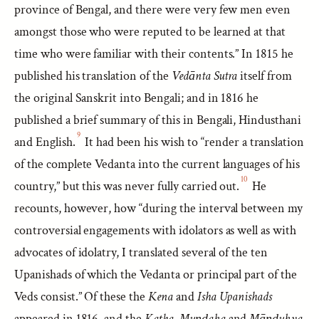
province of Bengal, and there were very few men even
amongst those who were reputed to be learned at that
time who were familiar with their contents.” In 1815 he
published his translation of the
Vedānta Sutra
itself from
the original Sanskrit into Bengali; and in 1816 he
published a brief summary of this in Bengali, Hindusthani
9
and English.
It had been his wish to “render a translation
of the complete Vedanta into the current languages of his
10
country,” but this was never fully carried out.
He
recounts, however, how “during the interval between my
controversial engagements with idolators as well as with
advocates of idolatry, I translated several of the ten
Upanishads of which the Vedanta or principal part of the
Veds consist.” Of these the
Kena
and
Isha Upanishads
appeared in 1816, and the
Kaṭha
,
Muṇḍaka
and
Māṇḍukya