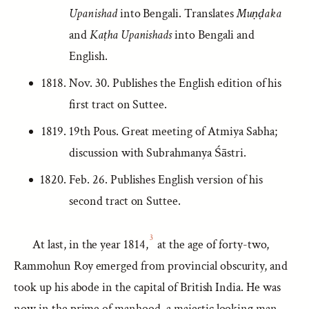
Upanishad
into Bengali. Translates
Muṇḍaka
and
Kaṭha Upanishads
into Bengali and
English.
Nov. 30. Publishes the English edition of his
first tract on Suttee.
19th Pous. Great meeting of Atmiya Sabha;
discussion with Subrahmanya Śāstri.
Feb. 26. Publishes English version of his
second tract on Suttee.
3
At last, in the year 1814,
at the age of forty-two,
Rammohun Roy emerged from provincial obscurity, and
took up his abode in the capital of British India. He was
now in the prime of manhood, a majestic looking man,