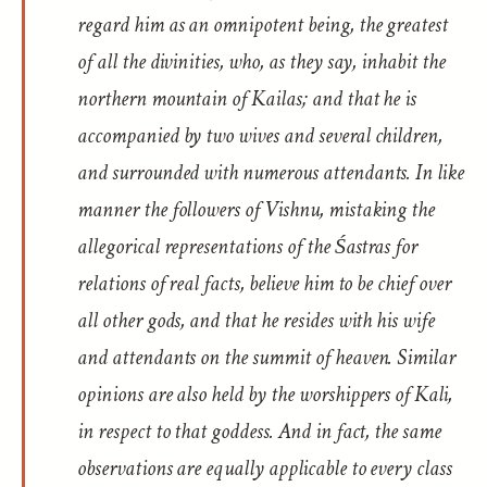
regard him as an omnipotent being, the greatest
of all the divinities, who, as they say, inhabit the
northern mountain of Kailas; and that he is
accompanied by two wives and several children,
and surrounded with numerous attendants. In like
manner the followers of Vishnu, mistaking the
allegorical representations of the Śastras for
relations of real facts, believe him to be chief over
all other gods, and that he resides with his wife
and attendants on the summit of heaven. Similar
opinions are also held by the worshippers of Kali,
in respect to that goddess. And in fact, the same
observations are equally applicable to every class