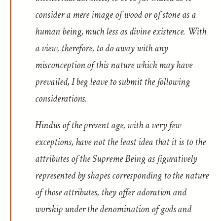
consider a mere image of wood or of stone as a
human being, much less as divine existence. With
a view, therefore, to do away with any
misconception of this nature which may have
prevailed, I beg leave to submit the following
considerations.
Hindus of the present age, with a very few
exceptions, have not the least idea that it is to the
attributes of the Supreme Being as figuratively
represented by shapes corresponding to the nature
of those attributes, they offer adoration and
worship under the denomination of gods and