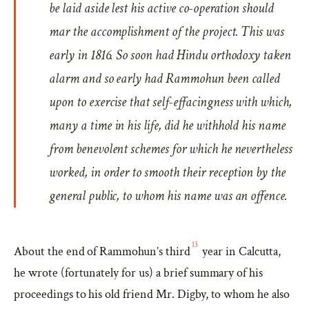
be laid aside lest his active co-operation should
mar the accomplishment of the project. This was
early in 1816. So soon had Hindu orthodoxy taken
alarm and so early had Rammohun been called
upon to exercise that self-effacingness with which,
many a time in his life, did he withhold his name
from benevolent schemes for which he nevertheless
worked, in order to smooth their reception by the
general public, to whom his name was an offence.
13
About the end of Rammohun’s third
year in Calcutta,
he wrote (fortunately for us) a brief summary of his
proceedings to his old friend Mr. Digby, to whom he also