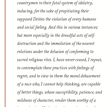
countrymen to their fatal system of idolatry,
inducing, for the sake of propitiating their
supposed Deities the violation of every humane
and social feeling. And this in various instances;
but more especially in the dreadful acts of self-
destruction and the immolation of the nearest
relations under the delusion of conforming to
sacred religious rites. I, have never ceased, I repeat,
to contemplate these practices with feelings of
regret, and to view in them the moral debasement
of a race who, I cannot help thinking, are capable
of better things, whose susceptibility, patience, and
mildness of character, render them worthy of a