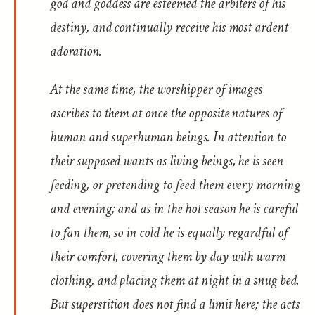
god and goddess are esteemed the arbiters of his
destiny, and continually receive his most ardent
adoration.
At the same time, the worshipper of images
ascribes to them at once the opposite natures of
human and superhuman beings. In attention to
their supposed wants as living beings, he is seen
feeding, or pretending to feed them every morning
and evening; and as in the hot season he is careful
to fan them, so in cold he is equally regardful of
their comfort, covering them by day with warm
clothing, and placing them at night in a snug bed.
But superstition does not find a limit here; the acts