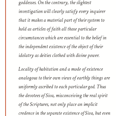
goddesses. On the contrary, the slightest
investigation will clearly satisfy every inquirer
that it makes a material part of their system to
hold as articles of faith all those particular
circumstances which are essential to the belief in
the independent existence of the object of their
idolatry as deities clothed with divine power.
Locality of habitation and a mode of existence
analogous to their own views of earthly things are
uniformly ascribed to each particular god. Thus
the devotees of Siva, misconceiving the real spirit
of the Scriptures, not only place an implicit
credence in the separate existence of Siva, but even