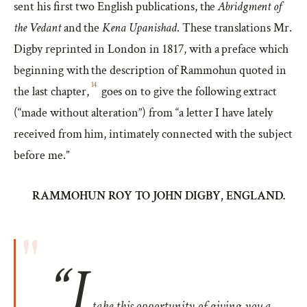
sent his first two English publications, the
Abridgment of
the Vedant
and the
Kena Upanishad
. These translations Mr.
Digby reprinted in London in 1817, with a preface which
beginning with the description of Rammohun quoted in
14
the last chapter,
goes on to give the following extract
(“made without alteration”) from “a letter I have lately
received from him, intimately connected with the subject
before me.”
RAMMOHUN ROY TO JOHN DIGBY, ENGLAND.
“I
take this opportunity of giving you a