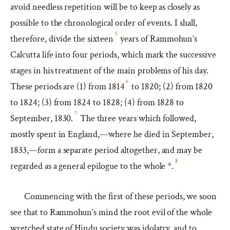
avoid needless repetition will be to keep as closely as
possible to the chronological order of events. I shall,
5
therefore, divide the sixteen
years of Rammohun’s
Calcutta life into four periods, which mark the successive
stages in his treatment of the main problems of his day.
6
These periods are (1) from 1814
to 1820; (2) from 1820
to 1824; (3) from 1824 to 1828; (4) from 1828 to
7
September, 1830.
The three years which followed,
mostly spent in England,—where he died in September,
1833,—form a separate period altogether, and may be
8
regarded as a general epilogue to the whole *.
Commencing with the first of these periods, we soon
see that to Rammohun’s mind the root evil of the whole
wretched state of Hindu society was idolatry, and to