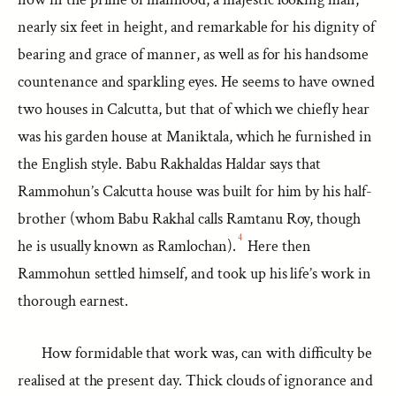
nearly six feet in height, and remarkable for his dignity of
bearing and grace of manner, as well as for his handsome
countenance and sparkling eyes. He seems to have owned
two houses in Calcutta, but that of which we chiefly hear
was his garden house at Maniktala, which he furnished in
the English style. Babu Rakhaldas Haldar says that
Rammohun’s Calcutta house was built for him by his half-
brother (whom Babu Rakhal calls Ramtanu Roy, though
4
he is usually known as Ramlochan).
Here then
Rammohun settled himself, and took up his life’s work in
thorough earnest.
How formidable that work was, can with difficulty be
realised at the present day. Thick clouds of ignorance and