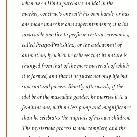
whenever a Hindu purchases an idol in the
market, constructs one with his own hands, or has
one made under his own superintendence, it is his
invariable practice to perform certain ceremonies,
called
Prāṇa-Pratishthā
, or the endowment of
animation, by which he believes that its nature is
changed from that of the mere materials of which
it is formed, and that it acquires not only life but
supernatural powers. Shortly afterwards, if the
idol be of the masculine gender, he marries it to a
feminine one, with no less pomp and magnificence
than he celebrates the nuptials of his own children.
The mysterious process is now complete, and the