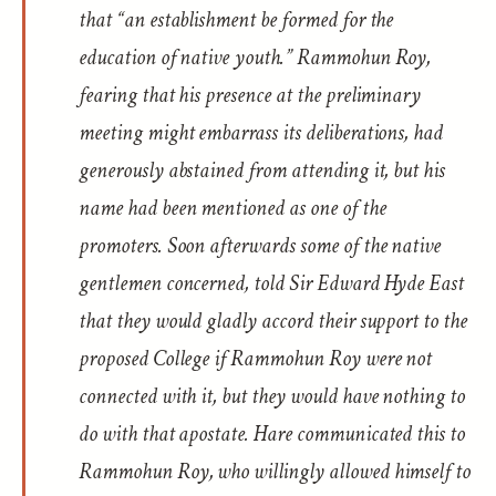
that “an establishment be formed for the
education of native youth.” Rammohun Roy,
fearing that his presence at the preliminary
meeting might embarrass its deliberations, had
generously abstained from attending it, but his
name had been mentioned as one of the
promoters. Soon afterwards some of the native
gentlemen concerned, told Sir Edward Hyde East
that they would gladly accord their support to the
proposed College if Rammohun Roy were not
connected with it, but they would have nothing to
do with that apostate. Hare communicated this to
Rammohun Roy, who willingly allowed himself to