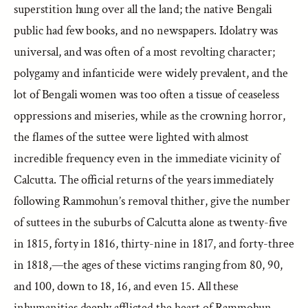
superstition hung over all the land; the native Bengali
public had few books, and no newspapers. Idolatry was
universal, and was often of a most revolting character;
polygamy and infanticide were widely prevalent, and the
lot of Bengali women was too often a tissue of ceaseless
oppressions and miseries, while as the crowning horror,
the flames of the suttee were lighted with almost
incredible frequency even in the immediate vicinity of
Calcutta. The official returns of the years immediately
following Rammohun’s removal thither, give the number
of suttees in the suburbs of Calcutta alone as twenty-five
in 1815, forty in 1816, thirty-nine in 1817, and forty-three
in 1818,—the ages of these victims ranging from 80, 90,
and 100, down to 18, 16, and even 15. All these
inhumanities deeply afflicted the heart of Rammohun