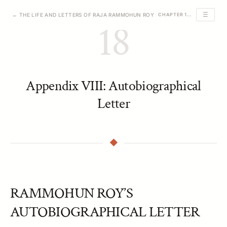
☰
← THE LIFE AND LETTERS OF RAJA RAMMOHUN ROY
CHAPTER 18 OF 23
18
Appendix VIII: Autobiographical
Letter
RAMMOHUN ROY’S
AUTOBIOGRAPHICAL LETTER