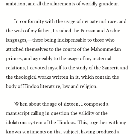
ambition, and all the allurements of worldly grandeur.
In conformity with the usage of my paternal race, and
the wish of my father, I studied the Persian and Arabic
languages,—these being indispensable to those who
attached themselves to the courts of the Mahommedan
princes, and agreeably to the usage of my maternal
relations, I devoted myself to the study of the Sanscrit and
the theological works written in it, which contain the
body of Hindoo literature, law and religion.
When about the age of sixteen, I composed a
manuscript calling in question the validity of the
idolatrous system of the Hindoos. This, together with my
known sentiments on that subject, having produced a