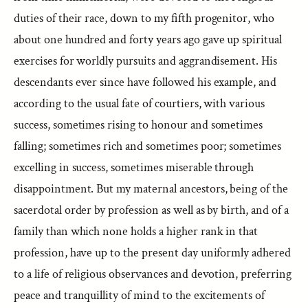
duties of their race, down to my fifth progenitor, who
about one hundred and forty years ago gave up spiritual
exercises for worldly pursuits and aggrandisement. His
descendants ever since have followed his example, and
according to the usual fate of courtiers, with various
success, sometimes rising to honour and sometimes
falling; sometimes rich and sometimes poor; sometimes
excelling in success, sometimes miserable through
disappointment. But my maternal ancestors, being of the
sacerdotal order by profession as well as by birth, and of a
family than which none holds a higher rank in that
profession, have up to the present day uniformly adhered
to a life of religious observances and devotion, preferring
peace and tranquillity of mind to the excitements of