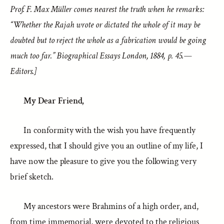
Prof. F. Max Müller comes nearest the truth when he remarks:
“Whether the Rajah wrote or dictated the whole of it may be
doubted but to reject the whole as a fabrication would be going
much too far.” Biographical Essays London, 1884, p. 45.—
Editors.]
My Dear Friend,
In conformity with the wish you have frequently
expressed, that I should give you an outline of my life, I
have now the pleasure to give you the following very
brief sketch.
My ancestors were Brahmins of a high order, and,
from time immemorial, were devoted to the religious