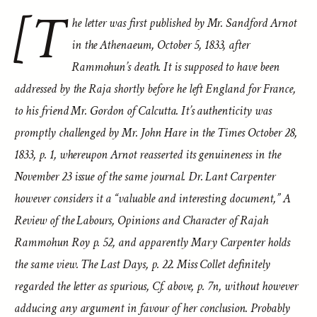
[T
he letter was first published by Mr. Sandford Arnot
in the Athenaeum, October 5, 1833, after
Rammohun’s death. It is supposed to have been
addressed by the Raja shortly before he left England for France,
to his friend Mr. Gordon of Calcutta. It’s authenticity was
promptly challenged by Mr. John Hare in the Times October 28,
1833, p. 1, whereupon Arnot reasserted its genuineness in the
November 23 issue of the same journal. Dr. Lant Carpenter
however considers it a “valuable and interesting document,” A
Review of the Labours, Opinions and Character of Rajah
Rammohun Roy p. 52, and apparently Mary Carpenter holds
the same view. The Last Days, p. 22. Miss Collet definitely
regarded the letter as spurious, Cf. above, p. 7n, without however
adducing any argument in favour of her conclusion. Probably