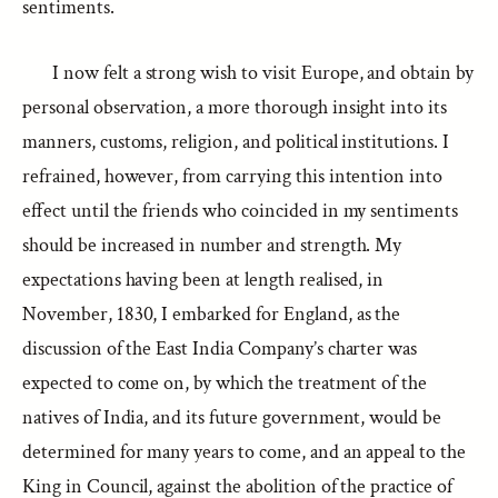
sentiments.
I now felt a strong wish to visit Europe, and obtain by
personal observation, a more thorough insight into its
manners, customs, religion, and political institutions. I
refrained, however, from carrying this intention into
effect until the friends who coincided in my sentiments
should be increased in number and strength. My
expectations having been at length realised, in
November, 1830, I embarked for England, as the
discussion of the East India Company’s charter was
expected to come on, by which the treatment of the
natives of India, and its future government, would be
determined for many years to come, and an appeal to the
King in Council, against the abolition of the practice of