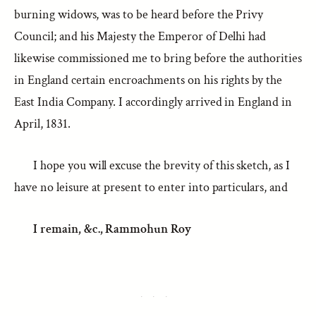
burning widows, was to be heard before the Privy
Council; and his Majesty the Emperor of Delhi had
likewise commissioned me to bring before the authorities
in England certain encroachments on his rights by the
East India Company. I accordingly arrived in England in
April, 1831.
I hope you will excuse the brevity of this sketch, as I
have no leisure at present to enter into particulars, and
I remain, &c.,
Rammohun Roy