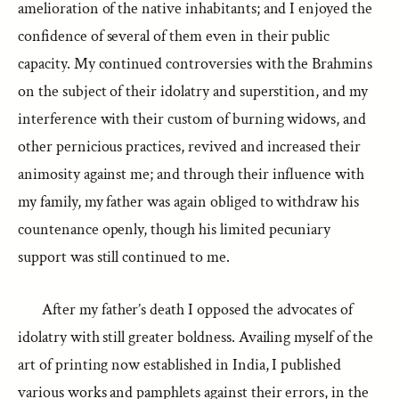
amelioration of the native inhabitants; and I enjoyed the
confidence of several of them even in their public
capacity. My continued controversies with the Brahmins
on the subject of their idolatry and superstition, and my
interference with their custom of burning widows, and
other pernicious practices, revived and increased their
animosity against me; and through their influence with
my family, my father was again obliged to withdraw his
countenance openly, though his limited pecuniary
support was still continued to me.
After my father’s death I opposed the advocates of
idolatry with still greater boldness. Availing myself of the
art of printing now established in India, I published
various works and pamphlets against their errors, in the