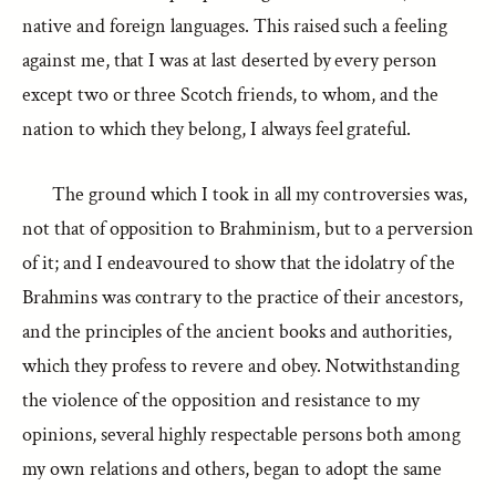
native and foreign languages. This raised such a feeling
against me, that I was at last deserted by every person
except two or three Scotch friends, to whom, and the
nation to which they belong, I always feel grateful.
The ground which I took in all my controversies was,
not that of opposition to Brahminism, but to a perversion
of it; and I endeavoured to show that the idolatry of the
Brahmins was contrary to the practice of their ancestors,
and the principles of the ancient books and authorities,
which they profess to revere and obey. Notwithstanding
the violence of the opposition and resistance to my
opinions, several highly respectable persons both among
my own relations and others, began to adopt the same