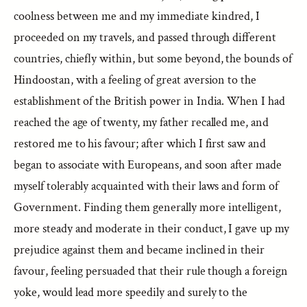
coolness between me and my immediate kindred, I
proceeded on my travels, and passed through different
countries, chiefly within, but some beyond, the bounds of
Hindoostan, with a feeling of great aversion to the
establishment of the British power in India. When I had
reached the age of twenty, my father recalled me, and
restored me to his favour; after which I first saw and
began to associate with Europeans, and soon after made
myself tolerably acquainted with their laws and form of
Government. Finding them generally more intelligent,
more steady and moderate in their conduct, I gave up my
prejudice against them and became inclined in their
favour, feeling persuaded that their rule though a foreign
yoke, would lead more speedily and surely to the