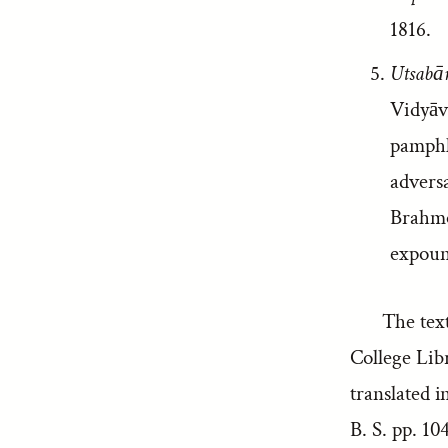
1816.
Utsabān
Vidyāv
pamphle
advers
Brahmo
expoun
The tex
College Lib
translated 
B. S. pp. 10