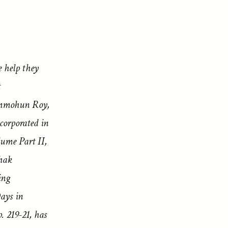
e help they
t
ammohun Roy,
corporated in
me Part II,
hak
ing
ays in
 219-21, has