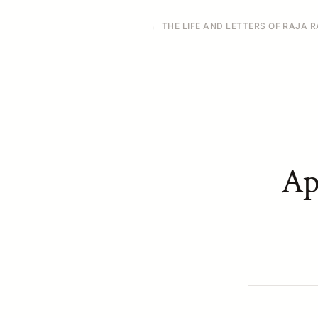
← THE LIFE AND LETTERS OF RAJA
Ap