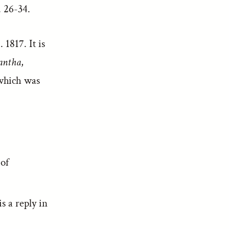
 26-34.
 1817. It is
antha
,
hich was
 of
s a reply in