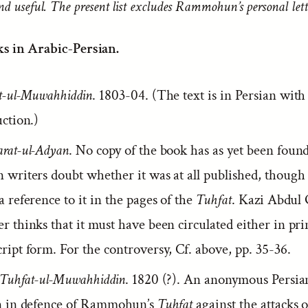
nd useful. The present list excludes Rammohun’s personal lett
s in Arabic-Persian.
t-ul-Muwahhiddin
. 1803-04. (The text is in Persian wit
ction.)
rat-ul-Adyan
. No copy of the book has as yet been foun
 writers doubt whether it was at all published, tho
 reference to it in the pages of the
Tuhfat
. Kazi Abdul
 thinks that it must have been circulated either in pri
ipt form. For the controversy, Cf. above, pp. 35-36.
-Tuhfat-ul-Muwahhiddin
. 1820 (?). An anonymous Persia
n in defence of Rammohun’s
Tuhfat
against the attacks o