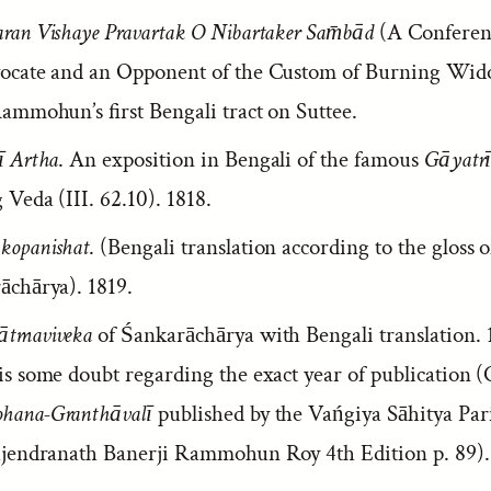
ran Vishaye Pravartak O Nibartaker Sam̄bād
(A Conferen
ocate and an Opponent of the Custom of Burning Wido
ammohun’s first Bengali tract on Suttee.
ī Artha
. An exposition in Bengali of the famous
Gāyatr
 Veda (III. 62.10). 1818.
opanishat
. (Bengali translation according to the gloss o
āchārya). 1819.
tmaviveka
of Śankarāchārya with Bengali translation. 1
s some doubt regarding the exact year of publication (
ana-Granthāvalī
published by the Vańgiya Sāhitya Pa
ajendranath Banerji Rammohun Roy 4th Edition p. 89).