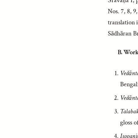
Śravaṇa 1, p
Nos. 7, 8, 9
translation 
Sādhāran Br
B. Work
Vedānt
Bengali
Vedānt
Talaba
gloss o
Isopani