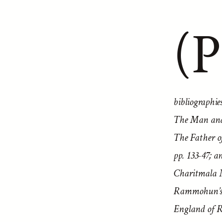
(P
bibliographi
The Man and 
The Father 
pp. 133-47; 
Charitmala No
Rammohun’s p
England of R