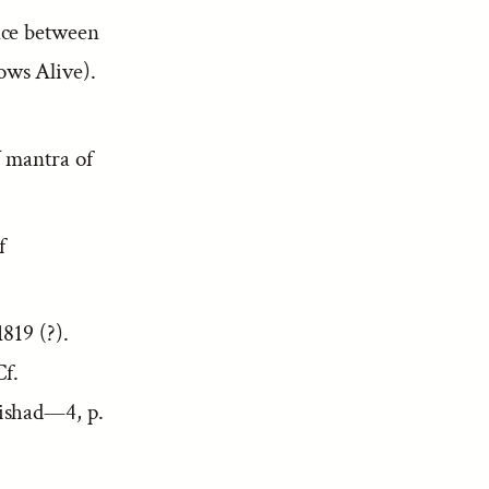
ce between
ws Alive).
ī
mantra of
f
819 (?).
Cf.
rishad—4, p.