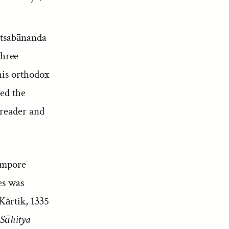
 Utsabānanda
three
his orthodox
ed the
 reader and
rampore
es was
Kārtik, 1335
Sāhitya