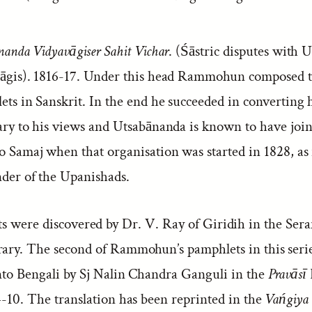
anda Vidyavāgiser Sahit Vichar
. (Śāstric disputes with
āgis). 1816-17. Under this head Rammohun composed 
ts in Sanskrit. In the end he succeeded in converting 
ary to his views and Utsabānanda is known to have join
 Samaj when that organisation was started in 1828, as
der of the Upanishads.
ts were discovered by Dr. V. Ray of Giridih in the Se
rary. The second of Rammohun’s pamphlets in this seri
into Bengali by Sj Nalin Chandra Ganguli in the
Pravāsī
4-10. The translation has been reprinted in the
Vańgiya 