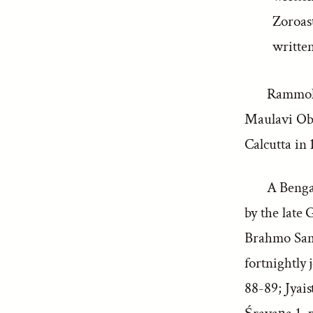
Zoroas
writte
Rammo
Maulavi Oba
Calcutta in 
A Bengal
by the late
Brahmo Samaj
fortnightly
88-89; Jyais