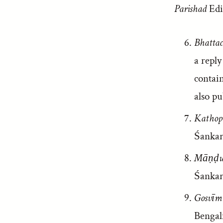
Parishad
Edi
Bhattac
a repl
contai
also pu
Kathop
Śankar
Māṇḍuk
Śankar
Gosvīmi
Bengali