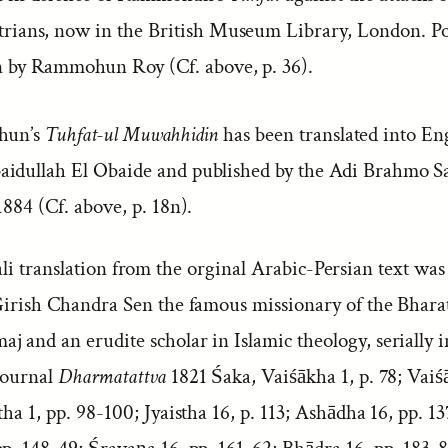
trians, now in the British Museum Library, London. Po
n by Rammohun Roy (Cf. above, p. 36).
hun’s
Tuhfat-ul Muwahhidin
has been translated into En
idullah El Obaide and published by the Adi Brahmo S
1884 (Cf. above, p. 18n).
i translation from the orginal Arabic-Persian text was
 Girish Chandra Sen the famous missionary of the Bhara
 and an erudite scholar in Islamic theology, serially i
 journal
Dharmatattva
1821 Śaka, Vaiśākha 1, p. 78; Vaiś
tha 1, pp. 98-100; Jyaistha 16, p. 113; Ashādha 16, pp. 13