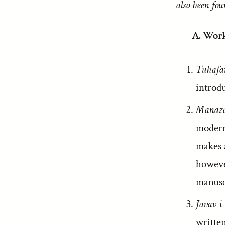
also been fou
A. Work
Tuhafa
introdu
Manaza
modern
makes a
however
manuscr
Javav-i
writte