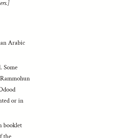
ers.]
h an Arabic
d. Some
ugh Rammohun
 Odood
nted or in
n booklet
f the