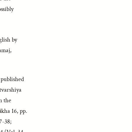
ssibly
glish by
amaj,
 published
tvarshiya
n the
ākha 16, pp.
7-38;