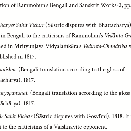
tion of Rammohun’s Bengali and Sanskrit Works-2, pp.
haryer Sahit Vichār
(Śāstric disputes with Bhattacharya).
y in Bengali to the criticisms of Rammohun’s
Vedānta-Gr
ned in Mrityunjaya Vidyalaṁkāra’s
Vedānta-Chandrikā
w
blished in 1817.
anishat
. (Bengali translation according to the gloss of
āchārya). 1817.
yopanishat
. (Bengali translation according to the gloss
āchārya). 1817.
r Sahit Vichār
(Śāstric disputes with Gosvīmi). 1818. It i
 to the criticisims of a Vaishnavite opponent.