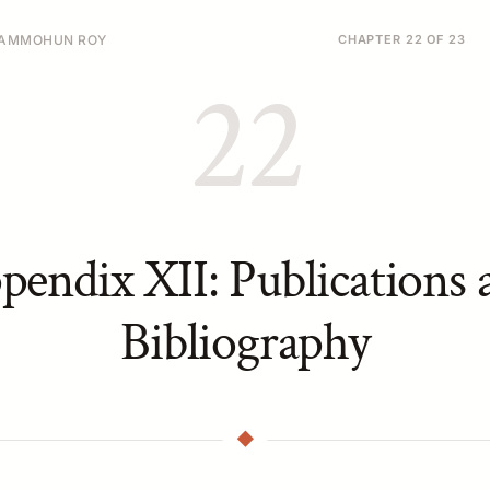
 RAMMOHUN ROY
CHAPTER 22 OF 23
22
pendix XII: Publications 
Bibliography