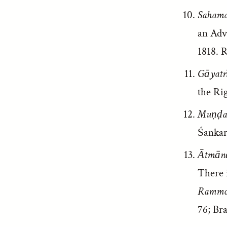
Sahama
an Adv
1818. R
Gāyatr
the Rig
Muṇḍak
Śankar
Ātmānā
There i
Rammoh
76; Br