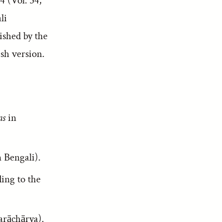
4 (Vol. 34,
li
lished by the
sh version.
as
in
 Bengali).
ding to the
karāchārya).