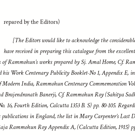
repared by the Editors)
[The Editors would like to acknowledge the considerabl
have received in preparing this catalogue from the excellen
es of Rammohun’s works prepared by Sj. Amal Home, Cf. R
his Work Centenary Publicity Booklet-No 1, Appendix E, in
of Modern India, Rammohun Centenary Commemoration Volu
and Brajendranath Banerji, Cf. Rammohun Roy (Sahitya Sad
. 16, Fourth Edition, Calcutta 1353 B. S) pp. 80-105. Regard
ublications in England, the list in Mary Carpenter’s Last D
aja Rammohun Roy Appendix A, (Calcutta Edition, 1915) pp.