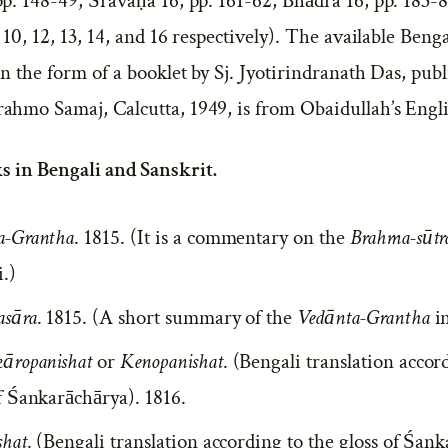
p. 148-49; Śravaṇa 16, pp. 161-62; Bhādra 16, pp. 183-8
, 10, 12, 13, 14, and 16 respectively). The available Benga
in the form of a booklet by Sj. Jyotirindranath Das, pub
ahmo Samaj, Calcutta, 1949, is from Obaidullah’s Engli
s in Bengali and Sanskrit.
a-Grantha
. 1815. (It is a commentary on the
Brahma-sūtr
.)
asāra
. 1815. (A short summary of the
Vedānta-Grantha
in
kāropanishat
or
Kenopanishat
. (Bengali translation accor
f Śankarāchārya). 1816.
shat
. (Bengali translation according to the gloss of Śan