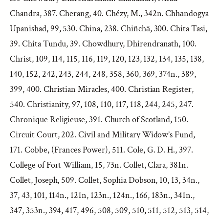
Chandra, 387. Cherang, 40. Chézy, M., 342n. Chhāndogya
Upanishad, 99, 530. China, 238. Chiñchā, 300. Chita Tasi,
39. Chita Tundu, 39. Chowdhury, Dhirendranath, 100.
Christ, 109, 114, 115, 116, 119, 120, 123, 132, 134, 135, 138,
140, 152, 242, 243, 244, 248, 358, 360, 369, 374n., 389,
399, 400. Christian Miracles, 400. Christian Register,
540. Christianity, 97, 108, 110, 117, 118, 244, 245, 247.
Chronique Religieuse, 391. Church of Scotland, 150.
Circuit Court, 202. Civil and Military Widow’s Fund,
171. Cobbe, (Frances Power), 511. Cole, G. D. H., 397.
College of Fort William, 15, 73n. Collet, Clara, 381n.
Collet, Joseph, 509. Collet, Sophia Dobson, 10, 13, 34n.,
37, 43, 101, 114n., 121n, 123n., 124n., 166, 183n., 341n.,
347, 353n., 394, 417, 496, 508, 509, 510, 511, 512, 513, 514,