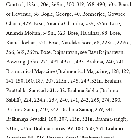
Control, 182n., 206, 269n., 300, 319, 398, 490, 505. Board
of Revenue, 38. Bogle, George, 40. Bonnerjee, Gowree
Churn, 429. Bose, Ananda Chandra, 229, 255n. Bose,
Ananda Mohun, 345n., 523. Bose, Haladhar, 68. Bose,
Kamal-lochan, 221. Bose, Nandakishore, 68, 228n., 229n.,
356, 369, 369n. Bose, Rajnarayan, see Basu Rajnarayan.
Bowring, John, 221, 491, 492n., 493. Brāhma, 240, 241.
Brahmanical Magazine (Brahmunical Magazine), 128, 129,
141, 150, 160, 187, 207, 213n., 245, 249, 321n. Brāhma
Pauttalika Sam̄vād 531, 532. Brahma Sabhā (Brahmo
Sabhā), 224, 224n., 239, 240, 241, 242, 265, 274, 280.
Brahma Samāj, 240, 242. Brāhma Samāj, 239, 241.
Brāhmaṇa Sevadhi, 160, 207, 213n, 321n. Brahma-saṅgīt,
231n., 235n. Brahma-sūtras, 99, 100, 530, 531. Brahmo