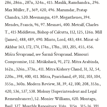
286, 286n., 287n, 324n., 415. Maulik, Ramchandra., 296.
Max Müller, F., 369, 420, 496. Mazumdar, Pratap
Chandra, 520. Meemangsa, 459. Megasthenes, 394.
Mendes, Francis, 96, 97. Mesnavi, 400. Metcalf, Charles
T., 415 Middleton, Bishop of Calcutta, 112, 125, 126n. Mill
(James), 488, 489, 490. Minto, Lord, 483, 484. Mirat-ul-
Akhbar 163, 172, 174, 174n., 178n., 183, 205, 455, 456.
Miśra Śivaprasad, see Śarmā Śivaprasad. Missouri
Compromise, 152. Mitāksharā, 91, 272. Mitra Arabinda,
162n., 326n., 373n., 411. Mitra Kishory Chand, 31, 32, 54,
220n., 398, 400, 411. Mitra, Pyarichand, 69, 102, 103, 104,
355n., 360n. Modern Review, 38, 39, 42, 100, 208, 353n.,
420, 536, 537, 538. Molony (Superintendent and Legal
Remembrancer), 52. Monier Williams, 420. Montagu,
Basil, 327. Monthly Repository, 314n., 315n., 315-16, 391.