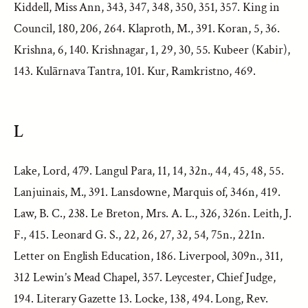
Kiddell, Miss Ann, 343, 347, 348, 350, 351, 357. King in
Council, 180, 206, 264. Klaproth, M., 391. Koran, 5, 36.
Krishna, 6, 140. Krishnagar, 1, 29, 30, 55. Kubeer (Kabir),
143. Kulārnava Tantra, 101. Kur, Ramkristno, 469.
L
Lake, Lord, 479. Langul Para, 11, 14, 32n., 44, 45, 48, 55.
Lanjuinais, M., 391. Lansdowne, Marquis of, 346n, 419.
Law, B. C., 238. Le Breton, Mrs. A. L., 326, 326n. Leith, J.
F., 415. Leonard G. S., 22, 26, 27, 32, 54, 75n., 221n.
Letter on English Education, 186. Liverpool, 309n., 311,
312 Lewin’s Mead Chapel, 357. Leycester, Chief Judge,
194. Literary Gazette 13. Locke, 138, 494. Long, Rev.