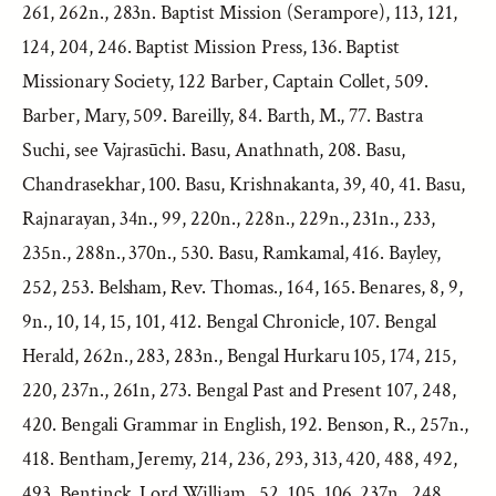
261, 262n., 283n. Baptist Mission (Serampore), 113, 121,
124, 204, 246. Baptist Mission Press, 136. Baptist
Missionary Society, 122 Barber, Captain Collet, 509.
Barber, Mary, 509. Bareilly, 84. Barth, M., 77. Bastra
Suchi, see Vajrasūchi. Basu, Anathnath, 208. Basu,
Chandrasekhar, 100. Basu, Krishnakanta, 39, 40, 41. Basu,
Rajnarayan, 34n., 99, 220n., 228n., 229n., 231n., 233,
235n., 288n., 370n., 530. Basu, Ramkamal, 416. Bayley,
252, 253. Belsham, Rev. Thomas., 164, 165. Benares, 8, 9,
9n., 10, 14, 15, 101, 412. Bengal Chronicle, 107. Bengal
Herald, 262n., 283, 283n., Bengal Hurkaru 105, 174, 215,
220, 237n., 261n, 273. Bengal Past and Present 107, 248,
420. Bengali Grammar in English, 192. Benson, R., 257n.,
418. Bentham, Jeremy, 214, 236, 293, 313, 420, 488, 492,
493. Bentinck, Lord William., 52, 105, 106, 237n., 248,