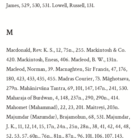
James, 529, 530, 531. Lowell, Russell, 131.
M
Macdonald, Rev. K. S., 12, 75n., 255. Mackintosh & Co.
420. Mackintosh, Eneas, 406. Macleod, B. W., 131n.
Macleod, Norman, 39. Macnaghten, Sir Francis, 47, 176,
180, 423, 433, 435, 455. Madras Courier, 73. Māghotsava,
279n. Mahānirvāna Tantra, 69, 101, 147, 147n., 241, 530.
Maharaja of Burdwan, 4, 148, 237n., 290, 290n., 414.
Mahomet (Mahammad), 22, 23, 201. Maitreyi, 203n.
Majumdar (Mazumdar), Brajamohun, 68, 531. Majumdar,
J. K., 11, 12, 14, 15, 17n, 24n., 25n, 28n., 38, 41, 42, 44, 48,
52, 53, 57, 60n., 76n., 81n., 87n., 96, 101, 106, 107, 143,