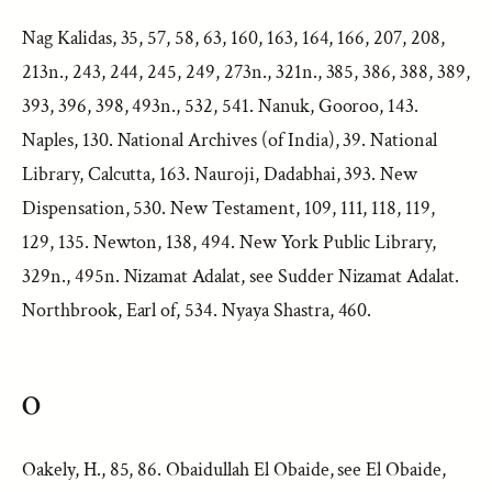
Nag Kalidas, 35, 57, 58, 63, 160, 163, 164, 166, 207, 208,
213n., 243, 244, 245, 249, 273n., 321n., 385, 386, 388, 389,
393, 396, 398, 493n., 532, 541. Nanuk, Gooroo, 143.
Naples, 130. National Archives (of India), 39. National
Library, Calcutta, 163. Nauroji, Dadabhai, 393. New
Dispensation, 530. New Testament, 109, 111, 118, 119,
129, 135. Newton, 138, 494. New York Public Library,
329n., 495n. Nizamat Adalat, see Sudder Nizamat Adalat.
Northbrook, Earl of, 534. Nyaya Shastra, 460.
O
Oakely, H., 85, 86. Obaidullah El Obaide, see El Obaide,