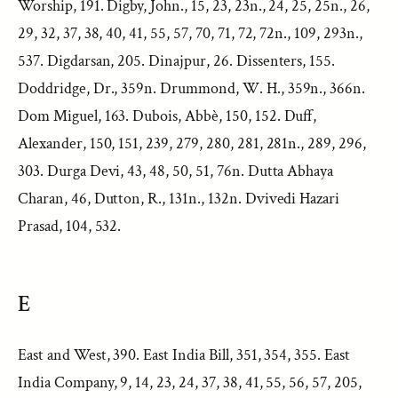
Worship, 191. Digby, John., 15, 23, 23n., 24, 25, 25n., 26,
29, 32, 37, 38, 40, 41, 55, 57, 70, 71, 72, 72n., 109, 293n.,
537. Digdarsan, 205. Dinajpur, 26. Dissenters, 155.
Doddridge, Dr., 359n. Drummond, W. H., 359n., 366n.
Dom Miguel, 163. Dubois, Abbè, 150, 152. Duff,
Alexander, 150, 151, 239, 279, 280, 281, 281n., 289, 296,
303. Durga Devi, 43, 48, 50, 51, 76n. Dutta Abhaya
Charan, 46, Dutton, R., 131n., 132n. Dvivedi Hazari
Prasad, 104, 532.
E
East and West, 390. East India Bill, 351, 354, 355. East
India Company, 9, 14, 23, 24, 37, 38, 41, 55, 56, 57, 205,