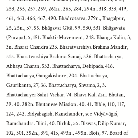
253, 255, 257, 259, 261n., 263, 284, 294n., 318, 333, 419,
461, 463, 466, 467, 490. Bhādrotsava, 279n., Bhagalpur,
25, 25n., 37, 55. Bhāgavat Gītā, 99, 530, 531. Bhāgavata
(Purāṇa), 5, 191. Bhakti-Movement, 248. Bhanga Kulin, 3,
3n. Bharat Chandra 233. Bharatvarshiya Brahma Mandir,
515. Bharatvarshiya Brahmo Samaj, 526. Bhattacharya,
Abhaya Charan, 532. Bhattacharya, Debipada, 416.
Bhattacharya, Gangakishore, 204. Bhattacharya,
Gaurikanta, 27, 36. Bhattacharya, Shyama, 2, 3.
Bhattacharyer Sahit Vichār, 74. Bhāvi Kāl, 22n. Bhutan,
39, 40, 282n. Bhutanese Mission, 40, 41. Bible, 110, 117,
124, 242. Bidyabagish, Ramchunder, see Vidyāvāgiś,
Ramchandra. Bijni, 40. Birluk, 55. Biswas, Dilip Kumar,
102, 301, 352n., 391, 413, 493n., 495n. Blois, 97. Board of