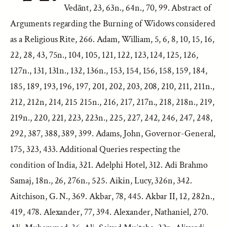
Vedānt, 23, 63n., 64n., 70, 99. Abstract of
Arguments regarding the Burning of Widows considered
as a Religious Rite, 266. Adam, William, 5, 6, 8, 10, 15, 16,
22, 28, 43, 75n., 104, 105, 121, 122, 123, 124, 125, 126,
127n., 131, 131n., 132, 136n., 153, 154, 156, 158, 159, 184,
185, 189, 193, 196, 197, 201, 202, 203, 208, 210, 211, 211n.,
212, 212n, 214, 215 215n., 216, 217, 217n., 218, 218n., 219,
219n., 220, 221, 223, 223n., 225, 227, 242, 246, 247, 248,
292, 387, 388, 389, 399. Adams, John, Governor-General,
175, 323, 433. Additional Queries respecting the
condition of India, 321. Adelphi Hotel, 312. Adi Brahmo
Samaj, 18n., 26, 276n., 525. Aikin, Lucy, 326n, 342.
Aitchison, G. N., 369. Akbar, 78, 445. Akbar II, 12, 282n.,
419, 478. Alexander, 77, 394. Alexander, Nathaniel, 270.