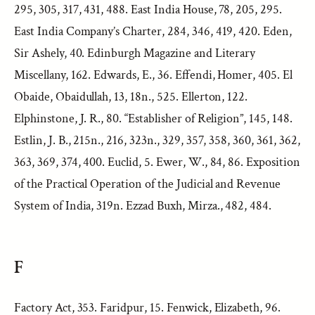
295, 305, 317, 431, 488. East India House, 78, 205, 295.
East India Company’s Charter, 284, 346, 419, 420. Eden,
Sir Ashely, 40. Edinburgh Magazine and Literary
Miscellany, 162. Edwards, E., 36. Effendi, Homer, 405. El
Obaide, Obaidullah, 13, 18n., 525. Ellerton, 122.
Elphinstone, J. R., 80. “Establisher of Religion”, 145, 148.
Estlin, J. B., 215n., 216, 323n., 329, 357, 358, 360, 361, 362,
363, 369, 374, 400. Euclid, 5. Ewer, W., 84, 86. Exposition
of the Practical Operation of the Judicial and Revenue
System of India, 319n. Ezzad Buxh, Mirza., 482, 484.
F
Factory Act, 353. Faridpur, 15. Fenwick, Elizabeth, 96.