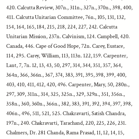
420. Calcutta Review, 307n., 311n., 327n., 370n., 398, 400,
411. Calcutta Unitarian Committee, 76n., 105, 131, 132,
154, 164, 165, 184, 215, 218, 224, 227, 242. Calcutta
Unitarian Mission, 237n. Calvinism, 124. Campbell, 420.
Canada, 446. Cape of Good Hope, 72n. Carey, Eustace,
114, 295. Carey, William, 113, 113n. 122, 159. Carpenter,
Lant, 7, 7n. 12, 13, 43, 50, 297, 314, 344, 351, 357, 364,
364n, 366, 366n., 367, 374, 383, 391, 395, 398, 399, 400,
403, 410, 411, 412, 420, 496. Carpenter, Mary, 50, 280n.,
297, 309, 311n., 314, 325, 325n., 329, 329n., 351, 356n.,
358n., 360, 360n., 366n., 382, 383, 391, 392, 394, 397, 398,
406n., 496, 511, 521, 525. Chakravarti, Satish Chandra,
197n., 240. Chakravarti, Tarachand, 220, 225, 226, 231.
Chalmers, Dr. 281 Chanda, Rama Prasad, 11, 12, 14, 15,