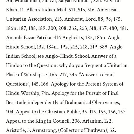
Ali, Muhammad, 36. Ali, Saiyad Mujtaba, 22n. Alivardi
Khan, 11. Allen’s Indian Mail, 511, 513, 516. American
Unitarian Association, 215. Amherst, Lord, 88, 98, 175,
185n, 187, 188, 189, 200, 208, 252, 253, 318, 457, 480, 481.
Ananda Bazar Patrika, 416 Anglicists, 185, 185n. Anglo
Hindu School, 132, 184n., 192, 215, 218, 219, 389. Anglo-
Indian School, see Anglo-Hindu School. Answer of a
Hindoo to the Question: why do you frequent a Unitarian
Place of Worship…?, 165, 217, 243. “Answer to Four
Questions”, 145, 166. Apology for the Present System of
Hindu Worship, 74n. Apology for the Pursuit of Final
Beatitude independently of Brahmanical Observances,
104. Appeal to the Christian Public, 35, 115, 155, 156, 157.
Appeal to the King in Council, 206. Arianism, 122.
Aristotle, 5. Armstrong, (Collector of Burdwan), 52.