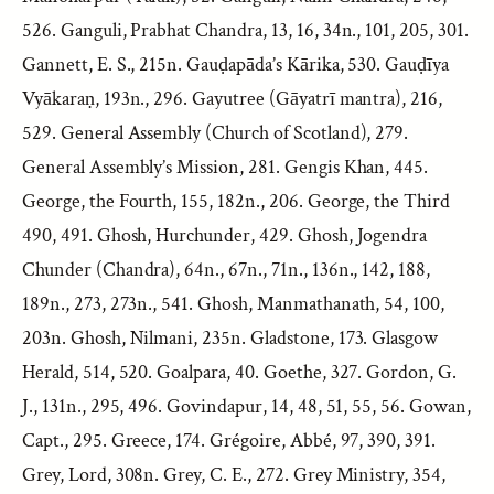
526. Ganguli, Prabhat Chandra, 13, 16, 34n., 101, 205, 301.
Gannett, E. S., 215n. Gauḍapāda’s Kārika, 530. Gauḍīya
Vyākaraṇ, 193n., 296. Gayutree (Gāyatrī mantra), 216,
529. General Assembly (Church of Scotland), 279.
General Assembly’s Mission, 281. Gengis Khan, 445.
George, the Fourth, 155, 182n., 206. George, the Third
490, 491. Ghosh, Hurchunder, 429. Ghosh, Jogendra
Chunder (Chandra), 64n., 67n., 71n., 136n., 142, 188,
189n., 273, 273n., 541. Ghosh, Manmathanath, 54, 100,
203n. Ghosh, Nilmani, 235n. Gladstone, 173. Glasgow
Herald, 514, 520. Goalpara, 40. Goethe, 327. Gordon, G.
J., 131n., 295, 496. Govindapur, 14, 48, 51, 55, 56. Gowan,
Capt., 295. Greece, 174. Grégoire, Abbé, 97, 390, 391.
Grey, Lord, 308n. Grey, C. E., 272. Grey Ministry, 354,