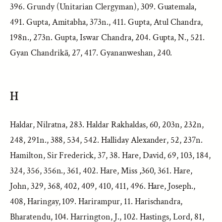
396. Grundy (Unitarian Clergyman), 309. Guatemala,
491. Gupta, Amitabha, 373n., 411. Gupta, Atul Chandra,
198n., 273n. Gupta, Iswar Chandra, 204. Gupta, N., 521.
Gyan Chandrikā, 27, 417. Gyananweshan, 240.
H
Haldar, Nilratna, 283. Haldar Rakhaldas, 60, 203n, 232n,
248, 291n., 388, 534, 542. Halliday Alexander, 52, 237n.
Hamilton, Sir Frederick, 37, 38. Hare, David, 69, 103, 184,
324, 356, 356n., 361, 402. Hare, Miss ,360, 361. Hare,
John, 329, 368, 402, 409, 410, 411, 496. Hare, Joseph.,
408, Haringay, 109. Harirampur, 11. Harischandra,
Bharatendu, 104. Harrington, J., 102. Hastings, Lord, 81,