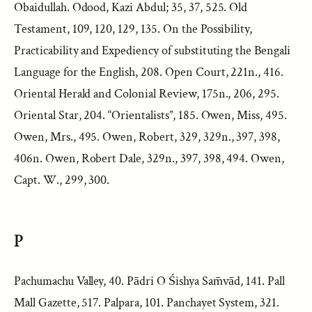
Obaidullah. Odood, Kazi Abdul; 35, 37, 525. Old
Testament, 109, 120, 129, 135. On the Possibility,
Practicability and Expediency of substituting the Bengali
Language for the English, 208. Open Court, 221n., 416.
Oriental Herald and Colonial Review, 175n., 206, 295.
Oriental Star, 204. “Orientalists”, 185. Owen, Miss, 495.
Owen, Mrs., 495. Owen, Robert, 329, 329n., 397, 398,
406n. Owen, Robert Dale, 329n., 397, 398, 494. Owen,
Capt. W., 299, 300.
P
Pachumachu Valley, 40. Pādri O Śishya Sam̄vād, 141. Pall
Mall Gazette, 517. Palpara, 101. Panchayet System, 321.