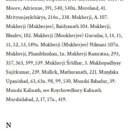
Moore, Adrienne, 391, 540, 540n. Moreland, 41.
Mrityunjayāchārya, 214n., 238. Mukherji, A. 107.
Mukherji (Mukherjee), Baidyanath 104. Mukherji,
Bhudev, 102. Mukherji (Mookherjee) Gurudas, 3, 14, 15,
51, 52, 53, 149n. Mukherji (Mukherjee) Nilmani 507n.
Mukherji, Phanibhushan, 1n. Mukherji Ramratna, 293,
357, 363, 399, 539. Mukherji Śrīdhar, 3. Mukhopadhyay
Sujitkumar, 239. Mullick, Mathuranath, 221. Muṇḍaka
Upanishad, 63, 63n. 98, 99, 530. Munshi Bahadur, 39.
Munshi Kalinath, see Roychowdhury Kalinath.
Murshidabad, 2, 17, 17n., 419.
N