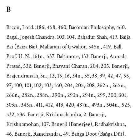
B
Bacon, Lord., 186, 458, 460. Baconian Philosophy, 460.
Bagal, Jogesh Chandra, 103, 104. Bahadur Shah, 419. Baija
Bai (Baiza Bai), Maharani of Gwalior, 345n., 419. Ball,
Prof. U. N., 161n., 537. Baltimore, 133. Banerji, Annada
Prasad, 532. Banerji, Bhavani Charan, 204, 205. Banerji,
Brajendranath, 3n., 12, 15, 16, 34n., 35, 38, 39, 42, 47, 55,
97, 100, 101, 102, 103, 160, 204, 205, 208, 262n., 265n.,
266n., 282n., 288n., 290n., 293n., 294n., 299, 300, 301,
303n., 345n., 411, 412, 413, 420, 487n., 493n., 504n., 525,
532, 536. Banerji, Krishnachandra, 2. Banerji,
Krishnamohan, 107. Banerji (Banerjee), Radhakrishna,
46. Banerji, Ramchandra, 49. Baṅga Doot (Baṅga Dūt),