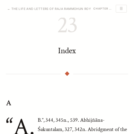
☰
← THE LIFE AND LETTERS OF RAJA RAMMOHUN ROY
CHAPTER 23 OF 23
23
Index
A
“A.
B.”, 344, 345n., 539. Abhijñāna-
Śakuntalam, 327, 342n. Abridgment of the