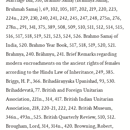
Marriage Bill, 516, Brahmo Samaj (Brahmya Samaj,
Bruhmah Samaj ), 69, 102, 105, 107, 202, 219, 220, 223,
224n., 229, 230, 240, 241, 242, 245, 247, 248, 275n, 276,
278n., 291, 341, 375, 389, 508, 509, 510, 511, 512, 514, 515,
516, 517, 518, 519, 521, 523, 524, 526. Brahmo Samaj of
India, 520. Brahmo Year Book, 517, 518, 519, 520, 521.
Brahmya, 240. Brāhmyu, 241. Brief Remarks regarding
modern encroachments on the ancient rights of females
according to the Hindu Law of Inheritance, 249, 385.
Briggs, H. P., 366. Brihadāraṇyaka Upanishad, 93, 530.
Brihaddevatā, 77. British and Foreign Unitarian
Association, 221n., 314, 417. British Indian Unitarian
Association, 218, 220-21, 222, 242. British Museum,
346n., 493n., 525. British Quarterly Review, 510, 512.
Brougham, Lord, 314, 314n., 420. Browning, Robert,