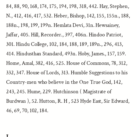
84, 88, 90, 168, 174, 175, 194, 198, 318, 442. Hay, Stephen,
N., 412, 416, 417, 532. Heber, Bishop, 142, 155, 155n., 188,
188n., 198, 199, 199n. Hemlata Devi, 31n. Hewsainey,
Jaffar, 405. Hill, Recorder., 397, 406n. Hindoo Patriot,
301. Hindu College, 102, 184, 188, 189, 189n., 296, 413,
414. Hindusthan Standard, 493n. Hoby, James., 157, 159.
Home, Amal, 382, 416, 525. House of Commons, 78, 312,
332, 347. House of Lords, 313. Humble Suggestions to his
Country-men who believe in the One True God, 142,
243, 245. Hume, 229. Hutchinson ( Magistrate of
Burdwan ), 52. Hutton, R. H , 523 Hyde East, Sir Edward,
46, 69, 70, 102, 184.