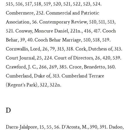
515, 516, 517, 518, 519, 520, 521, 522, 523, 524.
Combermere, 252. Commercial and Patriotic
Association, 56. Contemporary Review, 510, 511, 513,
521. Conway, Moncure Daniel, 221n., 416, 417. Cooch
Behar, 39, 40. Cooch Behar Marriage, 510, 518, 519.
Cornwallis, Lord, 26, 79, 313, 318. Cork, Dutchess of, 313.
Court Journal, 25, 224. Court of Directors, 26, 420, 539.
Crawford, J. C., 266, 269, 385. Croce, Benedetto, 160.
Cumberland, Duke of, 313. Cumberland Terrace
(Regent’s Park), 322, 322n.
D
Dacca-Jalalpore, 15, 55, 56. D’Acosta, M., 390, 391. Dadoo,