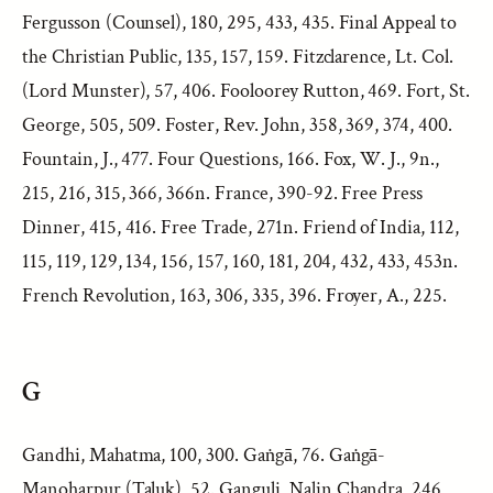
Fergusson (Counsel), 180, 295, 433, 435. Final Appeal to
the Christian Public, 135, 157, 159. Fitzclarence, Lt. Col.
(Lord Munster), 57, 406. Fooloorey Rutton, 469. Fort, St.
George, 505, 509. Foster, Rev. John, 358, 369, 374, 400.
Fountain, J., 477. Four Questions, 166. Fox, W. J., 9n.,
215, 216, 315, 366, 366n. France, 390-92. Free Press
Dinner, 415, 416. Free Trade, 271n. Friend of India, 112,
115, 119, 129, 134, 156, 157, 160, 181, 204, 432, 433, 453n.
French Revolution, 163, 306, 335, 396. Froyer, A., 225.
G
Gandhi, Mahatma, 100, 300. Gaṅgā, 76. Gaṅgā-
Manoharpur (Taluk), 52. Ganguli, Nalin Chandra, 246,