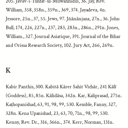
205. Javav-i-Tuhfat-ul-Muwahhidin, 36. Jay, Rev.
William, 358, 358n., 359n., 369, 374. Jayadeva, 4n.
Jessore, 25n., 37, 55. Jews, 97. Jñānānjana, 27n., 36. John
Bull, 174, 226, 227n., 237, 283, 283n., 286n., 291n. Jones,
William., 327. Journal Asiatique, 391. Journal of the Bihar
and Orissa Research Society, 102. Jury Act, 266, 269n.
K
Kabir Panthis, 300. Kabitā Kārer Sahit Vichār, 241 Kālī
(Goddess), 85, 85n. Kālidāsa, 342n. Kar, Kaliprasad, 275n.
Kaṭhopanishad, 63, 91, 98, 99, 530. Kemble, Fanny, 327,
328n. Kena Upanishad, 23, 63, 70, 71n., 98, 99, 530.
Kenny, Rev. Dr., 316, 366n., 374. Kerr, Norman, 131n.