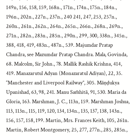
149n, 156, 158, 159, 168n., 171n., 174n., 175n., 184n.,
196n., 202n., 227n., 237n., 240 241, 247, 253, 257n.,
260n., 261n., 262n., 264n., 265n., 266n., 268n., 269n.,
271n., 282n., 283n., 285n., 290n., 299, 300, 338n., 345n.,
388, 418, 419, 483n., 487n., 539. Majumdar Pratap
Chandra, see Mazumdar Pratap Chandra. Mala, Govinda,
68. Malcolm, Sir John., 78. Mallik Rashik Krishna, 414,
419. Manazarutul Adyan (Monazaratul Adiyan), 22, 35.
“Manchester and Liverpool Railway”, 305. Māṇḍukya
Upanishad, 63, 98, 241. Manu Sam̄hitā, 91, 530. Maria da
Gloria, 163. Marshman, J. C., 113n, 159. Marshman Joshua,
113, 113n., 115, 119, 120, 134, 134n., 135, 137, 138, 143n.,
156, 157, 158, 199. Martin, Mrs. Frances Keith, 105, 261n.
Martin, Robert Montgomery, 25, 277, 277n., 285, 285n.,