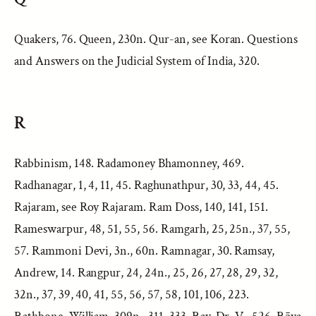
Quakers, 76. Queen, 230n. Qur-an, see Koran. Questions
and Answers on the Judicial System of India, 320.
R
Rabbinism, 148. Radamoney Bhamonney, 469.
Radhanagar, 1, 4, 11, 45. Raghunathpur, 30, 33, 44, 45.
Rajaram, see Roy Rajaram. Ram Doss, 140, 141, 151.
Rameswarpur, 48, 51, 55, 56. Ramgarh, 25, 25n., 37, 55,
57. Rammoni Devi, 3n., 60n. Ramnagar, 30. Ramsay,
Andrew, 14. Rangpur, 24, 24n., 25, 26, 27, 28, 29, 32,
32n., 37, 39, 40, 41, 55, 56, 57, 58, 101, 106, 223.