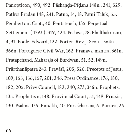
Panopticon, 490, 492. Pāshaṇḍa-Pīḍana 148n., 241, 529.
Pathya Pradān 148, 241. Patna, 14, 18. Patni Taluk, 55.
Pemberton, Capt., 40. Pentateuch, 135. Perpetual
Settlement ( 1793 ), 319, 424. Peshwa, 78. Phulthakuranī,
4, 31. Poole, Edward, 122. Porter, Rev J. Scott., 364n.,
366n. Portuguese Civil War, 162. Pranava-mantra, 361n.
Pratapchand, Maharaja of Burdwan, 51, 52, 149n.
Prārthanāpatra 243. Pravāsī, 205, 526. Precepts of Jesus,
109, 155, 156, 157, 201, 246. Press Ordinance, 176, 180,
182, 205. Privy Council, 182, 240, 273, 346n. Prophets,
135. Prophetism, 148. Provincial Court, 51, 149. Prussia,
130. Psalms, 135. Punākh, 40. Puraścharaṇa, 6. Purnea, 26.
Q