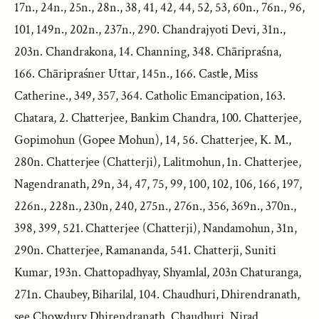
17n., 24n., 25n., 28n., 38, 41, 42, 44, 52, 53, 60n., 76n., 96,
101, 149n., 202n., 237n., 290. Chandrajyoti Devi, 31n.,
203n. Chandrakona, 14. Channing, 348. Chāripraśna,
166. Chāripraśner Uttar, 145n., 166. Castle, Miss
Catherine., 349, 357, 364. Catholic Emancipation, 163.
Chatara, 2. Chatterjee, Bankim Chandra, 100. Chatterjee,
Gopimohun (Gopee Mohun), 14, 56. Chatterjee, K. M.,
280n. Chatterjee (Chatterji), Lalitmohun, 1n. Chatterjee,
Nagendranath, 29n, 34, 47, 75, 99, 100, 102, 106, 166, 197,
226n., 228n., 230n, 240, 275n., 276n., 356, 369n., 370n.,
398, 399, 521. Chatterjee (Chatterji), Nandamohun, 31n,
290n. Chatterjee, Ramananda, 541. Chatterji, Suniti
Kumar, 193n. Chattopadhyay, Shyamlal, 203n Chaturanga,
271n. Chaubey, Biharilal, 104. Chaudhuri, Dhirendranath,
see Chowdury Dhirendranath. Chaudhuri, Nirad