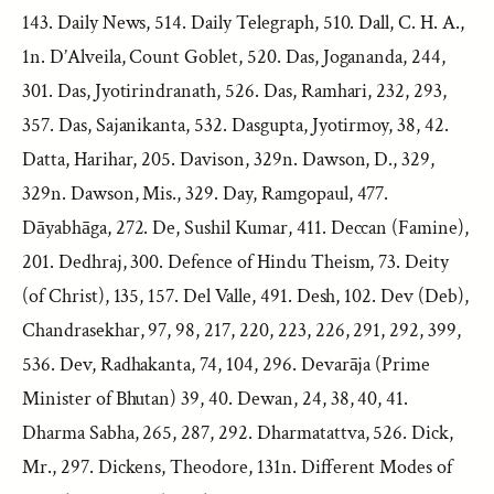
143. Daily News, 514. Daily Telegraph, 510. Dall, C. H. A.,
1n. D’Alveila, Count Goblet, 520. Das, Jogananda, 244,
301. Das, Jyotirindranath, 526. Das, Ramhari, 232, 293,
357. Das, Sajanikanta, 532. Dasgupta, Jyotirmoy, 38, 42.
Datta, Harihar, 205. Davison, 329n. Dawson, D., 329,
329n. Dawson, Mis., 329. Day, Ramgopaul, 477.
Dāyabhāga, 272. De, Sushil Kumar, 411. Deccan (Famine),
201. Dedhraj, 300. Defence of Hindu Theism, 73. Deity
(of Christ), 135, 157. Del Valle, 491. Desh, 102. Dev (Deb),
Chandrasekhar, 97, 98, 217, 220, 223, 226, 291, 292, 399,
536. Dev, Radhakanta, 74, 104, 296. Devarāja (Prime
Minister of Bhutan) 39, 40. Dewan, 24, 38, 40, 41.
Dharma Sabha, 265, 287, 292. Dharmatattva, 526. Dick,
Mr., 297. Dickens, Theodore, 131n. Different Modes of