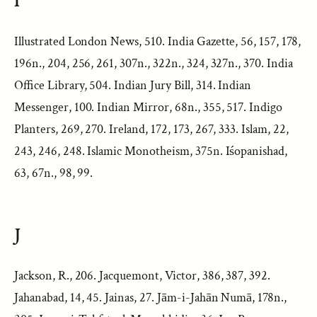
I
Illustrated London News, 510. India Gazette, 56, 157, 178,
196n., 204, 256, 261, 307n., 322n., 324, 327n., 370. India
Office Library, 504. Indian Jury Bill, 314. Indian
Messenger, 100. Indian Mirror, 68n., 355, 517. Indigo
Planters, 269, 270. Ireland, 172, 173, 267, 333. Islam, 22,
243, 246, 248. Islamic Monotheism, 375n. Iśopanishad,
63, 67n., 98, 99.
J
Jackson, R., 206. Jacquemont, Victor, 386, 387, 392.
Jahanabad, 14, 45. Jainas, 27. Jām-i-Jahān Numā, 178n.,