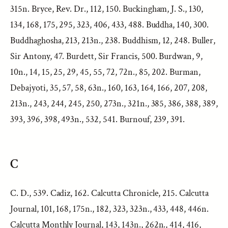
315n. Bryce, Rev. Dr., 112, 150. Buckingham, J. S., 130,
134, 168, 175, 295, 323, 406, 433, 488. Buddha, 140, 300.
Buddhaghosha, 213, 213n., 238. Buddhism, 12, 248. Buller,
Sir Antony, 47. Burdett, Sir Francis, 500. Burdwan, 9,
10n., 14, 15, 25, 29, 45, 55, 72, 72n., 85, 202. Burman,
Debajyoti, 35, 57, 58, 63n., 160, 163, 164, 166, 207, 208,
213n., 243, 244, 245, 250, 273n., 321n., 385, 386, 388, 389,
393, 396, 398, 493n., 532, 541. Burnouf, 239, 391.
C
C. D., 539. Cadiz, 162. Calcutta Chronicle, 215. Calcutta
Journal, 101, 168, 175n., 182, 323, 323n., 433, 448, 446n.
Calcutta Monthly Journal, 143, 143n., 262n., 414, 416,