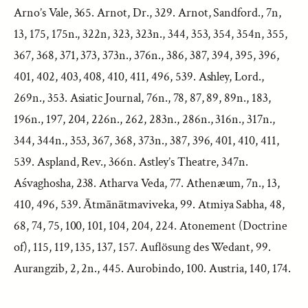
Arno’s Vale, 365. Arnot, Dr., 329. Arnot, Sandford., 7n,
13, 175, 175n., 322n, 323, 323n., 344, 353, 354, 354n, 355,
367, 368, 371, 373, 373n., 376n., 386, 387, 394, 395, 396,
401, 402, 403, 408, 410, 411, 496, 539. Ashley, Lord.,
269n., 353. Asiatic Journal, 76n., 78, 87, 89, 89n., 183,
196n., 197, 204, 226n., 262, 283n., 286n., 316n., 317n.,
344, 344n., 353, 367, 368, 373n., 387, 396, 401, 410, 411,
539. Aspland, Rev., 366n. Astley’s Theatre, 347n.
Aśvaghosha, 238. Atharva Veda, 77. Athenæum, 7n., 13,
410, 496, 539. Ātmānātmaviveka, 99. Atmiya Sabha, 48,
68, 74, 75, 100, 101, 104, 204, 224. Atonement (Doctrine
of), 115, 119, 135, 137, 157. Auflösung des Wedant, 99.
Aurangzib, 2, 2n., 445. Aurobindo, 100. Austria, 140, 174.