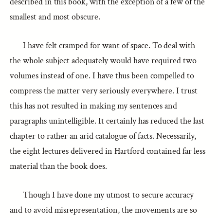
described in this book, with the exception of a few of the
smallest and most obscure.
I have felt cramped for want of space. To deal with
the whole subject adequately would have required two
volumes instead of one. I have thus been compelled to
compress the matter very seriously everywhere. I trust
this has not resulted in making my sentences and
paragraphs unintelligible. It certainly has reduced the last
chapter to rather an arid catalogue of facts. Necessarily,
the eight lectures delivered in Hartford contained far less
material than the book does.
Though I have done my utmost to secure accuracy
and to avoid misrepresentation, the movements are so