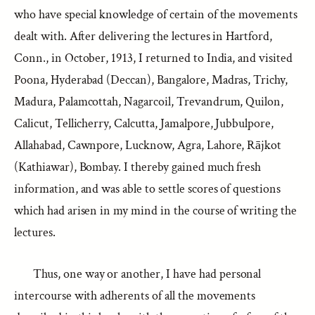
who have special knowledge of certain of the movements
dealt with. After delivering the lectures in Hartford,
Conn., in October, 1913, I returned to India, and visited
Poona, Hyderabad (Deccan), Bangalore, Madras, Trichy,
Madura, Palamcottah, Nagarcoil, Trevandrum, Quilon,
Calicut, Tellicherry, Calcutta, Jamalpore, Jubbulpore,
Allahabad, Cawnpore, Lucknow, Agra, Lahore, Rājkot
(Kathiawar), Bombay. I thereby gained much fresh
information, and was able to settle scores of questions
which had arisen in my mind in the course of writing the
lectures.
Thus, one way or another, I have had personal
intercourse with adherents of all the movements