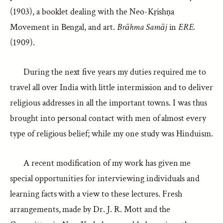
(1903), a booklet dealing with the Neo-Kṛishṇa
Movement in Bengal, and art.
Brāhma Samāj
in
ERE.
(1909).
During the next five years my duties required me to
travel all over India with little intermission and to deliver
religious addresses in all the important towns. I was thus
brought into personal contact with men of almost every
type of religious belief; while my one study was Hinduism.
A recent modification of my work has given me
special opportunities for interviewing individuals and
learning facts with a view to these lectures. Fresh
arrangements, made by Dr. J. R. Mott and the