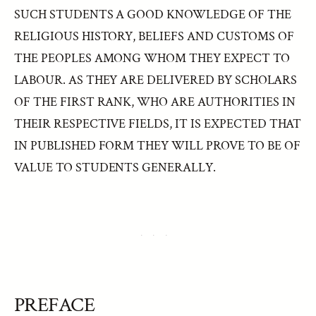
SUCH STUDENTS A GOOD KNOWLEDGE OF THE
RELIGIOUS HISTORY, BELIEFS AND CUSTOMS OF
THE PEOPLES AMONG WHOM THEY EXPECT TO
LABOUR. AS THEY ARE DELIVERED BY SCHOLARS
OF THE FIRST RANK, WHO ARE AUTHORITIES IN
THEIR RESPECTIVE FIELDS, IT IS EXPECTED THAT
IN PUBLISHED FORM THEY WILL PROVE TO BE OF
VALUE TO STUDENTS GENERALLY.
PREFACE