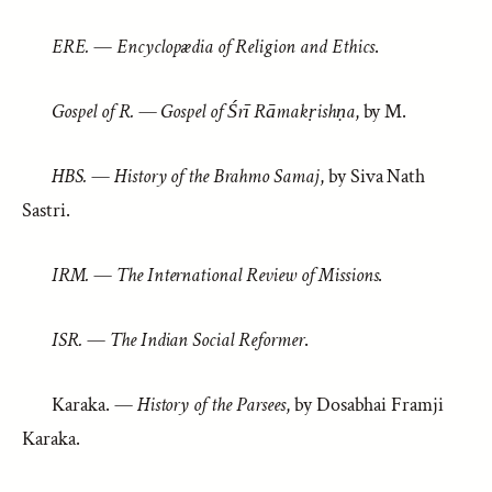
ERE.
—
Encyclopædia of Religion and Ethics
.
Gospel of R.
—
Gospel of Śrī Rāmakṛishṇa
, by M.
HBS.
—
History of the Brahmo Samaj
, by Siva Nath
Sastri.
IRM.
—
The International Review of Missions
.
ISR.
—
The Indian Social Reformer
.
Karaka. —
History of the Parsees
, by Dosabhai Framji
Karaka.