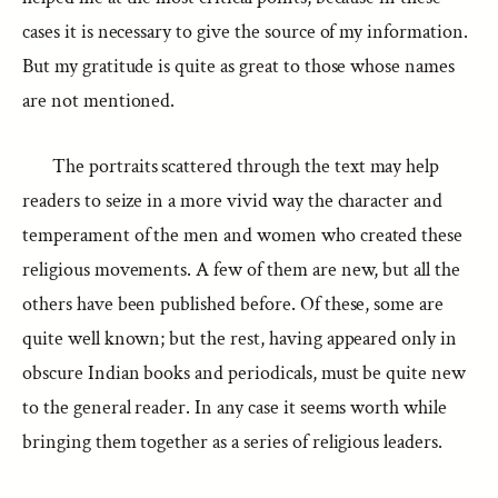
cases it is necessary to give the source of my information.
But my gratitude is quite as great to those whose names
are not mentioned.
The portraits scattered through the text may help
readers to seize in a more vivid way the character and
temperament of the men and women who created these
religious movements. A few of them are new, but all the
others have been published before. Of these, some are
quite well known; but the rest, having appeared only in
obscure Indian books and periodicals, must be quite new
to the general reader. In any case it seems worth while
bringing them together as a series of religious leaders.