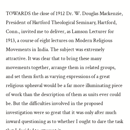
TOWARDS the close of 1912 Dr. W. Douglas Mackenzie,
President of Hartford Theological Seminary, Hartford,
Conn., invited me to deliver, as Lamson Lecturer for
1913, a course of eight lectures on Modern Religious
Movements in India. The subject was extremely
attractive. It was clear that to bring these many
movements together, arrange them in related groups,
and set them forth as varying expressions of a great
religious upheaval would be a far more illuminating piece
of work than the description of them as units ever could
be. But the difficulties involved in the proposed
investigation were so great that it was only after much
inward questioning as to whether I ought to dare the task