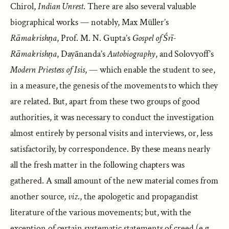
Chirol,
Indian Unrest
. There are also several valuable
biographical works — notably, Max Müller’s
Rāmakrishṇa
, Prof. M. N. Gupta’s
Gospel of Śrī-
Rāmakrishṇa
, Dayānanda’s
Autobiography
, and Solovyoff’s
Modern Priestess of Isis
, — which enable the student to see,
in a measure, the genesis of the movements to which they
are related. But, apart from these two groups of good
authorities, it was necessary to conduct the investigation
almost entirely by personal visits and interviews, or, less
satisfactorily, by correspondence. By these means nearly
all the fresh matter in the following chapters was
gathered. A small amount of the new material comes from
another source,
viz
., the apologetic and propagandist
literature of the various movements; but, with the
exception of certain systematic statements of creed (e.g.