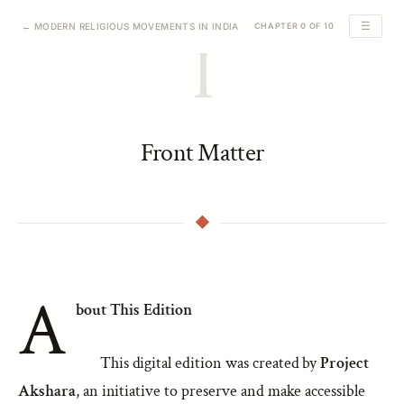
☰
← MODERN RELIGIOUS MOVEMENTS IN INDIA
CHAPTER 0 OF 10
I
Front Matter
A
bout This Edition
This digital edition was created by
Project
Akshara
, an initiative to preserve and make accessible