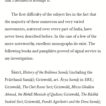
that I decided to attempt it.
The first difficulty of the subject lies in the fact that
the majority of these numerous and very varied
movements, scattered over every part of India, have
never been described before. In the case of a few of the
more noteworthy, excellent monographs do exist. The
following books and pamphlets proved of signal service in
my investigation:
Śāstrī,
History of the Brāhma Samāj
(including the
Prārthanā Samāj); Griswold, art.
Ārya Samāj
in
ERE.
;
Griswold,
The Chet Rami Sect
; Griswold,
Mirza Ghulām
Ahmad, the Mehdī Messiah of Qadian
; Griswold,
The Rādhā
Swāmī Sect
; Griswold,
Pandit Agnihotri and the Deva Samāj
;