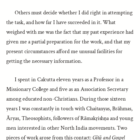
Others must decide whether I did right in attempting
the task, and how far I have succeeded in it. What
weighed with me was the fact that my past experience had
given me a partial preparation for the work, and that my
present circumstances afford me unusual facilities for
getting the necessary information.
I spent in Calcutta eleven years as a Professor in a
Missionary College and five as an Association Secretary
among educated non-Christians. During those sixteen
years I was constantly in touch with Chaitanyas, Brāhmas,
Āryas, Theosophists, followers of Rāmakṛishṇa and young
men interested in other North India movements. Two
pieces of work arose from this contact:
Gītā and Gospel