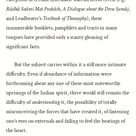
Rādhā Soāmi Mat Prakāsh
,
A Dialogue about the Deva Samāj
,
and Leadbeater’s
Textbook of Theosophy
), these
innumerable booklets, pamphlets and tracts in many
tongues have provided only a scanty gleaning of
significant facts.
But the subject carries within it a still more intimate
difficulty. Even if abundance of information were
forthcoming about any one of these most noteworthy
uprisings of the Indian spirit, there would still remain the
difficulty of
understanding
it, the possibility of totally
misconceiving the forces that have created it, of fastening
one’s eyes on externals and failing to feel the beatings of
the heart.