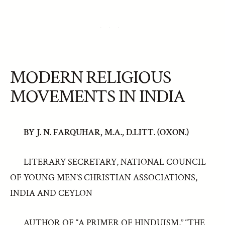
MODERN RELIGIOUS
MOVEMENTS IN INDIA
BY J. N. FARQUHAR, M.A., D.LITT. (OXON.)
LITERARY SECRETARY, NATIONAL COUNCIL
OF YOUNG MEN’S CHRISTIAN ASSOCIATIONS,
INDIA AND CEYLON
AUTHOR OF “A PRIMER OF HINDUISM,” “THE