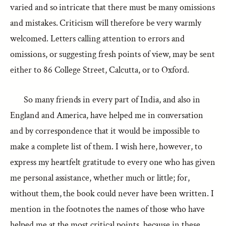
varied and so intricate that there must be many omissions
and mistakes. Criticism will therefore be very warmly
welcomed. Letters calling attention to errors and
omissions, or suggesting fresh points of view, may be sent
either to 86 College Street, Calcutta, or to Oxford.
So many friends in every part of India, and also in
England and America, have helped me in conversation
and by correspondence that it would be impossible to
make a complete list of them. I wish here, however, to
express my heartfelt gratitude to every one who has given
me personal assistance, whether much or little; for,
without them, the book could never have been written. I
mention in the footnotes the names of those who have
helped me at the most critical points, because in these