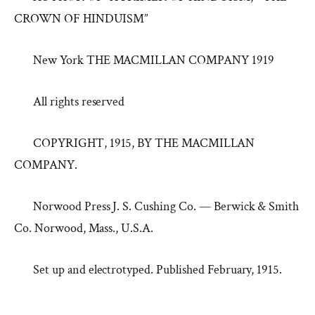
CROWN OF HINDUISM”
New York THE MACMILLAN COMPANY 1919
All rights reserved
COPYRIGHT, 1915, BY THE MACMILLAN
COMPANY.
Norwood Press J. S. Cushing Co. — Berwick & Smith
Co. Norwood, Mass., U.S.A.
Set up and electrotyped. Published February, 1915.