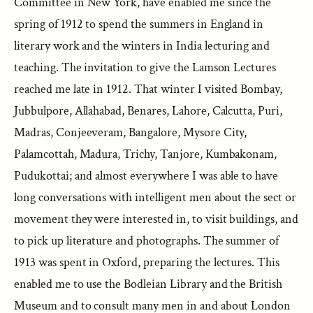
Committee in New York, have enabled me since the
spring of 1912 to spend the summers in England in
literary work and the winters in India lecturing and
teaching. The invitation to give the Lamson Lectures
reached me late in 1912. That winter I visited Bombay,
Jubbulpore, Allahabad, Benares, Lahore, Calcutta, Puri,
Madras, Conjeeveram, Bangalore, Mysore City,
Palamcottah, Madura, Trichy, Tanjore, Kumbakonam,
Pudukottai; and almost everywhere I was able to have
long conversations with intelligent men about the sect or
movement they were interested in, to visit buildings, and
to pick up literature and photographs. The summer of
1913 was spent in Oxford, preparing the lectures. This
enabled me to use the Bodleian Library and the British
Museum and to consult many men in and about London