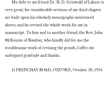
My debt to my friend Dr. H. D. Griswold of Lahore is
very great; for considerable sections of my third chapter
are built upon his scholarly monographs mentioned
above; and he revised the whole work for me in
manuscript. To him and to another friend, the Rev. John
McKenzie of Bombay, who kindly did for me the
troublesome work of revising the proofs, I offer my
unfeigned gratitude and thanks.
11 FRENCHAY ROAD, OXFORD, October 30, 1914.