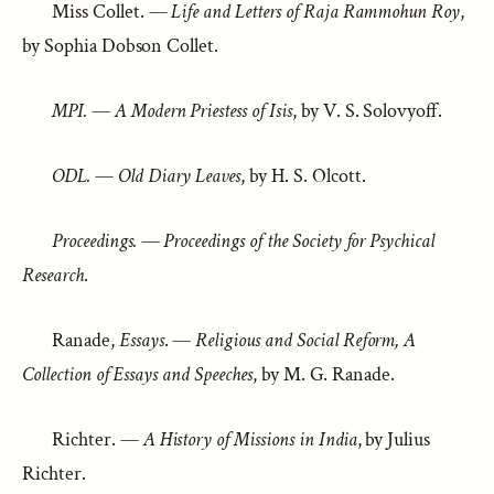
Miss Collet. —
Life and Letters of Raja Rammohun Roy
,
by Sophia Dobson Collet.
MPI.
—
A Modern Priestess of Isis
, by V. S. Solovyoff.
ODL.
—
Old Diary Leaves
, by H. S. Olcott.
Proceedings.
—
Proceedings of the Society for Psychical
Research
.
Ranade,
Essays
. —
Religious and Social Reform, A
Collection of Essays and Speeches
, by M. G. Ranade.
Richter. —
A History of Missions in India
, by Julius
Richter.