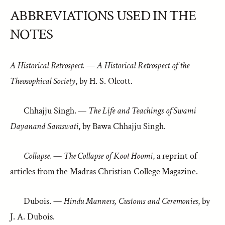
ABBREVIATIONS USED IN THE
NOTES
A Historical Retrospect.
—
A Historical Retrospect of the
Theosophical Society
, by H. S. Olcott.
Chhajju Singh. —
The Life and Teachings of Swami
Dayanand Saraswati
, by Bawa Chhajju Singh.
Collapse.
—
The Collapse of Koot Hoomi
, a reprint of
articles from the Madras Christian College Magazine.
Dubois. —
Hindu Manners, Customs and Ceremonies
, by
J. A. Dubois.