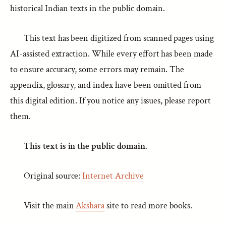
historical Indian texts in the public domain.
This text has been digitized from scanned pages using
AI-assisted extraction. While every effort has been made
to ensure accuracy, some errors may remain. The
appendix, glossary, and index have been omitted from
this digital edition. If you notice any issues, please report
them.
This text is in the public domain.
Original source:
Internet Archive
Visit the main
Akshara
site to read more books.