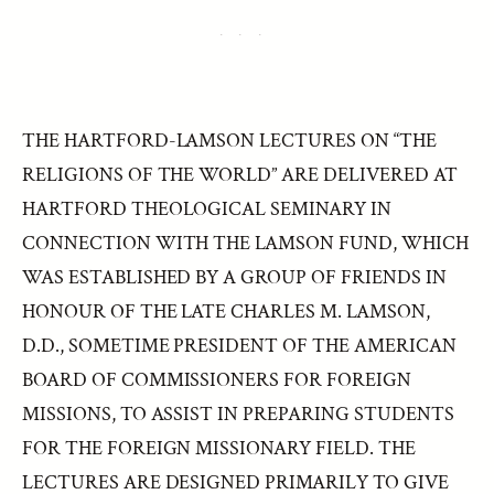
THE HARTFORD-LAMSON LECTURES ON “THE
RELIGIONS OF THE WORLD” ARE DELIVERED AT
HARTFORD THEOLOGICAL SEMINARY IN
CONNECTION WITH THE LAMSON FUND, WHICH
WAS ESTABLISHED BY A GROUP OF FRIENDS IN
HONOUR OF THE LATE CHARLES M. LAMSON,
D.D., SOMETIME PRESIDENT OF THE AMERICAN
BOARD OF COMMISSIONERS FOR FOREIGN
MISSIONS, TO ASSIST IN PREPARING STUDENTS
FOR THE FOREIGN MISSIONARY FIELD. THE
LECTURES ARE DESIGNED PRIMARILY TO GIVE