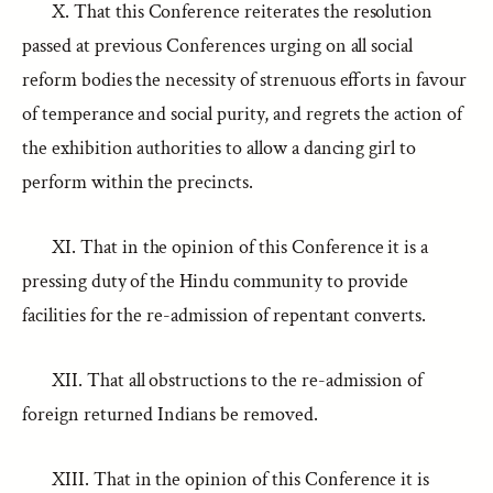
X. That this Conference reiterates the resolution
passed at previous Conferences urging on all social
reform bodies the necessity of strenuous efforts in favour
of temperance and social purity, and regrets the action of
the exhibition authorities to allow a dancing girl to
perform within the precincts.
XI. That in the opinion of this Conference it is a
pressing duty of the Hindu community to provide
facilities for the re-admission of repentant converts.
XII. That all obstructions to the re-admission of
foreign returned Indians be removed.
XIII. That in the opinion of this Conference it is