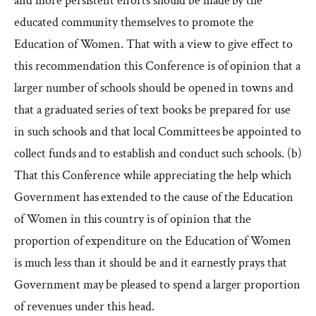
and more persistent efforts should be made by the
educated community themselves to promote the
Education of Women. That with a view to give effect to
this recommendation this Conference is of opinion that a
larger number of schools should be opened in towns and
that a graduated series of text books be prepared for use
in such schools and that local Committees be appointed to
collect funds and to establish and conduct such schools. (b)
That this Conference while appreciating the help which
Government has extended to the cause of the Education
of Women in this country is of opinion that the
proportion of expenditure on the Education of Women
is much less than it should be and it earnestly prays that
Government may be pleased to spend a larger proportion
of revenues under this head.