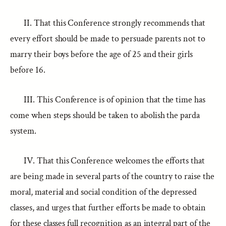
II. That this Conference strongly recommends that
every effort should be made to persuade parents not to
marry their boys before the age of 25 and their girls
before 16.
III. This Conference is of opinion that the time has
come when steps should be taken to abolish the parda
system.
IV. That this Conference welcomes the efforts that
are being made in several parts of the country to raise the
moral, material and social condition of the depressed
classes, and urges that further efforts be made to obtain
for these classes full recognition as an integral part of the