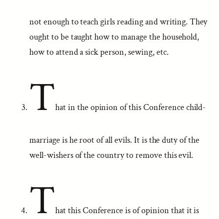
not enough to teach girls reading and writing. They
ought to be taught how to manage the household,
how to attend a sick person, sewing, etc.
T
hat in the opinion of this Conference child-
marriage is he root of all evils. It is the duty of the
well-wishers of the country to remove this evil.
T
hat this Conference is of opinion that it is