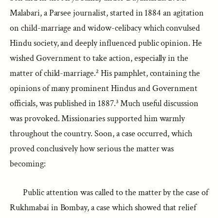
Malabari, a Parsee journalist, started in 1884 an agitation
on child-marriage and widow-celibacy which convulsed
Hindu society, and deeply influenced public opinion. He
wished Government to take action, especially in the
matter of child-marriage.² His pamphlet, containing the
opinions of many prominent Hindus and Government
officials, was published in 1887.³ Much useful discussion
was provoked. Missionaries supported him warmly
throughout the country. Soon, a case occurred, which
proved conclusively how serious the matter was
becoming:
Public attention was called to the matter by the case of
Rukhmabai in Bombay, a case which showed that relief