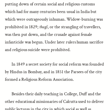
putting down of certain social and religious customs
which had for many centuries been usual in India but
which were outrageously inhuman. Widow-burning was
prohibited in 1829;
thagī
, or the strangling of travellers,
was then put down, and the crusade against female
infanticide was begun. Under later rulers human sacrifice
and religious suicide were prohibited.
In 1849 a secret society for social reform was founded
by Hindus in Bombay, and in 1851 the Parsees of the city
formed a Religious Reform Association.
Besides their daily teaching in College, Duff and the
other educational missionaries of Calcutta used to deliver
public lectures in the city in which social as well as