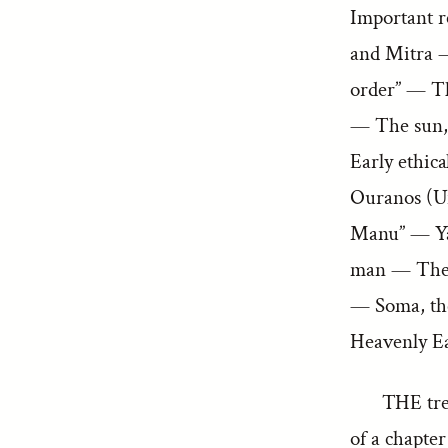
Important r
and Mitra 
order” — Th
— The sun,
Early ethic
Ouranos (U
Manu” — Yam
man — The 
— Soma, the
Heavenly Ea
THE trea
of a chapte