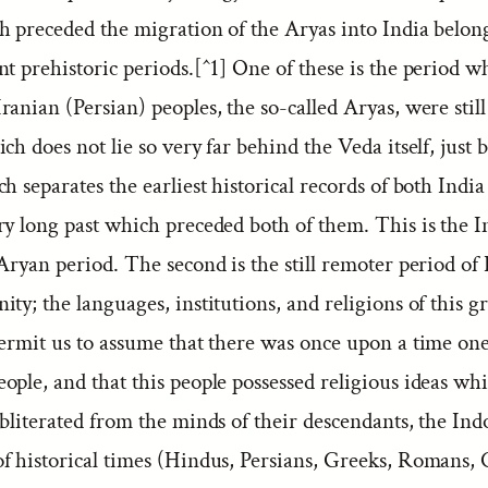
h preceded the migration of the Aryas into India belon
nt prehistoric periods.[^1] One of these is the period w
anian (Persian) peoples, the so-called Aryas, were still
ch does not lie so very far behind the Veda itself, just 
h separates the earliest historical records of both Indi
ry long past which preceded both of them. This is the I
Aryan period. The second is the still remoter period of
ty; the languages, institutions, and religions of this g
permit us to assume that there was once upon a time on
ople, and that this people possessed religious ideas wh
bliterated from the minds of their descendants, the Ind
f historical times (Hindus, Persians, Greeks, Romans, C