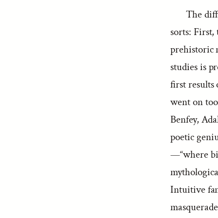
The dif
sorts: First,
prehistoric 
studies is p
first result
went on too
Benfey, Ada
poetic geniu
—“where bir
mythologica
Intuitive fa
masquerade a