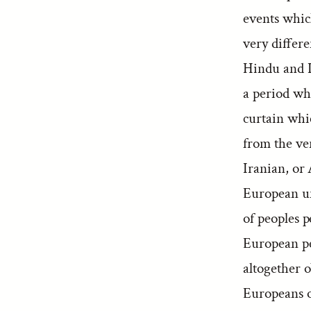
events whic
very differe
Hindu and Ir
a period whi
curtain whic
from the ve
Iranian, or 
European uni
of peoples 
European pe
altogether o
Europeans o