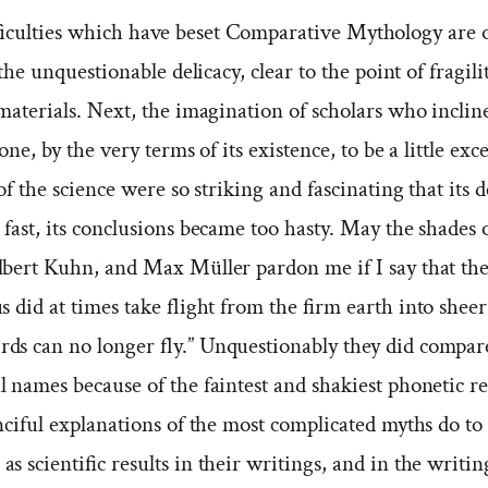
ficulties which have beset Comparative Mythology are o
 the unquestionable delicacy, clear to the point of fragilit
materials. Next, the imagination of scholars who inclin
rone, by the very terms of its existence, to be a little ex
s of the science were so striking and fascinating that its
 fast, its conclusions became too hasty. May the shades
lbert Kuhn, and Max Müller pardon me if I say that the
s did at times take flight from the firm earth into shee
ds can no longer fly.” Unquestionably they did compa
l names because of the faintest and shakiest phonetic r
nciful explanations of the most complicated myths do to
s scientific results in their writings, and in the writin