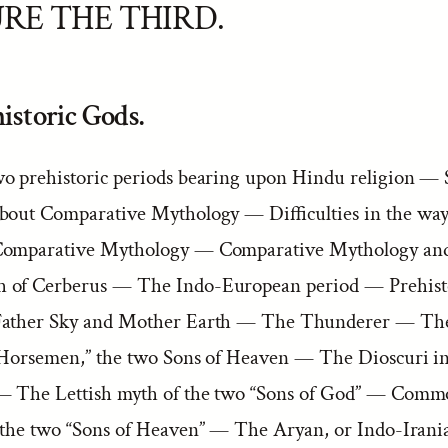
RE THE THIRD.
istoric Gods.
o prehistoric periods bearing upon Hindu religion — 
bout Comparative Mythology — Difficulties in the way
omparative Mythology — Comparative Mythology and
 of Cerberus — The Indo-European period — Prehist
Father Sky and Mother Earth — The Thunderer — Th
“Horsemen,” the two Sons of Heaven — The Dioscuri i
— The Lettish myth of the two “Sons of God” — Commo
 the two “Sons of Heaven” — The Aryan, or Indo-Iran