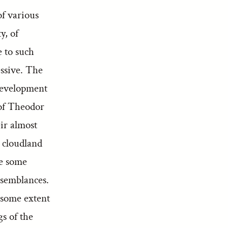
f various
y, of
e to such
cessive. The
 development
 of Theodor
ir almost
r cloudland
re some
esemblances.
 some extent
gs of the