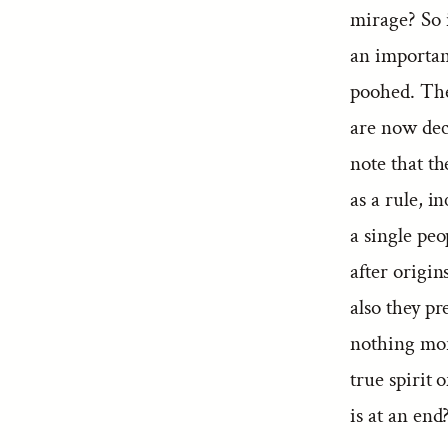
mirage? So i
an important
poohed. The 
are now decl
note that t
as a rule, i
a single peo
after origin
also they pr
nothing mor
true spirit 
is at an end