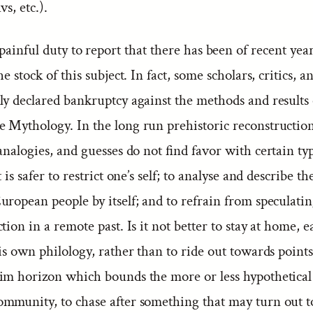
vs, etc.).
 painful duty to report that there has been of recent year
e stock of this subject. In fact, some scholars, critics, a
ly declared bankruptcy against the methods and results 
 Mythology. In the long run prehistoric reconstruction
analogies, and guesses do not find favor with certain ty
 is safer to restrict one’s self; to analyse and describe th
uropean people by itself; and to refrain from speculati
tion in a remote past. Is it not better to stay at home, 
is own philology, rather than to ride out towards point
im horizon which bounds the more or less hypothetical
mmunity, to chase after something that may turn out t