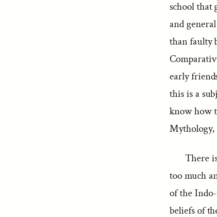
school that
and general
than faulty 
Comparative
early friend
this is a su
know how to
Mythology, a
There is
too much an
of the Indo-
beliefs of 