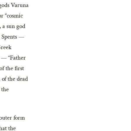
 gods Varuna
r “cosmic
, a sun god
a Spents —
Greek
 — “Father
 the first
of the dead
 the
 outer form
hat the