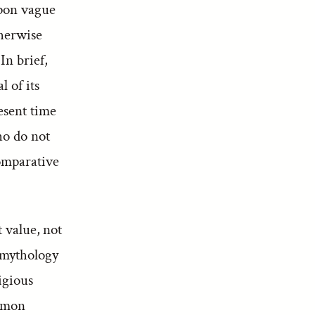
upon vague
therwise
In brief,
 of its
esent time
ho do not
omparative
t value, not
e mythology
igious
ommon