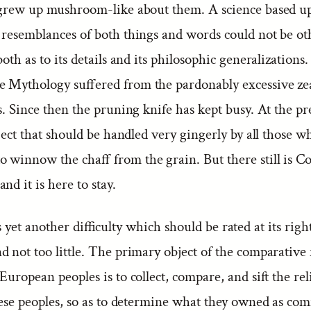
 grew up mushroom-like about them. A science based 
 resemblances of both things and words could not be o
both as to its details and its philosophic generalizations. 
 Mythology suffered from the pardonably excessive zeal
s. Since then the pruning knife has kept busy. At the pr
bject that should be handled very gingerly by all those w
 winnow the chaff from the grain. But there still is C
nd it is here to stay.
 yet another difficulty which should be rated at its righ
d not too little. The primary object of the comparativ
European peoples is to collect, compare, and sift the rel
these peoples, so as to determine what they owned as c