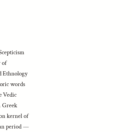
Scepticism
 of
 Ethnology
oric words
e Vedic
n Greek
n kernel of
ian period —