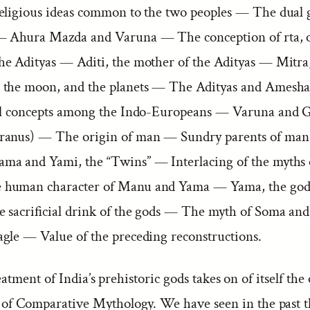
eligious ideas common to the two peoples — The dual
— Ahura Mazda and Varuna — The conception of rta, o
e Adityas — Aditi, the mother of the Adityas — Mitra
 the moon, and the planets — The Adityas and Amesh
al concepts among the Indo-Europeans — Varuna and 
ranus) — The origin of man — Sundry parents of man
a and Yami, the “Twins” — Interlacing of the myths of
human character of Manu and Yama — Yama, the god 
 sacrificial drink of the gods — The myth of Soma and
gle — Value of the preceding reconstructions.
tment of India’s prehistoric gods takes on of itself the
r of Comparative Mythology. We have seen in the past t