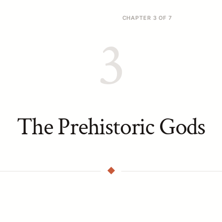
CHAPTER 3 OF 7
3
The Prehistoric Gods