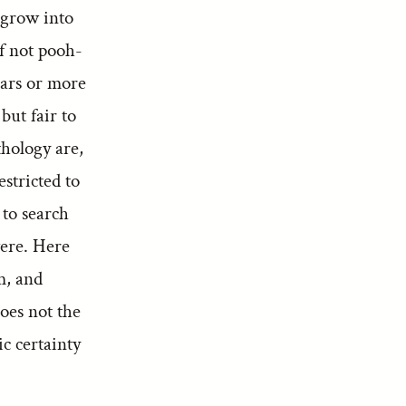
 grow into
if not pooh-
ears or more
but fair to
thology are,
estricted to
 to search
were. Here
em, and
oes not the
ic certainty