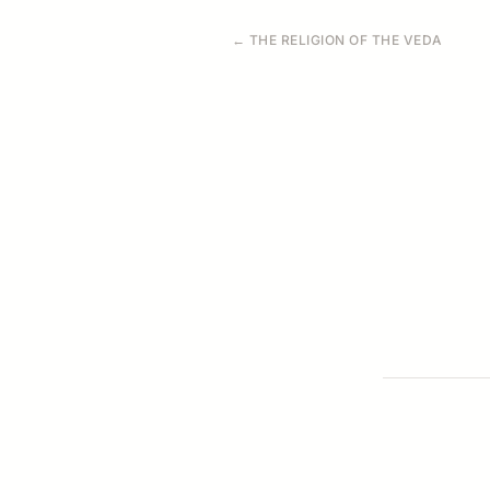
← THE RELIGION OF THE VEDA