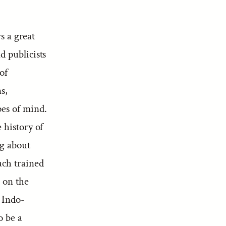
s a great
nd publicists
of
s,
pes of mind.
e history of
ng about
each trained
s on the
 Indo-
o be a