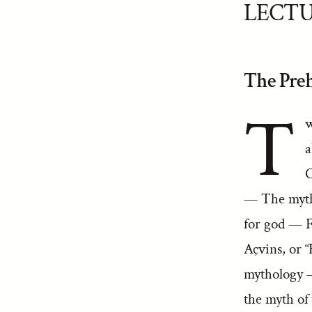
LECTU
The Preh
T
w
a
C
— The myth
for god — 
Açvins, or 
mythology 
the myth of