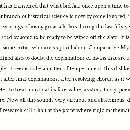
t has transpired that what bid fair once upon a time to
 branch of historical science is now by some ignored, 
writings of many great scholars during the last fifty y
ared by some to be ready to be wiped off the slate. It is 
he same critics who are sceptical about Comparative My
nclined also to doubt the explanations of myths that are r
ple. It seems to be a matter of temperament, this dislike
s, after final explanations, after resolving chords, as it 
efer to treat a myth at its face value, as story, fancy, po
e. Now all this sounds very virtuous and abstemious; d
of research call a halt at the point where rigid mathemat
?