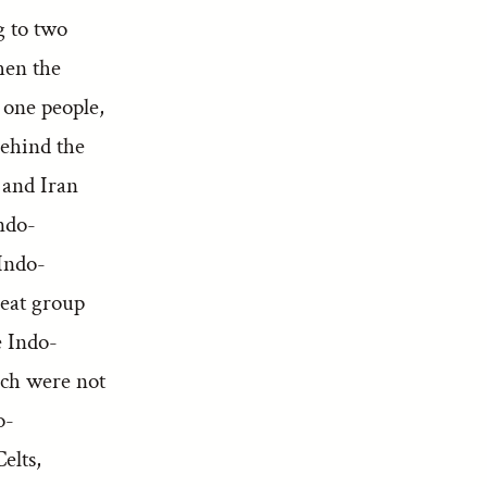
g to two
hen the
 one people,
behind the
a and Iran
ndo-
 Indo-
reat group
e Indo-
ich were not
o-
elts,