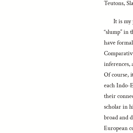
Teutons, Sla
It is my
“slump” in th
have formal
Comparative
inferences, 
Of course, it
each Indo-E
their connec
scholar in h
broad and d
European co