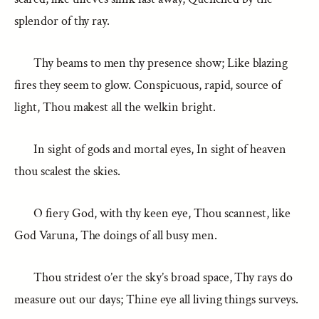
splendor of thy ray.
Thy beams to men thy presence show; Like blazing
fires they seem to glow. Conspicuous, rapid, source of
light, Thou makest all the welkin bright.
In sight of gods and mortal eyes, In sight of heaven
thou scalest the skies.
O fiery God, with thy keen eye, Thou scannest, like
God Varuna, The doings of all busy men.
Thou stridest o’er the sky’s broad space, Thy rays do
measure out our days; Thine eye all living things surveys.