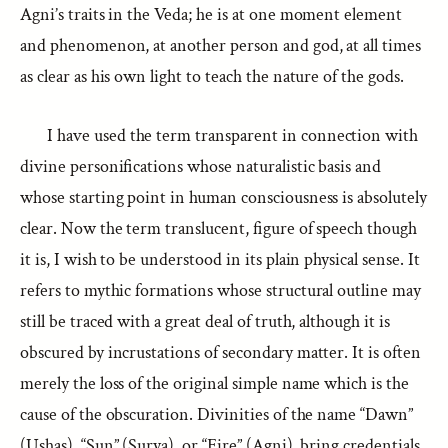
Agni’s traits in the Veda; he is at one moment element
and phenomenon, at another person and god, at all times
as clear as his own light to teach the nature of the gods.
I have used the term transparent in connection with
divine personifications whose naturalistic basis and
whose starting point in human consciousness is absolutely
clear. Now the term translucent, figure of speech though
it is, I wish to be understood in its plain physical sense. It
refers to mythic formations whose structural outline may
still be traced with a great deal of truth, although it is
obscured by incrustations of secondary matter. It is often
merely the loss of the original simple name which is the
cause of the obscuration. Divinities of the name “Dawn”
(Ushas), “Sun” (Surya), or “Fire” (Agni), bring credentials