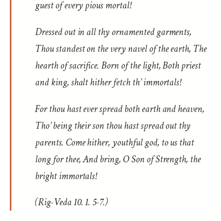
guest of every pious mortal!
Dressed out in all thy ornamented garments,
Thou standest on the very navel of the earth, The
hearth of sacrifice. Born of the light, Both priest
and king, shalt hither fetch th’ immortals!
For thou hast ever spread both earth and heaven,
Tho’ being their son thou hast spread out thy
parents. Come hither, youthful god, to us that
long for thee, And bring, O Son of Strength, the
bright immortals!
(Rig-Veda 10. 1. 5-7.)