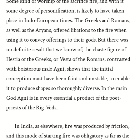
Some kind of worship of the sacrifice fire, and with it
some degree of personification, is likely to have taken
place in Indo-European times. The Greeks and Romans,
as well as the Aryans, offered libations to the fire when
using it to convey offerings to their gods. But there was
no definite result that we know of; the chaste figure of
Hestia of the Greeks, or Vesta of the Romans, contrasted
with boisterous male Agni, shows that the initial
conception must have been faint and unstable, to enable
it to produce shapes so thoroughly diverse. In the main
God Agni is in every essential a product of the poet-
priests of the Rig-Veda.
In India, as elsewhere, fire was produced by friction,
and this mode of starting fire was obligatory as far as the