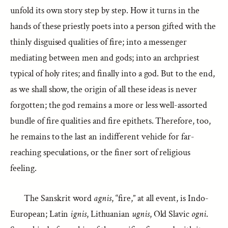
unfold its own story step by step. How it turns in the
hands of these priestly poets into a person gifted with the
thinly disguised qualities of fire; into a messenger
mediating between men and gods; into an archpriest
typical of holy rites; and finally into a god. But to the end,
as we shall show, the origin of all these ideas is never
forgotten; the god remains a more or less well-assorted
bundle of fire qualities and fire epithets. Therefore, too,
he remains to the last an indifferent vehicle for far-
reaching speculations, or the finer sort of religious
feeling.
The Sanskrit word
agnis
, “fire,” at all event, is Indo-
European; Latin
ignis
, Lithuanian
ugnis
, Old Slavic
ogni
.