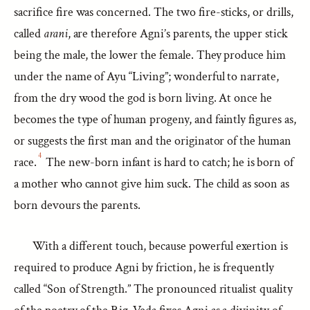
sacrifice fire was concerned. The two fire-sticks, or drills,
called
arani
, are therefore Agni’s parents, the upper stick
being the male, the lower the female. They produce him
under the name of Ayu “Living”; wonderful to narrate,
from the dry wood the god is born living. At once he
becomes the type of human progeny, and faintly figures as,
or suggests the first man and the originator of the human
4
race.
The new-born infant is hard to catch; he is born of
a mother who cannot give him suck. The child as soon as
born devours the parents.
With a different touch, because powerful exertion is
required to produce Agni by friction, he is frequently
called “Son of Strength.” The pronounced ritualist quality