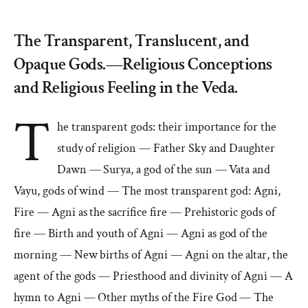
The Transparent, Translucent, and
Opaque Gods.—Religious Conceptions
and Religious Feeling in the Veda.
T
he transparent gods: their importance for the
study of religion — Father Sky and Daughter
Dawn — Surya, a god of the sun — Vata and
Vayu, gods of wind — The most transparent god: Agni,
Fire — Agni as the sacrifice fire — Prehistoric gods of
fire — Birth and youth of Agni — Agni as god of the
morning — New births of Agni — Agni on the altar, the
agent of the gods — Priesthood and divinity of Agni — A
hymn to Agni — Other myths of the Fire God — The