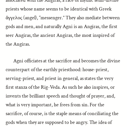
associated with the Angiras, a race of mythic semi-divine
priests whose name seems to be identical with Greek
ἄγγελος (angel), “messenger.” They also mediate between
gods and men, and naturally Agni is an Angiras, the first
seer Angiras, the ancient Angiras, the most inspired of
the Angiras.
Agni officiates at the sacrifice and becomes the divine
counterpart of the earthly priesthood: house-priest,
serving-priest, and priest in general, as states the very
first stanza of the Rig-Veda. As such he also inspires, or
invents the brilliant speech and thought of prayer, and,
what is very important, he frees from sin. For the
sacrifice, of course, is the staple means of conciliating the
gods when they are supposed to be angry. The idea of