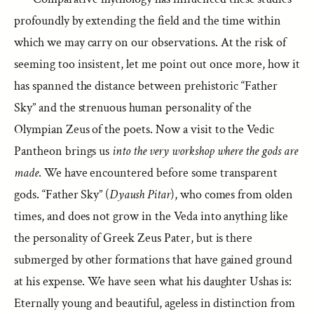
profoundly by extending the field and the time within
which we may carry on our observations. At the risk of
seeming too insistent, let me point out once more, how it
has spanned the distance between prehistoric “Father
Sky” and the strenuous human personality of the
Olympian Zeus of the poets. Now a visit to the Vedic
Pantheon brings us
into the very workshop where the gods are
made
. We have encountered before some transparent
gods. “Father Sky” (
Dyaush Pitar
), who comes from olden
times, and does not grow in the Veda into anything like
the personality of Greek Zeus Pater, but is there
submerged by other formations that have gained ground
at his expense. We have seen what his daughter Ushas is:
Eternally young and beautiful, ageless in distinction from