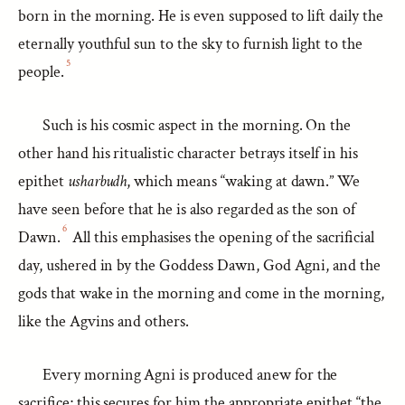
born in the morning. He is even supposed to lift daily the
eternally youthful sun to the sky to furnish light to the
5
people.
Such is his cosmic aspect in the morning. On the
other hand his ritualistic character betrays itself in his
epithet
usharbudh
, which means “waking at dawn.” We
have seen before that he is also regarded as the son of
6
Dawn.
All this emphasises the opening of the sacrificial
day, ushered in by the Goddess Dawn, God Agni, and the
gods that wake in the morning and come in the morning,
like the Agvins and others.
Every morning Agni is produced anew for the
sacrifice; this secures for him the appropriate epithet “the