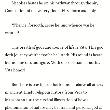
Sleepless hastes he on his pathway through the air,
Companion of the watery flood. First-born and holy,
Whence, forsooth, arose he, and whence was he
created?
The breath of gods and source of life is Vata. This god
doth journey whithersoe’er he listeth, His sound is heard
but no one sees his figure. With our oblation let us this
Vata honor!
But there is one figure that looms far above all others
in ancient Hindu religious history from Veda to
Mahabharata, as the classical illustration of how a
phenomenon of nature may be itself and personal god at