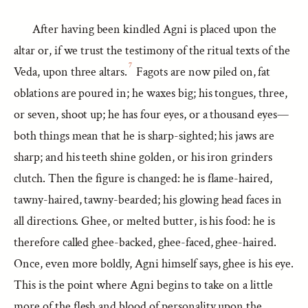
After having been kindled Agni is placed upon the
altar or, if we trust the testimony of the ritual texts of the
7
Veda, upon three altars.
Fagots are now piled on, fat
oblations are poured in; he waxes big; his tongues, three,
or seven, shoot up; he has four eyes, or a thousand eyes—
both things mean that he is sharp-sighted; his jaws are
sharp; and his teeth shine golden, or his iron grinders
clutch. Then the figure is changed: he is flame-haired,
tawny-haired, tawny-bearded; his glowing head faces in
all directions. Ghee, or melted butter, is his food: he is
therefore called ghee-backed, ghee-faced, ghee-haired.
Once, even more boldly, Agni himself says, ghee is his eye.
This is the point where Agni begins to take on a little
more of the flesh and blood of personality upon the