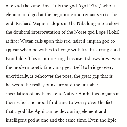
one and the same time. It is the god Agni “Fire,” who is
element and god at the beginning and remains so to the
end. Richard Wagner adopts in the Nibelungen tetralogy
the doubtful interpretation of the Norse god Loge (Loki)
as fire; Wotan calls upon this red-haired, impish god to
appear when he wishes to hedge with fire his erring child
Brunhilde. This is interesting, because it shows how even
the modern poetic fancy may get itself to bridge over,
uncritically, as behooves the poet, the great gap that is
between the reality of nature and the unstable
speculation of myth-makers. Native Hindu theologians in
their scholastic mood find time to worry over the fact
that a god like Agni can be devouring element and
intelligent god at one and the same time. Even the Epic