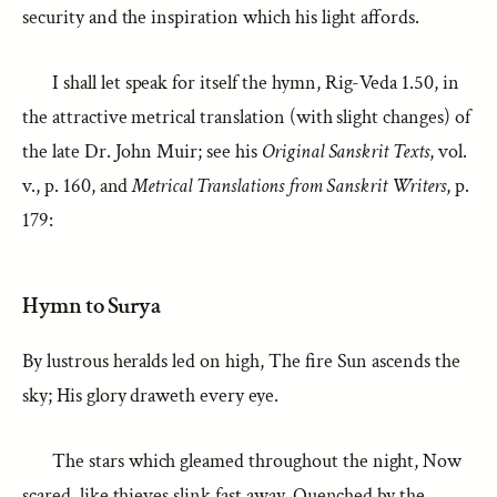
security and the inspiration which his light affords.
I shall let speak for itself the hymn, Rig-Veda 1.50, in
the attractive metrical translation (with slight changes) of
the late Dr. John Muir; see his
Original Sanskrit Texts
, vol.
v., p. 160, and
Metrical Translations from Sanskrit Writers
, p.
179:
Hymn to Surya
By lustrous heralds led on high, The fire Sun ascends the
sky; His glory draweth every eye.
The stars which gleamed throughout the night, Now
scared, like thieves slink fast away, Quenched by the