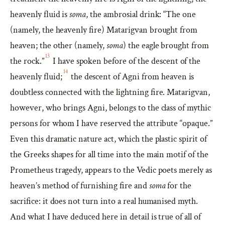
heavenly fluid is
soma
, the ambrosial drink: “The one
(namely, the heavenly fire) Matarigvan brought from
heaven; the other (namely,
soma
) the eagle brought from
13
the rock.”
I have spoken before of the descent of the
14
heavenly fluid;
the descent of Agni from heaven is
doubtless connected with the lightning fire. Matarigvan,
however, who brings Agni, belongs to the class of mythic
persons for whom I have reserved the attribute “opaque.”
Even this dramatic nature act, which the plastic spirit of
the Greeks shapes for all time into the main motif of the
Prometheus tragedy, appears to the Vedic poets merely as
heaven’s method of furnishing fire and
soma
for the
sacrifice: it does not turn into a real humanised myth.
And what I have deduced here in detail is true of all of