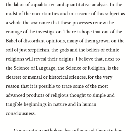
the labor of a qualitative and quantitative analysis. In the
midst of the uncertainties and intricacies of this subject as
a whole the assurance that these processes renew the
courage of the investigator. There is hope that out of the
Babel of discordant opinions, many of them grown on the
soil of just scepticism, the gods and the beliefs of ethnic
religions will reveal their origins. I believe that, next to
the Science of Language, the Science of Religion, is the
clearest of mental or historical sciences, for the very
reason that it is possible to trace some of the most
advanced products of religious thought to simple and
tangible beginnings in nature and in human
consciousness.
Comparative mythology has influenced these studies