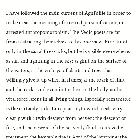
I have followed the main current of Agni’s life in order to
make clear the meaning of arrested personification, or
arrested anthropomorphism. The Vedic poets are far
from restricting themselves to this one view. Fire is not
only in the sacral fire-sticks, but he is visible everywhere:
as sun and lightning in the sky; as glint on the surface of
the waters; as the embryo of plants and trees that
willingly give it up when in flames; as the spark of flint
and the rocks; and even in the heat of the body, and as
vital force latent in all living things. Especially remarkable
is the certainly Indo-European myth which deals very
clearly with a twin descent from heaven: the descent of
fire, and the descent of the heavenly fluid. In its Vedic
treatment the heavenly fire is Agni of the lightning; the