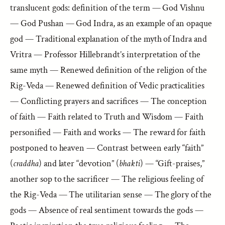
translucent gods: definition of the term — God Vishnu
— God Pushan — God Indra, as an example of an opaque
god — Traditional explanation of the myth of Indra and
Vritra — Professor Hillebrandt’s interpretation of the
same myth — Renewed definition of the religion of the
Rig-Veda — Renewed definition of Vedic practicalities
— Conflicting prayers and sacrifices — The conception
of faith — Faith related to Truth and Wisdom — Faith
personified — Faith and works — The reward for faith
postponed to heaven — Contrast between early “faith”
(
craddha
) and later “devotion” (
bhakti
) — “Gift-praises,”
another sop to the sacrificer — The religious feeling of
the Rig-Veda — The utilitarian sense — The glory of the
gods — Absence of real sentiment towards the gods —