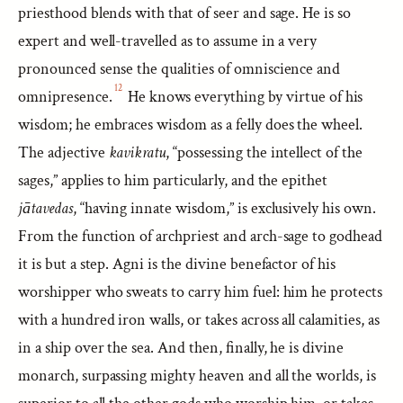
priesthood blends with that of seer and sage. He is so
expert and well-travelled as to assume in a very
pronounced sense the qualities of omniscience and
12
omnipresence.
He knows everything by virtue of his
wisdom; he embraces wisdom as a felly does the wheel.
The adjective
kavikratu
, “possessing the intellect of the
sages,” applies to him particularly, and the epithet
jātavedas
, “having innate wisdom,” is exclusively his own.
From the function of archpriest and arch-sage to godhead
it is but a step. Agni is the divine benefactor of his
worshipper who sweats to carry him fuel: him he protects
with a hundred iron walls, or takes across all calamities, as
in a ship over the sea. And then, finally, he is divine
monarch, surpassing mighty heaven and all the worlds, is