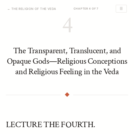
☰
← THE RELIGION OF THE VEDA
CHAPTER 4 OF 7
4
The Transparent, Translucent, and
Opaque Gods—Religious Conceptions
and Religious Feeling in the Veda
LECTURE THE FOURTH.