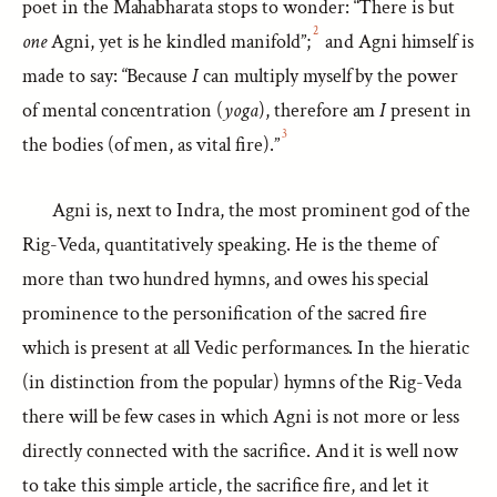
poet in the Mahabharata stops to wonder: “There is but
2
one
Agni, yet is he kindled manifold”;
and Agni himself is
made to say: “Because
I
can multiply myself by the power
of mental concentration (
yoga
), therefore am
I
present in
3
the bodies (of men, as vital fire).”
Agni is, next to Indra, the most prominent god of the
Rig-Veda, quantitatively speaking. He is the theme of
more than two hundred hymns, and owes his special
prominence to the personification of the sacred fire
which is present at all Vedic performances. In the hieratic
(in distinction from the popular) hymns of the Rig-Veda
there will be few cases in which Agni is not more or less
directly connected with the sacrifice. And it is well now
to take this simple article, the sacrifice fire, and let it