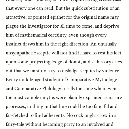
that every one can read. But the quick substitution of an
attractive, or pointed epithet for the original name may
plague the investigator for all time to come, and deprive
him of mathematical certainty, even though every
instinct draws him in the right direction. An unusually
unsympathetic sceptic will not find it hard to rest his feet
upon some projecting ledge of doubt, and all history cries
out that we must not try to dislodge sceptics by violence.
Every middle-aged student of Comparative Mythology
and Comparative Philology recalls the time when even
the most complex myths were blandly explained as nature
processes; nothing in that line could be too fanciful and
far-fetched to find adherents. No cock might crow in a
fairy-tale without becoming party to an involved and