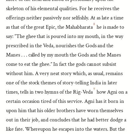
skeleton of his elemental qualities. For he receives the
offerings neither passively nor selfishly. At as late a time
8
as that of the great Epic, the Mahabharata
he is made to
say: “The ghee that is poured into my mouth, in the way
prescribed in the Veda, nourishes the Gods and the
Manes . . . called by my mouth the Gods and the Manes
come to eat the ghee.” In fact the gods cannot subsist
without him. A very neat story which, as usual, remains
one of the stock themes of story-telling India in later
9
times, tells in two hymns of the Rig-Veda
how Agni on a
certain occasion tired of this service. Agni has it born in
upon him that his older brothers have worn themselves
out in their job, and concludes that he had better dodge a
like fate. Whereupon he escapes into the waters. But the