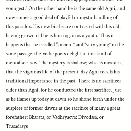
youngest.” On the other hand he is the same old Agni, and
now comes a good deal of playful or mystic handling of
this paradox. His new births are contrasted with his old;
having grown old he is born again as a youth. Thus it
happens that he is called “ancient” and “very young” in the
same passage; the Vedic poets delight in this kind of
mental see-saw. The mystery is shallow; what is meant is,
that the vigorous life of the present-day Agni recalls his
traditional importance in the past. There is no sacrificer
older than Agni, for he conducted the first sacrifice. Just
as he flames up today at dawn so he shone forth under the
auspices of former dawns at the sacrifice of many a great
forefather: Bharata, or Vadhryacva; Divodasa, or
Trasadasyu.