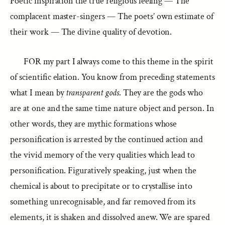
Poetic inspiration the true religious feeling — The
complacent master-singers — The poets’ own estimate of
their work — The divine quality of devotion.
FOR my part I always come to this theme in the spirit
of scientific elation. You know from preceding statements
what I mean by
transparent gods
. They are the gods who
are at one and the same time nature object and person. In
other words, they are mythic formations whose
personification is arrested by the continued action and
the vivid memory of the very qualities which lead to
personification. Figuratively speaking, just when the
chemical is about to precipitate or to crystallise into
something unrecognisable, and far removed from its
elements, it is shaken and dissolved anew. We are spared