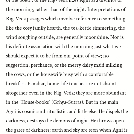
of the poetry of the Rig-Veda fixes Agni as a divinity of
the morning, rather than of the night. Interpretations of
Rig-Veda passages which involve reference to something
like the cosy family hearth, the tea-kettle simmering, the
wind soughing outside, are generally moonshine. Nor is
his definite association with the morning just what we
should expect it to be from our point of view; no
suggestion, perchance, of the merry dairy maid milking
the cows, or the housewife busy with a comfortable
breakfast. Familiar, home-life touches are not absent
altogether even in the Rig-Veda; they are more abundant
in the “House-books” (Grhya-Sutras). But in the main
Agni is cosmic and ritualistic, and little else. He dispels the
darkness, destroys the demons of night. He throws open
the gates of darkness; earth and sky are seen when Agni is