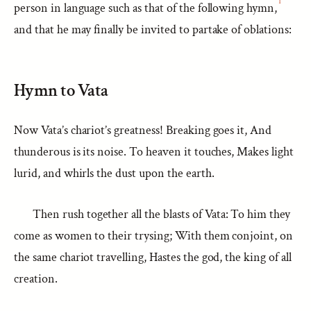
1
person in language such as that of the following hymn,
and that he may finally be invited to partake of oblations:
Hymn to Vata
Now Vata’s chariot’s greatness! Breaking goes it, And
thunderous is its noise. To heaven it touches, Makes light
lurid, and whirls the dust upon the earth.
Then rush together all the blasts of Vata: To him they
come as women to their trysing; With them conjoint, on
the same chariot travelling, Hastes the god, the king of all
creation.