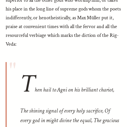
superior to all the other gods who worship him, or takes
his place in the long line of supreme gods whom the poets
indifferently, or henotheistically, as Max Müller put it,
praise at convenient times with all the fervor and all the
resourceful verbiage which marks the diction of the Rig-
Veda:
T
hen hail to Agni on his brilliant chariot,
The shining signal of every holy sacrifice, Of
every god in might divine the equal, The gracious