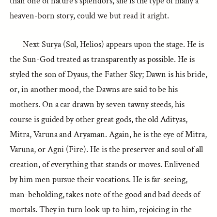
than one of nature’s splendors, she is the type of many a
heaven-born story, could we but read it aright.
Next Surya (Sol, Helios) appears upon the stage. He is
the Sun-God treated as transparently as possible. He is
styled the son of Dyaus, the Father Sky; Dawn is his bride,
or, in another mood, the Dawns are said to be his
mothers. On a car drawn by seven tawny steeds, his
course is guided by other great gods, the old Adityas,
Mitra, Varuna and Aryaman. Again, he is the eye of Mitra,
Varuna, or Agni (Fire). He is the preserver and soul of all
creation, of everything that stands or moves. Enlivened
by him men pursue their vocations. He is far-seeing,
man-beholding, takes note of the good and bad deeds of
mortals. They in turn look up to him, rejoicing in the