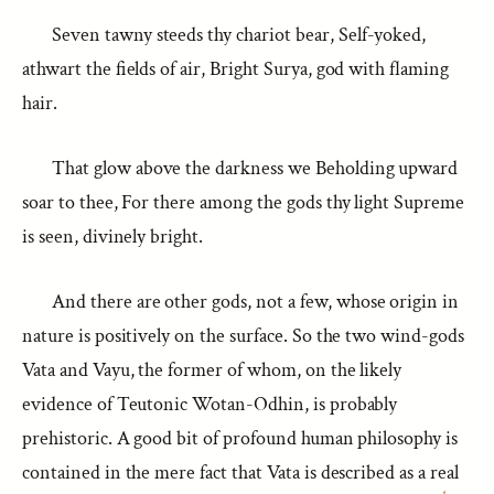
Seven tawny steeds thy chariot bear, Self-yoked,
athwart the fields of air, Bright Surya, god with flaming
hair.
That glow above the darkness we Beholding upward
soar to thee, For there among the gods thy light Supreme
is seen, divinely bright.
And there are other gods, not a few, whose origin in
nature is positively on the surface. So the two wind-gods
Vata and Vayu, the former of whom, on the likely
evidence of Teutonic Wotan-Odhin, is probably
prehistoric. A good bit of profound human philosophy is
contained in the mere fact that Vata is described as a real