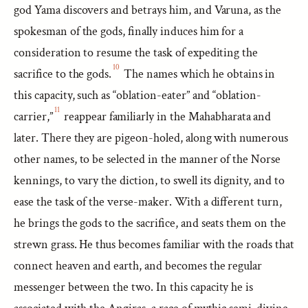
god Yama discovers and betrays him, and Varuna, as the
spokesman of the gods, finally induces him for a
consideration to resume the task of expediting the
10
sacrifice to the gods.
The names which he obtains in
this capacity, such as “oblation-eater” and “oblation-
11
carrier,”
reappear familiarly in the Mahabharata and
later. There they are pigeon-holed, along with numerous
other names, to be selected in the manner of the Norse
kennings, to vary the diction, to swell its dignity, and to
ease the task of the verse-maker. With a different turn,
he brings the gods to the sacrifice, and seats them on the
strewn grass. He thus becomes familiar with the roads that
connect heaven and earth, and becomes the regular
messenger between the two. In this capacity he is