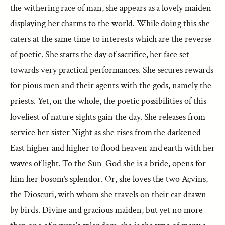
the withering race of man, she appears as a lovely maiden
displaying her charms to the world. While doing this she
caters at the same time to interests which are the reverse
of poetic. She starts the day of sacrifice, her face set
towards very practical performances. She secures rewards
for pious men and their agents with the gods, namely the
priests. Yet, on the whole, the poetic possibilities of this
loveliest of nature sights gain the day. She releases from
service her sister Night as she rises from the darkened
East higher and higher to flood heaven and earth with her
waves of light. To the Sun-God she is a bride, opens for
him her bosom’s splendor. Or, she loves the two Açvins,
the Dioscuri, with whom she travels on their car drawn
by birds. Divine and gracious maiden, but yet no more