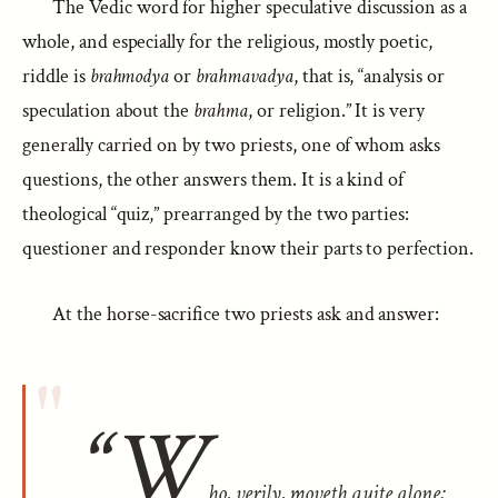
The Vedic word for higher speculative discussion as a
whole, and especially for the religious, mostly poetic,
riddle is
brahmodya
or
brahmavadya
, that is, “analysis or
speculation about the
brahma
, or religion.” It is very
generally carried on by two priests, one of whom asks
questions, the other answers them. It is a kind of
theological “quiz,” prearranged by the two parties:
questioner and responder know their parts to perfection.
At the horse-sacrifice two priests ask and answer:
“W
ho, verily, moveth quite alone;