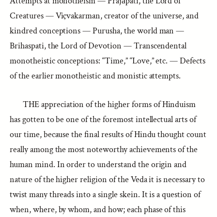
Attempts at monotheism — Prajāpati, the Lord of
Creatures — Viçvakarman, creator of the universe, and
kindred conceptions — Purusha, the world man —
Brihaspati, the Lord of Devotion — Transcendental
monotheistic conceptions: “Time,” “Love,” etc. — Defects
of the earlier monotheistic and monistic attempts.
THE appreciation of the higher forms of Hinduism
has gotten to be one of the foremost intellectual arts of
our time, because the final results of Hindu thought count
really among the most noteworthy achievements of the
human mind. In order to understand the origin and
nature of the higher religion of the Veda it is necessary to
twist many threads into a single skein. It is a question of
when, where, by whom, and how; each phase of this