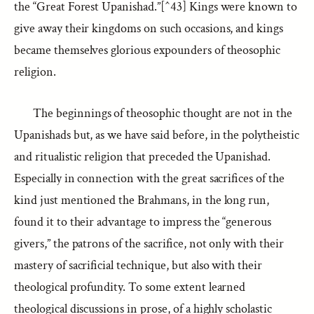
the “Great Forest Upanishad.”[^43] Kings were known to
give away their kingdoms on such occasions, and kings
became themselves glorious expounders of theosophic
religion.
The beginnings of theosophic thought are not in the
Upanishads but, as we have said before, in the polytheistic
and ritualistic religion that preceded the Upanishad.
Especially in connection with the great sacrifices of the
kind just mentioned the Brahmans, in the long run,
found it to their advantage to impress the “generous
givers,” the patrons of the sacrifice, not only with their
mastery of sacrificial technique, but also with their
theological profundity. To some extent learned
theological discussions in prose, of a highly scholastic