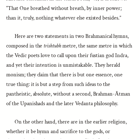
“That One breathed without breath, by inner power;
than it, truly, nothing whatever else existed besides.”
Here are two statements in two Brahmanical hymns,
composed in the
trishtubh
metre, the same metre in which
the Vedic poets love to call upon their fustian god Indra,
and yet their intention is unmistakable. They herald
monism; they claim that there is but one essence, one
true thing: it is but a step from such ideas to the
pantheistic, absolute, without a second, Brahman-Ātman
of the Upanishads and the later Vedanta philosophy.
On the other hand, there are in the earlier religion,
whether it be hymn and sacrifice to the gods, or