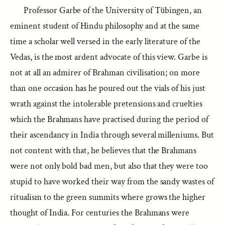
Professor Garbe of the University of Tübingen, an
eminent student of Hindu philosophy and at the same
time a scholar well versed in the early literature of the
Vedas, is the most ardent advocate of this view. Garbe is
not at all an admirer of Brahman civilisation; on more
than one occasion has he poured out the vials of his just
wrath against the intolerable pretensions and cruelties
which the Brahmans have practised during the period of
their ascendancy in India through several milleniums. But
not content with that, he believes that the Brahmans
were not only bold bad men, but also that they were too
stupid to have worked their way from the sandy wastes of
ritualism to the green summits where grows the higher
thought of India. For centuries the Brahmans were