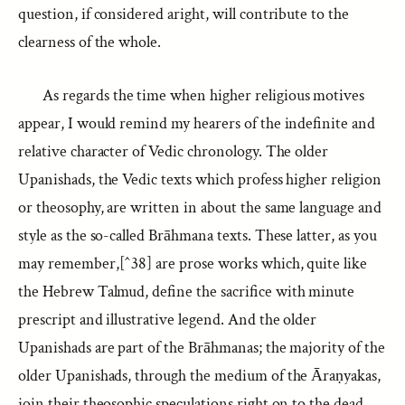
question, if considered aright, will contribute to the
clearness of the whole.
As regards the time when higher religious motives
appear, I would remind my hearers of the indefinite and
relative character of Vedic chronology. The older
Upanishads, the Vedic texts which profess higher religion
or theosophy, are written in about the same language and
style as the so-called Brāhmana texts. These latter, as you
may remember,[^38] are prose works which, quite like
the Hebrew Talmud, define the sacrifice with minute
prescript and illustrative legend. And the older
Upanishads are part of the Brāhmanas; the majority of the
older Upanishads, through the medium of the Āraṇyakas,
join their theosophic speculations right on to the dead