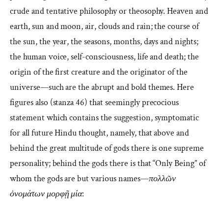
crude and tentative philosophy or theosophy. Heaven and
earth, sun and moon, air, clouds and rain; the course of
the sun, the year, the seasons, months, days and nights;
the human voice, self-consciousness, life and death; the
origin of the first creature and the originator of the
universe—such are the abrupt and bold themes. Here
figures also (stanza 46) that seemingly precocious
statement which contains the suggestion, symptomatic
for all future Hindu thought, namely, that above and
behind the great multitude of gods there is one supreme
personality; behind the gods there is that “Only Being” of
whom the gods are but various names—
πολλῶν
ὀνομάτων μορφῇ μία
: