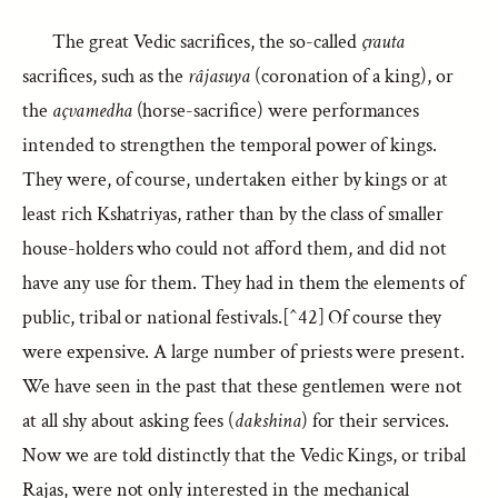
The great Vedic sacrifices, the so-called
çrauta
sacrifices, such as the
râjasuya
(coronation of a king), or
the
açvamedha
(horse-sacrifice) were performances
intended to strengthen the temporal power of kings.
They were, of course, undertaken either by kings or at
least rich Kshatriyas, rather than by the class of smaller
house-holders who could not afford them, and did not
have any use for them. They had in them the elements of
public, tribal or national festivals.[^42] Of course they
were expensive. A large number of priests were present.
We have seen in the past that these gentlemen were not
at all shy about asking fees (
dakshina
) for their services.
Now we are told distinctly that the Vedic Kings, or tribal
Rajas, were not only interested in the mechanical