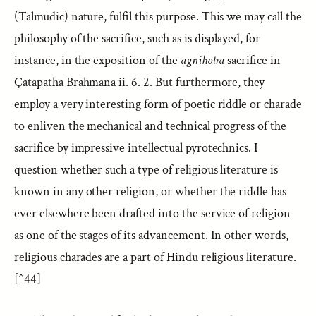
(Talmudic) nature, fulfil this purpose. This we may call the
philosophy of the sacrifice, such as is displayed, for
instance, in the exposition of the
agnihotra
sacrifice in
Çatapatha Brahmana ii. 6. 2. But furthermore, they
employ a very interesting form of poetic riddle or charade
to enliven the mechanical and technical progress of the
sacrifice by impressive intellectual pyrotechnics. I
question whether such a type of religious literature is
known in any other religion, or whether the riddle has
ever elsewhere been drafted into the service of religion
as one of the stages of its advancement. In other words,
religious charades are a part of Hindu religious literature.
[^44]