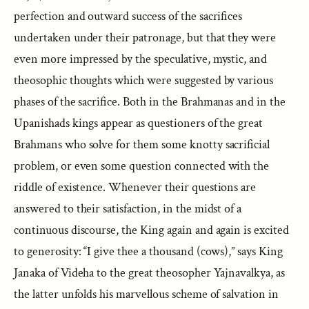
perfection and outward success of the sacrifices
undertaken under their patronage, but that they were
even more impressed by the speculative, mystic, and
theosophic thoughts which were suggested by various
phases of the sacrifice. Both in the Brahmanas and in the
Upanishads kings appear as questioners of the great
Brahmans who solve for them some knotty sacrificial
problem, or even some question connected with the
riddle of existence. Whenever their questions are
answered to their satisfaction, in the midst of a
continuous discourse, the King again and again is excited
to generosity: “I give thee a thousand (cows),” says King
Janaka of Videha to the great theosopher Yajnavalkya, as
the latter unfolds his marvellous scheme of salvation in