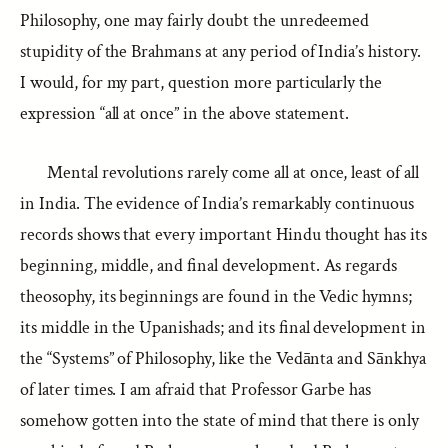
Philosophy, one may fairly doubt the unredeemed
stupidity of the Brahmans at any period of India’s history.
I would, for my part, question more particularly the
expression “all at once” in the above statement.
Mental revolutions rarely come all at once, least of all
in India. The evidence of India’s remarkably continuous
records shows that every important Hindu thought has its
beginning, middle, and final development. As regards
theosophy, its beginnings are found in the Vedic hymns;
its middle in the Upanishads; and its final development in
the “Systems” of Philosophy, like the Vedānta and Sānkhya
of later times. I am afraid that Professor Garbe has
somehow gotten into the state of mind that there is only