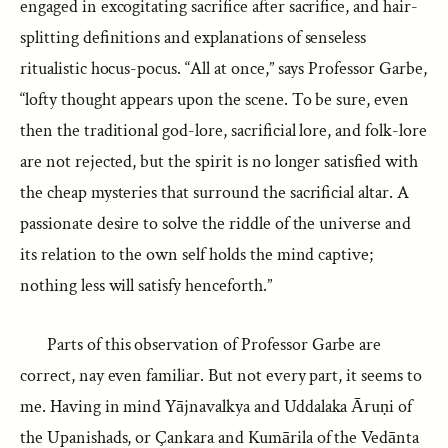
engaged in excogitating sacrifice after sacrifice, and hair-
splitting definitions and explanations of senseless
ritualistic hocus-pocus. “All at once,” says Professor Garbe,
“lofty thought appears upon the scene. To be sure, even
then the traditional god-lore, sacrificial lore, and folk-lore
are not rejected, but the spirit is no longer satisfied with
the cheap mysteries that surround the sacrificial altar. A
passionate desire to solve the riddle of the universe and
its relation to the own self holds the mind captive;
nothing less will satisfy henceforth.”
Parts of this observation of Professor Garbe are
correct, nay even familiar. But not every part, it seems to
me. Having in mind Yājnavalkya and Uddalaka Āruṇi of
the Upanishads, or Çankara and Kumārila of the Vedānta