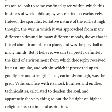
reason to look to some confined space within which this
business of world philosophy was carried on exclusively.
Indeed, the sporadic, tentative nature of the earliest high
thought, the way in which it was approached from many
different sides and in many different moods, shows that it
flitted about from place to place, and was the play-ball of
many minds. But, I believe, we can tell pretty definitely
the kind of environment from which theosophy received
its first impulse, and within which it prospered up to
goodly size and strength. That, curiously enough, was the
great Vedic sacrifice with its mock business and endless
technicalities, calculated to deaden the soul, and
apparently the very thing to put the lid tight on higher
religious inspiration and aspiration.