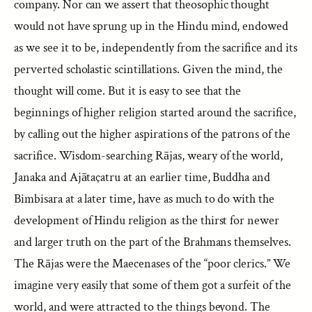
company. Nor can we assert that theosophic thought
would not have sprung up in the Hindu mind, endowed
as we see it to be, independently from the sacrifice and its
perverted scholastic scintillations. Given the mind, the
thought will come. But it is easy to see that the
beginnings of higher religion started around the sacrifice,
by calling out the higher aspirations of the patrons of the
sacrifice. Wisdom-searching Rājas, weary of the world,
Janaka and Ajātaçatru at an earlier time, Buddha and
Bimbisara at a later time, have as much to do with the
development of Hindu religion as the thirst for newer
and larger truth on the part of the Brahmans themselves.
The Rājas were the Maecenases of the “poor clerics.” We
imagine very easily that some of them got a surfeit of the
world, and were attracted to the things beyond. The