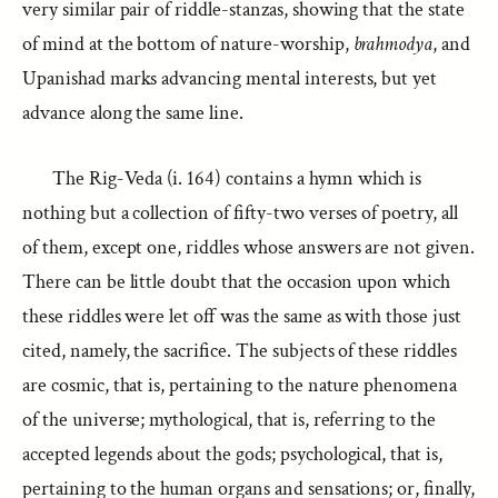
very similar pair of riddle-stanzas, showing that the state
of mind at the bottom of nature-worship,
brahmodya
, and
Upanishad marks advancing mental interests, but yet
advance along the same line.
The Rig-Veda (i. 164) contains a hymn which is
nothing but a collection of fifty-two verses of poetry, all
of them, except one, riddles whose answers are not given.
There can be little doubt that the occasion upon which
these riddles were let off was the same as with those just
cited, namely, the sacrifice. The subjects of these riddles
are cosmic, that is, pertaining to the nature phenomena
of the universe; mythological, that is, referring to the
accepted legends about the gods; psychological, that is,
pertaining to the human organs and sensations; or, finally,