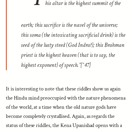
his altar is the highest summit of the
earth; this sacrifice is the navel of the universe;
this
soma
(the intoxicating sacrificial drink) is the
seed of the lusty steed (God Indra?); this Brahman
priest is the highest heaven (that is to say, the
highest exponent) of speech.”[^47]
It is interesting to note that these riddles show us again
the Hindu mind preoccupied with the nature phenomena
of the world, at a time when the old nature gods have
become completely crystallised. Again, as regards the
status of these riddles, the Kena Upanishad opens with a