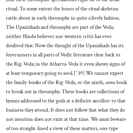
ritual. To some extent the bones of the ritual skeleton
rattle about in early theosophy in quite a lively fashion.
The Upanishads and theosophy are part of the Veda;
neither Hindu believer nor western critic has ever
doubted that. Now the thought of the Upanishads has its
forerunners in all parts of Vedic literature clear back to
the Rig-Veda; in the Atharva-Veda it even shows signs of
at least temporary going to seed.[^39] We cannot expect
the family-books of the Rig-Veda, or the ninth,
soma
book
to break out in theosophy. These books are collections of
hymns addressed to the gods at a definite sacrifice: to that
business they attend. It does not follow that what they do
not mention does not exist at that time. We must beware
of too straight-lined a view of these matters, one type