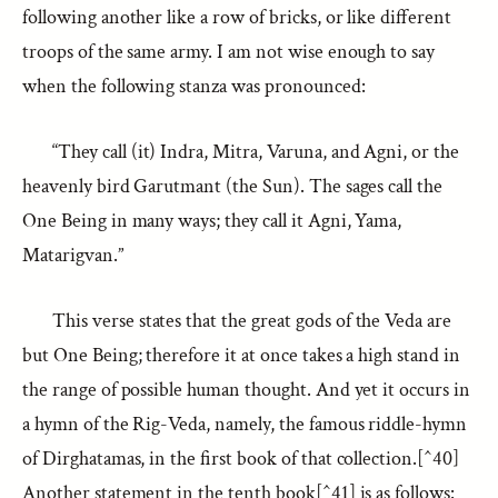
following another like a row of bricks, or like different
troops of the same army. I am not wise enough to say
when the following stanza was pronounced:
“They call (it) Indra, Mitra, Varuna, and Agni, or the
heavenly bird Garutmant (the Sun). The sages call the
One Being in many ways; they call it Agni, Yama,
Matarigvan.”
This verse states that the great gods of the Veda are
but One Being; therefore it at once takes a high stand in
the range of possible human thought. And yet it occurs in
a hymn of the Rig-Veda, namely, the famous riddle-hymn
of Dirghatamas, in the first book of that collection.[^40]
Another statement in the tenth book[^41] is as follows: