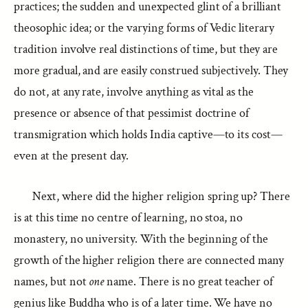
practices; the sudden and unexpected glint of a brilliant
theosophic idea; or the varying forms of Vedic literary
tradition involve real distinctions of time, but they are
more gradual, and are easily construed subjectively. They
do not, at any rate, involve anything as vital as the
presence or absence of that pessimist doctrine of
transmigration which holds India captive—to its cost—
even at the present day.
Next, where did the higher religion spring up? There
is at this time no centre of learning, no stoa, no
monastery, no university. With the beginning of the
growth of the higher religion there are connected many
names, but not
one
name. There is no great teacher of
genius like Buddha who is of a later time. We have no