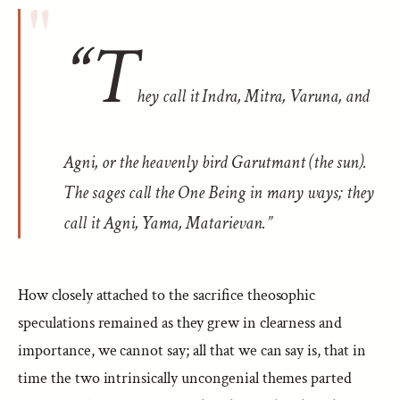
“T
hey call it Indra, Mitra, Varuna, and
Agni, or the heavenly bird Garutmant (the sun).
The sages call the One Being in many ways; they
call it Agni, Yama, Matarievan.”
How closely attached to the sacrifice theosophic
speculations remained as they grew in clearness and
importance, we cannot say; all that we can say is, that in
time the two intrinsically uncongenial themes parted