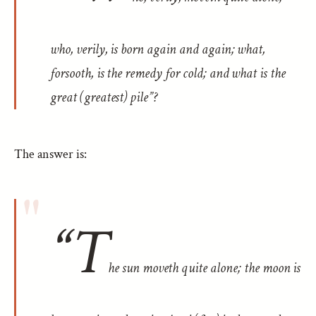
who, verily, is born again and again; what,
forsooth, is the remedy for cold; and what is the
great (greatest) pile”?
The answer is:
“T
he sun moveth quite alone; the moon is