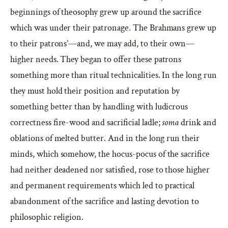
beginnings of theosophy grew up around the sacrifice
which was under their patronage. The Brahmans grew up
to their patrons’—and, we may add, to their own—
higher needs. They began to offer these patrons
something more than ritual technicalities. In the long run
they must hold their position and reputation by
something better than by handling with ludicrous
correctness fire-wood and sacrificial ladle;
soma
drink and
oblations of melted butter. And in the long run their
minds, which somehow, the hocus-pocus of the sacrifice
had neither deadened nor satisfied, rose to those higher
and permanent requirements which led to practical
abandonment of the sacrifice and lasting devotion to
philosophic religion.