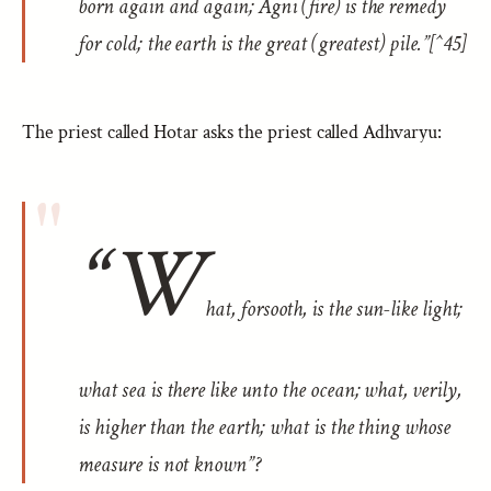
born again and again; Agni (fire) is the remedy
for cold; the earth is the great (greatest) pile.”[^45]
The priest called Hotar asks the priest called Adhvaryu:
“W
hat, forsooth, is the sun-like light;
what sea is there like unto the ocean; what, verily,
is higher than the earth; what is the thing whose
measure is not known”?