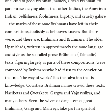
one kind of good Brahman, namely, a dead Brahman, to
paraphrase a saying about that other Indian, the American
Indian. Selfishness, foolishness, bigotry, and cruelty galore
—the marks of these
some
Brahmans have left in their
compositions, foolishly as behooves knaves. But there
were, and there are, Brahmans and Brahmans. The older
Upanishads, written in approximately the same language
and style as the so-called prose Brāhmana (Talmudic)
texts, figuring largely as parts of these compositions, were
composed by Brahmans who had risen to the conviction
that not “the way of works” lies the salvation that is
knowledge. Countless Brahman names crowd these texts:
Naciketas and Çvetaketu, Gargya and Yājnavalkya, and
many others. Even the wives or daughters of great
Brahmans, Gārgi and Maitreyi, take part in spiritual