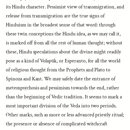
its Hindu character. Pessimist view of transmigration, and
release from transmigration are the true signs of
Hinduism in the broadest sense of that word: through
these twin conceptions the Hindu idea, as we may call it,
is marked off from all the rest of human thought; without
these, Hindu speculations about the divine might readily
pose as a kind of Volapük, or Esperanto, for all the world
of religious thought from the Prophets and Plato to
Spinoza and Kant. We may safely date the entrance of
metempsychosis and pessimism towards the end, rather
than the beginning of Vedic tradition. It seems to mark a
most important division of the Veda into two periods.
Other marks, such as more or less advanced priestly ritual;
the presence or absence of complicated witchcraft