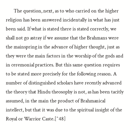
The question, next, as to who carried on the higher
religion has been answered incidentally in what has just
been said. If what is stated there is stated correctly, we
shall not go astray if we assume that the Brahmans were
the mainspring in the advance of higher thought, just as
they were the main factors in the worship of the gods and
in ceremonial practices. But this same question requires
to be stated more precisely for the following reason. A
number of distinguished scholars have recently advanced
the theory that Hindu theosophy is not, as has been tacitly
assumed, in the main the product of Brahmanical
intellect, but that it was due to the spiritual insight of the
Royal or Warrior Caste.[^48]