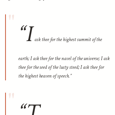
“I
ask thee for the highest summit of the
earth; I ask thee for the navel of the universe; I ask
thee for the seed of the lusty steed; I ask thee for
the highest heaven of speech.”
“T