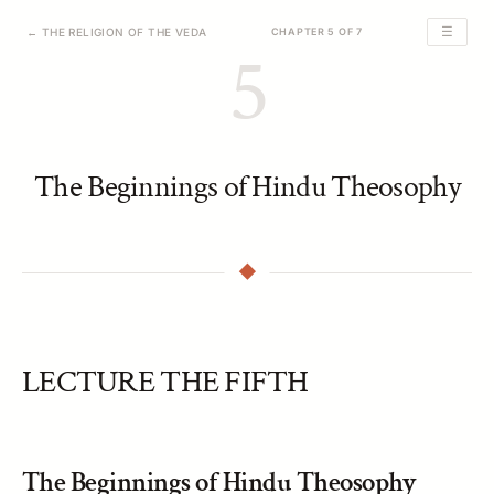
☰
← THE RELIGION OF THE VEDA
CHAPTER 5 OF 7
5
The Beginnings of Hindu Theosophy
LECTURE THE FIFTH
The Beginnings of Hindu Theosophy