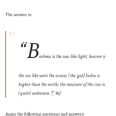
The answer is:
“B
rahma is the sun-like light; heaven is
the sea like unto the ocean; (the god) Indra is
higher than the earth; the measure of the cow is
(quite) unknown.”[^46]
Again the following questions and answers: