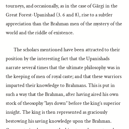
tourneys, and occasionally, as in the case of Gārgi in the
Great Forest-Upanishad (3. 6 and 8), rise to a subtler
appreciation than the Brahman men of the mystery of the
world and the riddle of existence.
The scholars mentioned have been attracted to their
position by the interesting fact that the Upanishads
narrate several times that the ultimate philosophy was in
the keeping of men of royal caste; and that these warriors
imparted their knowledge to Brahmans. This is put in
such a way that the Brahman, after having aired his own
stock of theosophy “lays down” before the king’s superior
insight. The king is then represented as graciously
bestowing his saving knowledge upon the Brahman.