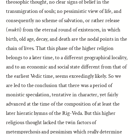
theosophic thought, no clear signs of belief in the
transmigration of souls; no pessimistic view of life, and
consequently no scheme of salvation, or rather release
(
mukti
) from the eternal round of existences, in which
birth, old age, decay, and death are the nodal points in the
chain of lives. That this phase of the higher religion
belongs to a later time, to a different geographical locality,
and to an economic and social state different from that of
the earliest Vedic time, seems exceedingly likely. So we
are led to the conclusion that there was a period of
monistic speculation, tentative in character, yet fairly
advanced at the time of the composition of at least the
later hieratic hymns of the Rig-Veda. But this higher
religious thought lacked the twin factors of
metempsychosis and pessimism which really determine