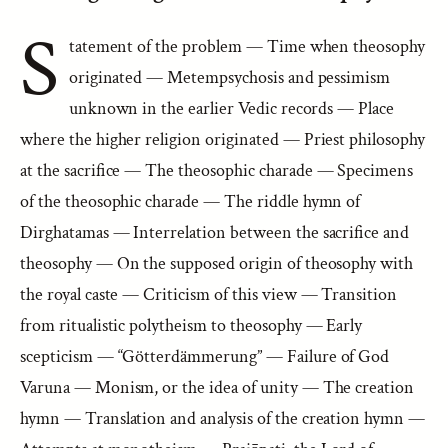
S
tatement of the problem — Time when theosophy
originated — Metempsychosis and pessimism
unknown in the earlier Vedic records — Place
where the higher religion originated — Priest philosophy
at the sacrifice — The theosophic charade — Specimens
of the theosophic charade — The riddle hymn of
Dirghatamas — Interrelation between the sacrifice and
theosophy — On the supposed origin of theosophy with
the royal caste — Criticism of this view — Transition
from ritualistic polytheism to theosophy — Early
scepticism — “Götterdämmerung” — Failure of God
Varuna — Monism, or the idea of unity — The creation
hymn — Translation and analysis of the creation hymn —