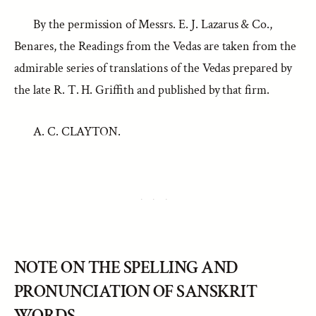
By the permission of Messrs. E. J. Lazarus & Co.,
Benares, the Readings from the Vedas are taken from the
admirable series of translations of the Vedas prepared by
the late R. T. H. Griffith and published by that firm.
A. C. CLAYTON.
NOTE ON THE SPELLING AND
PRONUNCIATION OF SANSKRIT
WORDS