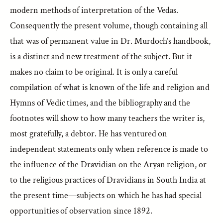
modern methods of interpretation of the Vedas.
Consequently the present volume, though containing all
that was of permanent value in Dr. Murdoch’s handbook,
is a distinct and new treatment of the subject. But it
makes no claim to be original. It is only a careful
compilation of what is known of the life and religion and
Hymns of Vedic times, and the bibliography and the
footnotes will show to how many teachers the writer is,
most gratefully, a debtor. He has ventured on
independent statements only when reference is made to
the influence of the Dravidian on the Aryan religion, or
to the religious practices of Dravidians in South India at
the present time—subjects on which he has had special
opportunities of observation since 1892.