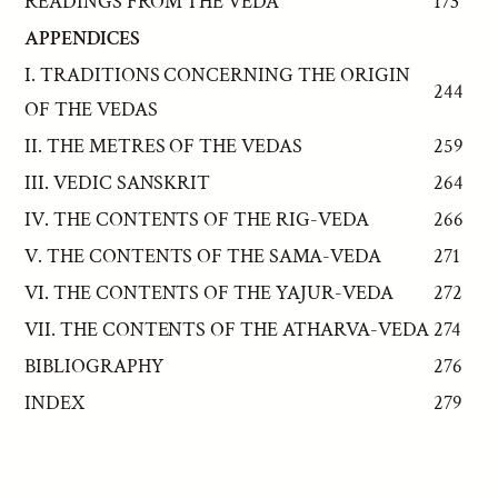
READINGS FROM THE VEDA
173
APPENDICES
I. TRADITIONS CONCERNING THE ORIGIN
244
OF THE VEDAS
II. THE METRES OF THE VEDAS
259
III. VEDIC SANSKRIT
264
IV. THE CONTENTS OF THE RIG-VEDA
266
V. THE CONTENTS OF THE SAMA-VEDA
271
VI. THE CONTENTS OF THE YAJUR-VEDA
272
VII. THE CONTENTS OF THE ATHARVA-VEDA
274
BIBLIOGRAPHY
276
INDEX
279