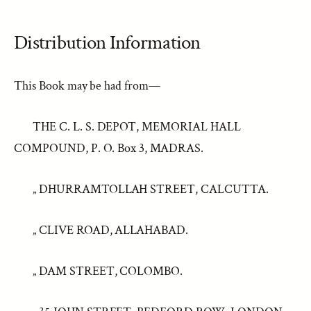
Distribution Information
This Book may be had from—
THE C. L. S. DEPOT, MEMORIAL HALL
COMPOUND, P. O. Box 3, MADRAS.
„ DHURRAMTOLLAH STREET, CALCUTTA.
„ CLIVE ROAD, ALLAHABAD.
„ DAM STREET, COLOMBO.