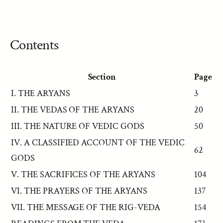
Contents
Section
Page
I. THE ARYANS
3
II. THE VEDAS OF THE ARYANS
20
III. THE NATURE OF VEDIC GODS
50
IV. A CLASSIFIED ACCOUNT OF THE VEDIC
62
GODS
V. THE SACRIFICES OF THE ARYANS
104
VI. THE PRAYERS OF THE ARYANS
137
VII. THE MESSAGE OF THE RIG-VEDA
154