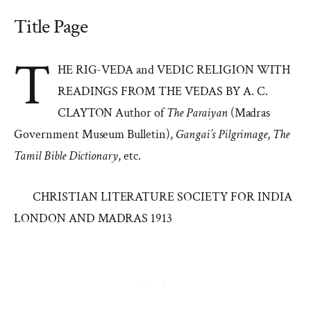
Title Page
T
HE RIG-VEDA and VEDIC RELIGION WITH
READINGS FROM THE VEDAS BY A. C.
CLAYTON Author of
The Paraiyan
(Madras
Government Museum Bulletin),
Gangai’s Pilgrimage
,
The
Tamil Bible Dictionary
, etc.
CHRISTIAN LITERATURE SOCIETY FOR INDIA
LONDON AND MADRAS 1913