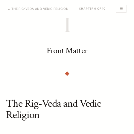
☰
← THE RIG-VEDA AND VEDIC RELIGION
CHAPTER 0 OF 10
I
Front Matter
The Rig-Veda and Vedic
Religion