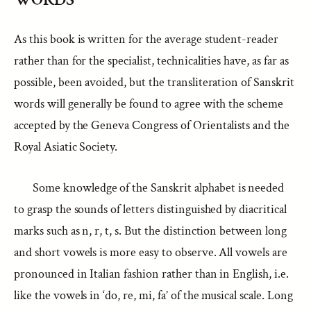
As this book is written for the average student-reader
rather than for the specialist, technicalities have, as far as
possible, been avoided, but the transliteration of Sanskrit
words will generally be found to agree with the scheme
accepted by the Geneva Congress of Orientalists and the
Royal Asiatic Society.
Some knowledge of the Sanskrit alphabet is needed
to grasp the sounds of letters distinguished by diacritical
marks such as n, r, t, s. But the distinction between long
and short vowels is more easy to observe. All vowels are
pronounced in Italian fashion rather than in English, i.e.
like the vowels in ‘do, re, mi, fa’ of the musical scale. Long