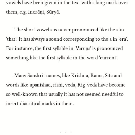
vowels have been given in the text with a long mark over
them, e.g. Indrāṇi, Sūryā.
The short vowel a is never pronounced like the a in
’that’. It has always a sound corresponding to the a in ’era’.
For instance, the first syllable in ‘Varuṇa’ is pronounced
something like the first syllable in the word ‘current’.
Many Sanskrit names, like Krishna, Rama, Sita and
words like upanishad, rishi, veda, Rig-veda have become
so well-known that usually it has not seemed needful to
insert diacritical marks in them.