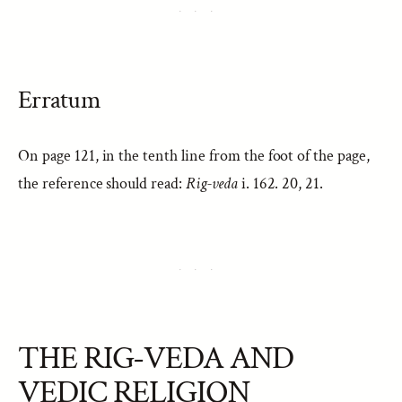
Erratum
On page 121, in the tenth line from the foot of the page,
the reference should read:
Rig-veda
i. 162. 20, 21.
THE RIG-VEDA AND
VEDIC RELIGION