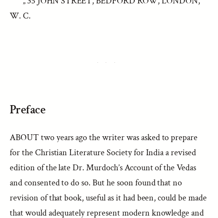
„ 35 JOHN STREET, BEDFORD ROW, LONDON,
W. C.
Preface
ABOUT two years ago the writer was asked to prepare
for the Christian Literature Society for India a revised
edition of the late Dr. Murdoch’s Account of the Vedas
and consented to do so. But he soon found that no
revision of that book, useful as it had been, could be made
that would adequately represent modern knowledge and