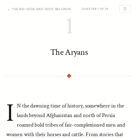
☰
← THE RIG-VEDA AND VEDIC RELIGION
CHAPTER 1 OF 10
1
The Aryans
I
N the dawning time of history, somewhere in the
lands beyond Afghanistan and north of Persia
roamed bold tribes of fair-complexioned men and
women with their horses and cattle. From stories that