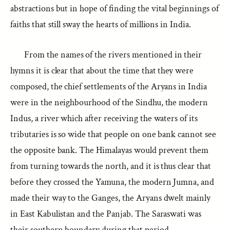
abstractions but in hope of finding the vital beginnings of
faiths that still sway the hearts of millions in India.
From the names of the rivers mentioned in their
hymns it is clear that about the time that they were
composed, the chief settlements of the Aryans in India
were in the neighbourhood of the Sindhu, the modern
Indus, a river which after receiving the waters of its
tributaries is so wide that people on one bank cannot see
the opposite bank. The Himalayas would prevent them
from turning towards the north, and it is thus clear that
before they crossed the Yamuna, the modern Jumna, and
made their way to the Ganges, the Aryans dwelt mainly
in East Kabulistan and the Panjab. The Saraswati was
their southern boundary during that period.