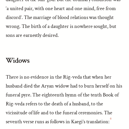
‘a united pair, with one heart and one mind, free from
discord’. The marriage of blood relations was thought
wrong. The birth of a daughter is nowhere sought, but
sons are earnestly desired.
Widows
There is no evidence in the Rig-veda that when her
husband died the Aryan widow had to burn herself on his
funeral pyre. The eighteenth hymn of the tenth Book of
Rig-veda refers to the death of a husband, to the
vicissitude of life and to the funeral ceremonies. The
6
seventh verse runs as follows in Kaegi’s translation: