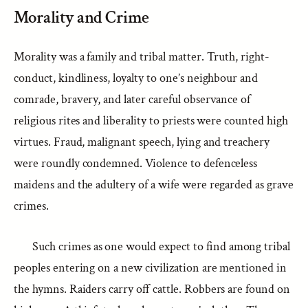
Morality and Crime
Morality was a family and tribal matter. Truth, right-
conduct, kindliness, loyalty to one’s neighbour and
comrade, bravery, and later careful observance of
religious rites and liberality to priests were counted high
virtues. Fraud, malignant speech, lying and treachery
were roundly condemned. Violence to defenceless
maidens and the adultery of a wife were regarded as grave
crimes.
Such crimes as one would expect to find among tribal
peoples entering on a new civilization are mentioned in
the hymns. Raiders carry off cattle. Robbers are found on