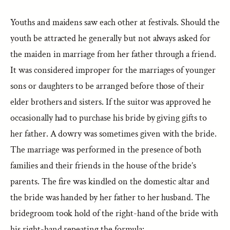
Youths and maidens saw each other at festivals. Should the
youth be attracted he generally but not always asked for
the maiden in marriage from her father through a friend.
It was considered improper for the marriages of younger
sons or daughters to be arranged before those of their
elder brothers and sisters. If the suitor was approved he
occasionally had to purchase his bride by giving gifts to
her father. A dowry was sometimes given with the bride.
The marriage was performed in the presence of both
families and their friends in the house of the bride’s
parents. The fire was kindled on the domestic altar and
the bride was handed by her father to her husband. The
bridegroom took hold of the right-hand of the bride with
his right-hand repeating the formula: