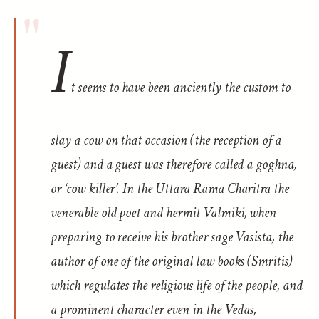
I
t seems to have been anciently the custom to
slay a cow on that occasion (the reception of a
guest) and a guest was therefore called a
goghna
,
or ‘cow killer’. In the
Uttara Rama Charitra
the
venerable old poet and hermit Valmiki, when
preparing to receive his brother sage Vasista, the
author of one of the original law books (
Smritis
)
which regulates the religious life of the people, and
a prominent character even in the Vedas,