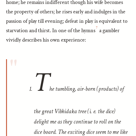
home; he remains indifferent though his wife becomes
the property of others; he rises early and indulges in the
passion of play till evening; defeat in play is equivalent to
7
starvation and thirst. In one of the hymns
a gambler
vividly describes his own experience:
T
he tumbling, air-born (products) of
the great Vibhidaka tree (i. e. the dice)
delight me as they continue to roll on the
dice board. The exciting dice seem to me like