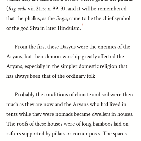
(
Rig-veda
vii. 21.5; x. 99. 3), and it will be remembered
that the phallus, as the
linga
, came to be the chief symbol
2
of the god Siva in later Hinduism.
From the first these Dasyus were the enemies of the
Aryans, but their demon worship greatly affected the
Aryans, especially in the simpler domestic religion that
has always been that of the ordinary folk.
Probably the conditions of climate and soil were then
much as they are now and the Aryans who had lived in
tents while they were nomads became dwellers in houses.
The roofs of these houses were of long bamboos laid on
rafters supported by pillars or corner posts. The spaces