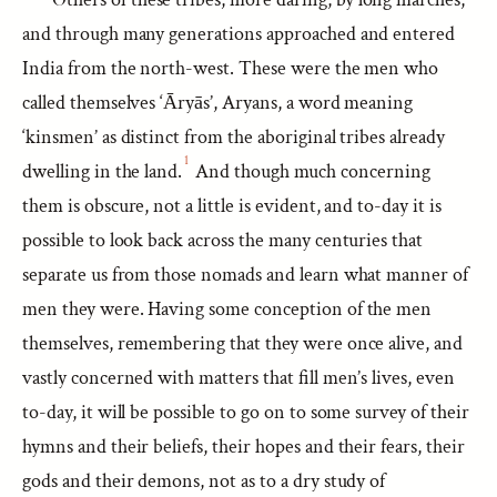
and through many generations approached and entered
India from the north-west. These were the men who
called themselves ‘Āryās’, Aryans, a word meaning
‘kinsmen’ as distinct from the aboriginal tribes already
1
dwelling in the land.
And though much concerning
them is obscure, not a little is evident, and to-day it is
possible to look back across the many centuries that
separate us from those nomads and learn what manner of
men they were. Having some conception of the men
themselves, remembering that they were once alive, and
vastly concerned with matters that fill men’s lives, even
to-day, it will be possible to go on to some survey of their
hymns and their beliefs, their hopes and their fears, their
gods and their demons, not as to a dry study of