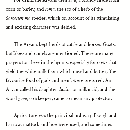
For drink the Aryans used
sura
, a brandy made from
corn or barley, and
soma
, the sap of a herb of the
Sarcostemma
species, which on account of its stimulating
and exciting character was deified.
The Aryans kept herds of cattle and horses. Goats,
buffaloes and camels are mentioned. There are many
prayers for these in the hymns, especially for cows that
yield the white milk from which mead and butter, ’the
favourite food of gods and men’, were prepared. An
Aryan called his daughter
duhitri
or milkmaid, and the
word
gopa
, cowkeeper, came to mean any protector.
Agriculture was the principal industry. Plough and
harrow, mattock and hoe were used, and sometimes