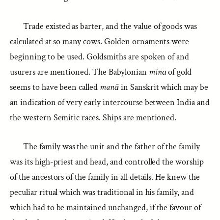
Trade existed as barter, and the value of goods was
calculated at so many cows. Golden ornaments were
beginning to be used. Goldsmiths are spoken of and
usurers are mentioned. The Babylonian
minā
of gold
seems to have been called
manā
in Sanskrit which may be
an indication of very early intercourse between India and
the western Semitic races. Ships are mentioned.
The family was the unit and the father of the family
was its high-priest and head, and controlled the worship
of the ancestors of the family in all details. He knew the
peculiar ritual which was traditional in his family, and
which had to be maintained unchanged, if the favour of