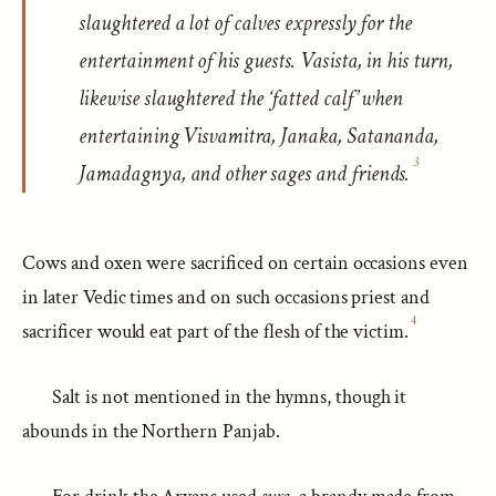
slaughtered a lot of calves expressly for the
entertainment of his guests. Vasista, in his turn,
likewise slaughtered the ‘fatted calf’ when
entertaining Visvamitra, Janaka, Satananda,
3
Jamadagnya, and other sages and friends.
Cows and oxen were sacrificed on certain occasions even
in later Vedic times and on such occasions priest and
4
sacrificer would eat part of the flesh of the victim.
Salt is not mentioned in the hymns, though it
abounds in the Northern Panjab.