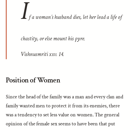
I
f a woman’s husband dies, let her lead a life of
chastity, or else mount his pyre.
Vishnusmriti
xxv. 14.
Position of Women
Since the head of the family was a man and every clan and
family wanted men to protect it from its enemies, there
was a tendency to set less value on women. The general
opinion of the female sex seems to have been that put