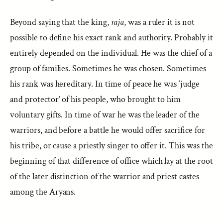
Beyond saying that the king,
raja
, was a ruler it is not
possible to define his exact rank and authority. Probably it
entirely depended on the individual. He was the chief of a
group of families. Sometimes he was chosen. Sometimes
his rank was hereditary. In time of peace he was ‘judge
and protector’ of his people, who brought to him
voluntary gifts. In time of war he was the leader of the
warriors, and before a battle he would offer sacrifice for
his tribe, or cause a priestly singer to offer it. This was the
beginning of that difference of office which lay at the root
of the later distinction of the warrior and priest castes
among the Aryans.