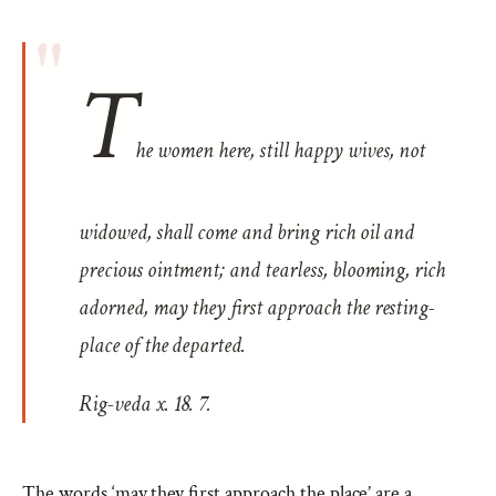
T
he women here, still happy wives, not
widowed, shall come and bring rich oil and
precious ointment; and tearless, blooming, rich
adorned, may they first approach the resting-
place of the departed.
Rig-veda
x. 18. 7.
The words ‘may they first approach the place’ are a