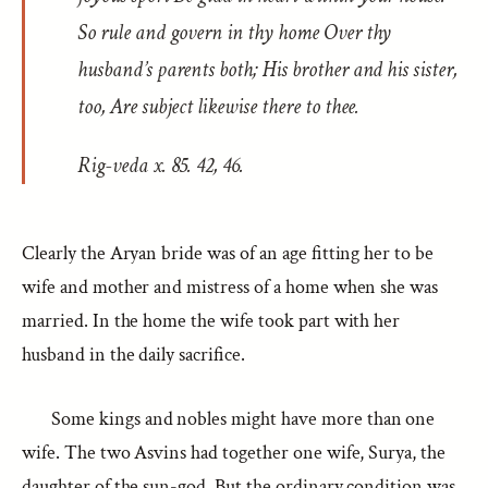
So rule and govern in thy home Over thy
husband’s parents both; His brother and his sister,
too, Are subject likewise there to thee.
Rig-veda
x. 85. 42, 46.
Clearly the Aryan bride was of an age fitting her to be
wife and mother and mistress of a home when she was
married. In the home the wife took part with her
husband in the daily sacrifice.
Some kings and nobles might have more than one
wife. The two Asvins had together one wife, Surya, the
daughter of the sun-god. But the ordinary condition was