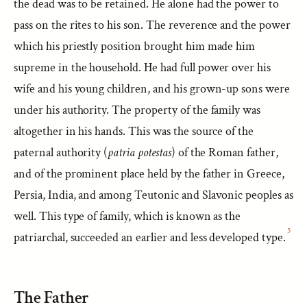
the dead was to be retained. He alone had the power to
pass on the rites to his son. The reverence and the power
which his priestly position brought him made him
supreme in the household. He had full power over his
wife and his young children, and his grown-up sons were
under his authority. The property of the family was
altogether in his hands. This was the source of the
paternal authority (
patria potestas
) of the Roman father,
and of the prominent place held by the father in Greece,
Persia, India, and among Teutonic and Slavonic peoples as
well. This type of family, which is known as the
5
patriarchal, succeeded an earlier and less developed type.
The Father