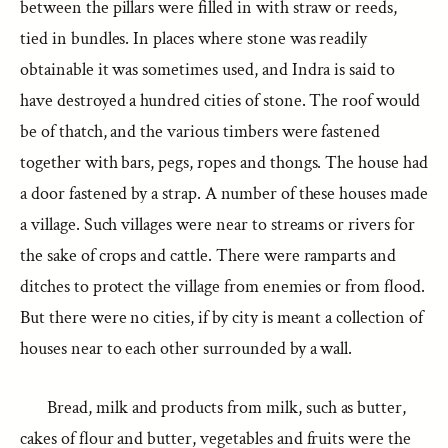
between the pillars were filled in with straw or reeds,
tied in bundles. In places where stone was readily
obtainable it was sometimes used, and Indra is said to
have destroyed a hundred cities of stone. The roof would
be of thatch, and the various timbers were fastened
together with bars, pegs, ropes and thongs. The house had
a door fastened by a strap. A number of these houses made
a village. Such villages were near to streams or rivers for
the sake of crops and cattle. There were ramparts and
ditches to protect the village from enemies or from flood.
But there were no cities, if by city is meant a collection of
houses near to each other surrounded by a wall.
Bread, milk and products from milk, such as butter,
cakes of flour and butter, vegetables and fruits were the