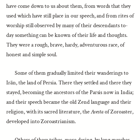
have come down to us about them, from words that they
used which have still place in our speech, and from rites of
worship still observed by many of their descendants to-
day something can be known of their life and thoughts.
They were a rough, brave, hardy, adventurous race, of
honest and simple soul.
Some of them gradually limited their wanderings to
Irān, the land of Persia. There they settled and there they
stayed, becoming the ancestors of the Parsis now in India;
and their speech became the old Zend language and their
religion, with its sacred literature, the
Avesta
of Zoroaster,
developed into Zoroastrianism.
Others of these tribes, more daring, by long marches,