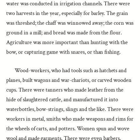
water was conducted in irrigation channels. There were
two harvests in the year, especially for barley. The grain
was threshed; the chaff was winnowed away; the corn was
ground in a mill; and bread was made from the flour.
Agriculture was more important than hunting with the
bow, or capturing game with snares, or than fishing.
Wood-workers, who had tools such as hatchets and
planes, built wagons and war-chariots, or carved wooden
cups. There were tanners who made leather from the
hide of slaughtered cattle, and manufactured it into
waterbottles, bow-strings, slings and the like. There were
workers in metal, smiths who made weapons and rims for
the wheels of carts, and potters. Women spun and wove
wool and made garments. There were even barbers.