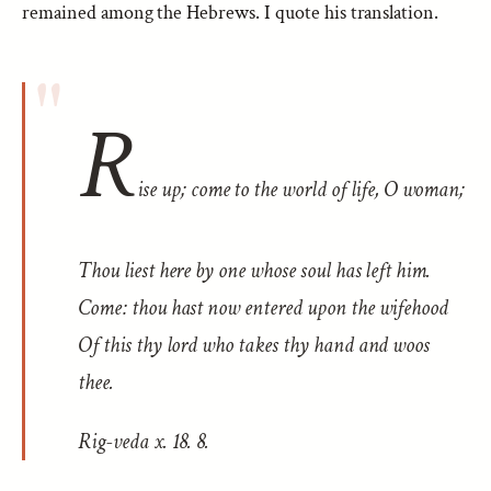
remained among the Hebrews. I quote his translation.
R
ise up; come to the world of life, O woman;
Thou liest here by one whose soul has left him.
Come: thou hast now entered upon the wifehood
Of this thy lord who takes thy hand and woos
thee.
Rig-veda
x. 18. 8.