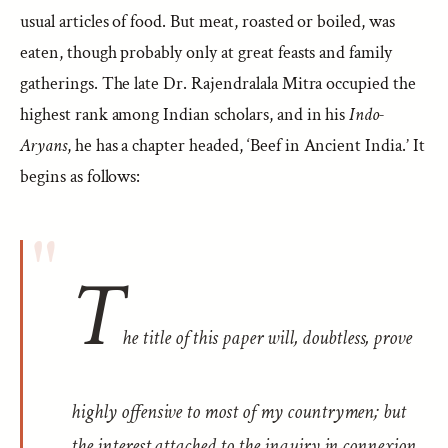
usual articles of food. But meat, roasted or boiled, was
eaten, though probably only at great feasts and family
gatherings. The late Dr. Rajendralala Mitra occupied the
highest rank among Indian scholars, and in his
Indo-
Aryans
, he has a chapter headed, ‘Beef in Ancient India.’ It
begins as follows:
T
he title of this paper will, doubtless, prove
highly offensive to most of my countrymen; but
the interest attached to the inquiry in connexion