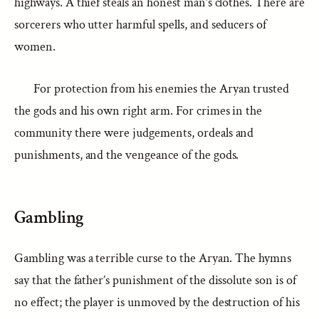
highways. A thief steals an honest man’s clothes. There are
sorcerers who utter harmful spells, and seducers of
women.
For protection from his enemies the Aryan trusted
the gods and his own right arm. For crimes in the
community there were judgements, ordeals and
punishments, and the vengeance of the gods.
Gambling
Gambling was a terrible curse to the Aryan. The hymns
say that the father’s punishment of the dissolute son is of
no effect; the player is unmoved by the destruction of his