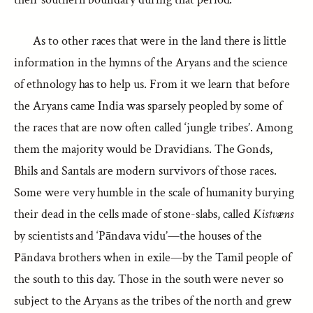
As to other races that were in the land there is little
information in the hymns of the Aryans and the science
of ethnology has to help us. From it we learn that before
the Aryans came India was sparsely peopled by some of
the races that are now often called ‘jungle tribes’. Among
them the majority would be Dravidians. The Gonds,
Bhils and Santals are modern survivors of those races.
Some were very humble in the scale of humanity burying
their dead in the cells made of stone-slabs, called
Kistvæns
by scientists and ‘Pāndava vidu’—the houses of the
Pāndava brothers when in exile—by the Tamil people of
the south to this day. Those in the south were never so
subject to the Aryans as the tribes of the north and grew