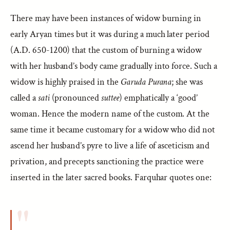
There may have been instances of widow burning in
early Aryan times but it was during a much later period
(A.D. 650-1200) that the custom of burning a widow
with her husband’s body came gradually into force. Such a
widow is highly praised in the
Garuda Purana
; she was
called a
sati
(pronounced
suttee
) emphatically a ‘good’
woman. Hence the modern name of the custom. At the
same time it became customary for a widow who did not
ascend her husband’s pyre to live a life of asceticism and
privation, and precepts sanctioning the practice were
inserted in the later sacred books. Farquhar quotes one: