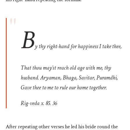
B
y thy right-hand for happiness I take thee,
That thou may’st reach old age with me, thy
husband. Aryaman, Bhaga, Savitar, Puramdhi,
Gave thee to me to rule our home together.
Rig-veda
x. 85. 36
After repeating other verses he led his bride round the