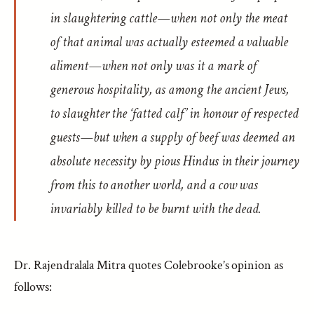
in slaughtering cattle—when not only the meat
of that animal was actually esteemed a valuable
aliment—when not only was it a mark of
generous hospitality, as among the ancient Jews,
to slaughter the ‘fatted calf’ in honour of respected
guests—but when a supply of beef was deemed an
absolute necessity by pious Hindus in their journey
from this to another world, and a cow was
invariably killed to be burnt with the dead.
Dr. Rajendralala Mitra quotes Colebrooke’s opinion as
follows: