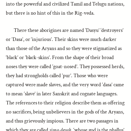
into the powerful and civilized Tamil and Telugu nations,
but there is no hint of this in the Rig-veda.
There these aborigines are named ‘Dasyu’ ‘destroyers’
or ‘Dasa’, or ‘injurious’. Their skins were much darker
than those of the Aryans and so they were stigmatized as
‘black’ or ‘black-skins’. From the shape of their broad
noses they were called ‘goat-nosed’. They possessed herds,
they had strongholds called ‘pur’. Those who were
captured were made slaves, and the very word ‘dasa’ came
to mean ‘slave’ in later Sanskrit and cognate languages.
The references to their religion describe them as offering
no sacrifices, being unbelievers in the gods of the Aryans,
and thus grievously impious. There are two passages in
which they are called
sisna-devah
, ‘whose god is the phallus’