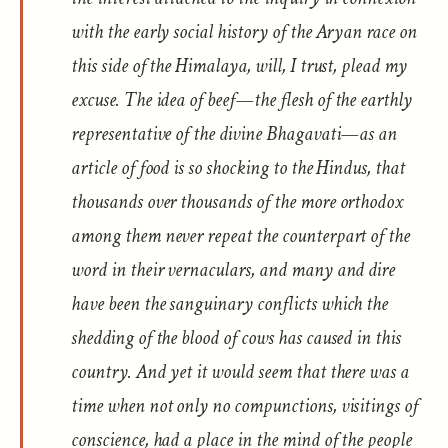
with the early social history of the Aryan race on
this side of the Himalaya, will, I trust, plead my
excuse. The idea of beef—the flesh of the earthly
representative of the divine Bhagavati—as an
article of food is so shocking to the Hindus, that
thousands over thousands of the more orthodox
among them never repeat the counterpart of the
word in their vernaculars, and many and dire
have been the sanguinary conflicts which the
shedding of the blood of cows has caused in this
country. And yet it would seem that there was a
time when not only no compunctions, visitings of
conscience, had a place in the mind of the people