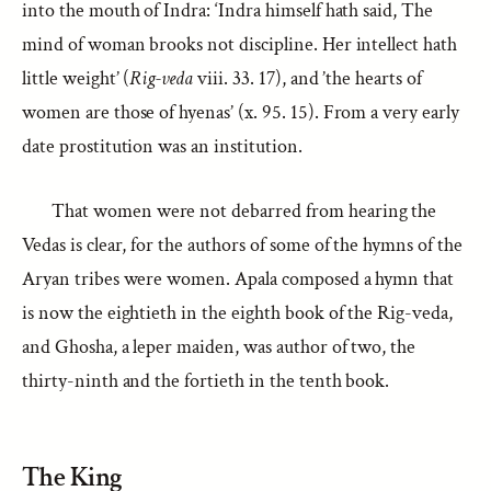
into the mouth of Indra: ‘Indra himself hath said, The
mind of woman brooks not discipline. Her intellect hath
little weight’ (
Rig-veda
viii. 33. 17), and ’the hearts of
women are those of hyenas’ (x. 95. 15). From a very early
date prostitution was an institution.
That women were not debarred from hearing the
Vedas is clear, for the authors of some of the hymns of the
Aryan tribes were women. Apala composed a hymn that
is now the eightieth in the eighth book of the Rig-veda,
and Ghosha, a leper maiden, was author of two, the
thirty-ninth and the fortieth in the tenth book.
The King