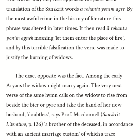
translation of the Sanskrit words
ā rohantu yonim agre
. By
the most awful crime in the history of literature this
phrase was altered in later times. It then read
ā rohantu
yonim agneh
meaning ’let them enter the place of fire’,
and by this terrible falsification the verse was made to
justify the burning of widows.
The exact opposite was the fact. Among the early
Aryans the widow might marry again. The very next
verse of the same hymn calls on the widow to rise from
beside the bier or pyre and take the hand of her new
husband, ‘doubtless’, says Prof. Macdonnell (
Sanskrit
Literature
, p. 126) ‘a brother of the deceased, in accordance
with an ancient marriage custom’ of which a trace