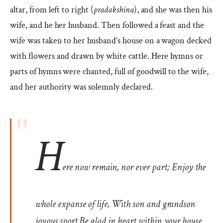
altar, from left to right (
pradakshina
), and she was then his
wife, and he her husband. Then followed a feast and the
wife was taken to her husband’s house on a wagon decked
with flowers and drawn by white cattle. Here hymns or
parts of hymns were chanted, full of goodwill to the wife,
and her authority was solemnly declared.
H
ere now remain, nor ever part; Enjoy the
whole expanse of life, With son and grandson
joyous sport Be glad in heart within your house.