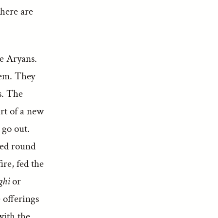
There are
he Aryans.
hem. They
s. The
art of a new
 go out.
led round
fire, fed the
ghi
or
 offerings
with the