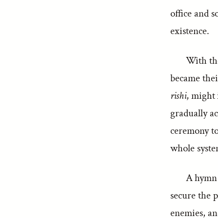
office and s
existence.
With the
became thei
rishi
, might 
gradually ac
ceremony to 
whole syste
A hymn i
secure the p
enemies, and