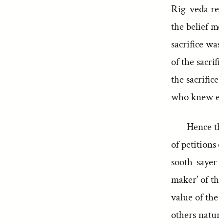
Rig-veda ref
the belief m
sacrifice wa
of the sacri
the sacrific
who knew eve
Hence th
of petition
sooth-sayer
maker’ of t
value of the
others natur