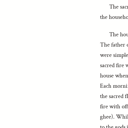
The sacr
the househol
The hous
The father o
were simple
sacred fire 
house when i
Each mornin
the sacred 
fire with of
ghee). While
to the gods