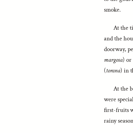
smoke.
At the t
and the hou
doorway, pe
margosa
) or
(
torana
) in 
At the b
were special
first-fruits
rainy season