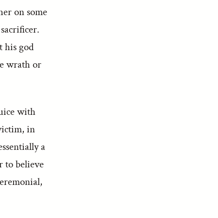
ether on some
sacrificer.
t his god
ne wrath or
uice with
victim, in
ssentially a
r to believe
ceremonial,