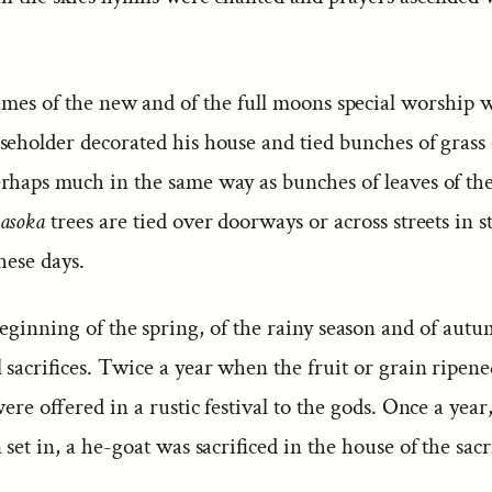
imes of the new and of the full moons special worship w
seholder decorated his house and tied bunches of grass
rhaps much in the same way as bunches of leaves of th
asoka
trees are tied over doorways or across streets in s
these days.
eginning of the spring, of the rainy season and of aut
 sacrifices. Twice a year when the fruit or grain ripene
 were offered in a rustic festival to the gods. Once a yea
 set in, a he-goat was sacrificed in the house of the sacri