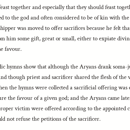
east together and especially that they should feast tog
d to the god and often considered to be of kin with the 
ipper was moved to offer sacrifices because he felt tha
m him some gift, great or small, either to expiate divi
ne favour.
ic hymns show that although the Aryans drank soma-j
and though priest and sacrificer shared the flesh of the 
en the hymns were collected a sacrificial offering was e
ure the favour of a given god; and the Aryans came late
 proper victim were offered according to the appointed 
ld not refuse the petitions of the sacrificer.