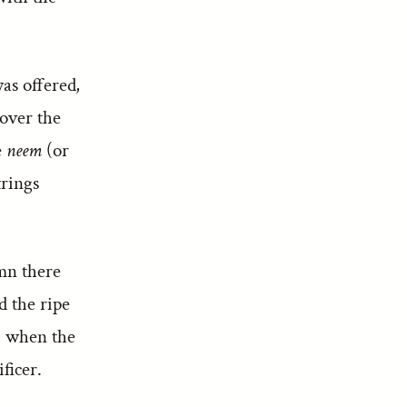
as offered,
 over the
e
neem
(or
trings
umn there
d the ripe
r, when the
ficer.