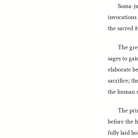
Soma-jui
invocations 
the sacred
k
The grea
sages to gai
elaborate be
sacrifice; t
the human sa
The pri
before the h
fully laid h