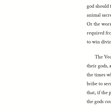
god should f
animal sacre
Or the worsh
required fro
to win divi
The Ved
their gods, 
the times wh
bribe to sec
that, if the
the gods cou