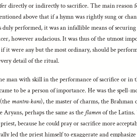
er directly or indirectly to sacrifice. The main reason f
entioned above that if a hymn was rightly sung or chan
s duly performed, it was an infallible means of securing
ficer, however audacious. It was thus of the utmost imp
e if it were any but the most ordinary, should be perfor
ry detail of the ritual.
e man with skill in the performance of sacrifice or in
s came to be a person of importance. He was the spell-m
 (the
mantra-kara
), the master of charms, the Brahman o
he Aryans, perhaps the same as the
flamen
of the Latins.
 priest, because he could pray or sacrifice more accepta
ally led the priest himself to exaggerate and emphasiz