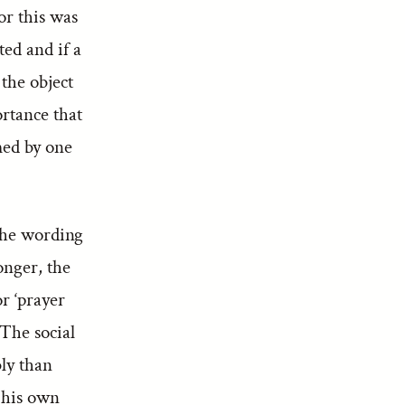
or this was
ted and if a
 the object
ortance that
med by one
 the wording
onger, the
r ‘prayer
 The social
bly than
e his own