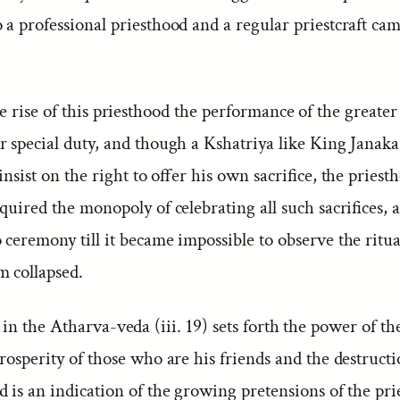
o a professional priesthood and a regular priestcraft ca
 rise of this priesthood the performance of the greater 
r special duty, and though a Kshatriya like King Janaka
insist on the right to offer his own sacrifice, the priest
quired the monopoly of celebrating all such sacrifices,
ceremony till it became impossible to observe the ritua
m collapsed.
n the Atharva-veda (iii. 19) sets forth the power of the
rosperity of those who are his friends and the destructi
 is an indication of the growing pretensions of the prie