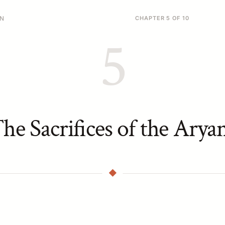
ON
CHAPTER 5 OF 10
5
he Sacrifices of the Arya