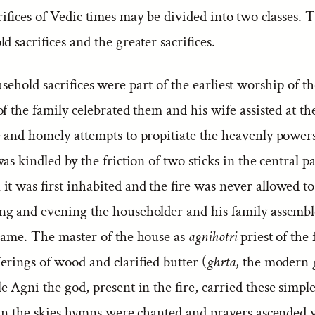
ifices of Vedic times may be divided into two classes. 
d sacrifices and the greater sacrifices.
ehold sacrifices were part of the earliest worship of t
f the family celebrated them and his wife assisted at t
 and homely attempts to propitiate the heavenly power
was kindled by the friction of two sticks in the central p
t was first inhabited and the fire was never allowed to
g and evening the householder and his family assemb
flame. The master of the house as
agnihotri
priest of the 
ferings of wood and clarified butter (
ghrta
, the modern
 Agni the god, present in the fire, carried these simple
 in the skies hymns were chanted and prayers ascended 