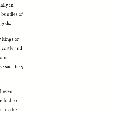
ally in
 bundles of
 gods.
y kings or
 costly and
 soma
e sacrifice;
d even
ce had so
ns in the