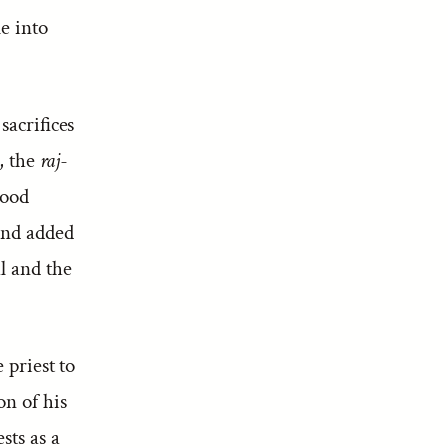
me into
sacrifices
, the
raj-
hood
 and added
l and the
 priest to
on of his
sts as a