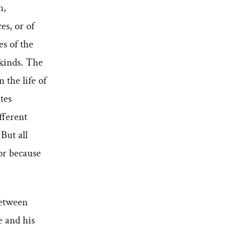
n,
es, or of
es of the
 kinds. The
 the life of
tes
fferent
But all
or because
between
e and his