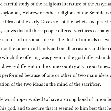
e careful study of the religious literature of the Assyria
abylonian, Hebrew or other religions of the Semitic rac
he ideas of the early Greeks or of the beliefs and practic
, shows that all these people offered sacrifices of many
ain or oil or soma-juice or the flesh of animals or even
t the same in all lands and on all occasions and the ri
 which the offering was given to the god differed in di
nd were different in the same country at various times. 
as performed because of one or other of two main ideas 
tion of the two ideas in the mind of the sacrificer.
ly worshipper wished to have a strong bond of union 
his god, and to secure that it seemed to him best that h