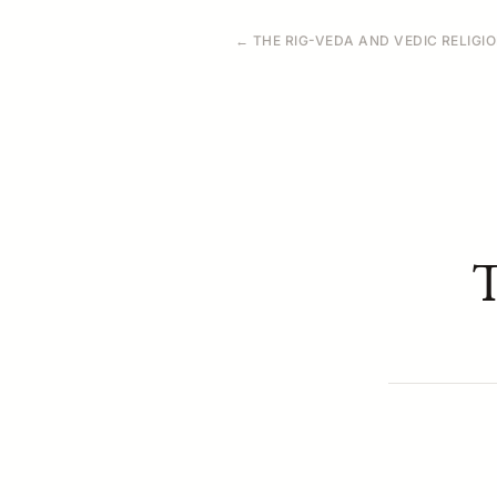
← THE RIG-VEDA AND VEDIC RELIGI
T