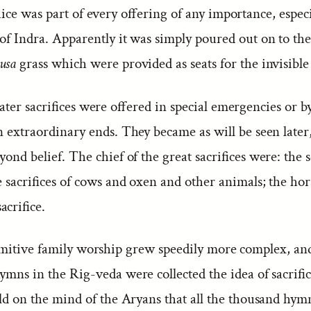
ce was part of every offering of any importance, especi
of Indra. Apparently it was simply poured out on to the
usa
grass which were provided as seats for the invisible
ter sacrifices were offered in special emergencies or b
n extraordinary ends. They became as will be seen later,
yond belief. The chief of the great sacrifices were: the
he sacrifices of cows and oxen and other animals; the hors
crifice.
mitive family worship grew speedily more complex, an
ymns in the Rig-veda were collected the idea of sacrifi
old on the mind of the Aryans that all the thousand hym