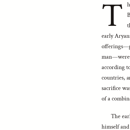
T
h
B
t
early Aryans
offerings—gr
man—were no
according to
countries, a
sacrifice w
of a combina
The ear
himself and 