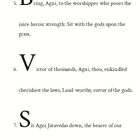
ring, Agni, to the worshipper who pours the
juice heroic strength: Sit with the gods upon the
grass.
V
ictor of thousands, Agni, thou, enkindled
cherishest the laws, Laud-worthy, envoy of the gods.
S
it Agni Jatavedas down, the bearer of our