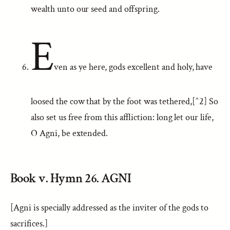
wealth unto our seed and offspring.
E
ven as ye here, gods excellent and holy, have
loosed the cow that by the foot was tethered,[^2] So
also set us free from this affliction: long let our life,
O Agni, be extended.
Book v. Hymn 26. AGNI
[Agni is specially addressed as the inviter of the gods to
sacrifices.]