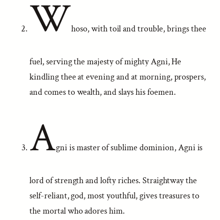
W
hoso, with toil and trouble, brings thee
fuel, serving the majesty of mighty Agni, He
kindling thee at evening and at morning, prospers,
and comes to wealth, and slays his foemen.
A
gni is master of sublime dominion, Agni is
lord of strength and lofty riches. Straightway the
self-reliant, god, most youthful, gives treasures to
the mortal who adores him.