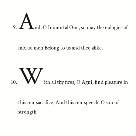
A
nd, O Immortal One, so may the eulogies of
mortal men Belong to us and thee alike.
W
ith all thy fires, O Agni, find pleasure in
this our sacrifice, And this our speech, O son of
strength.