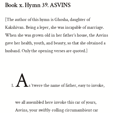
Book x. Hymn 39. ASVINS
[The author of this hymn is Ghosha, daughter of
Kakshivan. Being a leper, she was incapable of marriage.
When she was grown old in her father’s house, the Asvins
gave her health, youth, and beauty, so that she obtained a
husband. Only the opening verses are quoted.]
A
s ’twere the name of father, easy to invoke,
we all assembled here invoke this car of yours,
Asvins, your swiftly-rolling circumambient car