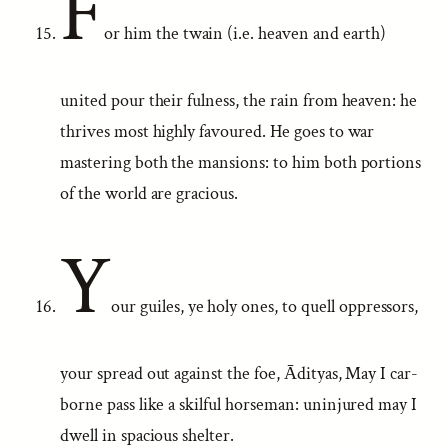
F
or him the twain (i.e. heaven and earth)
united pour their fulness, the rain from heaven: he
thrives most highly favoured. He goes to war
mastering both the mansions: to him both portions
of the world are gracious.
Y
our guiles, ye holy ones, to quell oppressors,
your spread out against the foe, Ādityas, May I car-
borne pass like a skilful horseman: uninjured may I
dwell in spacious shelter.