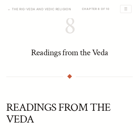
☰
← THE RIG-VEDA AND VEDIC RELIGION
CHAPTER 8 OF 10
8
Readings from the Veda
READINGS FROM THE
VEDA