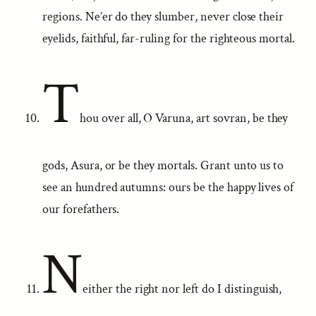
regions. Ne’er do they slumber, never close their
eyelids, faithful, far-ruling for the righteous mortal.
T
hou over all, O Varuna, art sovran, be they
gods, Asura, or be they mortals. Grant unto us to
see an hundred autumns: ours be the happy lives of
our forefathers.
N
either the right nor left do I distinguish,