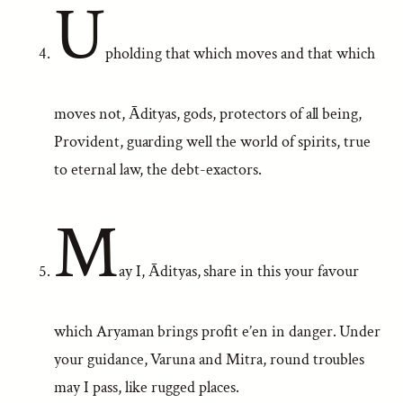
U
pholding that which moves and that which
moves not, Ādityas, gods, protectors of all being,
Provident, guarding well the world of spirits, true
to eternal law, the debt-exactors.
M
ay I, Ādityas, share in this your favour
which Aryaman brings profit e’en in danger. Under
your guidance, Varuna and Mitra, round troubles
may I pass, like rugged places.