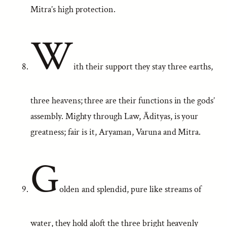
Mitra’s high protection.
W
ith their support they stay three earths,
three heavens; three are their functions in the gods’
assembly. Mighty through Law, Ādityas, is your
greatness; fair is it, Aryaman, Varuna and Mitra.
G
olden and splendid, pure like streams of
water, they hold aloft the three bright heavenly