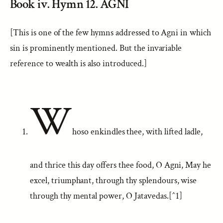
Book iv. Hymn 12. AGNI
[This is one of the few hymns addressed to Agni in which
sin is prominently mentioned. But the invariable
reference to wealth is also introduced.]
W
hoso enkindles thee, with lifted ladle,
and thrice this day offers thee food, O Agni, May he
excel, triumphant, through thy splendours, wise
through thy mental power, O Jatavedas.[^1]