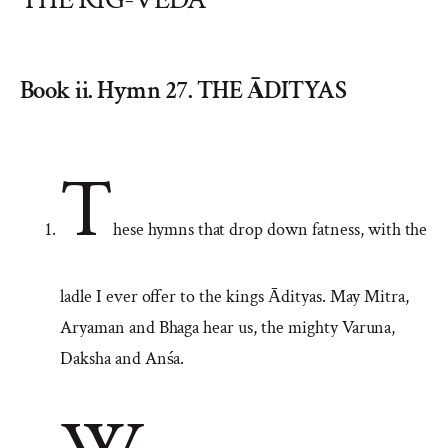
Book ii. Hymn 27. THE ĀDITYAS
T
hese hymns that drop down fatness, with the
ladle I ever offer to the kings Ādityas. May Mitra,
Aryaman and Bhaga hear us, the mighty Varuna,
Daksha and Anśa.