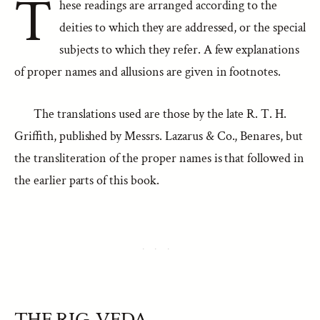
T
hese readings are arranged according to the
deities to which they are addressed, or the special
subjects to which they refer. A few explanations
of proper names and allusions are given in footnotes.
The translations used are those by the late R. T. H.
Griffith, published by Messrs. Lazarus & Co., Benares, but
the transliteration of the proper names is that followed in
the earlier parts of this book.
THE RIG-VEDA