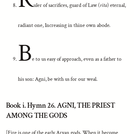
uler of sacrifices, guard of Law (
rita
) eternal,
radiant one, Increasing in thine own abode.
B
e to us easy of approach, even as a father to
his son: Agni, be with us for our weal.
Book i. Hymn 26. AGNI, THE PRIEST
AMONG THE GODS
[Fire is one of the early Aryan gods. When it become