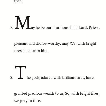
thee.
M
ay he be our dear household Lord, Priest,
pleasant and choice-worthy; may We, with bright
fires, be dear to him.
T
he gods, adored with brilliant fires, have
granted precious wealth to us; So, with bright fires,
we pray to thee.