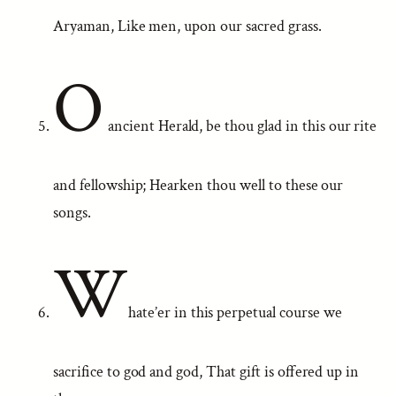
Aryaman, Like men, upon our sacred grass.
O
ancient Herald, be thou glad in this our rite
and fellowship; Hearken thou well to these our
songs.
W
hate’er in this perpetual course we
sacrifice to god and god, That gift is offered up in