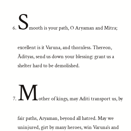
S
mooth is your path, O Aryaman and Mitra;
excellent is it Varuna, and thornless. Thereon,
Ādityas, send us down your blessing: grant us a
shelter hard to be demolished.
M
other of kings, may Aditi transport us, by
fair paths, Aryaman, beyond all hatred. May we
uninjured, girt by many heroes, win Varuna’s and