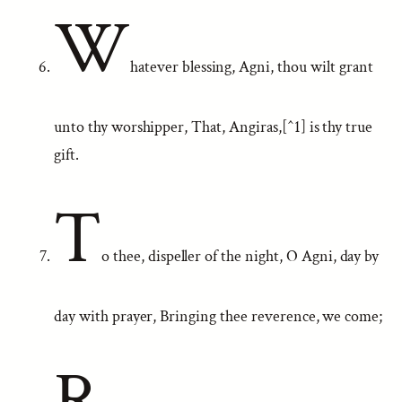
W
hatever blessing, Agni, thou wilt grant
unto thy worshipper, That, Angiras,[^1] is thy true
gift.
T
o thee, dispeller of the night, O Agni, day by
day with prayer, Bringing thee reverence, we come;
R