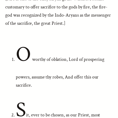
customary to offer sacrifice to the gods by fire, the fire-
god was recognized by the Indo-Aryans as the messenger
of the sacrifice, the great Priest.]
O
worthy of oblation, Lord of prospering
powers, assume thy robes, And offer this our
sacrifice.
S
it, ever to be chosen, as our Priest, most