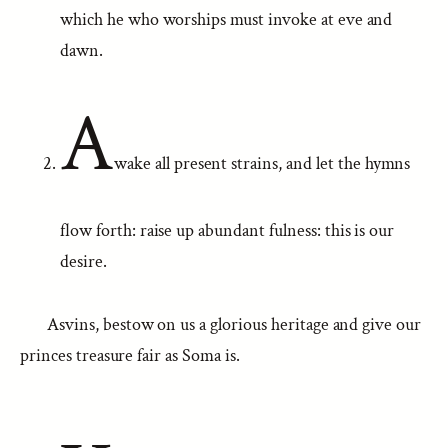
which he who worships must invoke at eve and
dawn.
A
wake all present strains, and let the hymns
flow forth: raise up abundant fulness: this is our
desire.
Asvins, bestow on us a glorious heritage and give our
princes treasure fair as Soma is.