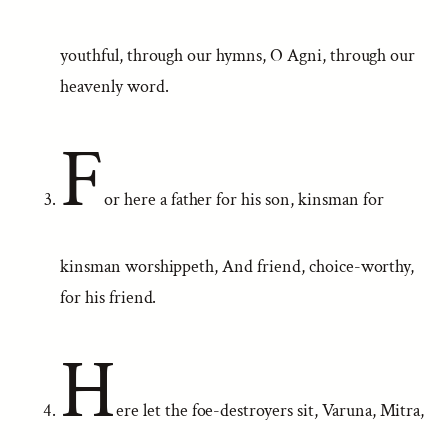
youthful, through our hymns, O Agni, through our
heavenly word.
F
or here a father for his son, kinsman for
kinsman worshippeth, And friend, choice-worthy,
for his friend.
H
ere let the foe-destroyers sit, Varuna, Mitra,