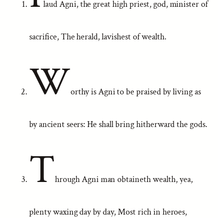
laud Agni, the great high priest, god, minister of
sacrifice, The herald, lavishest of wealth.
W
orthy is Agni to be praised by living as
by ancient seers: He shall bring hitherward the gods.
T
hrough Agni man obtaineth wealth, yea,
plenty waxing day by day, Most rich in heroes,