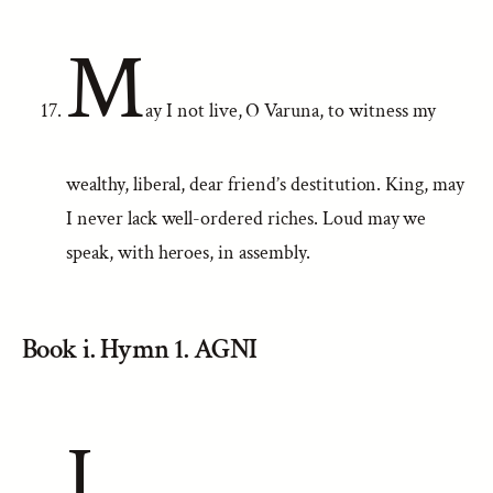
M
ay I not live, O Varuna, to witness my
wealthy, liberal, dear friend’s destitution. King, may
I never lack well-ordered riches. Loud may we
speak, with heroes, in assembly.
Book i. Hymn 1. AGNI
I