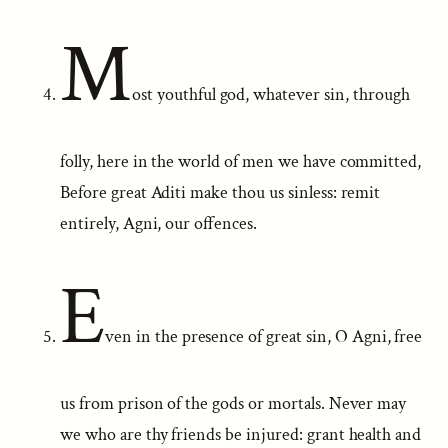
M
ost youthful god, whatever sin, through
folly, here in the world of men we have committed,
Before great Aditi make thou us sinless: remit
entirely, Agni, our offences.
E
ven in the presence of great sin, O Agni, free
us from prison of the gods or mortals. Never may
we who are thy friends be injured: grant health and