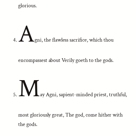
glorious.
A
gni, the flawless sacrifice, which thou
encompassest about Verily goeth to the gods.
M
ay Agni, sapient-minded priest, truthful,
most gloriously great, The god, come hither with
the gods.