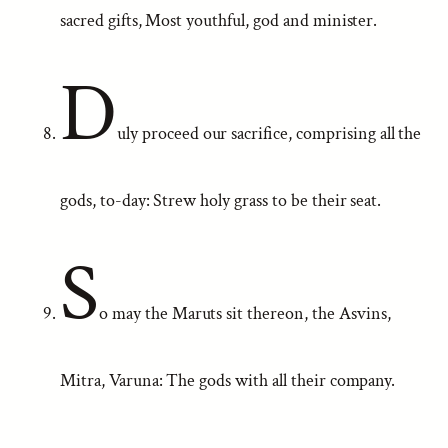
sacred gifts, Most youthful, god and minister.
D
uly proceed our sacrifice, comprising all the
gods, to-day: Strew holy grass to be their seat.
S
o may the Maruts sit thereon, the Asvins,
Mitra, Varuna: The gods with all their company.