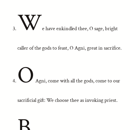
W
e have enkindled thee, O sage, bright
caller of the gods to feast, O Agni, great in sacrifice.
O
Agni, come with all the gods, come to our
sacrificial gift: We choose thee as invoking priest.
B