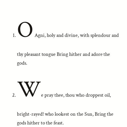
O
Agni, holy and divine, with splendour and
thy pleasant tongue Bring hither and adore the
gods.
W
e pray thee, thou who droppest oil,
bright-rayed! who lookest on the Sun, Bring the
gods hither to the feast.