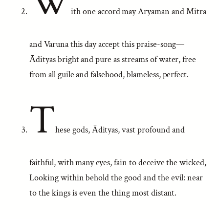
W
ith one accord may Aryaman and Mitra
and Varuna this day accept this praise-song—
Ādityas bright and pure as streams of water, free
from all guile and falsehood, blameless, perfect.
T
hese gods, Ādityas, vast profound and
faithful, with many eyes, fain to deceive the wicked,
Looking within behold the good and the evil: near
to the kings is even the thing most distant.