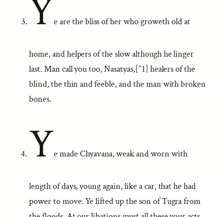
Y
e are the bliss of her who groweth old at
home, and helpers of the slow although he linger
last. Man call you too, Nasatyas,[^1] healers of the
blind, the thin and feeble, and the man with broken
bones.
Y
e made Chyavana, weak and worn with
length of days, young again, like a car, that he had
power to move. Ye lifted up the son of Tugra from
the floods. At our libations must all these your acts