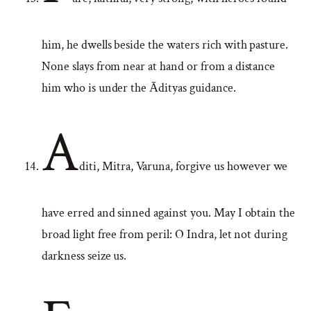
him, he dwells beside the waters rich with pasture.
None slays from near at hand or from a distance
him who is under the Ādityas guidance.
A
diti, Mitra, Varuna, forgive us however we
have erred and sinned against you. May I obtain the
broad light free from peril: O Indra, let not during
darkness seize us.