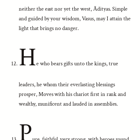
neither the east nor yet the west, Ādityas. Simple
and guided by your wisdom, Vasus, may I attain the
light that brings no danger.
H
e who bears gifts unto the kings, true
leaders, he whom their everlasting blessings
prosper, Moves with his chariot first in rank and
wealthy, munificent and lauded in assemblies.
P
ure, faithful, very strong, with heroes round