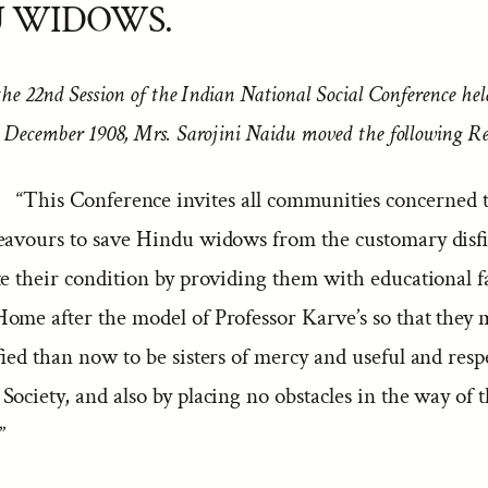
U WIDOWS.
the 22nd Session of the Indian National Social Conference he
 December 1908, Mrs. Sarojini Naidu moved the following R
“This Conference invites all communities concerned t
eavours to save Hindu widows from the customary disf
e their condition by providing them with educational fa
ome after the model of Professor Karve’s so that they
fied than now to be sisters of mercy and useful and resp
ociety, and also by placing no obstacles in the way of t
”