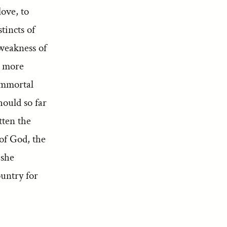
ove, to
tincts of
 weakness of
ll more
immortal
ould so far
tten the
 of God, the
 she
ountry for