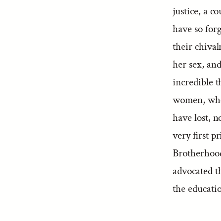
justice, a c
have so forg
their chiva
her sex, and
incredible 
women, whos
have lost, n
very first p
Brotherhood
advocated t
the educati