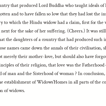
ountry that produced Lord Buddha who taught ideals of l
otten and to have fallen so low that they had lost the ins
lry to which the Hindu widow had a claim, first for the
 next for the sake of her suffering. (Cheers.) It was sti
that the daughters of a country that had produced such 
e names came down the annals of their civilisation, sh
ot merely their mother-love, but should also have forgo
rinciples of their religion, that love was the Fatherhood
 of man and the Sisterhood of woman ? In conclusion,
he establishment of Widows’Homes in all parts of the c
on of widows.