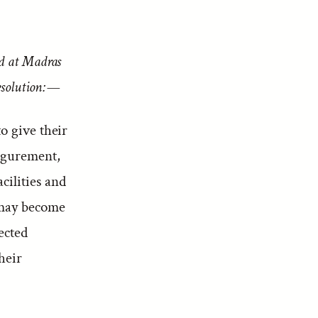
ld at Madras
esolution:—
o give their
igurement,
cilities and
 may become
ected
heir