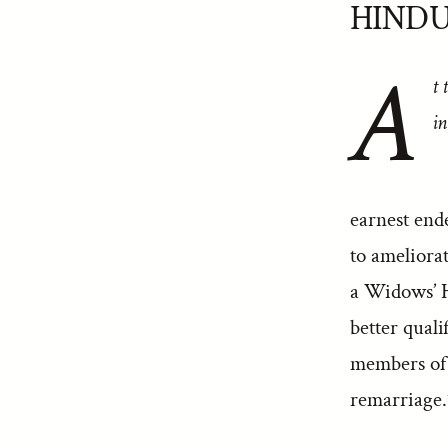
HIND
A
t 
in
earnest end
to ameliorat
a Widows’ H
better quali
members of S
remarriage.