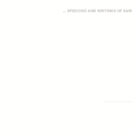
← SPEECHES AND WRITINGS OF SARO