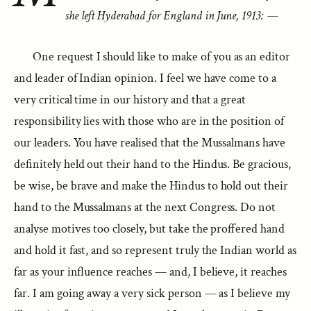
she left Hyderabad for England in June, 1913: —
One request I should like to make of you as an editor
and leader of Indian opinion. I feel we have come to a
very critical time in our history and that a great
responsibility lies with those who are in the position of
our leaders. You have realised that the Mussalmans have
definitely held out their hand to the Hindus. Be gracious,
be wise, be brave and make the Hindus to hold out their
hand to the Mussalmans at the next Congress. Do not
analyse motives too closely, but take the proffered hand
and hold it fast, and so represent truly the Indian world as
far as your influence reaches — and, I believe, it reaches
far. I am going away a very sick person — as I believe my