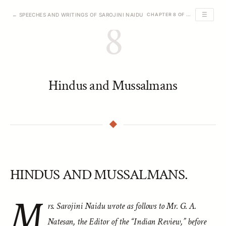
☰
← SPEECHES AND WRITINGS OF SAROJINI NAIDU
CHAPTER 8 OF 39
8
Hindus and Mussalmans
HINDUS AND MUSSALMANS.
M
rs. Sarojini Naidu wrote as follows to Mr. G. A.
Natesan, the Editor of the “Indian Review,” before