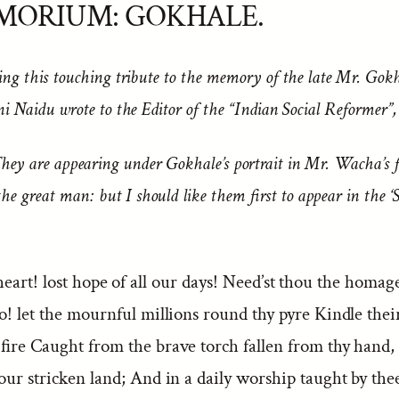
MORIUM: GOKHALE.
ing this touching tribute to the memory of the late Mr. Gokh
ni Naidu wrote to the Editor of the “
Indian Social Reformer
”
hey are appearing under Gokhale’s portrait in Mr. Wacha’s 
he great man: but I should like them first to appear in the ‘S
eart! lost hope of all our days! Need’st thou the homag
o! let the mournful millions round thy pyre Kindle thei
 fire Caught from the brave torch fallen from thy hand,
 our stricken land; And in a daily worship taught by th