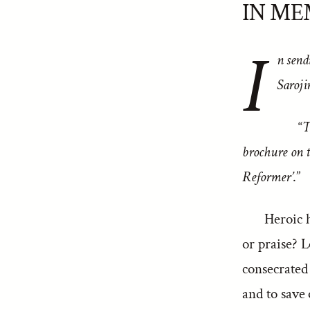
IN ME
I
n send
Saroji
“
T
brochure on t
Reformer’
.”
Heroic h
or praise? L
consecrated
and to save