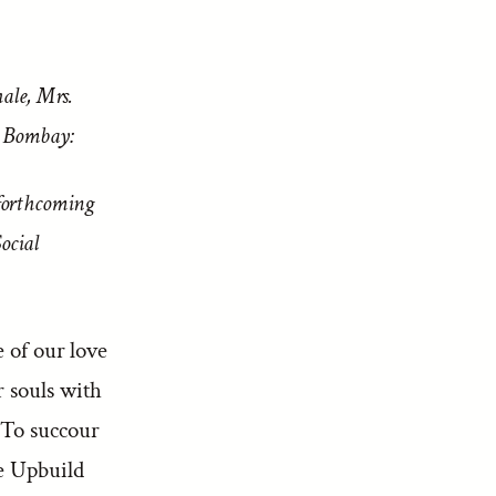
ale, Mrs.
, Bombay:
forthcoming
ocial
e of our love
r souls with
 To succour
ee Upbuild