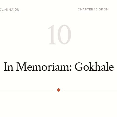
JINI NAIDU
CHAPTER 10 OF 39
10
In Memoriam: Gokhale