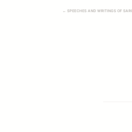
← SPEECHES AND WRITINGS OF SARO