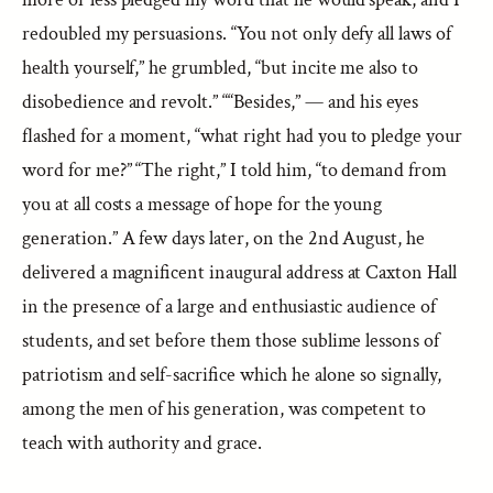
redoubled my persuasions. “You not only defy all laws of
health yourself,” he grumbled, “but incite me also to
disobedience and revolt.” ““Besides,” — and his eyes
flashed for a moment, “what right had you to pledge your
word for me?” “The right,” I told him, “to demand from
you at all costs a message of hope for the young
generation.” A few days later, on the 2nd August, he
delivered a magnificent inaugural address at Caxton Hall
in the presence of a large and enthusiastic audience of
students, and set before them those sublime lessons of
patriotism and self-sacrifice which he alone so signally,
among the men of his generation, was competent to
teach with authority and grace.