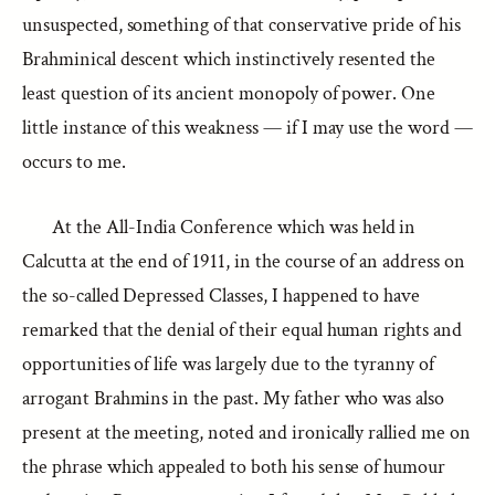
unsuspected, something of that conservative pride of his
Brahminical descent which instinctively resented the
least question of its ancient monopoly of power. One
little instance of this weakness — if I may use the word —
occurs to me.
At the All-India Conference which was held in
Calcutta at the end of 1911, in the course of an address on
the so-called Depressed Classes, I happened to have
remarked that the denial of their equal human rights and
opportunities of life was largely due to the tyranny of
arrogant Brahmins in the past. My father who was also
present at the meeting, noted and ironically rallied me on
the phrase which appealed to both his sense of humour