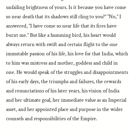
unfailing brightness of yours. Is it because you have come
so near death that its shadows still cling to you?” “No,” I
answered, “I have come so near life that its fires have
burnt me.” But like a humming bird, his heart would
always return with swift and certain flight to the one
immutable passion of his life, his love for that India, which
to him was mistress and mother, goddess and child in
one. He would speak of the struggles and disappointments
of his early days, the triumphs and failures, the rewards
and renunciations of his later years, his vision of India
and her ultimate goal, her immediate value as an Imperial
asset, and her appointed place and purpose in the wider
counsels and responsibilities of the Empire.