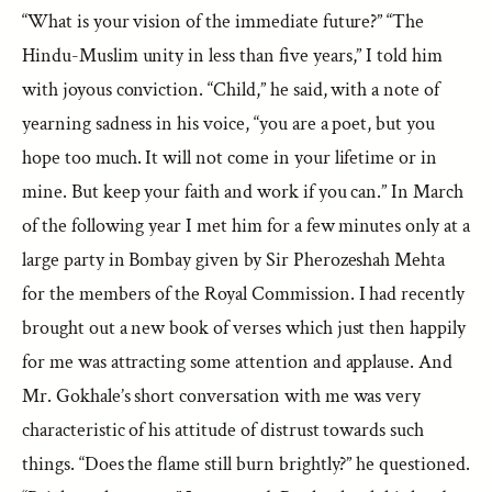
“What is your vision of the immediate future?” “The
Hindu-Muslim unity in less than five years,” I told him
with joyous conviction. “Child,” he said, with a note of
yearning sadness in his voice, “you are a poet, but you
hope too much. It will not come in your lifetime or in
mine. But keep your faith and work if you can.” In March
of the following year I met him for a few minutes only at a
large party in Bombay given by Sir Pherozeshah Mehta
for the members of the Royal Commission. I had recently
brought out a new book of verses which just then happily
for me was attracting some attention and applause. And
Mr. Gokhale’s short conversation with me was very
characteristic of his attitude of distrust towards such
things. “Does the flame still burn brightly?” he questioned.