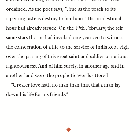
ordained. As the poet says, “True as the peach to its
ripening taste is destiny to her hour.” His predestined
hour had already struck. On the 19th February, the self-
same stars that he had invoked one year ago to witness
the consecration of a life to the service of India kept vigil
over the passing of this great saint and soldier of national
righteousness. And of him surely, in another age and in
another land were the prophetic words uttered
—“Greater love hath no man than this, that a man lay
down his life for his friends.”