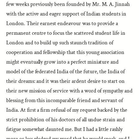
few weeks previously been founded by Mr. M. A. Jinnah
with the active and eager support of Indian students in
London. Their earnest endeavour was to provide a
permanent centre to focus the scattered student life in
London and to build up such staunch tradition of
cooperation and fellowship that this young association
might eventually grow into a perfect miniature and
model of the federated India of the future, the India of
their dreams: and it was their ardent desire to start on
their new mission of service with a word of sympathy and
blessing from this incomparable friend and servant of
India. At first a firm refusal of my request backed by the
strict prohibition of his doctors of all undue strain and
fatigue somewhat daunted me. But I had a little rashly
more or less pledged my word that he would speak, and I