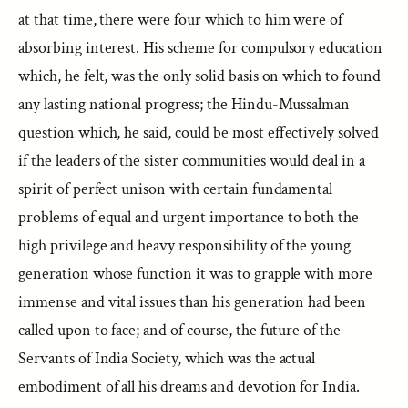
at that time, there were four which to him were of
absorbing interest. His scheme for compulsory education
which, he felt, was the only solid basis on which to found
any lasting national progress; the Hindu-Mussalman
question which, he said, could be most effectively solved
if the leaders of the sister communities would deal in a
spirit of perfect unison with certain fundamental
problems of equal and urgent importance to both the
high privilege and heavy responsibility of the young
generation whose function it was to grapple with more
immense and vital issues than his generation had been
called upon to face; and of course, the future of the
Servants of India Society, which was the actual
embodiment of all his dreams and devotion for India.