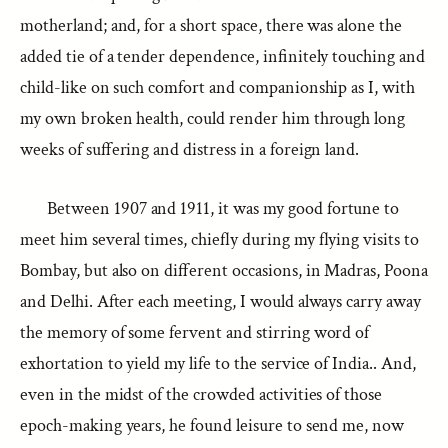
motherland; and, for a short space, there was alone the
added tie of a tender dependence, infinitely touching and
child-like on such comfort and companionship as I, with
my own broken health, could render him through long
weeks of suffering and distress in a foreign land.
Between 1907 and 1911, it was my good fortune to
meet him several times, chiefly during my flying visits to
Bombay, but also on different occasions, in Madras, Poona
and Delhi. After each meeting, I would always carry away
the memory of some fervent and stirring word of
exhortation to yield my life to the service of India.. And,
even in the midst of the crowded activities of those
epoch-making years, he found leisure to send me, now