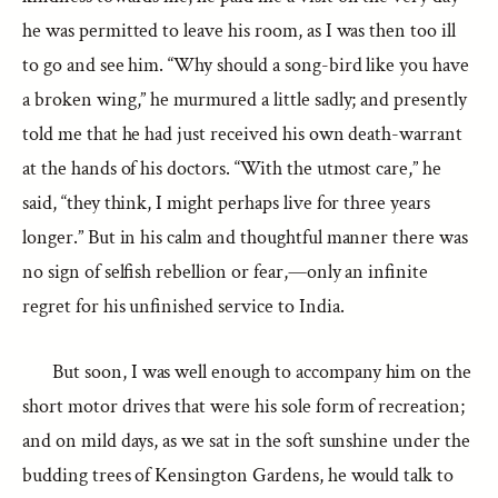
he was permitted to leave his room, as I was then too ill
to go and see him. “Why should a song-bird like you have
a broken wing,” he murmured a little sadly; and presently
told me that he had just received his own death-warrant
at the hands of his doctors. “With the utmost care,” he
said, “they think, I might perhaps live for three years
longer.” But in his calm and thoughtful manner there was
no sign of selfish rebellion or fear,—only an infinite
regret for his unfinished service to India.
But soon, I was well enough to accompany him on the
short motor drives that were his sole form of recreation;
and on mild days, as we sat in the soft sunshine under the
budding trees of Kensington Gardens, he would talk to