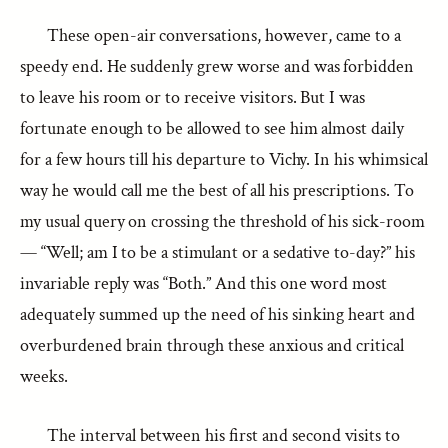
These open-air conversations, however, came to a
speedy end. He suddenly grew worse and was forbidden
to leave his room or to receive visitors. But I was
fortunate enough to be allowed to see him almost daily
for a few hours till his departure to Vichy. In his whimsical
way he would call me the best of all his prescriptions. To
my usual query on crossing the threshold of his sick-room
— “Well; am I to be a stimulant or a sedative to-day?” his
invariable reply was “Both.” And this one word most
adequately summed up the need of his sinking heart and
overburdened brain through these anxious and critical
weeks.
The interval between his first and second visits to