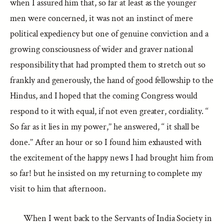
when I assured him that, so far at least as the younger
men were concerned, it was not an instinct of mere
political expediency but one of genuine conviction and a
growing consciousness of wider and graver national
responsibility that had prompted them to stretch out so
frankly and generously, the hand of good fellowship to the
Hindus, and I hoped that the coming Congress would
respond to it with equal, if not even greater, cordiality. ‘‘
So far as it lies in my power,’’ he answered, ‘‘ it shall be
done.’’ After an hour or so I found him exhausted with
the excitement of the happy news I had brought him from
so far! but he insisted on my returning to complete my
visit to him that afternoon.
When I went back to the Servants of India Society in