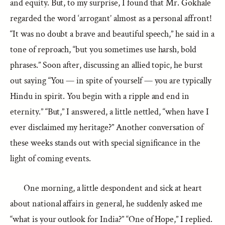
and equity. But, to my surprise, I found that Mr. Gokhale
regarded the word ‘arrogant’ almost as a personal affront!
“It was no doubt a brave and beautiful speech,” he said in a
tone of reproach, “but you sometimes use harsh, bold
phrases.” Soon after, discussing an allied topic, he burst
out saying “You — in spite of yourself — you are typically
Hindu in spirit. You begin with a ripple and end in
eternity.” “But,” I answered, a little nettled, “when have I
ever disclaimed my heritage?” Another conversation of
these weeks stands out with special significance in the
light of coming events.
One morning, a little despondent and sick at heart
about national affairs in general, he suddenly asked me
“what is your outlook for India?” “One of Hope,” I replied.