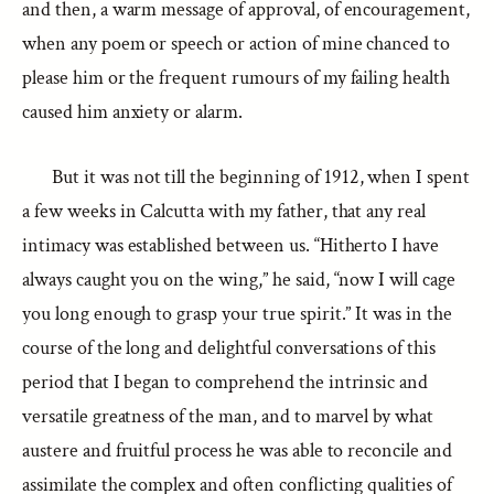
and then, a warm message of approval, of encouragement,
when any poem or speech or action of mine chanced to
please him or the frequent rumours of my failing health
caused him anxiety or alarm.
But it was not till the beginning of 1912, when I spent
a few weeks in Calcutta with my father, that any real
intimacy was established between us. “Hitherto I have
always caught you on the wing,” he said, “now I will cage
you long enough to grasp your true spirit.” It was in the
course of the long and delightful conversations of this
period that I began to comprehend the intrinsic and
versatile greatness of the man, and to marvel by what
austere and fruitful process he was able to reconcile and
assimilate the complex and often conflicting qualities of