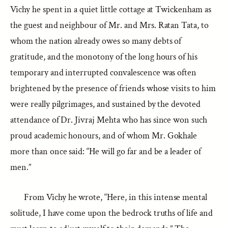
Vichy he spent in a quiet little cottage at Twickenham as
the guest and neighbour of Mr. and Mrs. Ratan Tata, to
whom the nation already owes so many debts of
gratitude, and the monotony of the long hours of his
temporary and interrupted convalescence was often
brightened by the presence of friends whose visits to him
were really pilgrimages, and sustained by the devoted
attendance of Dr. Jivraj Mehta who has since won such
proud academic honours, and of whom Mr. Gokhale
more than once said: “He will go far and be a leader of
men.”
From Vichy he wrote, “Here, in this intense mental
solitude, I have come upon the bedrock truths of life and