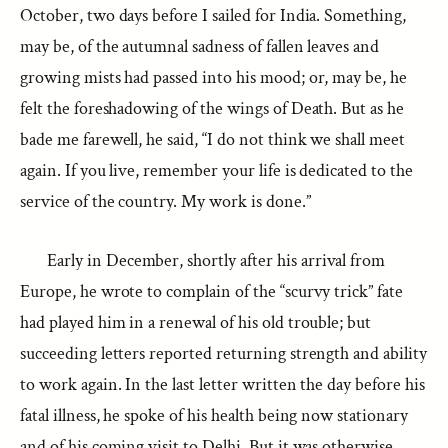
October, two days before I sailed for India. Something,
may be, of the autumnal sadness of fallen leaves and
growing mists had passed into his mood; or, may be, he
felt the foreshadowing of the wings of Death. But as he
bade me farewell, he said, “I do not think we shall meet
again. If you live, remember your life is dedicated to the
service of the country. My work is done.”
Early in December, shortly after his arrival from
Europe, he wrote to complain of the “scurvy trick” fate
had played him in a renewal of his old trouble; but
succeeding letters reported returning strength and ability
to work again. In the last letter written the day before his
fatal illness, he spoke of his health being now stationary
and of his coming visit to Delhi. But it was otherwise