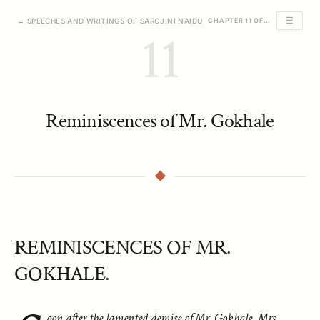
☰
← SPEECHES AND WRITINGS OF SAROJINI NAIDU
CHAPTER 11 OF 39
11
Reminiscences of Mr. Gokhale
REMINISCENCES OF MR.
GOKHALE.
oon after the lamented demise of Mr. Gokhale, Mrs.