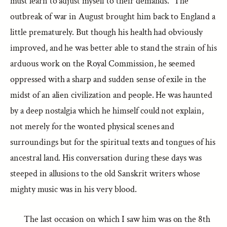
must learn to adjust myself to their demands.” The
outbreak of war in August brought him back to England a
little prematurely. But though his health had obviously
improved, and he was better able to stand the strain of his
arduous work on the Royal Commission, he seemed
oppressed with a sharp and sudden sense of exile in the
midst of an alien civilization and people. He was haunted
by a deep nostalgia which he himself could not explain,
not merely for the wonted physical scenes and
surroundings but for the spiritual texts and tongues of his
ancestral land. His conversation during these days was
steeped in allusions to the old Sanskrit writers whose
mighty music was in his very blood.
The last occasion on which I saw him was on the 8th