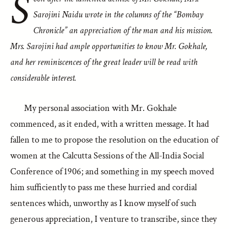
S
Sarojini Naidu wrote in the columns of the “
Bombay
Chronicle
” an appreciation of the man and his mission.
Mrs. Sarojini had ample opportunities to know Mr. Gokhale,
and her reminiscences of the great leader will be read with
considerable interest.
My personal association with Mr. Gokhale
commenced, as it ended, with a written message. It had
fallen to me to propose the resolution on the education of
women at the Calcutta Sessions of the All-India Social
Conference of 1906; and something in my speech moved
him sufficiently to pass me these hurried and cordial
sentences which, unworthy as I know myself of such
generous appreciation, I venture to transcribe, since they