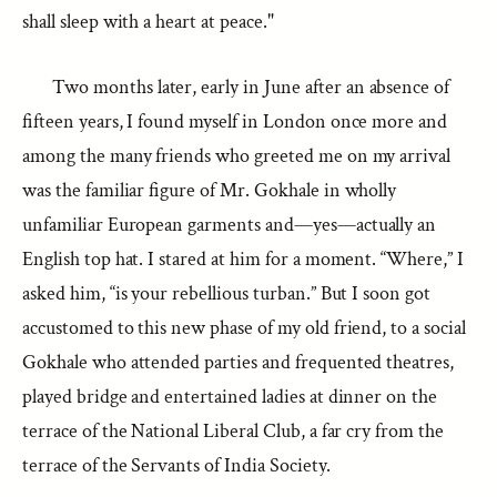
shall sleep with a heart at peace."
Two months later, early in June after an absence of
fifteen years, I found myself in London once more and
among the many friends who greeted me on my arrival
was the familiar figure of Mr. Gokhale in wholly
unfamiliar European garments and—yes—actually an
English top hat. I stared at him for a moment. “Where,” I
asked him, “is your rebellious turban.” But I soon got
accustomed to this new phase of my old friend, to a social
Gokhale who attended parties and frequented theatres,
played bridge and entertained ladies at dinner on the
terrace of the National Liberal Club, a far cry from the
terrace of the Servants of India Society.