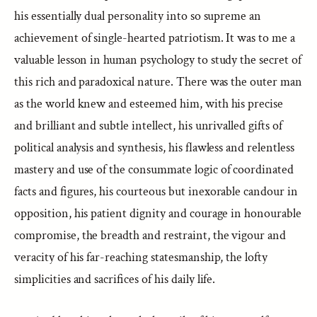
his essentially dual personality into so supreme an
achievement of single-hearted patriotism. It was to me a
valuable lesson in human psychology to study the secret of
this rich and paradoxical nature. There was the outer man
as the world knew and esteemed him, with his precise
and brilliant and subtle intellect, his unrivalled gifts of
political analysis and synthesis, his flawless and relentless
mastery and use of the consummate logic of coordinated
facts and figures, his courteous but inexorable candour in
opposition, his patient dignity and courage in honourable
compromise, the breadth and restraint, the vigour and
veracity of his far-reaching statesmanship, the lofty
simplicities and sacrifices of his daily life.