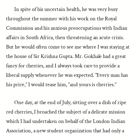
In spite of his uncertain health, he was very busy
throughout the summer with his work on the Royal
Commission and his anxious preoccupations with Indian
affairs in South Africa, then threatening an acute crisis.
But he would often come to see me where I was staying at
the house of Sir Krishna Gupta. Mr. Gokhale had a great
fancy for cherries, and I always took care to provide a
liberal supply whenever he was expected. “Every man has
his price,” I would tease him, “and yours is cherries.”
One day, at the end of July, sitting over a dish of ripe
red cherries, I broached the subject of a delicate mission
which I had undertaken on behalf of the London Indian
Association, a new student organization that had only a