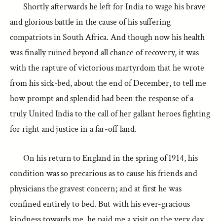
Shortly afterwards he left for India to wage his brave
and glorious battle in the cause of his suffering
compatriots in South Africa. And though now his health
was finally ruined beyond all chance of recovery, it was
with the rapture of victorious martyrdom that he wrote
from his sick-bed, about the end of December, to tell me
how prompt and splendid had been the response of a
truly United India to the call of her gallant heroes fighting
for right and justice in a far-off land.
On his return to England in the spring of 1914, his
condition was so precarious as to cause his friends and
physicians the gravest concern; and at first he was
confined entirely to bed. But with his ever-gracious
kindness towards me, he paid me a visit on the very day