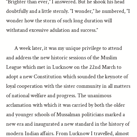
“Brighter than ever,” I answered. But he shook his head
doubtfully and a little sternly. “I wonder,” he numbered, “I
wonder how the storm of such long duration will
withstand excessive adulation and success.”
A week later, it was my unique privilege to attend
and address the new historic sessions of the Muslim
League which met in Lucknow on the 22nd March to
adopt a new Constitution which sounded the keynote of
loyal cooperation with the sister community in all matters
of national welfare and progress. The unanimous
acclamation with which it was carried by both the older
and younger schools of Mussalman politicians marked a
new era and inaugurated a new standard in the history of
modern Indian affairs. From Lucknow I travelled, almost