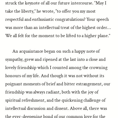
struck the keynote of all our future intercourse. “May I
take the liberty,” he wrote, “to offer you my most
respectful and enthusiastic congratulations? Your speech
was more than an intellectual treat of the highest order…
We all felt for the moment to be lifted to a higher plane.”
An acquaintance began on such a happy note of
sympathy, grew and ripened at the last into a close and
lovely friendship which I counted among the crowning
honours of my life. And though it was not without its
poignant moments of brief and bitter estrangement, our
friendship was always radiant, both with the joy of
spiritual refreshment, and the quickening challenge of
intellectual discussion and dissent. Above all, there was
the ever-deepening bond of our common love for the