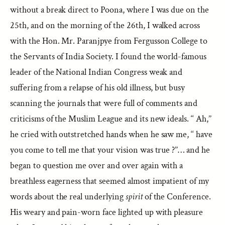
without a break direct to Poona, where I was due on the
25th, and on the morning of the 26th, I walked across
with the Hon. Mr. Paranjpye from Fergusson College to
the Servants of India Society. I found the world-famous
leader of the National Indian Congress weak and
suffering from a relapse of his old illness, but busy
scanning the journals that were full of comments and
criticisms of the Muslim League and its new ideals. ‘‘ Ah,’’
he cried with outstretched hands when he saw me, ‘‘ have
you come to tell me that your vision was true ?’’… and he
began to question me over and over again with a
breathless eagerness that seemed almost impatient of my
words about the real underlying
spirit
of the Conference.
His weary and pain-worn face lighted up with pleasure