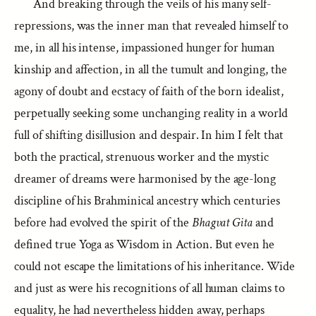
And breaking through the veils of his many self-
repressions, was the inner man that revealed himself to
me, in all his intense, impassioned hunger for human
kinship and affection, in all the tumult and longing, the
agony of doubt and ecstacy of faith of the born idealist,
perpetually seeking some unchanging reality in a world
full of shifting disillusion and despair. In him I felt that
both the practical, strenuous worker and the mystic
dreamer of dreams were harmonised by the age-long
discipline of his Brahminical ancestry which centuries
before had evolved the spirit of the
Bhagvat Gita
and
defined true Yoga as Wisdom in Action. But even he
could not escape the limitations of his inheritance. Wide
and just as were his recognitions of all human claims to
equality, he had nevertheless hidden away, perhaps