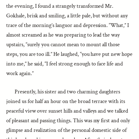
the evening, I found a strangely transformed Mr.
Gokhale, brisk and smiling, a little pale, but without any
trace of the morning’s languor and depression. “What,” I
almost screamed as he was preparing to lead the way
upstairs, “surely you cannot mean to mount all those
steps, you are too ill.” He laughed, “you have put new hope
into me,” he said, “I feel strong enough to face life and
work again.”
Presently, his sister and two charming daughters
joined us for half an hour on the broad terrace with its
peaceful view over sunset hills and valleys and we talked
of pleasant and passing things. This was my first and only
glimpse and realization of the personal domestic side of