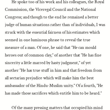
He spoke too of his work and his colleagues, the Royal
Commission, the Viceregal Council and the National
Congress; and though to the end he remained a better
judge of human situations rather than of individuals, I was
struck with the essential fairness of his estimates which
seemed in one luminous phrase to reveal the true
measure of a man. Of one, he said that “He can mould
heroes out of common clay,” of another that “He has fine
sincerity a little marred by hasty judgment,” of yet
another “He has true stuff in him and that freedom from
all sectarian prejudice which will make him the best
ambassador of the Hindu-Muslim unity.” Of a fourth, “He
has made those sacrifices which entitle him to be heard.”
Of the many pressing matters that occupied his mind