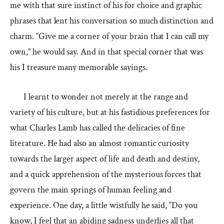
me with that sure instinct of his for choice and graphic
phrases that lent his conversation so much distinction and
charm. “Give me a corner of your brain that I can call my
own,” he would say. And in that special corner that was
his I treasure many memorable sayings.
I learnt to wonder not merely at the range and
variety of his culture, but at his fastidious preferences for
what Charles Lamb has called the delicacies of fine
literature. He had also an almost romantic curiosity
towards the larger aspect of life and death and destiny,
and a quick apprehension of the mysterious forces that
govern the main springs of human feeling and
experience. One day, a little wistfully he said, “Do you
know, I feel that an abiding sadness underlies all that