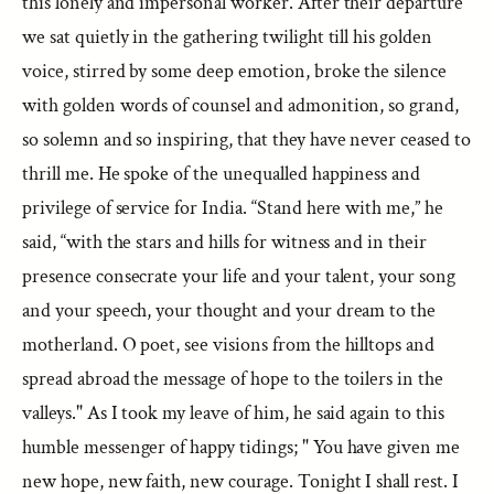
this lonely and impersonal worker. After their departure
we sat quietly in the gathering twilight till his golden
voice, stirred by some deep emotion, broke the silence
with golden words of counsel and admonition, so grand,
so solemn and so inspiring, that they have never ceased to
thrill me. He spoke of the unequalled happiness and
privilege of service for India. “Stand here with me,” he
said, “with the stars and hills for witness and in their
presence consecrate your life and your talent, your song
and your speech, your thought and your dream to the
motherland. O poet, see visions from the hilltops and
spread abroad the message of hope to the toilers in the
valleys." As I took my leave of him, he said again to this
humble messenger of happy tidings; " You have given me
new hope, new faith, new courage. Tonight I shall rest. I