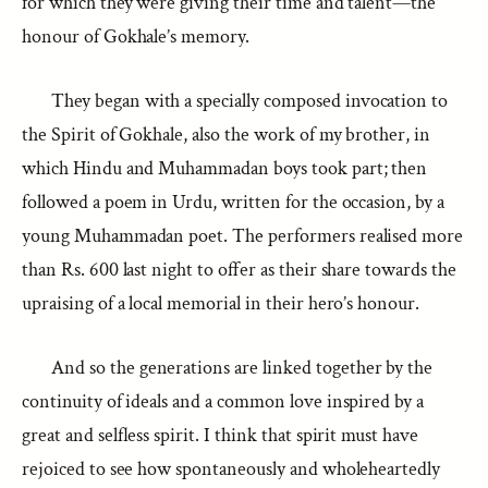
for which they were giving their time and talent—the
honour of Gokhale’s memory.
They began with a specially composed invocation to
the Spirit of Gokhale, also the work of my brother, in
which Hindu and Muhammadan boys took part; then
followed a poem in Urdu, written for the occasion, by a
young Muhammadan poet. The performers realised more
than Rs. 600 last night to offer as their share towards the
upraising of a local memorial in their hero’s honour.
And so the generations are linked together by the
continuity of ideals and a common love inspired by a
great and selfless spirit. I think that spirit must have
rejoiced to see how spontaneously and wholeheartedly