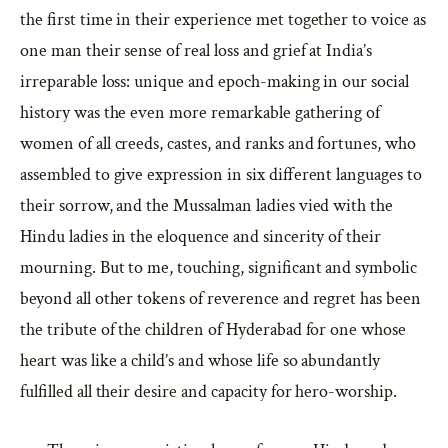
the first time in their experience met together to voice as
one man their sense of real loss and grief at India’s
irreparable loss: unique and epoch-making in our social
history was the even more remarkable gathering of
women of all creeds, castes, and ranks and fortunes, who
assembled to give expression in six different languages to
their sorrow, and the Mussalman ladies vied with the
Hindu ladies in the eloquence and sincerity of their
mourning. But to me, touching, significant and symbolic
beyond all other tokens of reverence and regret has been
the tribute of the children of Hyderabad for one whose
heart was like a child’s and whose life so abundantly
fulfilled all their desire and capacity for hero-worship.