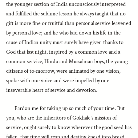
the younger section of India unconsciously interpreted
and fulfilled the sublime lesson he always taught that no
gift is more fine or fruitful than personal service leavened
by personal love; and he who laid down his life in the
cause of Indian unity must surely have given thanks to
God that last night, inspired by a common love and a
common service, Hindu and Mussalman boys, the young
citizens of to-morrow, were animated by one vision,
spoke with one voice and were impelled by one
inseverable heart of service and devotion.
Pardon me for taking up so much of your time. But
you, who are the inheritors of Gokhale’s mission of
service, ought surely to know wherever the good seed has
fallen, that time will reap and destiny knead into bread