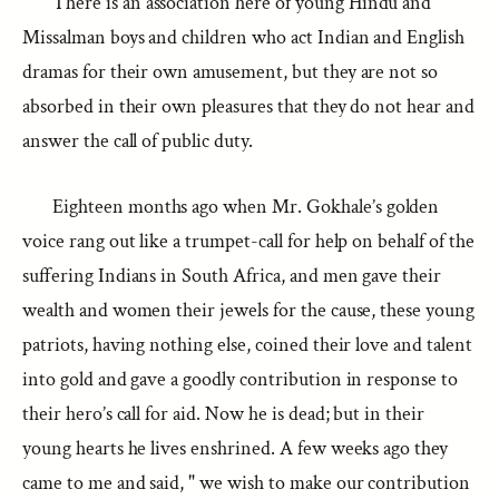
There is an association here of young Hindu and
Missalman boys and children who act Indian and English
dramas for their own amusement, but they are not so
absorbed in their own pleasures that they do not hear and
answer the call of public duty.
Eighteen months ago when Mr. Gokhale’s golden
voice rang out like a trumpet-call for help on behalf of the
suffering Indians in South Africa, and men gave their
wealth and women their jewels for the cause, these young
patriots, having nothing else, coined their love and talent
into gold and gave a goodly contribution in response to
their hero’s call for aid. Now he is dead; but in their
young hearts he lives enshrined. A few weeks ago they
came to me and said, " we wish to make our contribution