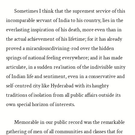
Sometimes I think that the supremest service of this
incomparable servant of India to his country, lies in the
everlasting inspiration of his death, more even than in
the actual achievement of his lifetime; for it has already
proved a miraculouscdivining-rod over the hidden
springs of national feeling everywhere; and it has made
articulate, in a sudden rea’isation of the indivisible unity
of Indian life and sentiment, even in a conservative and
self-centred city like Hyderabad with its haughty
traditions of isolation from all public affairs outside its
own special horizon of interests.
Memorable in our public record was the remarkable
gathering of men of all communities and classes that for