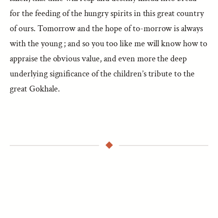
for the feeding of the hungry spirits in this great country
of ours. Tomorrow and the hope of to-morrow is always
with the young ; and so you too like me will know how to
appraise the obvious value, and even more the deep
underlying significance of the children’s tribute to the
great Gokhale.