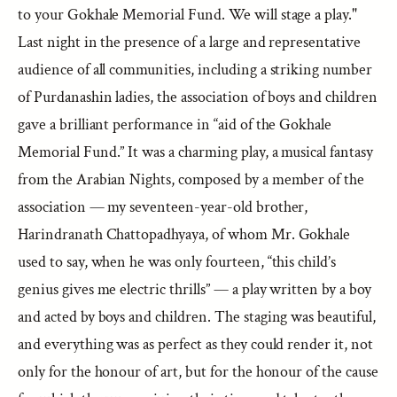
to your Gokhale Memorial Fund. We will stage a play."
Last night in the presence of a large and representative
audience of all communities, including a striking number
of Purdanashin ladies, the association of boys and children
gave a brilliant performance in “aid of the Gokhale
Memorial Fund.” It was a charming play, a musical fantasy
from the Arabian Nights, composed by a member of the
association — my seventeen-year-old brother,
Harindranath Chattopadhyaya, of whom Mr. Gokhale
used to say, when he was only fourteen, “this child’s
genius gives me electric thrills” — a play written by a boy
and acted by boys and children. The staging was beautiful,
and everything was as perfect as they could render it, not
only for the honour of art, but for the honour of the cause