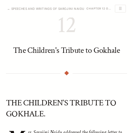
☰
← SPEECHES AND WRITINGS OF SAROJINI NAIDU
CHAPTER 12 OF 39
12
The Children's Tribute to Gokhale
THE CHILDREN’S TRIBUTE TO
GOKHALE.
rs. Sarojini Naidu addressed the following letter to