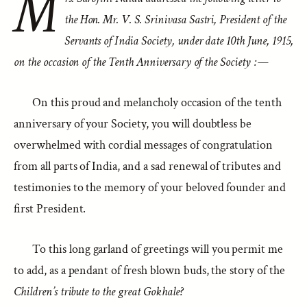
M
the Hon. Mr. V. S. Srinivasa Sastri, President of the
Servants of India Society, under date 10th June, 1915,
on the occasion of the Tenth Anniversary of the Society :—
On this proud and melancholy occasion of the tenth
anniversary of your Society, you will doubtless be
overwhelmed with cordial messages of congratulation
from all parts of India, and a sad renewal of tributes and
testimonies to the memory of your beloved founder and
first President.
To this long garland of greetings will you permit me
to add, as a pendant of fresh blown buds, the story of the
Children’s tribute to the great Gokhale?