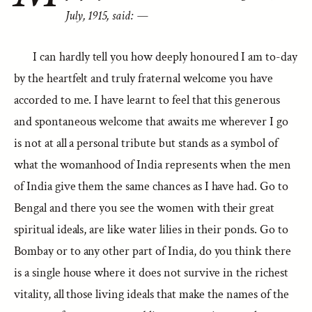
July, 1915, said: —
I can hardly tell you how deeply honoured I am to-day
by the heartfelt and truly fraternal welcome you have
accorded to me. I have learnt to feel that this generous
and spontaneous welcome that awaits me wherever I go
is not at all a personal tribute but stands as a symbol of
what the womanhood of India represents when the men
of India give them the same chances as I have had. Go to
Bengal and there you see the women with their great
spiritual ideals, are like water lilies in their ponds. Go to
Bombay or to any other part of India, do you think there
is a single house where it does not survive in the richest
vitality, all those living ideals that make the names of the