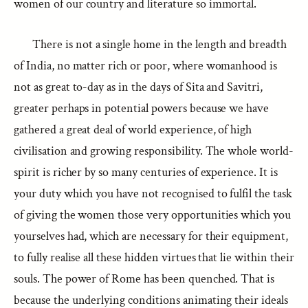
women of our country and literature so immortal.
There is not a single home in the length and breadth
of India, no matter rich or poor, where womanhood is
not as great to-day as in the days of Sita and Savitri,
greater perhaps in potential powers because we have
gathered a great deal of world experience, of high
civilisation and growing responsibility. The whole world-
spirit is richer by so many centuries of experience. It is
your duty which you have not recognised to fulfil the task
of giving the women those very opportunities which you
yourselves had, which are necessary for their equipment,
to fully realise all these hidden virtues that lie within their
souls. The power of Rome has been quenched. That is
because the underlying conditions animating their ideals