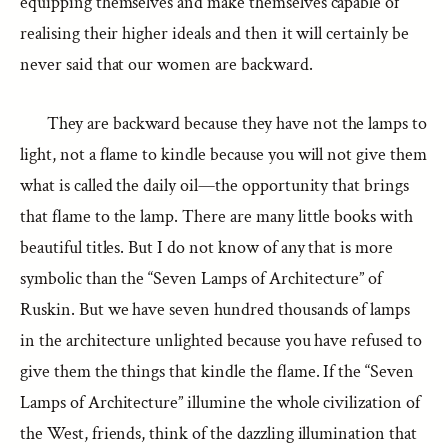
equipping themselves and make themselves capable of
realising their higher ideals and then it will certainly be
never said that our women are backward.
They are backward because they have not the lamps to
light, not a flame to kindle because you will not give them
what is called the daily oil—the opportunity that brings
that flame to the lamp. There are many little books with
beautiful titles. But I do not know of any that is more
symbolic than the “Seven Lamps of Architecture” of
Ruskin. But we have seven hundred thousands of lamps
in the architecture unlighted because you have refused to
give them the things that kindle the flame. If the “Seven
Lamps of Architecture” illumine the whole civilization of
the West, friends, think of the dazzling illumination that