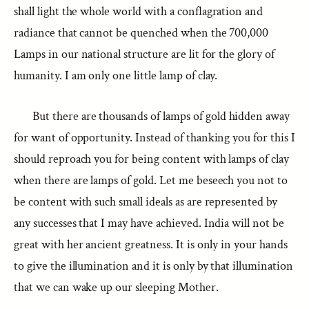
shall light the whole world with a conflagration and
radiance that cannot be quenched when the 700,000
Lamps in our national structure are lit for the glory of
humanity. I am only one little lamp of clay.
But there are thousands of lamps of gold hidden away
for want of opportunity. Instead of thanking you for this I
should reproach you for being content with lamps of clay
when there are lamps of gold. Let me beseech you not to
be content with such small ideals as are represented by
any successes that I may have achieved. India will not be
great with her ancient greatness. It is only in your hands
to give the illumination and it is only by that illumination
that we can wake up our sleeping Mother.