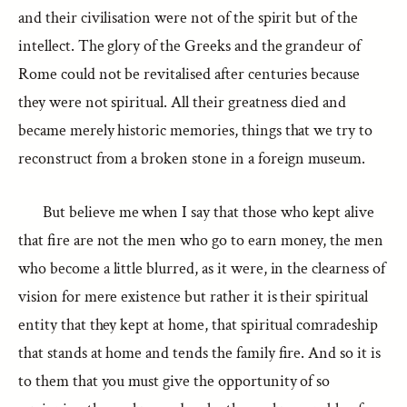
and their civilisation were not of the spirit but of the
intellect. The glory of the Greeks and the grandeur of
Rome could not be revitalised after centuries because
they were not spiritual. All their greatness died and
became merely historic memories, things that we try to
reconstruct from a broken stone in a foreign museum.
But believe me when I say that those who kept alive
that fire are not the men who go to earn money, the men
who become a little blurred, as it were, in the clearness of
vision for mere existence but rather it is their spiritual
entity that they kept at home, that spiritual comradeship
that stands at home and tends the family fire. And so it is
to them that you must give the opportunity of so