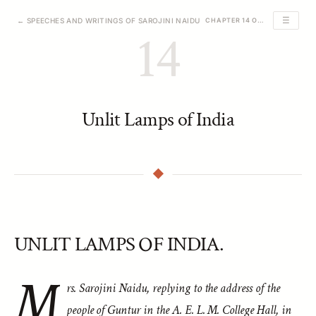
☰
← SPEECHES AND WRITINGS OF SAROJINI NAIDU
CHAPTER 14 OF 39
14
Unlit Lamps of India
UNLIT LAMPS OF INDIA.
M
rs. Sarojini Naidu, replying to the address of the
people of Guntur in the A. E. L. M. College Hall, in