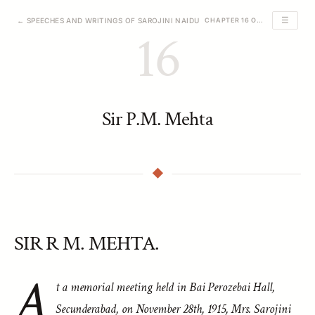
☰
← SPEECHES AND WRITINGS OF SAROJINI NAIDU
CHAPTER 16 OF 39
16
Sir P.M. Mehta
SIR R M. MEHTA.
A
t a memorial meeting held in Bai Perozebai Hall,
Secunderabad, on November 28th, 1915, Mrs. Sarojini