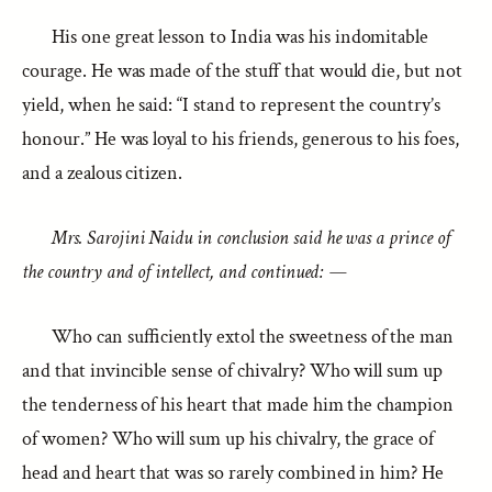
His one great lesson to India was his indomitable
courage. He was made of the stuff that would die, but not
yield, when he said: “I stand to represent the country’s
honour.” He was loyal to his friends, generous to his foes,
and a zealous citizen.
Mrs. Sarojini Naidu in conclusion said he was a prince of
the country and of intellect, and continued: —
Who can sufficiently extol the sweetness of the man
and that invincible sense of chivalry? Who will sum up
the tenderness of his heart that made him the champion
of women? Who will sum up his chivalry, the grace of
head and heart that was so rarely combined in him? He