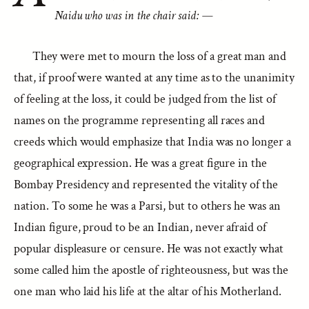
Naidu who was in the chair said: —
They were met to mourn the loss of a great man and
that, if proof were wanted at any time as to the unanimity
of feeling at the loss, it could be judged from the list of
names on the programme representing all races and
creeds which would emphasize that India was no longer a
geographical expression. He was a great figure in the
Bombay Presidency and represented the vitality of the
nation. To some he was a Parsi, but to others he was an
Indian figure, proud to be an Indian, never afraid of
popular displeasure or censure. He was not exactly what
some called him the apostle of righteousness, but was the
one man who laid his life at the altar of his Motherland.