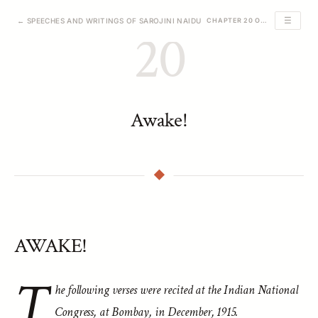
☰
← SPEECHES AND WRITINGS OF SAROJINI NAIDU
CHAPTER 20 OF 39
20
Awake!
AWAKE!
T
he following verses were recited at the Indian National
Congress, at Bombay, in December, 1915.