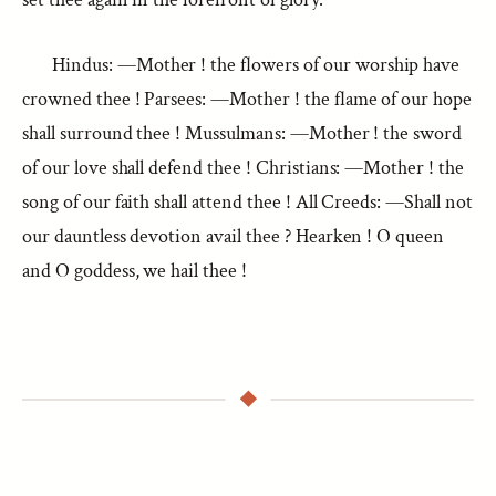
Hindus: —Mother ! the flowers of our worship have
crowned thee ! Parsees: —Mother ! the flame of our hope
shall surround thee ! Mussulmans: —Mother ! the sword
of our love shall defend thee ! Christians: —Mother ! the
song of our faith shall attend thee ! All Creeds: —Shall not
our dauntless devotion avail thee ? Hearken ! O queen
and O goddess, we hail thee !