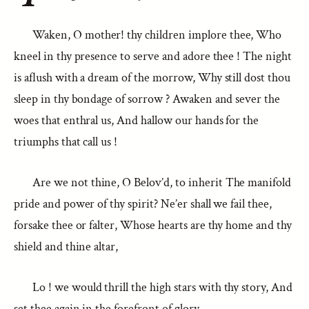
Waken, O mother! thy children implore thee, Who
kneel in thy presence to serve and adore thee ! The night
is aflush with a dream of the morrow, Why still dost thou
sleep in thy bondage of sorrow ? Awaken and sever the
woes that enthral us, And hallow our hands for the
triumphs that call us !
Are we not thine, O Belov’d, to inherit The manifold
pride and power of thy spirit? Ne’er shall we fail thee,
forsake thee or falter, Whose hearts are thy home and thy
shield and thine altar,
Lo ! we would thrill the high stars with thy story, And
set thee again in the forefront of glory.