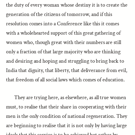
the duty of every woman whose destiny it is to create the
generation of the citizens of tomorrow, and if this
resolution comes into a Conference like this it comes
with a wholehearted support of this great gathering of
women who, though great with their numbers are still
only a fraction of that large majority who are thinking
and desiring and hoping and struggling to bring back to
India that dignity, that liberty, that deliverance from evil,
that freedom of all social laws which comes of education.
They are trying here, as elsewhere, as all true women
must, to realise that their share in cooperating with their
men is the only condition of national regeneration. They
are beginning to realise that it is not only by having large
ideals that this service is to be achieved but rather by