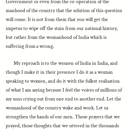
Government or even from the co-operation of the
manhood of the country that the solution of this question
will come. It is not from them that you will get the
impetus to wipe off the stain from our national history,
but rather from the womanhood of India which is
suffering from a wrong.
My reproach is to the women of India in India, and
though I make it in their presence I do it as a woman
speaking to women, and do it with the fullest realisation
of what I am saying because I feel the voices of millions of
my sons crying out from one end to another end. Let the
womanhood of the country wake and work. Let us
strengthen the hands of our men. Those prayers that we
prayed, those thoughts that we uttered in the thousands