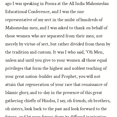
ago I was speaking in Poona at the All India Mahomedan
Educational Conference, and I was the one
representative of my sect in the midst of hundreds of
Mahomedan men, and I was asked to thank on behalf of
those women who are separated from their men, not
merely by virtue of sect, but rather divided from them by
the tradition and custom. It was I who said, “Oh Men,
unless and until you give to your women all those equal
privileges that form the highest and noblest teaching of
your great nation-builder and Prophet, you will not
attain that regeneration of your race that renaissance of
Islamic glory, and to-day in the presence of this great
gathering chiefly of Hindus, I say, oh friends, oh brothers,
oh sisters, look back to the past and look forward to the
future, and let your future draw its diffused inspiration,