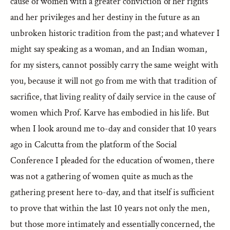
cause of women with a greater conviction of her rights
and her privileges and her destiny in the future as an
unbroken historic tradition from the past; and whatever I
might say speaking as a woman, and an Indian woman,
for my sisters, cannot possibly carry the same weight with
you, because it will not go from me with that tradition of
sacrifice, that living reality of daily service in the cause of
women which Prof. Karve has embodied in his life. But
when I look around me to-day and consider that 10 years
ago in Calcutta from the platform of the Social
Conference I pleaded for the education of women, there
was not a gathering of women quite as much as the
gathering present here to-day, and that itself is sufficient
to prove that within the last 10 years not only the men,
but those more intimately and essentially concerned, the