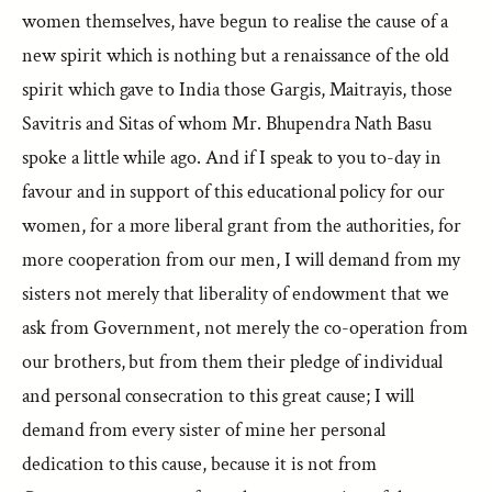
women themselves, have begun to realise the cause of a
new spirit which is nothing but a renaissance of the old
spirit which gave to India those Gargis, Maitrayis, those
Savitris and Sitas of whom Mr. Bhupendra Nath Basu
spoke a little while ago. And if I speak to you to-day in
favour and in support of this educational policy for our
women, for a more liberal grant from the authorities, for
more cooperation from our men, I will demand from my
sisters not merely that liberality of endowment that we
ask from Government, not merely the co-operation from
our brothers, but from them their pledge of individual
and personal consecration to this great cause; I will
demand from every sister of mine her personal
dedication to this cause, because it is not from