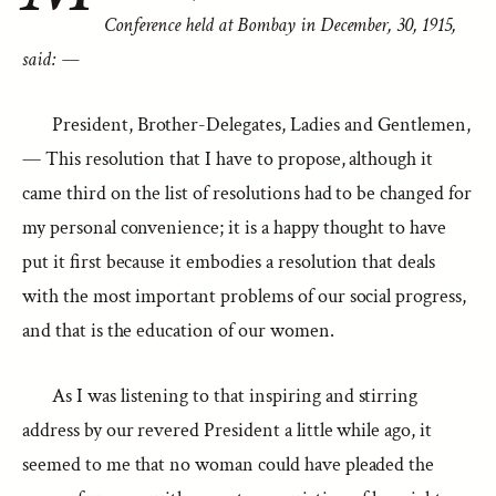
Conference held at Bombay in December, 30, 1915,
said: —
President, Brother-Delegates, Ladies and Gentlemen,
— This resolution that I have to propose, although it
came third on the list of resolutions had to be changed for
my personal convenience; it is a happy thought to have
put it first because it embodies a resolution that deals
with the most important problems of our social progress,
and that is the education of our women.
As I was listening to that inspiring and stirring
address by our revered President a little while ago, it
seemed to me that no woman could have pleaded the