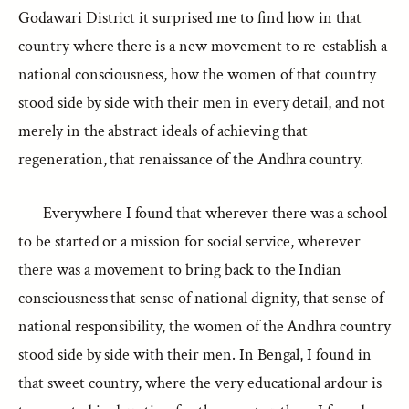
Godawari District it surprised me to find how in that
country where there is a new movement to re-establish a
national consciousness, how the women of that country
stood side by side with their men in every detail, and not
merely in the abstract ideals of achieving that
regeneration, that renaissance of the Andhra country.
Everywhere I found that wherever there was a school
to be started or a mission for social service, wherever
there was a movement to bring back to the Indian
consciousness that sense of national dignity, that sense of
national responsibility, the women of the Andhra country
stood side by side with their men. In Bengal, I found in
that sweet country, where the very educational ardour is