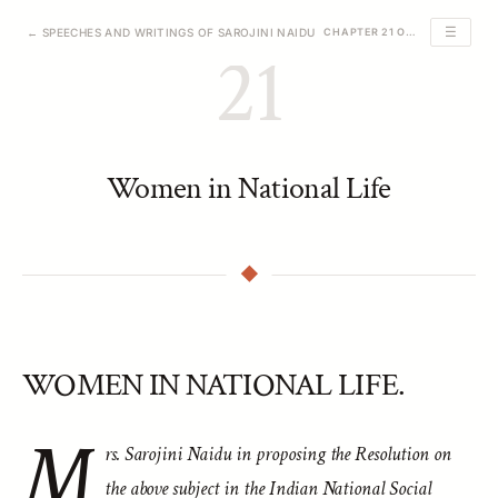
☰
← SPEECHES AND WRITINGS OF SAROJINI NAIDU
CHAPTER 21 OF 39
21
Women in National Life
WOMEN IN NATIONAL LIFE.
M
rs. Sarojini Naidu in proposing the Resolution on
the above subject in the Indian National Social