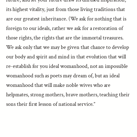
its highest vitality, just from those living traditions that
are our greatest inheritance. (We ask for nothing that is
foreign to our ideals, rather we ask for a restoration of
those rights, the rights that are the immortal treasures.
We ask only that we may be given that chance to develop
our body and spirit and mind in that evolution that will
re-establish for you ideal womanhood, not an impossible
womanhood such as poets may dream of, but an ideal
womanhood that will make noble wives who are
helpmates, strong mothers, brave mothers, teaching their
sons their first lesson of national service.”