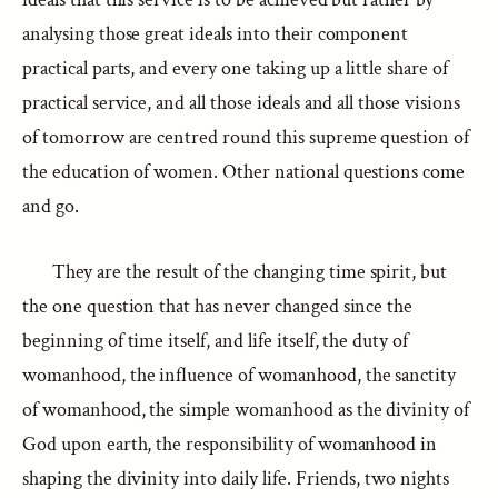
analysing those great ideals into their component
practical parts, and every one taking up a little share of
practical service, and all those ideals and all those visions
of tomorrow are centred round this supreme question of
the education of women. Other national questions come
and go.
They are the result of the changing time spirit, but
the one question that has never changed since the
beginning of time itself, and life itself, the duty of
womanhood, the influence of womanhood, the sanctity
of womanhood, the simple womanhood as the divinity of
God upon earth, the responsibility of womanhood in
shaping the divinity into daily life. Friends, two nights