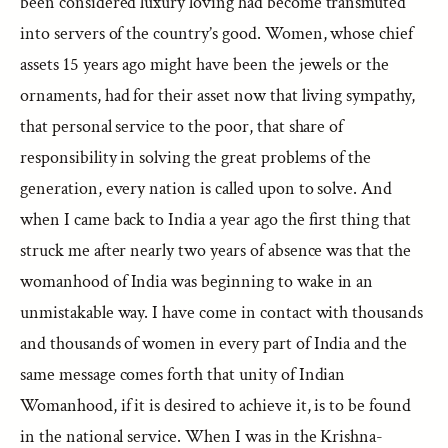
been considered luxury loving had become transmuted
into servers of the country’s good. Women, whose chief
assets 15 years ago might have been the jewels or the
ornaments, had for their asset now that living sympathy,
that personal service to the poor, that share of
responsibility in solving the great problems of the
generation, every nation is called upon to solve. And
when I came back to India a year ago the first thing that
struck me after nearly two years of absence was that the
womanhood of India was beginning to wake in an
unmistakable way. I have come in contact with thousands
and thousands of women in every part of India and the
same message comes forth that unity of Indian
Womanhood, if it is desired to achieve it, is to be found
in the national service. When I was in the Krishna-