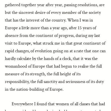
gathered together year after year, passing resolutions, are
but the sincerest desire of every member of the society
that has the interest of the country. When I was in
Europe a little more than a year ago, after 15 years of
absence from the continent of progress, during my last
visit to Europe, what struck me in that great continent of
rapid changes, of evolution going on at a rate that one can
hardly calculate by the hands of a clock, that it was the
womanhood of Europe that had begun to realise the full
measure of its strength, the full height of its
responsibility, the full sanctity and seriousness of its duty
in the nation-building of Europe.
Everywhere I found that women of all classes that had