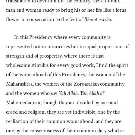
transmuted in devotion for the country, there I found
man and woman ready to bring his or her life like a lotus
flower in consecration to the feet of
Bharat varsha
.
In this Presidency where every community is
represented not in minorities but in equal proportions of
strength and of prosperity, where there is that
wholesome stimulus for every good work, I find the spirit
of the womanhood of this Presidency, the women of the
Maharashtra, the women of the Zoroastrian community
and the women who say
Yah Allah
,
Yah Allah
of
Mahomedanism, though they are divided by race and
creed and religion, they are yet indivisible, one by the
realisation of their common womanhood, and they are
one by the consciousness of their common duty which is