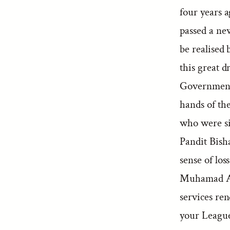
four years a
passed a new
be realised
this great 
Government 
hands of the
who were sin
Pandit Bish
sense of los
Muhamad Al
services re
your League