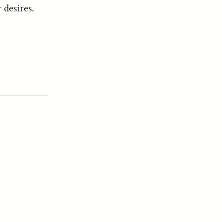
 desires.