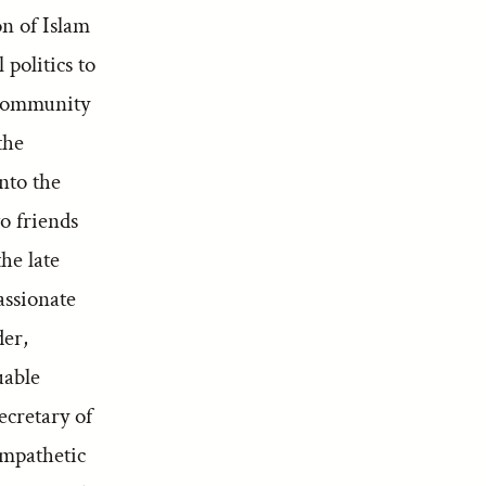
on of Islam
politics to
 community
the
nto the
o friends
he late
assionate
der,
uable
ecretary of
ympathetic