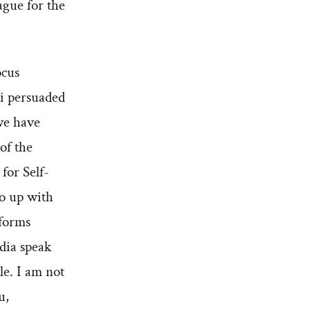
ague for the
ocus
i persuaded
we have
of the
for Self-
go up with
eforms
ndia speak
le. I am not
u,