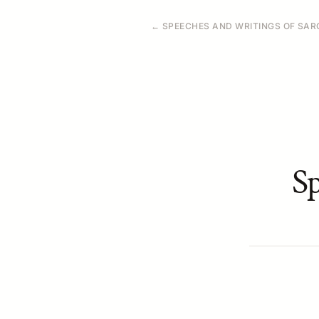
← SPEECHES AND WRITINGS OF SARO
S