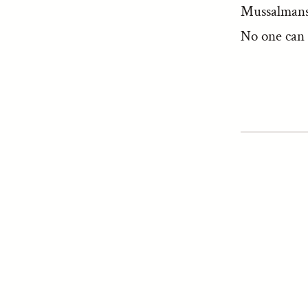
Mussalmans 
No one can 