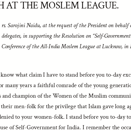
H AT THE MOSLEM LEAGUE.
rs. Sarojini Naidu, at the request of the President on behalf 
delegates, in supporting the Resolution on “Self-Government
Conference of the All-India Moslem League at Lucknow, in
 know what claim I have to stand before you to-day exce
or many years a faithful comrade of the young generati
 and champion of the Women of the Muslim communi
their men-folk for the privilege that Islam gave long a
enied to your women-folk. I stand before you to-day t
cause of Self-Government for India. I remember the occa