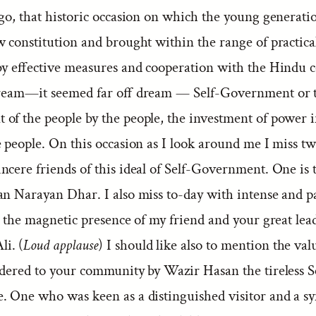
go, that historic occasion on which the young generati
 constitution and brought within the range of practical 
 by effective measures and cooperation with the Hindu
dream—it seemed far off dream — Self-Government or 
of the people by the people, the investment of power i
 people. On this occasion as I look around me I miss tw
cere friends of this ideal of Self-Government. One is t
an Narayan Dhar. I also miss to-day with intense and p
s the magnetic presence of my friend and your great lea
i. (
Loud applause
) I should like also to mention the val
ndered to your community by Wazir Hasan the tireless S
. One who was keen as a distinguished visitor and a s