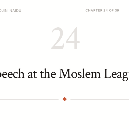
JINI NAIDU
CHAPTER 24 OF 39
24
peech at the Moslem Leag