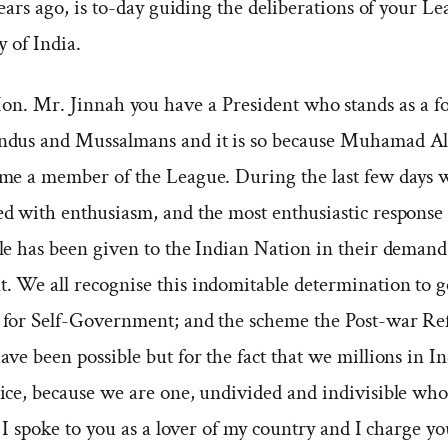
years ago, is to-day guiding the deliberations of your Le
y of India.
Hon. Mr. Jinnah you have a President who stands as a f
dus and Mussalmans and it is so because Muhamad Al
me a member of the League. During the last few days 
ed with enthusiasm, and the most enthusiastic response 
le has been given to the Indian Nation in their demand 
 We all recognise this indomitable determination to 
for Self-Government; and the scheme the Post-war R
ve been possible but for the fact that we millions in I
ice, because we are one, undivided and indivisible who
. I spoke to you as a lover of my country and I charge yo