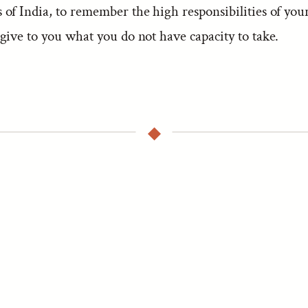
of India, to remember the high responsibilities of your
give to you what you do not have capacity to take.