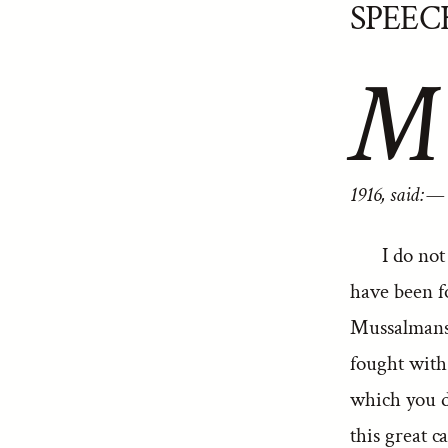
SPEEC
M
1916, said:—
I do not
have been f
Mussalmans
fought with 
which you d
this great 