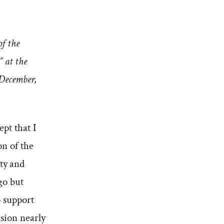
of the
” at the
 December,
pt that I
on of the
ty and
go but
o support
sion nearly