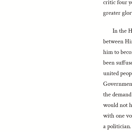
critic four 
greater glor
In the 
between Hin
him to beco
been suffus
united peop
Government.
the demand 
would not ha
with one vo
a politician