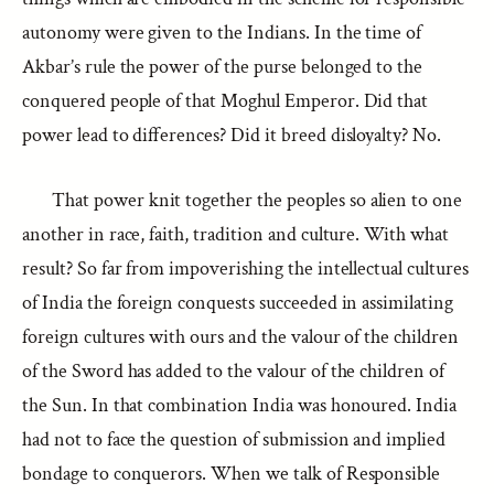
autonomy were given to the Indians. In the time of
Akbar’s rule the power of the purse belonged to the
conquered people of that Moghul Emperor. Did that
power lead to differences? Did it breed disloyalty? No.
That power knit together the peoples so alien to one
another in race, faith, tradition and culture. With what
result? So far from impoverishing the intellectual cultures
of India the foreign conquests succeeded in assimilating
foreign cultures with ours and the valour of the children
of the Sword has added to the valour of the children of
the Sun. In that combination India was honoured. India
had not to face the question of submission and implied
bondage to conquerors. When we talk of Responsible