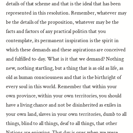
details of that scheme and that is the ideal that has been
represented in this resolution. Remember, whatever may
be the details of the proposition, whatever may be the
facts and factors of any practical politics that you
contemplate, its permanent inspiration is the spirit in
which these demands and these aspirations are conceived
and fulfilled to-day. What is it that we demand? Nothing
new, nothing startling, but a thing that is as old as life, as
old as human consciousness and that is the birthright of
every soul in this world. Remember that within your
own province, within your own territories, you should
have a living chance and not be disinherited as exiles in
your own land, slaves in your own territories, dumb to all
things, blind to all things, deaf to all things, that other
Nations are enjoying. That day is over when we were