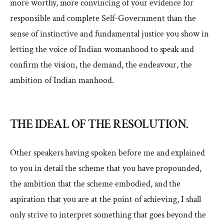
more worthy, more convincing of your evidence for
responsible and complete Self-Government than the
sense of instinctive and fundamental justice you show in
letting the voice of Indian womanhood to speak and
confirm the vision, the demand, the endeavour, the
ambition of Indian manhood.
THE IDEAL OF THE RESOLUTION.
Other speakers having spoken before me and explained
to you in detail the scheme that you have propounded,
the ambition that the scheme embodied, and the
aspiration that you are at the point of achieving, I shall
only strive to interpret something that goes beyond the