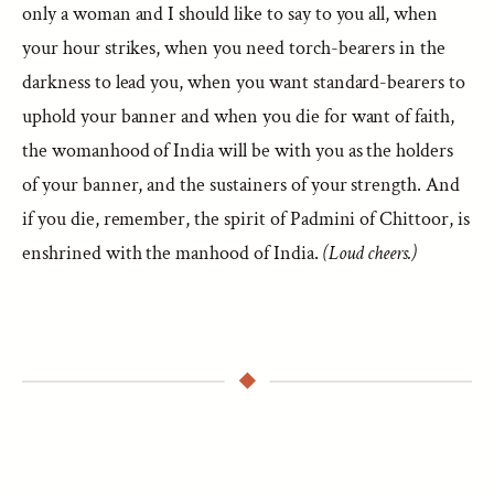
only a woman and I should like to say to you all, when
your hour strikes, when you need torch-bearers in the
darkness to lead you, when you want standard-bearers to
uphold your banner and when you die for want of faith,
the womanhood of India will be with you as the holders
of your banner, and the sustainers of your strength. And
if you die, remember, the spirit of Padmini of Chittoor, is
enshrined with the manhood of India.
(Loud cheers.)