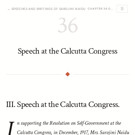
☰
← SPEECHES AND WRITINGS OF SAROJINI NAIDU
CHAPTER 36 OF 39
36
Speech at the Calcutta Congress
III. Speech at the Calcutta Congress.
I
n supporting the Resolution on Self-Government at the
Calcutta Congress, in December, 1917, Mrs. Sarojini Naidu