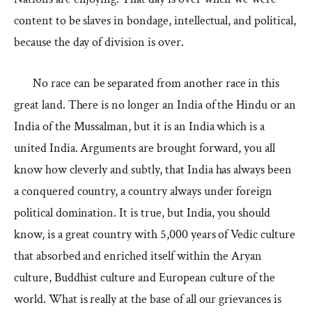
content to be slaves in bondage, intellectual, and political,
because the day of division is over.
No race can be separated from another race in this
great land. There is no longer an India of the Hindu or an
India of the Mussalman, but it is an India which is a
united India. Arguments are brought forward, you all
know how cleverly and subtly, that India has always been
a conquered country, a country always under foreign
political domination. It is true, but India, you should
know, is a great country with 5,000 years of Vedic culture
that absorbed and enriched itself within the Aryan
culture, Buddhist culture and European culture of the
world. What is really at the base of all our grievances is