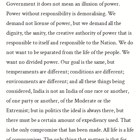
Government it does not mean an illusion of power.
Power without responsibility is demoralising. We
demand not license of power, but we demand all the
dignity, the sanity, the creative authority of power that is
responsible to itself and responsible to the Nation. We do
not want to be separated from the life of the people. We
want no divided power. Our goal is the same, but
temperaments are different; conditions are different;
environments are different; and all these things being
considered, India is not an India of one race or another,
of one party or another, of the Moderate or the
Extremist; but in politics the ideal is always there, but
there must be a certain amount of expediency used. That
is the only compromise that has been made. All life is a life
of compromises. The only thing that matters is that for