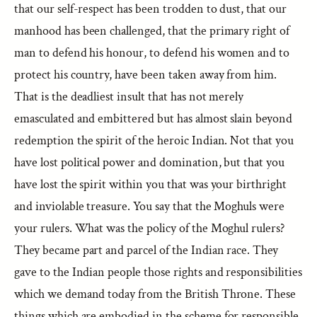
that our self-respect has been trodden to dust, that our
manhood has been challenged, that the primary right of
man to defend his honour, to defend his women and to
protect his country, have been taken away from him.
That is the deadliest insult that has not merely
emasculated and embittered but has almost slain beyond
redemption the spirit of the heroic Indian. Not that you
have lost political power and domination, but that you
have lost the spirit within you that was your birthright
and inviolable treasure. You say that the Moghuls were
your rulers. What was the policy of the Moghul rulers?
They became part and parcel of the Indian race. They
gave to the Indian people those rights and responsibilities
which we demand today from the British Throne. These
things which are embodied in the scheme for responsible