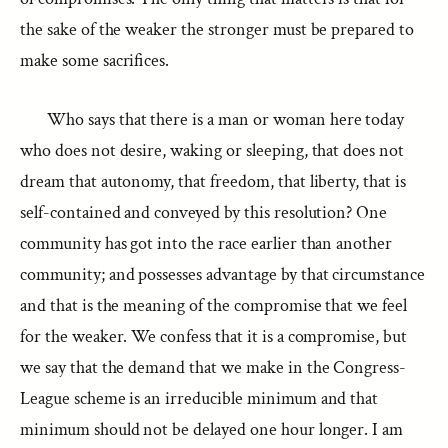
the sake of the weaker the stronger must be prepared to
make some sacrifices.
Who says that there is a man or woman here today
who does not desire, waking or sleeping, that does not
dream that autonomy, that freedom, that liberty, that is
self-contained and conveyed by this resolution? One
community has got into the race earlier than another
community; and possesses advantage by that circumstance
and that is the meaning of the compromise that we feel
for the weaker. We confess that it is a compromise, but
we say that the demand that we make in the Congress-
League scheme is an irreducible minimum and that
minimum should not be delayed one hour longer. I am