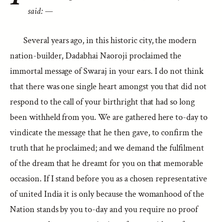
said: —
Several years ago, in this historic city, the modern
nation-builder, Dadabhai Naoroji proclaimed the
immortal message of Swaraj in your ears. I do not think
that there was one single heart amongst you that did not
respond to the call of your birthright that had so long
been withheld from you. We are gathered here to-day to
vindicate the message that he then gave, to confirm the
truth that he proclaimed; and we demand the fulfilment
of the dream that he dreamt for you on that memorable
occasion. If I stand before you as a chosen representative
of united India it is only because the womanhood of the
Nation stands by you to-day and you require no proof