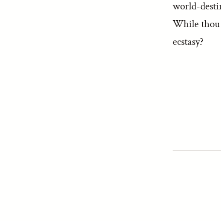
world-desti
While thou d
ecstasy?