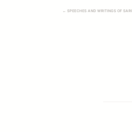
← SPEECHES AND WRITINGS OF SARO