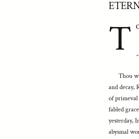
ETERN
T
O
“
Thou wh
and decay, 
of primeval
fabled grace
yesterday, 
abysmal wom