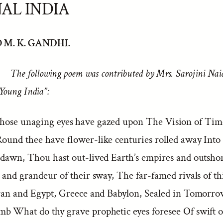
AL INDIA
 M. K. GANDHI.
The following poem was contributed by Mrs. Sarojini Nai
Young India”:
ose unaging eyes have gazed upon The Vision of Time
Round thee have flower-like centuries rolled away Into 
 dawn, Thou hast out-lived Earth’s empires and outsh
 and grandeur of their sway, The far-famed rivals of th
Iran and Egypt, Greece and Babylon, Sealed in Tomorrow
b What do thy grave prophetic eyes foresee Of swift o