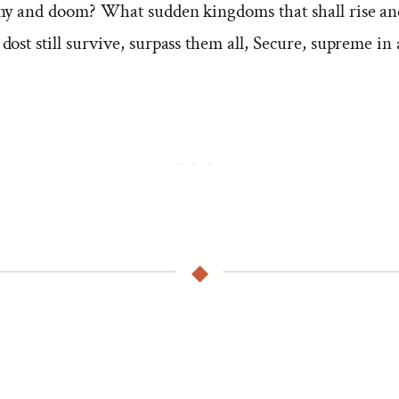
ny and doom? What sudden kingdoms that shall rise and
ost still survive, surpass them all, Secure, supreme in 