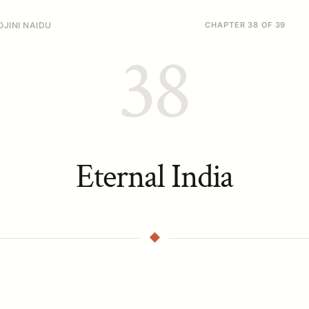
JINI NAIDU
CHAPTER 38 OF 39
38
Eternal India