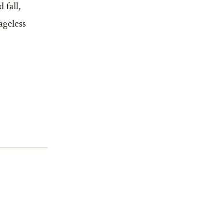
 fall,
ageless