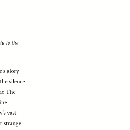
du to the
’s glory
the silence
one The
ine
’s vast
r strange