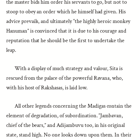
the master bids him order his servants to go, but not to
stoop to obey an order which he himself had given. His
advice prevails, and ultimately “the highly heroic monkey
Hanuman” is convinced that it is due to his courage and
reputation that he should be the first to undertake the
leap.
With a display of much strategy and valour, Sita is
rescued from the palace of the powerful Ravana, who,
with his host of Rakshasas, is laid low.
All other legends concerning the Madigas contain the
element of degradation, of subordination. “Jambavan,
chief of the bears,” and Adijambuvu too, in his original
state, stand high. No one looks down upon them. In their