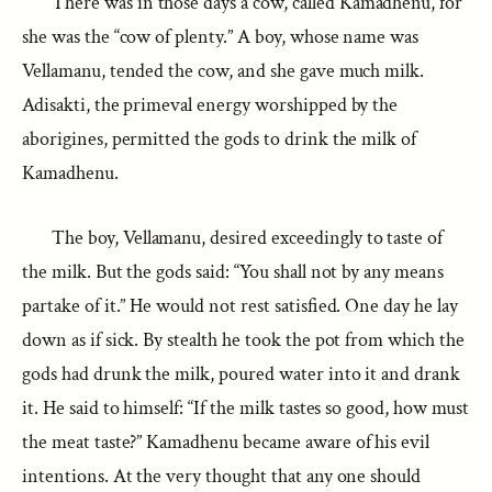
There was in those days a cow, called Kamadhenu, for
she was the “cow of plenty.” A boy, whose name was
Vellamanu, tended the cow, and she gave much milk.
Adisakti, the primeval energy worshipped by the
aborigines, permitted the gods to drink the milk of
Kamadhenu.
The boy, Vellamanu, desired exceedingly to taste of
the milk. But the gods said: “You shall not by any means
partake of it.” He would not rest satisfied. One day he lay
down as if sick. By stealth he took the pot from which the
gods had drunk the milk, poured water into it and drank
it. He said to himself: “If the milk tastes so good, how must
the meat taste?” Kamadhenu became aware of his evil
intentions. At the very thought that any one should