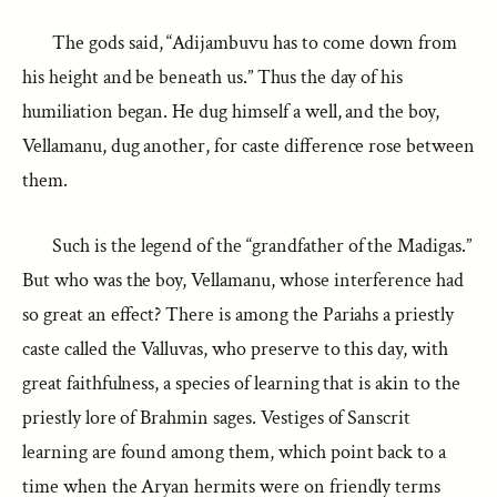
The gods said, “Adijambuvu has to come down from
his height and be beneath us.” Thus the day of his
humiliation began. He dug himself a well, and the boy,
Vellamanu, dug another, for caste difference rose between
them.
Such is the legend of the “grandfather of the Madigas.”
But who was the boy, Vellamanu, whose interference had
so great an effect? There is among the Pariahs a priestly
caste called the Valluvas, who preserve to this day, with
great faithfulness, a species of learning that is akin to the
priestly lore of Brahmin sages. Vestiges of Sanscrit
learning are found among them, which point back to a
time when the Aryan hermits were on friendly terms