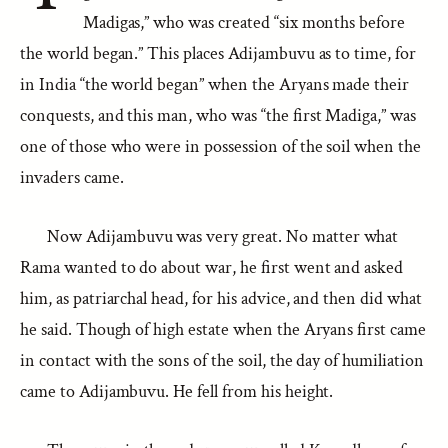
Madigas,” who was created “six months before
the world began.” This places Adijambuvu as to time, for
in India “the world began” when the Aryans made their
conquests, and this man, who was “the first Madiga,” was
one of those who were in possession of the soil when the
invaders came.
Now Adijambuvu was very great. No matter what
Rama wanted to do about war, he first went and asked
him, as patriarchal head, for his advice, and then did what
he said. Though of high estate when the Aryans first came
in contact with the sons of the soil, the day of humiliation
came to Adijambuvu. He fell from his height.