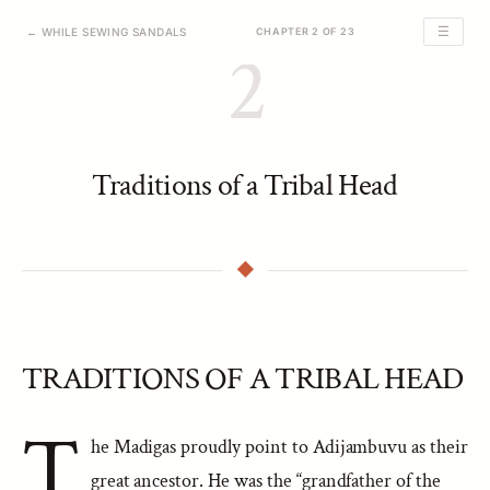
☰
← WHILE SEWING SANDALS
CHAPTER 2 OF 23
2
Traditions of a Tribal Head
TRADITIONS OF A TRIBAL HEAD
T
he Madigas proudly point to Adijambuvu as their
great ancestor. He was the “grandfather of the