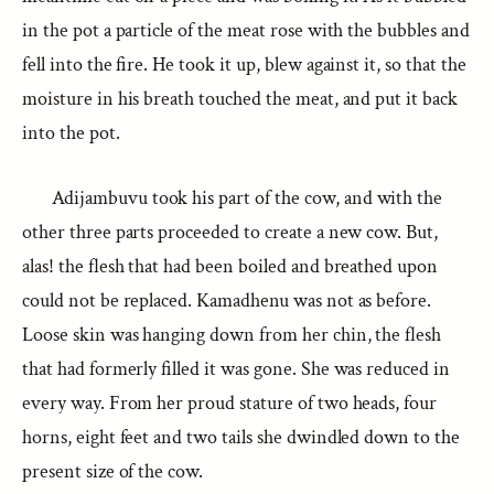
in the pot a particle of the meat rose with the bubbles and
fell into the fire. He took it up, blew against it, so that the
moisture in his breath touched the meat, and put it back
into the pot.
Adijambuvu took his part of the cow, and with the
other three parts proceeded to create a new cow. But,
alas! the flesh that had been boiled and breathed upon
could not be replaced. Kamadhenu was not as before.
Loose skin was hanging down from her chin, the flesh
that had formerly filled it was gone. She was reduced in
every way. From her proud stature of two heads, four
horns, eight feet and two tails she dwindled down to the
present size of the cow.