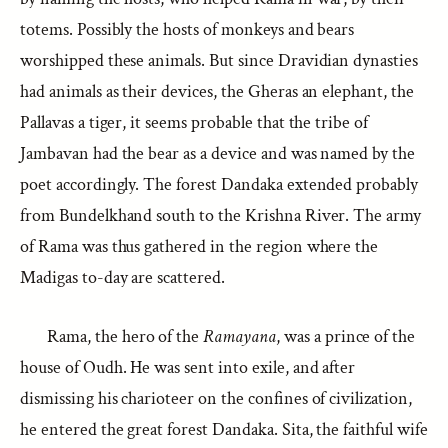
totems. Possibly the hosts of monkeys and bears
worshipped these animals. But since Dravidian dynasties
had animals as their devices, the Gheras an elephant, the
Pallavas a tiger, it seems probable that the tribe of
Jambavan had the bear as a device and was named by the
poet accordingly. The forest Dandaka extended probably
from Bundelkhand south to the Krishna River. The army
of Rama was thus gathered in the region where the
Madigas to-day are scattered.
Rama, the hero of the
Ramayana
, was a prince of the
house of Oudh. He was sent into exile, and after
dismissing his charioteer on the confines of civilization,
he entered the great forest Dandaka. Sita, the faithful wife