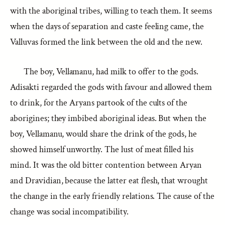
with the aboriginal tribes, willing to teach them. It seems
when the days of separation and caste feeling came, the
Valluvas formed the link between the old and the new.
The boy, Vellamanu, had milk to offer to the gods.
Adisakti regarded the gods with favour and allowed them
to drink, for the Aryans partook of the cults of the
aborigines; they imbibed aboriginal ideas. But when the
boy, Vellamanu, would share the drink of the gods, he
showed himself unworthy. The lust of meat filled his
mind. It was the old bitter contention between Aryan
and Dravidian, because the latter eat flesh, that wrought
the change in the early friendly relations. The cause of the
change was social incompatibility.