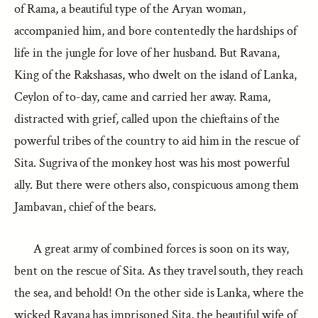
of Rama, a beautiful type of the Aryan woman,
accompanied him, and bore contentedly the hardships of
life in the jungle for love of her husband. But Ravana,
King of the Rakshasas, who dwelt on the island of Lanka,
Ceylon of to-day, came and carried her away. Rama,
distracted with grief, called upon the chieftains of the
powerful tribes of the country to aid him in the rescue of
Sita. Sugriva of the monkey host was his most powerful
ally. But there were others also, conspicuous among them
Jambavan, chief of the bears.
A great army of combined forces is soon on its way,
bent on the rescue of Sita. As they travel south, they reach
the sea, and behold! On the other side is Lanka, where the
wicked Ravana has imprisoned Sita, the beautiful wife of