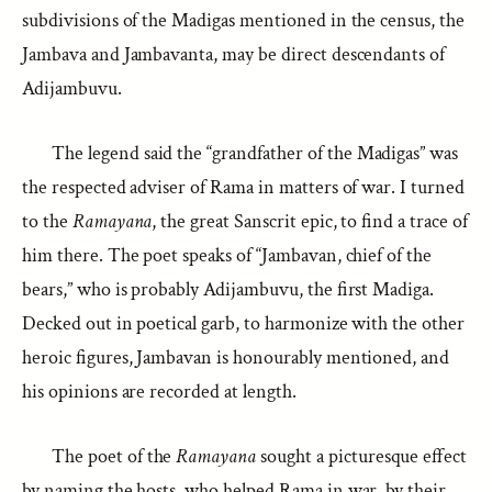
subdivisions of the Madigas mentioned in the census, the
Jambava and Jambavanta, may be direct descendants of
Adijambuvu.
The legend said the “grandfather of the Madigas” was
the respected adviser of Rama in matters of war. I turned
to the
Ramayana
, the great Sanscrit epic, to find a trace of
him there. The poet speaks of “Jambavan, chief of the
bears,” who is probably Adijambuvu, the first Madiga.
Decked out in poetical garb, to harmonize with the other
heroic figures, Jambavan is honourably mentioned, and
his opinions are recorded at length.
The poet of the
Ramayana
sought a picturesque effect
by naming the hosts, who helped Rama in war, by their