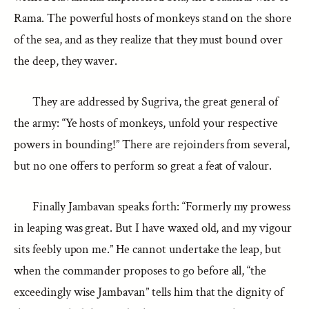
Rama. The powerful hosts of monkeys stand on the shore
of the sea, and as they realize that they must bound over
the deep, they waver.
They are addressed by Sugriva, the great general of
the army: “Ye hosts of monkeys, unfold your respective
powers in bounding!” There are rejoinders from several,
but no one offers to perform so great a feat of valour.
Finally Jambavan speaks forth: “Formerly my prowess
in leaping was great. But I have waxed old, and my vigour
sits feebly upon me.” He cannot undertake the leap, but
when the commander proposes to go before all, “the
exceedingly wise Jambavan” tells him that the dignity of