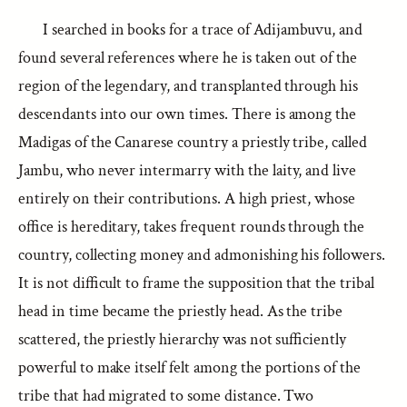
I searched in books for a trace of Adijambuvu, and
found several references where he is taken out of the
region of the legendary, and transplanted through his
descendants into our own times. There is among the
Madigas of the Canarese country a priestly tribe, called
Jambu, who never intermarry with the laity, and live
entirely on their contributions. A high priest, whose
office is hereditary, takes frequent rounds through the
country, collecting money and admonishing his followers.
It is not difficult to frame the supposition that the tribal
head in time became the priestly head. As the tribe
scattered, the priestly hierarchy was not sufficiently
powerful to make itself felt among the portions of the
tribe that had migrated to some distance. Two