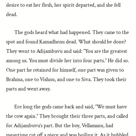
desire to eat her flesh, her spirit departed, and she fell
dead.
The gods heard what had happened. They came to the
spot and found Kamadhenu dead. What should be done?
They went to Adijambuvu and said: “You are the greatest
among us. You must divide her into four parts.” He did so.
One part he retained for himself, one part was given to
Brahma, one to Vishnu, and one to Siva. They took their
parts and went away.
Ere long the gods came back and said, “We must have
the cow again.” They brought their three parts, and called
for Adijambuvu’s part. But the boy, Vellamanu, had
meantime cut off a piece and was boiling it. As it bubbled