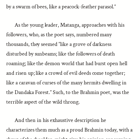
by a swarm of bees, like a peacock-feather parasol.”
As the young leader, Matanga, approaches with his
followers, who, as the poet says, numbered many
thousands, they seemed “like a grove of darkness
disturbed by sunbeams; like the followers of death
roaming; like the demon world that had burst open hell
and risen up; like a crowd of evil deeds come together;
like a caravan of curses of the many hermits dwelling in
the Dandaka Forest.” Such, to the Brahmin poet, was the
terrible aspect of the wild throng.
And then in his exhaustive description he
characterizes them much as a proud Brahmin today, with a