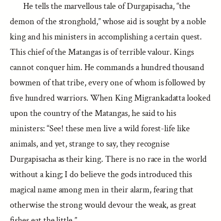
He tells the marvellous tale of Durgapisacha, “the
demon of the stronghold,” whose aid is sought by a noble
king and his ministers in accomplishing a certain quest.
This chief of the Matangas is of terrible valour. Kings
cannot conquer him. He commands a hundred thousand
bowmen of that tribe, every one of whom is followed by
five hundred warriors. When King Migrankadatta looked
upon the country of the Matangas, he said to his
ministers: “See! these men live a wild forest-life like
animals, and yet, strange to say, they recognise
Durgapisacha as their king. There is no race in the world
without a king; I do believe the gods introduced this
magical name among men in their alarm, fearing that
otherwise the strong would devour the weak, as great
fishes eat the little.”