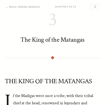
☰
← WHILE SEWING SANDALS
CHAPTER 3 OF 23
3
The King of the Matangas
THE KING OF THE MATANGAS
I
f the Madigas were once a tribe, with their tribal
chief at the head, renowned in legendary and