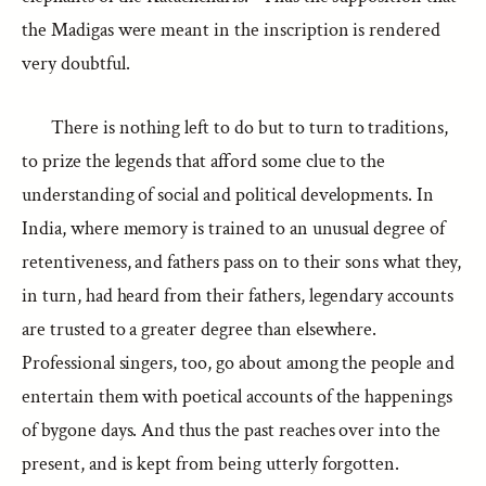
the Madigas were meant in the inscription is rendered
very doubtful.
There is nothing left to do but to turn to traditions,
to prize the legends that afford some clue to the
understanding of social and political developments. In
India, where memory is trained to an unusual degree of
retentiveness, and fathers pass on to their sons what they,
in turn, had heard from their fathers, legendary accounts
are trusted to a greater degree than elsewhere.
Professional singers, too, go about among the people and
entertain them with poetical accounts of the happenings
of bygone days. And thus the past reaches over into the
present, and is kept from being utterly forgotten.