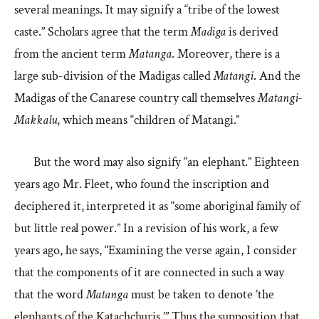
several meanings. It may signify a “tribe of the lowest
caste.” Scholars agree that the term
Madiga
is derived
from the ancient term
Matanga
. Moreover, there is a
large sub-division of the Madigas called
Matangi
. And the
Madigas of the Canarese country call themselves
Matangi-
Makkalu
, which means “children of Matangi.”
But the word may also signify “an elephant.” Eighteen
years ago Mr. Fleet, who found the inscription and
deciphered it, interpreted it as “some aboriginal family of
but little real power.” In a revision of his work, a few
years ago, he says, “Examining the verse again, I consider
that the components of it are connected in such a way
that the word
Matanga
must be taken to denote ’the
elephants of the Katachchuris.’” Thus the supposition that