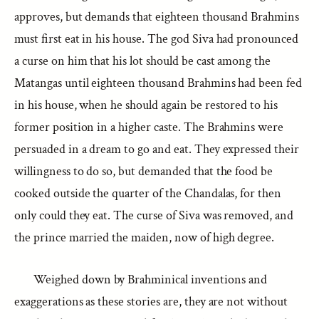
approves, but demands that eighteen thousand Brahmins
must first eat in his house. The god Siva had pronounced
a curse on him that his lot should be cast among the
Matangas until eighteen thousand Brahmins had been fed
in his house, when he should again be restored to his
former position in a higher caste. The Brahmins were
persuaded in a dream to go and eat. They expressed their
willingness to do so, but demanded that the food be
cooked outside the quarter of the Chandalas, for then
only could they eat. The curse of Siva was removed, and
the prince married the maiden, now of high degree.
Weighed down by Brahminical inventions and
exaggerations as these stories are, they are not without