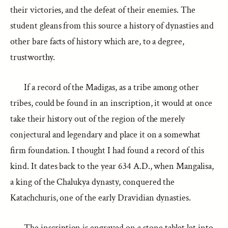
their victories, and the defeat of their enemies. The
student gleans from this source a history of dynasties and
other bare facts of history which are, to a degree,
trustworthy.
If a record of the Madigas, as a tribe among other
tribes, could be found in an inscription, it would at once
take their history out of the region of the merely
conjectural and legendary and place it on a somewhat
firm foundation. I thought I had found a record of this
kind. It dates back to the year 634 A.D., when Mangalisa,
a king of the Chalukya dynasty, conquered the
Katachchuris, one of the early Dravidian dynasties.
The inscription is engraved on a stone tablet let into