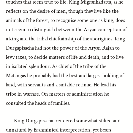
touches that seem true to life. King Migrankadatta, as he
reflects on the desire of men, though they live like the
animals of the forest, to recognise some one as king, does
not seem to distinguish between the Aryan conception of
a king and the tribal chieftainship of the aborigines. King
Durgapisacha had not the power of the Aryan Rajah to
levy taxes, to decide matters of life and death, and to live
in isolated splendour. As chief of the tribe of the
Matangas he probably had the best and largest holding of
land, with servants and a suitable retinue. He lead his
tribe in warfare. On matters of administration he
consulted the heads of families.
King Durgapisacha, rendered somewhat stilted and
unnatural by Brahminical interpretation, yet bears