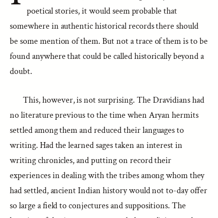
poetical stories, it would seem probable that
somewhere in authentic historical records there should
be some mention of them. But not a trace of them is to be
found anywhere that could be called historically beyond a
doubt.
This, however, is not surprising. The Dravidians had
no literature previous to the time when Aryan hermits
settled among them and reduced their languages to
writing. Had the learned sages taken an interest in
writing chronicles, and putting on record their
experiences in dealing with the tribes among whom they
had settled, ancient Indian history would not to-day offer
so large a field to conjectures and suppositions. The