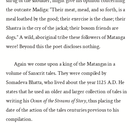
shrug of the shoulder, might give his opinion concerning
the outcaste Madiga: “Their meat, mead, and so forth, is a
meal loathed by the good; their exercise is the chase; their
Shastra is the cry of the jackal; their bosom friends are
dogs.” A wild, aboriginal tribe these followers of Matanga
were! Beyond this the poet discloses nothing.
Again we come upon a king of the Matangas in a
volume of Sanscrit tales. They were compiled by
Somadeva Bhatta, who lived about the year 1125 A.D. He
states that he used an older and larger collection of tales in
writing his
Ocean of the Streams of Story
, thus placing the
date of the action of the tales centuries previous to his
compilation.