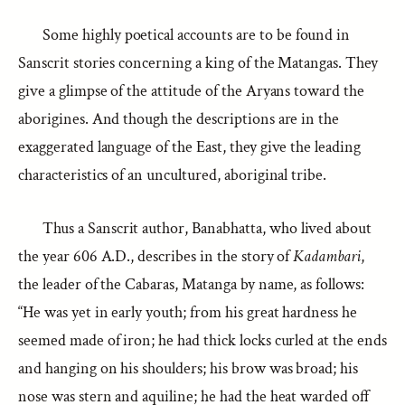
Some highly poetical accounts are to be found in
Sanscrit stories concerning a king of the Matangas. They
give a glimpse of the attitude of the Aryans toward the
aborigines. And though the descriptions are in the
exaggerated language of the East, they give the leading
characteristics of an uncultured, aboriginal tribe.
Thus a Sanscrit author, Banabhatta, who lived about
the year 606 A.D., describes in the story of
Kadambari
,
the leader of the Cabaras, Matanga by name, as follows:
“He was yet in early youth; from his great hardness he
seemed made of iron; he had thick locks curled at the ends
and hanging on his shoulders; his brow was broad; his
nose was stern and aquiline; he had the heat warded off