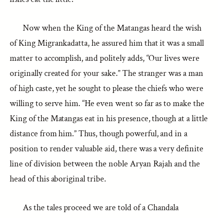
Now when the King of the Matangas heard the wish
of King Migrankadatta, he assured him that it was a small
matter to accomplish, and politely adds, “Our lives were
originally created for your sake.” The stranger was a man
of high caste, yet he sought to please the chiefs who were
willing to serve him. “He even went so far as to make the
King of the Matangas eat in his presence, though at a little
distance from him.” Thus, though powerful, and in a
position to render valuable aid, there was a very definite
line of division between the noble Aryan Rajah and the
head of this aboriginal tribe.
As the tales proceed we are told of a Chandala