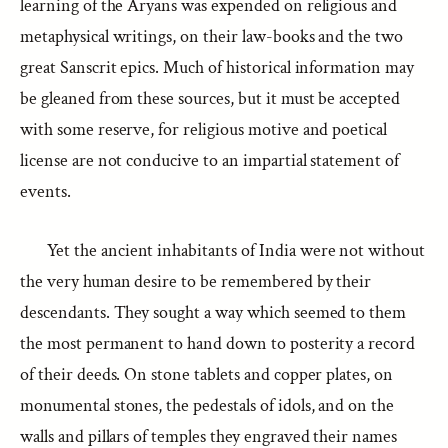
learning of the Aryans was expended on religious and
metaphysical writings, on their law-books and the two
great Sanscrit epics. Much of historical information may
be gleaned from these sources, but it must be accepted
with some reserve, for religious motive and poetical
license are not conducive to an impartial statement of
events.
Yet the ancient inhabitants of India were not without
the very human desire to be remembered by their
descendants. They sought a way which seemed to them
the most permanent to hand down to posterity a record
of their deeds. On stone tablets and copper plates, on
monumental stones, the pedestals of idols, and on the
walls and pillars of temples they engraved their names