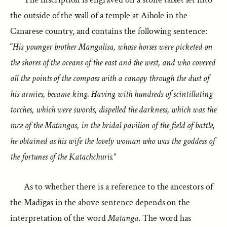
the outside of the wall of a temple at Aihole in the
Canarese country, and contains the following sentence:
“
His younger brother Mangalisa, whose horses were picketed on
the shores of the oceans of the east and the west, and who covered
all the points of the compass with a canopy through the dust of
his armies, became king. Having with hundreds of scintillating
torches, which were swords, dispelled the darkness, which was the
race of the Matangas, in the bridal pavilion of the field of battle,
he obtained as his wife the lovely woman who was the goddess of
the fortunes of the Katachchuris.
”
As to whether there is a reference to the ancestors of
the Madigas in the above sentence depends on the
interpretation of the word
Matanga
. The word has