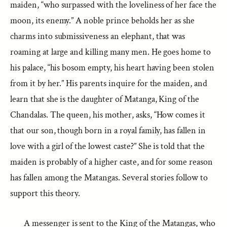
maiden, “who surpassed with the loveliness of her face the
moon, its enemy.” A noble prince beholds her as she
charms into submissiveness an elephant, that was
roaming at large and killing many men. He goes home to
his palace, “his bosom empty, his heart having been stolen
from it by her.” His parents inquire for the maiden, and
learn that she is the daughter of Matanga, King of the
Chandalas. The queen, his mother, asks, “How comes it
that our son, though born in a royal family, has fallen in
love with a girl of the lowest caste?” She is told that the
maiden is probably of a higher caste, and for some reason
has fallen among the Matangas. Several stories follow to
support this theory.
A messenger is sent to the King of the Matangas, who