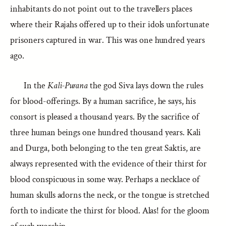
inhabitants do not point out to the travellers places
where their Rajahs offered up to their idols unfortunate
prisoners captured in war. This was one hundred years
ago.
In the
Kali-Purana
the god Siva lays down the rules
for blood-offerings. By a human sacrifice, he says, his
consort is pleased a thousand years. By the sacrifice of
three human beings one hundred thousand years. Kali
and Durga, both belonging to the ten great Saktis, are
always represented with the evidence of their thirst for
blood conspicuous in some way. Perhaps a necklace of
human skulls adorns the neck, or the tongue is stretched
forth to indicate the thirst for blood. Alas! for the gloom