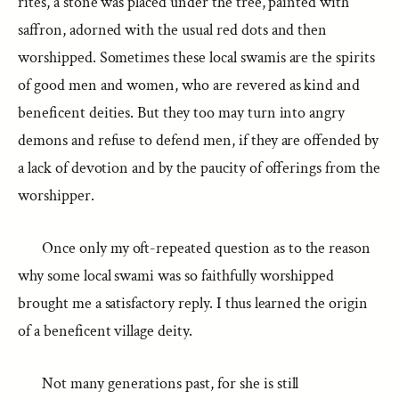
rites, a stone was placed under the tree, painted with
saffron, adorned with the usual red dots and then
worshipped. Sometimes these local swamis are the spirits
of good men and women, who are revered as kind and
beneficent deities. But they too may turn into angry
demons and refuse to defend men, if they are offended by
a lack of devotion and by the paucity of offerings from the
worshipper.
Once only my oft-repeated question as to the reason
why some local swami was so faithfully worshipped
brought me a satisfactory reply. I thus learned the origin
of a beneficent village deity.
Not many generations past, for she is still