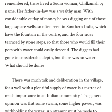
remembered, there lived a Sudra woman, Chalkamah by
name. Her father-in-law was a wealthy man. With
considerable outlay of money he was digging one of those
large square wells, so often seen in Southern India, which
have the fountain in the centre, and the four sides
terraced by stone steps, so that those who would fill their
pots with water could easily descend. The diggers had
gone to considerable depth, but there was no water.
What should be done?
There was much talk and deliberation in the village,
for a well with a plentiful supply of water is a matter of
much importance in an Indian community. The general
opinion was that some swami, some higher power, was
withholding the water. An attempt must be made to