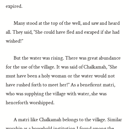
expired.
Many stood at the top of the well, and saw and heard
all. They said, “She could have fled and escaped if she had
wished!”
But the water was rising. There was great abundance
for the use of the village. It was said of Chalkamah, “She
must have been a holy woman or the water would not
have rushed forth to meet her!” As a beneficent matri,
who was supplying the village with water, she was
henceforth worshipped.
A matri like Chalkamah belongs to the village. Similar
worship as a household institution I found among the