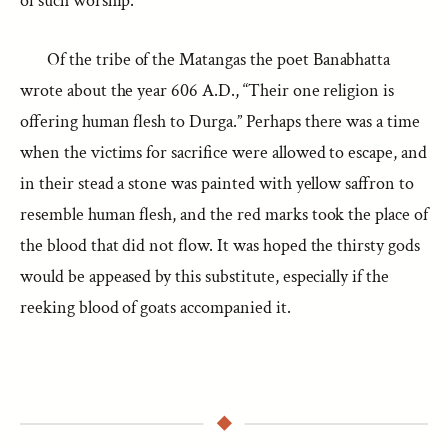
of such worship.
Of the tribe of the Matangas the poet Banabhatta
wrote about the year 606 A.D., “Their one religion is
offering human flesh to Durga.” Perhaps there was a time
when the victims for sacrifice were allowed to escape, and
in their stead a stone was painted with yellow saffron to
resemble human flesh, and the red marks took the place of
the blood that did not flow. It was hoped the thirsty gods
would be appeased by this substitute, especially if the
reeking blood of goats accompanied it.