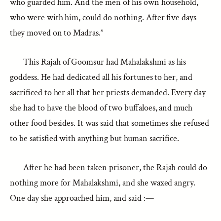
who guarded him. And the men of his own household,
who were with him, could do nothing. After five days
they moved on to Madras.”
This Rajah of Goomsur had Mahalakshmi as his
goddess. He had dedicated all his fortunes to her, and
sacrificed to her all that her priests demanded. Every day
she had to have the blood of two buffaloes, and much
other food besides. It was said that sometimes she refused
to be satisfied with anything but human sacrifice.
After he had been taken prisoner, the Rajah could do
nothing more for Mahalakshmi, and she waxed angry.
One day she approached him, and said :—