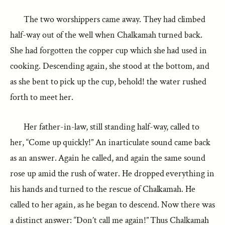
The two worshippers came away. They had climbed
half-way out of the well when Chalkamah turned back.
She had forgotten the copper cup which she had used in
cooking. Descending again, she stood at the bottom, and
as she bent to pick up the cup, behold! the water rushed
forth to meet her.
Her father-in-law, still standing half-way, called to
her, “Come up quickly!” An inarticulate sound came back
as an answer. Again he called, and again the same sound
rose up amid the rush of water. He dropped everything in
his hands and turned to the rescue of Chalkamah. He
called to her again, as he began to descend. Now there was
a distinct answer: “Don’t call me again!” Thus Chalkamah