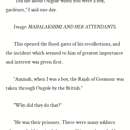
“Tell me about Ongole when you were a boy,
gardener,” I said one day.
Image: MAHALAKSHMI AND HER ATTENDANTS.
This opened the flood-gates of his recollections, and
the incident which seemed to him of greatest importance
and interest was given first.
“Ammah, when I was a boy, the Rajah of Goomsur was
taken through Ongole by the British.”
“Why did they do that?”
“He was their prisoner. There were many soldiers