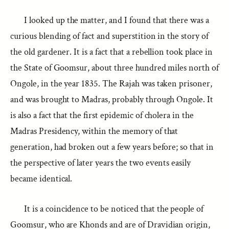
I looked up the matter, and I found that there was a
curious blending of fact and superstition in the story of
the old gardener. It is a fact that a rebellion took place in
the State of Goomsur, about three hundred miles north of
Ongole, in the year 1835. The Rajah was taken prisoner,
and was brought to Madras, probably through Ongole. It
is also a fact that the first epidemic of cholera in the
Madras Presidency, within the memory of that
generation, had broken out a few years before; so that in
the perspective of later years the two events easily
became identical.
It is a coincidence to be noticed that the people of
Goomsur, who are Khonds and are of Dravidian origin,