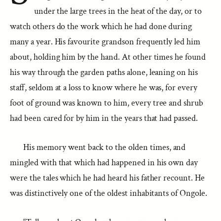
under the large trees in the heat of the day, or to
watch others do the work which he had done during
many a year. His favourite grandson frequently led him
about, holding him by the hand. At other times he found
his way through the garden paths alone, leaning on his
staff, seldom at a loss to know where he was, for every
foot of ground was known to him, every tree and shrub
had been cared for by him in the years that had passed.
His memory went back to the olden times, and
mingled with that which had happened in his own day
were the tales which he had heard his father recount. He
was distinctively one of the oldest inhabitants of Ongole.