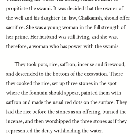
propitiate the swami. It was decided that the owner of
the well and his daughter-in-law, Chalkamah, should offer
sacrifice. She was a young woman in the full strength of
her prime. Her husband was still living, and she was,
therefore, a woman who has power with the swamis.
They took pots, rice, saffron, incense and firewood,
and descended to the bottom of the excavation. There
they cooked the rice, set up three stones in the spot
where the fountain should appear, painted them with
saffron and made the usual red dots on the surface. They
laid the rice before the stones as an offering, burned the
incense, and then worshipped the three stones as if they
represented the deity withholding the water.