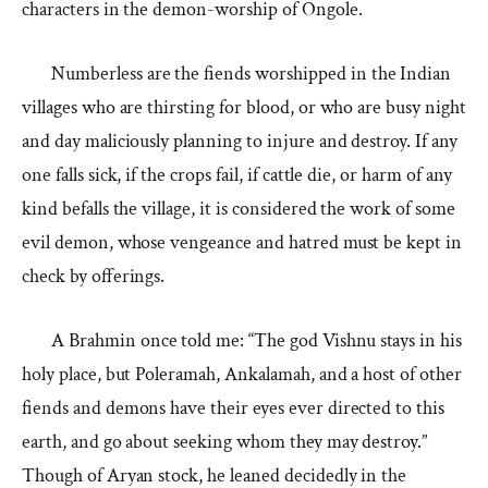
characters in the demon-worship of Ongole.
Numberless are the fiends worshipped in the Indian
villages who are thirsting for blood, or who are busy night
and day maliciously planning to injure and destroy. If any
one falls sick, if the crops fail, if cattle die, or harm of any
kind befalls the village, it is considered the work of some
evil demon, whose vengeance and hatred must be kept in
check by offerings.
A Brahmin once told me: “The god Vishnu stays in his
holy place, but Poleramah, Ankalamah, and a host of other
fiends and demons have their eyes ever directed to this
earth, and go about seeking whom they may destroy.”
Though of Aryan stock, he leaned decidedly in the