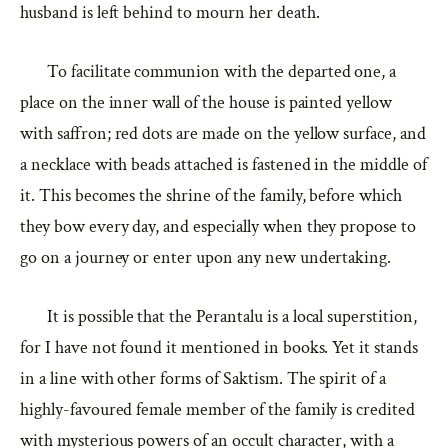
husband is left behind to mourn her death.
To facilitate communion with the departed one, a
place on the inner wall of the house is painted yellow
with saffron; red dots are made on the yellow surface, and
a necklace with beads attached is fastened in the middle of
it. This becomes the shrine of the family, before which
they bow every day, and especially when they propose to
go on a journey or enter upon any new undertaking.
It is possible that the Perantalu is a local superstition,
for I have not found it mentioned in books. Yet it stands
in a line with other forms of Saktism. The spirit of a
highly-favoured female member of the family is credited
with mysterious powers of an occult character, with a