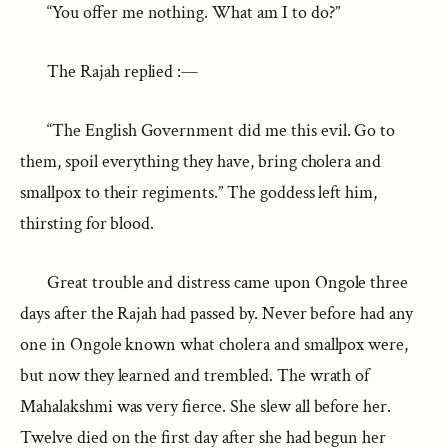
“You offer me nothing. What am I to do?”
The Rajah replied :—
“The English Government did me this evil. Go to
them, spoil everything they have, bring cholera and
smallpox to their regiments.” The goddess left him,
thirsting for blood.
Great trouble and distress came upon Ongole three
days after the Rajah had passed by. Never before had any
one in Ongole known what cholera and smallpox were,
but now they learned and trembled. The wrath of
Mahalakshmi was very fierce. She slew all before her.
Twelve died on the first day after she had begun her