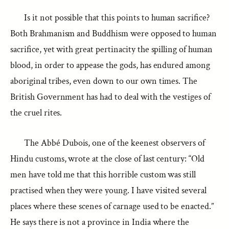
Is it not possible that this points to human sacrifice?
Both Brahmanism and Buddhism were opposed to human
sacrifice, yet with great pertinacity the spilling of human
blood, in order to appease the gods, has endured among
aboriginal tribes, even down to our own times. The
British Government has had to deal with the vestiges of
the cruel rites.
The Abbé Dubois, one of the keenest observers of
Hindu customs, wrote at the close of last century: “Old
men have told me that this horrible custom was still
practised when they were young. I have visited several
places where these scenes of carnage used to be enacted.”
He says there is not a province in India where the