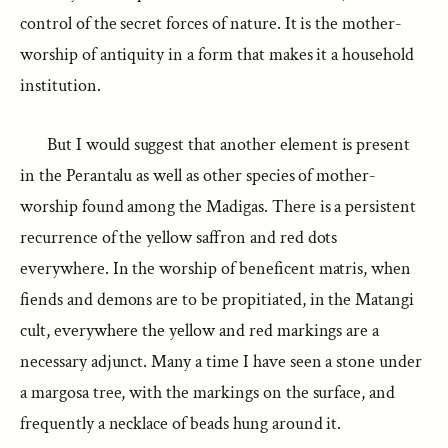
control of the secret forces of nature. It is the mother-
worship of antiquity in a form that makes it a household
institution.
But I would suggest that another element is present
in the Perantalu as well as other species of mother-
worship found among the Madigas. There is a persistent
recurrence of the yellow saffron and red dots
everywhere. In the worship of beneficent matris, when
fiends and demons are to be propitiated, in the Matangi
cult, everywhere the yellow and red markings are a
necessary adjunct. Many a time I have seen a stone under
a margosa tree, with the markings on the surface, and
frequently a necklace of beads hung around it.