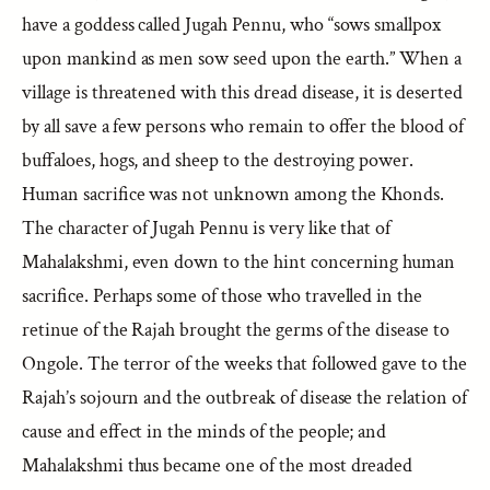
have a goddess called Jugah Pennu, who “sows smallpox
upon mankind as men sow seed upon the earth.” When a
village is threatened with this dread disease, it is deserted
by all save a few persons who remain to offer the blood of
buffaloes, hogs, and sheep to the destroying power.
Human sacrifice was not unknown among the Khonds.
The character of Jugah Pennu is very like that of
Mahalakshmi, even down to the hint concerning human
sacrifice. Perhaps some of those who travelled in the
retinue of the Rajah brought the germs of the disease to
Ongole. The terror of the weeks that followed gave to the
Rajah’s sojourn and the outbreak of disease the relation of
cause and effect in the minds of the people; and
Mahalakshmi thus became one of the most dreaded