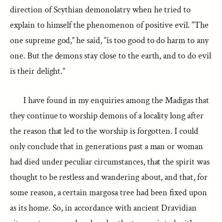
direction of Scythian demonolatry when he tried to
explain to himself the phenomenon of positive evil. “The
one supreme god,” he said, “is too good to do harm to any
one. But the demons stay close to the earth, and to do evil
is their delight.”
I have found in my enquiries among the Madigas that
they continue to worship demons of a locality long after
the reason that led to the worship is forgotten. I could
only conclude that in generations past a man or woman
had died under peculiar circumstances, that the spirit was
thought to be restless and wandering about, and that, for
some reason, a certain margosa tree had been fixed upon
as its home. So, in accordance with ancient Dravidian