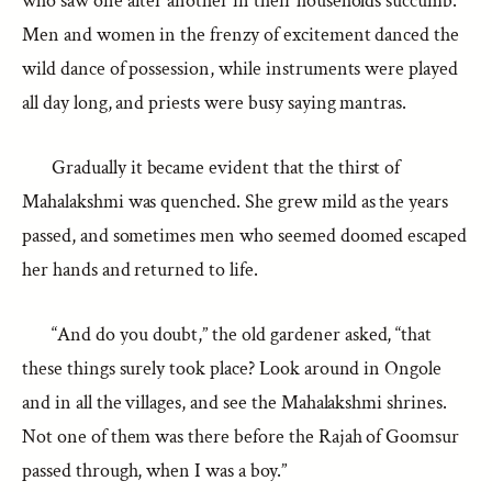
who saw one after another in their households succumb.
Men and women in the frenzy of excitement danced the
wild dance of possession, while instruments were played
all day long, and priests were busy saying mantras.
Gradually it became evident that the thirst of
Mahalakshmi was quenched. She grew mild as the years
passed, and sometimes men who seemed doomed escaped
her hands and returned to life.
“And do you doubt,” the old gardener asked, “that
these things surely took place? Look around in Ongole
and in all the villages, and see the Mahalakshmi shrines.
Not one of them was there before the Rajah of Goomsur
passed through, when I was a boy.”