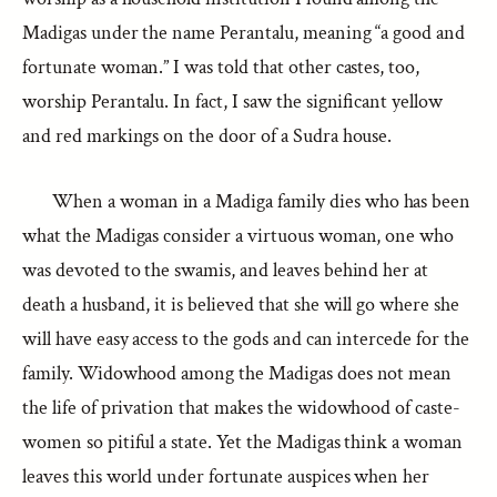
Madigas under the name Perantalu, meaning “a good and
fortunate woman.” I was told that other castes, too,
worship Perantalu. In fact, I saw the significant yellow
and red markings on the door of a Sudra house.
When a woman in a Madiga family dies who has been
what the Madigas consider a virtuous woman, one who
was devoted to the swamis, and leaves behind her at
death a husband, it is believed that she will go where she
will have easy access to the gods and can intercede for the
family. Widowhood among the Madigas does not mean
the life of privation that makes the widowhood of caste-
women so pitiful a state. Yet the Madigas think a woman
leaves this world under fortunate auspices when her