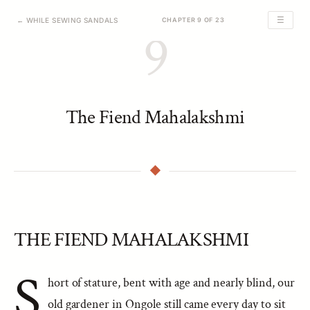
☰
← WHILE SEWING SANDALS
CHAPTER 9 OF 23
9
The Fiend Mahalakshmi
THE FIEND MAHALAKSHMI
S
hort of stature, bent with age and nearly blind, our
old gardener in Ongole still came every day to sit