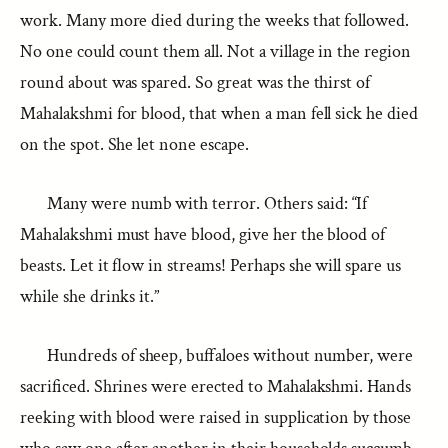
work. Many more died during the weeks that followed.
No one could count them all. Not a village in the region
round about was spared. So great was the thirst of
Mahalakshmi for blood, that when a man fell sick he died
on the spot. She let none escape.
Many were numb with terror. Others said: “If
Mahalakshmi must have blood, give her the blood of
beasts. Let it flow in streams! Perhaps she will spare us
while she drinks it.”
Hundreds of sheep, buffaloes without number, were
sacrificed. Shrines were erected to Mahalakshmi. Hands
reeking with blood were raised in supplication by those