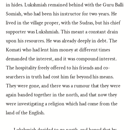
in hides. Lukshmiah remained behind with the Guru Balli
Somiah, who had been his instructor for two years. He
lived in the village proper, with the Sudras, but his chief
supporter was Lukshmiah. This meant a constant drain
upon his resources. He was already deeply in debt. The
Komati who had lent him money at different times
demanded the interest, and it was compound interest.
The hospitality freely offered to his friends and co-
searchers in truth had cost him far beyond his means.
They were gone, and there was a rumour that they were
again banded together in the north, and that now they
were investigating a religion which had come from the
land of the English.
Lukshmiah decided to go north, and hoped that by