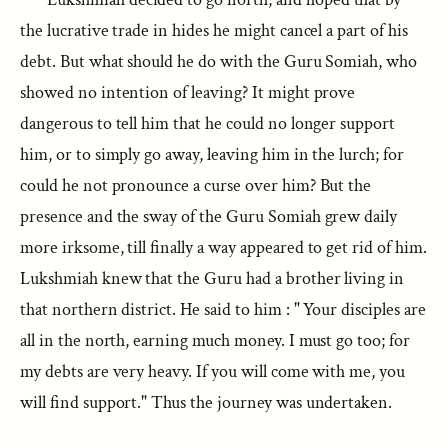
the lucrative trade in hides he might cancel a part of his
debt. But what should he do with the Guru Somiah, who
showed no intention of leaving? It might prove
dangerous to tell him that he could no longer support
him, or to simply go away, leaving him in the lurch; for
could he not pronounce a curse over him? But the
presence and the sway of the Guru Somiah grew daily
more irksome, till finally a way appeared to get rid of him.
Lukshmiah knew that the Guru had a brother living in
that northern district. He said to him : " Your disciples are
all in the north, earning much money. I must go too; for
my debts are very heavy. If you will come with me, you
will find support." Thus the journey was undertaken.