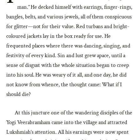
man.” He decked himself with earrings, finger-rings,
bangles, belts, and various jewels, all of them conspicuous
for glitter—not for their value. Red turbans and bright-
coloured jackets lay in the box ready for use. He
frequented places where there was dancing, singing, and
festivity of every kind. Sin and lust grew apace, until a
sense of disgust with the whole situation began to creep
into his soul. He was weary of it all, and one day, he did
not know from whence, the thought came: What if I
should die?
At this juncture one of the wandering disciples of the
Yogi Veerabramham came into the village and attracted
Lukshmiah’s attention. All his earnings were now spent