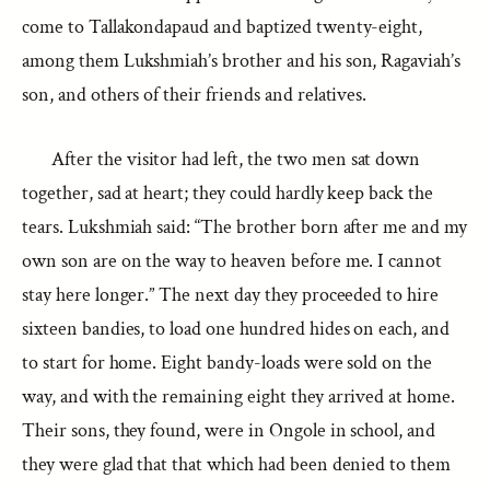
come to Tallakondapaud and baptized twenty-eight,
among them Lukshmiah’s brother and his son, Ragaviah’s
son, and others of their friends and relatives.
After the visitor had left, the two men sat down
together, sad at heart; they could hardly keep back the
tears. Lukshmiah said: “The brother born after me and my
own son are on the way to heaven before me. I cannot
stay here longer.” The next day they proceeded to hire
sixteen bandies, to load one hundred hides on each, and
to start for home. Eight bandy-loads were sold on the
way, and with the remaining eight they arrived at home.
Their sons, they found, were in Ongole in school, and
they were glad that that which had been denied to them