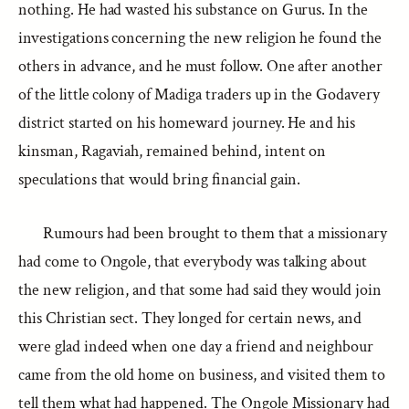
nothing. He had wasted his substance on Gurus. In the
investigations concerning the new religion he found the
others in advance, and he must follow. One after another
of the little colony of Madiga traders up in the Godavery
district started on his homeward journey. He and his
kinsman, Ragaviah, remained behind, intent on
speculations that would bring financial gain.
Rumours had been brought to them that a missionary
had come to Ongole, that everybody was talking about
the new religion, and that some had said they would join
this Christian sect. They longed for certain news, and
were glad indeed when one day a friend and neighbour
came from the old home on business, and visited them to
tell them what had happened. The Ongole Missionary had