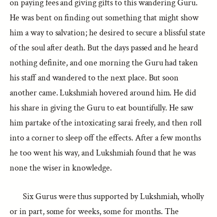
on paying fees and giving gifts to this wandering Guru.
He was bent on finding out something that might show
him a way to salvation; he desired to secure a blissful state
of the soul after death. But the days passed and he heard
nothing definite, and one morning the Guru had taken
his staff and wandered to the next place. But soon
another came. Lukshmiah hovered around him. He did
his share in giving the Guru to eat bountifully. He saw
him partake of the intoxicating sarai freely, and then roll
into a corner to sleep off the effects. After a few months
he too went his way, and Lukshmiah found that he was
none the wiser in knowledge.
Six Gurus were thus supported by Lukshmiah, wholly
or in part, some for weeks, some for months. The