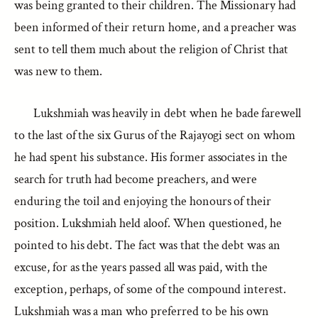
was being granted to their children. The Missionary had
been informed of their return home, and a preacher was
sent to tell them much about the religion of Christ that
was new to them.
Lukshmiah was heavily in debt when he bade farewell
to the last of the six Gurus of the Rajayogi sect on whom
he had spent his substance. His former associates in the
search for truth had become preachers, and were
enduring the toil and enjoying the honours of their
position. Lukshmiah held aloof. When questioned, he
pointed to his debt. The fact was that the debt was an
excuse, for as the years passed all was paid, with the
exception, perhaps, of some of the compound interest.
Lukshmiah was a man who preferred to be his own