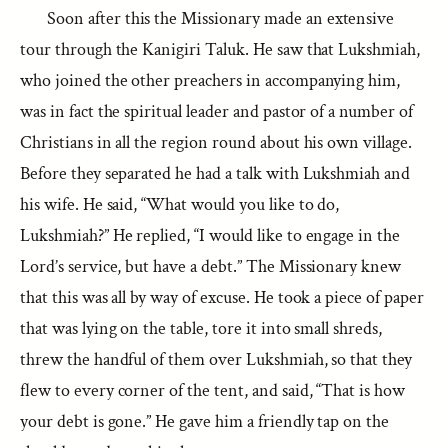
Soon after this the Missionary made an extensive
tour through the Kanigiri Taluk. He saw that Lukshmiah,
who joined the other preachers in accompanying him,
was in fact the spiritual leader and pastor of a number of
Christians in all the region round about his own village.
Before they separated he had a talk with Lukshmiah and
his wife. He said, “What would you like to do,
Lukshmiah?” He replied, “I would like to engage in the
Lord’s service, but have a debt.” The Missionary knew
that this was all by way of excuse. He took a piece of paper
that was lying on the table, tore it into small shreds,
threw the handful of them over Lukshmiah, so that they
flew to every corner of the tent, and said, “That is how
your debt is gone.” He gave him a friendly tap on the