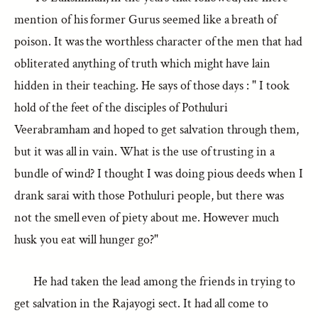
mention of his former Gurus seemed like a breath of
poison. It was the worthless character of the men that had
obliterated anything of truth which might have lain
hidden in their teaching. He says of those days : " I took
hold of the feet of the disciples of Pothuluri
Veerabramham and hoped to get salvation through them,
but it was all in vain. What is the use of trusting in a
bundle of wind? I thought I was doing pious deeds when I
drank sarai with those Pothuluri people, but there was
not the smell even of piety about me. However much
husk you eat will hunger go?"
He had taken the lead among the friends in trying to
get salvation in the Rajayogi sect. It had all come to