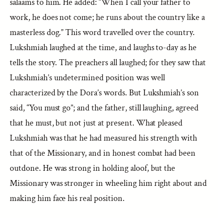
salaams to him. He added: “When I call your father to
work, he does not come; he runs about the country like a
masterless dog.” This word travelled over the country.
Lukshmiah laughed at the time, and laughs to-day as he
tells the story. The preachers all laughed; for they saw that
Lukshmiah’s undetermined position was well
characterized by the Dora’s words. But Lukshmiah’s son
said, “You must go”; and the father, still laughing, agreed
that he must, but not just at present. What pleased
Lukshmiah was that he had measured his strength with
that of the Missionary, and in honest combat had been
outdone. He was strong in holding aloof, but the
Missionary was stronger in wheeling him right about and
making him face his real position.