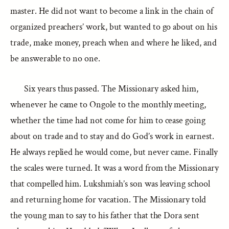
master. He did not want to become a link in the chain of
organized preachers’ work, but wanted to go about on his
trade, make money, preach when and where he liked, and
be answerable to no one.
Six years thus passed. The Missionary asked him,
whenever he came to Ongole to the monthly meeting,
whether the time had not come for him to cease going
about on trade and to stay and do God’s work in earnest.
He always replied he would come, but never came. Finally
the scales were turned. It was a word from the Missionary
that compelled him. Lukshmiah’s son was leaving school
and returning home for vacation. The Missionary told
the young man to say to his father that the Dora sent