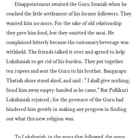
Disappointment awaited the Guru Somiah when he
reached the little settlement of his former followers. They
wanted him no more. For the sake of old relationship
they gave him food, but they omitted the sarai. He
complained bitterly because the customary beverage was
withheld. The friends talked it over and agreed to help
Lukshmiah to get rid of his burden. They put together
ten rupees and sent the Guru to his brother. Bangarapu
Thatiah alone stood aloof, and said : " I shall give nothing.
Send him away empty-handed as he came." But Pullikuri
Lukshmiah rejoiced ; for the presence of the Guru had
hindered him greatly in making any progress in finding
out what this new religion was.
To Lukshmiah, in the years that followed, the mere