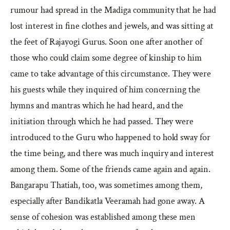
rumour had spread in the Madiga community that he had
lost interest in fine clothes and jewels, and was sitting at
the feet of Rajayogi Gurus. Soon one after another of
those who could claim some degree of kinship to him
came to take advantage of this circumstance. They were
his guests while they inquired of him concerning the
hymns and mantras which he had heard, and the
initiation through which he had passed. They were
introduced to the Guru who happened to hold sway for
the time being, and there was much inquiry and interest
among them. Some of the friends came again and again.
Bangarapu Thatiah, too, was sometimes among them,
especially after Bandikatla Veeramah had gone away. A
sense of cohesion was established among these men