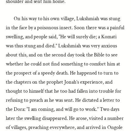
shoulder and sent him home.
On his way to his own village, Lukshmiah was stung
in the face by a poisonous insect. Soon there was a painful
swelling, and people said, “He will surely die; a Komati
was thus stung and died.” Lukshmiah was very anxious
about this, and on the second day took the Bible to see
whether he could not find something to comfort him at
the prospect of a speedy death. He happened to turn to
the chapters on the prophet Jonah’s experience, and
thought to himself that he too had fallen into trouble for
refusing to preach as he was sent. He dictated a letter to
the Dora: “I am coming, and will go to work.” Two days
later the swelling disappeared. He arose, visited a number
of villages, preaching everywhere, and arrived in Ongole