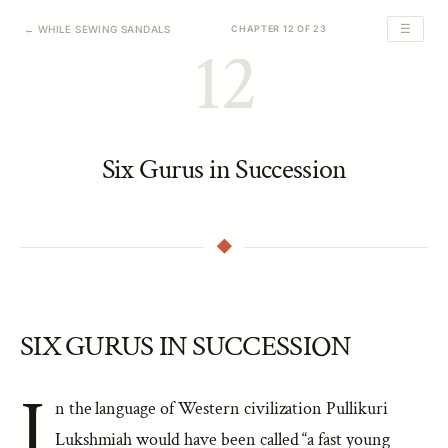
☰
← WHILE SEWING SANDALS
CHAPTER 12 OF 23
12
Six Gurus in Succession
SIX GURUS IN SUCCESSION
I
n the language of Western civilization Pullikuri
Lukshmiah would have been called “a fast young