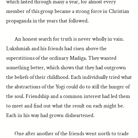
which lasted through many a year, for almost every
member of this group became a strong force in Christian
propaganda in the years that followed.
An honest search for truth is never wholly in vain.
Lukshmiah and his friends had risen above the
superstitions of the ordinary Madiga. They wanted
something better, which shows that they had outgrown
the beliefs of their childhood. Each individually tried what
the abstractions of the Yogi could do to still the hunger of
the soul. Friendship and a common interest had led them
to meet and find out what the result on each might be.
Each in his way had grown disheartened.
One after another of the friends went north to trade