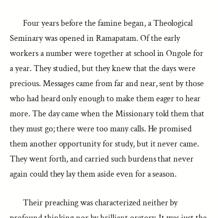
Four years before the famine began, a Theological
Seminary was opened in Ramapatam. Of the early
workers a number were together at school in Ongole for
a year. They studied, but they knew that the days were
precious. Messages came from far and near, sent by those
who had heard only enough to make them eager to hear
more. The day came when the Missionary told them that
they must go; there were too many calls. He promised
them another opportunity for study, but it never came.
They went forth, and carried such burdens that never
again could they lay them aside even for a season.
Their preaching was characterized neither by
profound thinking nor by brilliant oratory. It was just the