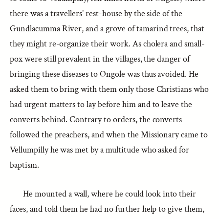
there was a travellers’ rest-house by the side of the
Gundlacumma River, and a grove of tamarind trees, that
they might re-organize their work. As cholera and small-
pox were still prevalent in the villages, the danger of
bringing these diseases to Ongole was thus avoided. He
asked them to bring with them only those Christians who
had urgent matters to lay before him and to leave the
converts behind. Contrary to orders, the converts
followed the preachers, and when the Missionary came to
Vellumpilly he was met by a multitude who asked for
baptism.
He mounted a wall, where he could look into their
faces, and told them he had no further help to give them,