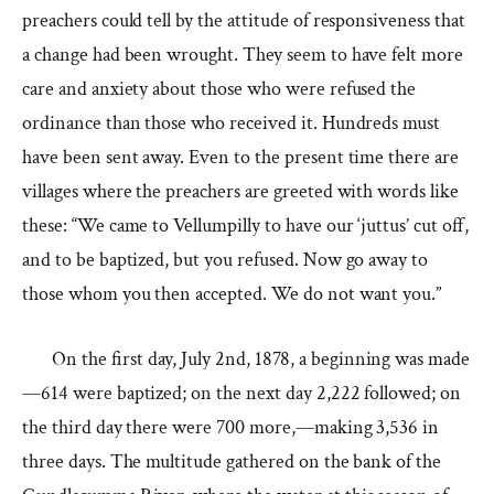
preachers could tell by the attitude of responsiveness that
a change had been wrought. They seem to have felt more
care and anxiety about those who were refused the
ordinance than those who received it. Hundreds must
have been sent away. Even to the present time there are
villages where the preachers are greeted with words like
these: “We came to Vellumpilly to have our ‘juttus’ cut off,
and to be baptized, but you refused. Now go away to
those whom you then accepted. We do not want you.”
On the first day, July 2nd, 1878, a beginning was made
—614 were baptized; on the next day 2,222 followed; on
the third day there were 700 more,—making 3,536 in
three days. The multitude gathered on the bank of the