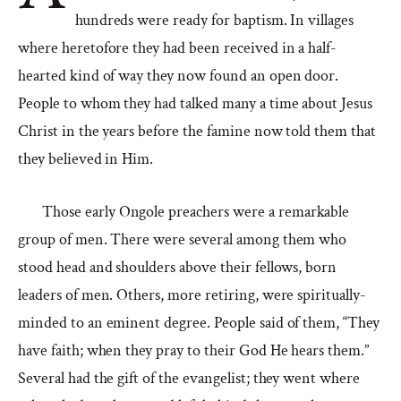
hundreds were ready for baptism. In villages
where heretofore they had been received in a half-
hearted kind of way they now found an open door.
People to whom they had talked many a time about Jesus
Christ in the years before the famine now told them that
they believed in Him.
Those early Ongole preachers were a remarkable
group of men. There were several among them who
stood head and shoulders above their fellows, born
leaders of men. Others, more retiring, were spiritually-
minded to an eminent degree. People said of them, “They
have faith; when they pray to their God He hears them.”
Several had the gift of the evangelist; they went where