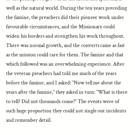
well as the natural world. During the ten years preceding
the famine, the preachers did their pioneer work under
favourable circumstances, and the Missionary could
widen his borders and strengthen his work throughout.
There was normal growth, and the converts came as fast
as the mission could care for them. The famine and that
which followed was an overwhelming experience. After
the veteran preachers had told me much of the years
before the famine, and I asked: “Now tell me about the
years after the famine,” they asked in turn: “What is there
to tell? Did not thousands come?” The events were of
such huge proportion they could not single out incidents
and remember detail.