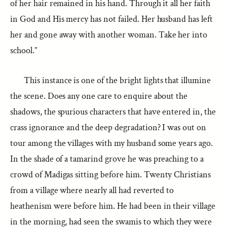
of her hair remained in his hand. Through it all her faith
in God and His mercy has not failed. Her husband has left
her and gone away with another woman. Take her into
school.”
This instance is one of the bright lights that illumine
the scene. Does any one care to enquire about the
shadows, the spurious characters that have entered in, the
crass ignorance and the deep degradation? I was out on
tour among the villages with my husband some years ago.
In the shade of a tamarind grove he was preaching to a
crowd of Madigas sitting before him. Twenty Christians
from a village where nearly all had reverted to
heathenism were before him. He had been in their village
in the morning, had seen the swamis to which they were