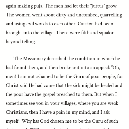
again making puja. The men had let their “juttus” grow.
The women went about dirty and uncombed, quarrelling
and using evil words to each other. Carrion had been
brought into the village. There were filth and squalor
beyond telling.
The Missionary described the condition in which he
had found them, and then broke out into an appeal: “Oh,
men! I am not ashamed to be the Guru of poor people, for
Christ said He had come that the sick might be healed and
the poor have the gospel preached to them. But when I
sometimes see you in your villages, where you are weak
Christians, then I have a pain in my mind, and I ask
myself: ‘Why has God chosen me to be the Guru of such