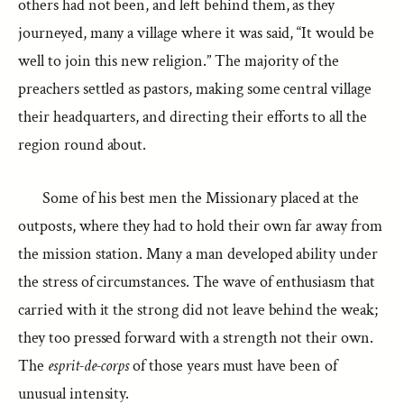
others had not been, and left behind them, as they
journeyed, many a village where it was said, “It would be
well to join this new religion.” The majority of the
preachers settled as pastors, making some central village
their headquarters, and directing their efforts to all the
region round about.
Some of his best men the Missionary placed at the
outposts, where they had to hold their own far away from
the mission station. Many a man developed ability under
the stress of circumstances. The wave of enthusiasm that
carried with it the strong did not leave behind the weak;
they too pressed forward with a strength not their own.
The
esprit-de-corps
of those years must have been of
unusual intensity.