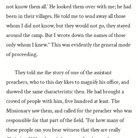
not know them all.’ He looked them over with me; he had
been in their villages. He told me to send away all those
whom I did not know, but they would not go, they stayed
around the camp. But I wrote down the names of those
only whom I knew.” This was evidently the general mode
of proceeding.
They told me the story of one of the assistant
preachers, who to this day likes to magnify his office, and
showed the same characteristic then. He had brought a
crowd of people with him, five hundred at least. The
Missionary saw them, and called for the preacher who was
responsible for that part of the field. “For how many of
these people can you bear witness that they are really