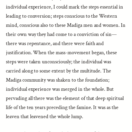
individual experience, I could mark the steps essential in
leading to conversion; steps conscious to the Western
mind, conscious also to these Madiga men and women. In
their own way they had come to a conviction of sin—
there was repentance, and there were faith and
justification. When the mass-movement began, these
steps were taken unconsciously; the individual was
carried along to some extent by the multitude. The
Madiga community was shaken to the foundation;
individual experience was merged in the whole. But
pervading all there was the element of that deep spiritual
life of the ten years preceding the famine. It was as the
leaven that leavened the whole lump.