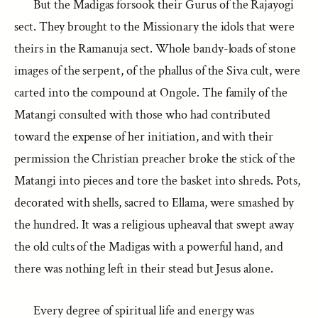
But the Madigas forsook their Gurus of the Rajayogi
sect. They brought to the Missionary the idols that were
theirs in the Ramanuja sect. Whole bandy-loads of stone
images of the serpent, of the phallus of the Siva cult, were
carted into the compound at Ongole. The family of the
Matangi consulted with those who had contributed
toward the expense of her initiation, and with their
permission the Christian preacher broke the stick of the
Matangi into pieces and tore the basket into shreds. Pots,
decorated with shells, sacred to Ellama, were smashed by
the hundred. It was a religious upheaval that swept away
the old cults of the Madigas with a powerful hand, and
there was nothing left in their stead but Jesus alone.
Every degree of spiritual life and energy was