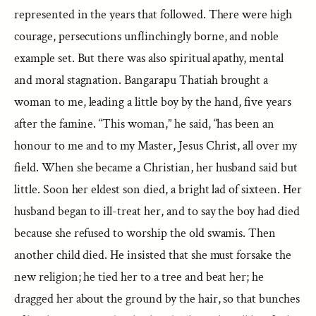
represented in the years that followed. There were high
courage, persecutions unflinchingly borne, and noble
example set. But there was also spiritual apathy, mental
and moral stagnation. Bangarapu Thatiah brought a
woman to me, leading a little boy by the hand, five years
after the famine. “This woman,” he said, “has been an
honour to me and to my Master, Jesus Christ, all over my
field. When she became a Christian, her husband said but
little. Soon her eldest son died, a bright lad of sixteen. Her
husband began to ill-treat her, and to say the boy had died
because she refused to worship the old swamis. Then
another child died. He insisted that she must forsake the
new religion; he tied her to a tree and beat her; he
dragged her about the ground by the hair, so that bunches