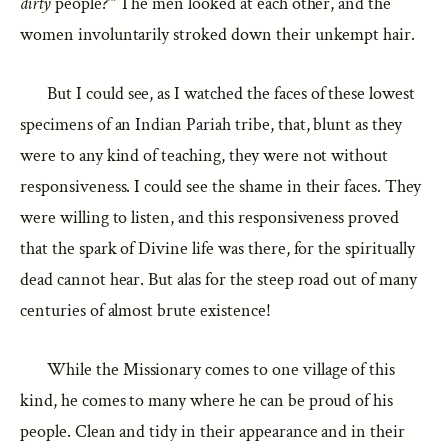
dirty
people?’” The men looked at each other, and the
women involuntarily stroked down their unkempt hair.
But I could see, as I watched the faces of these lowest
specimens of an Indian Pariah tribe, that, blunt as they
were to any kind of teaching, they were not without
responsiveness. I could see the shame in their faces. They
were willing to listen, and this responsiveness proved
that the spark of Divine life was there, for the spiritually
dead cannot hear. But alas for the steep road out of many
centuries of almost brute existence!
While the Missionary comes to one village of this
kind, he comes to many where he can be proud of his
people. Clean and tidy in their appearance and in their