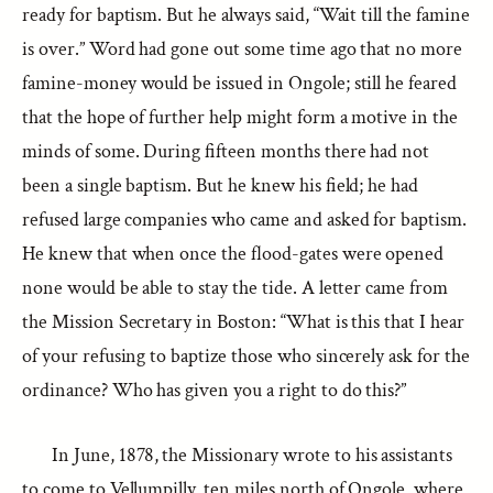
ready for baptism. But he always said, “Wait till the famine
is over.” Word had gone out some time ago that no more
famine-money would be issued in Ongole; still he feared
that the hope of further help might form a motive in the
minds of some. During fifteen months there had not
been a single baptism. But he knew his field; he had
refused large companies who came and asked for baptism.
He knew that when once the flood-gates were opened
none would be able to stay the tide. A letter came from
the Mission Secretary in Boston: “What is this that I hear
of your refusing to baptize those who sincerely ask for the
ordinance? Who has given you a right to do this?”
In June, 1878, the Missionary wrote to his assistants
to come to Vellumpilly, ten miles north of Ongole, where