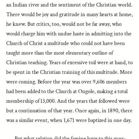
an Indian river and the sentiment of the Christian world.
There would be joy and gratitude in many hearts at home,
he knew. But critics, too, would not be far away, who
would charge him with undue haste in admitting into the
Church of Christ a multitude who could not have been
taught more than the most elementary outline of
Christian teaching. Years of excessive toil were at hand, to
be spent in the Christian training of this multitude. More
were coming. Before the year was over 9,606 members
had been added to the Church at Ongole, making a total
membership of 13,000. And the years that followed were
but a continuation of that year. Once again, in 1890, there
was a similar event, when 1,671 were baptized in one day.
But what relation did the famine have to this mass-