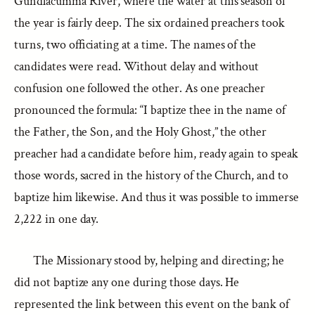
Gundlacumma River, where the water at this season of
the year is fairly deep. The six ordained preachers took
turns, two officiating at a time. The names of the
candidates were read. Without delay and without
confusion one followed the other. As one preacher
pronounced the formula: “I baptize thee in the name of
the Father, the Son, and the Holy Ghost,” the other
preacher had a candidate before him, ready again to speak
those words, sacred in the history of the Church, and to
baptize him likewise. And thus it was possible to immerse
2,222 in one day.
The Missionary stood by, helping and directing; he
did not baptize any one during those days. He
represented the link between this event on the bank of