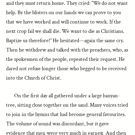
and they must return home. They cried: “We do not want
help. By the blisters on our hands we can prove to you
that we have worked and will continue to work. If the
next crop fail we shall die. We want to die as Christians.
Baptize us therefore!” He hesitated—again the same cry.
Then he withdrew and talked with the preachers, who, as
the spokesmen of the people, repeated their request. He
dared not refuse longer those who begged to be received
into the Church of Christ.
On the first day all gathered under a large banyan-
tree, sitting close together on the sand. Many voices tried
to join in the hymns that had become general favourites.
The volume of sound was discordant, but it gave
evidence that men were very much in earnest. And then