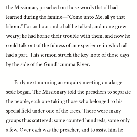
the Missionary preached on those words that all had
learned during the famine—“Come unto Me, all ye that
labour.” For an hour and a half he talked, and none grew
weary; he had borne their trouble with them, and now he
could talk out of the fulness of an experience in which all
had a part. This sermon struck the key-note of those days
by the side of the Gundlacumma River.
Early next morning an enquiry meeting on a large
scale began. The Missionary told the preachers to separate
the people, each one taking those who belonged to his
special field under one of the trees. There were many
groups thus scattered; some counted hundreds, some only
a few. Over each was the preacher, and to assist him he