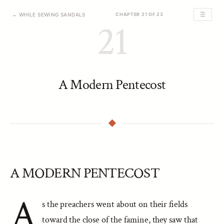
☰
← WHILE SEWING SANDALS
CHAPTER 21 OF 23
21
A Modern Pentecost
A MODERN PENTECOST
A
s the preachers went about on their fields
toward the close of the famine, they saw that