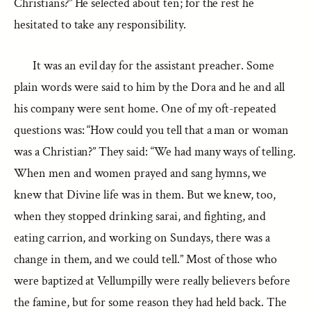
Christians?” He selected about ten; for the rest he
hesitated to take any responsibility.
It was an evil day for the assistant preacher. Some
plain words were said to him by the Dora and he and all
his company were sent home. One of my oft-repeated
questions was: “How could you tell that a man or woman
was a Christian?” They said: “We had many ways of telling.
When men and women prayed and sang hymns, we
knew that Divine life was in them. But we knew, too,
when they stopped drinking sarai, and fighting, and
eating carrion, and working on Sundays, there was a
change in them, and we could tell.” Most of those who
were baptized at Vellumpilly were really believers before
the famine, but for some reason they had held back. The