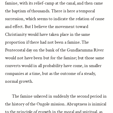
famine, with its relief-camp at the canal, and then came
the baptism of thousands. There is here a temporal
succession, which seems to indicate the relation of cause
and effect. But I believe the movement toward
Christianity would have taken place in the same
proportion if there had not been a famine. The
Pentecostal day on the bank of the Gundlacumma River
would not have been but for the famine; but those same
converts would in all probability have come, in smaller
companies at a time, but as the outcome of a steady,
normal growth.
The famine ushered in suddenly the second period in
the history of the Ongole mission. Abruptness is inimical
to the principle of growth in the moral and spiritual, as