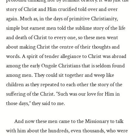
story of Christ and Him crucified told over and over
again. Much as, in the days of primitive Christianity,
simple but earnest men told the sublime story of the life
and death of Christ to every one, so these men went
about making Christ the centre of their thoughts and
words. A spirit of tender allegiance to Christ was abroad
among the early Ongole Christians that is seldom found
among men. They could sit together and weep like
children as they repeated to each other the story of the
suffering of the Christ. “Such was our love for Him in
those days,” they said to me.
And now these men came to the Missionary to talk
with him about the hundreds, even thousands, who were