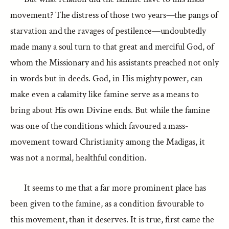
movement? The distress of those two years—the pangs of
starvation and the ravages of pestilence—undoubtedly
made many a soul turn to that great and merciful God, of
whom the Missionary and his assistants preached not only
in words but in deeds. God, in His mighty power, can
make even a calamity like famine serve as a means to
bring about His own Divine ends. But while the famine
was one of the conditions which favoured a mass-
movement toward Christianity among the Madigas, it
was not a normal, healthful condition.
It seems to me that a far more prominent place has
been given to the famine, as a condition favourable to
this movement, than it deserves. It is true, first came the