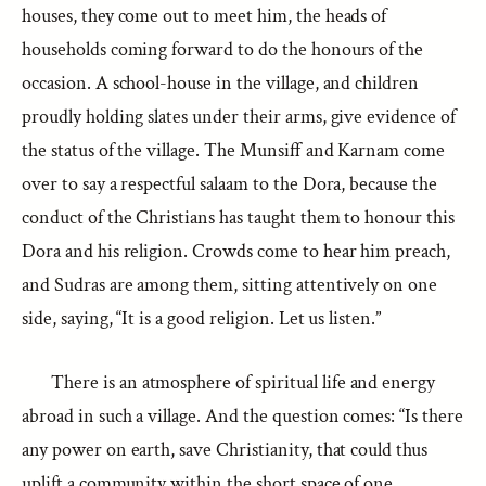
houses, they come out to meet him, the heads of
households coming forward to do the honours of the
occasion. A school-house in the village, and children
proudly holding slates under their arms, give evidence of
the status of the village. The Munsiff and Karnam come
over to say a respectful salaam to the Dora, because the
conduct of the Christians has taught them to honour this
Dora and his religion. Crowds come to hear him preach,
and Sudras are among them, sitting attentively on one
side, saying, “It is a good religion. Let us listen.”
There is an atmosphere of spiritual life and energy
abroad in such a village. And the question comes: “Is there
any power on earth, save Christianity, that could thus
uplift a community within the short space of one