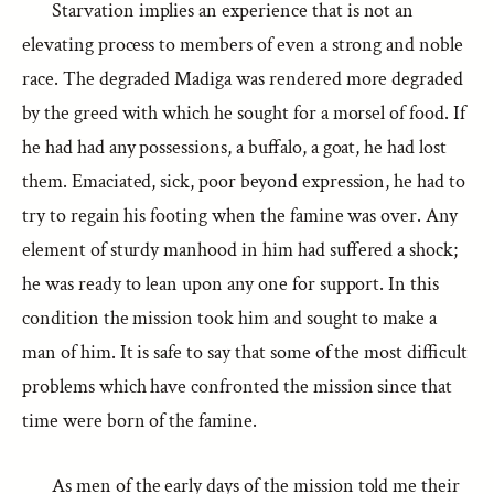
Starvation implies an experience that is not an
elevating process to members of even a strong and noble
race. The degraded Madiga was rendered more degraded
by the greed with which he sought for a morsel of food. If
he had had any possessions, a buffalo, a goat, he had lost
them. Emaciated, sick, poor beyond expression, he had to
try to regain his footing when the famine was over. Any
element of sturdy manhood in him had suffered a shock;
he was ready to lean upon any one for support. In this
condition the mission took him and sought to make a
man of him. It is safe to say that some of the most difficult
problems which have confronted the mission since that
time were born of the famine.
As men of the early days of the mission told me their