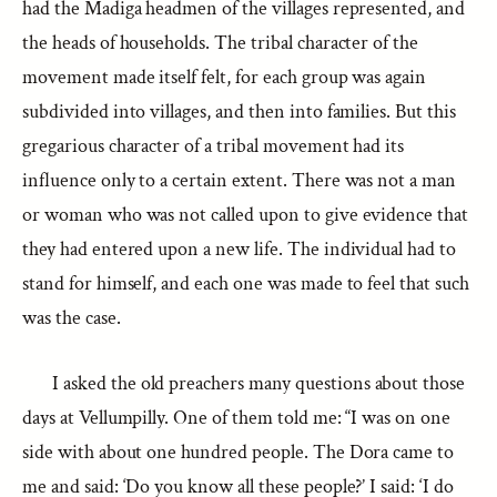
had the Madiga headmen of the villages represented, and
the heads of households. The tribal character of the
movement made itself felt, for each group was again
subdivided into villages, and then into families. But this
gregarious character of a tribal movement had its
influence only to a certain extent. There was not a man
or woman who was not called upon to give evidence that
they had entered upon a new life. The individual had to
stand for himself, and each one was made to feel that such
was the case.
I asked the old preachers many questions about those
days at Vellumpilly. One of them told me: “I was on one
side with about one hundred people. The Dora came to
me and said: ‘Do you know all these people?’ I said: ‘I do