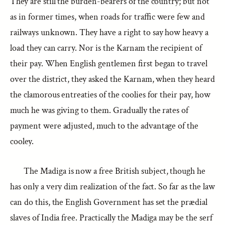
They are still the burden-bearers of the country; but not
as in former times, when roads for traffic were few and
railways unknown. They have a right to say how heavy a
load they can carry. Nor is the Karnam the recipient of
their pay. When English gentlemen first began to travel
over the district, they asked the Karnam, when they heard
the clamorous entreaties of the coolies for their pay, how
much he was giving to them. Gradually the rates of
payment were adjusted, much to the advantage of the
cooley.
The Madiga is now a free British subject, though he
has only a very dim realization of the fact. So far as the law
can do this, the English Government has set the prædial
slaves of India free. Practically the Madiga may be the serf