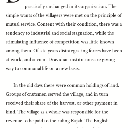
practically unchanged in its organization. The
simple wants of the villagers were met on the principle of
mutual service. Content with their condition, there was a
tendency to industrial and social stagnation, while the
stimulating influence of competition was little known
among them. Of late years disintegrating forces have been
at work, and ancient Dravidian institutions are giving
way to communal life on a new basis.
In the old days there were common holdings of land.
Groups of craftsmen served the village, and in turn
received their share of the harvest, or other payment in
kind. The village as a whole was responsible for the
revenue to be paid to the ruling Rajah. The English