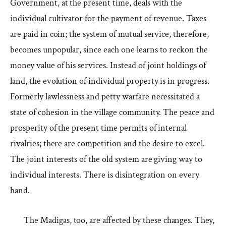
Government, at the present time, deals with the
individual cultivator for the payment of revenue. Taxes
are paid in coin; the system of mutual service, therefore,
becomes unpopular, since each one learns to reckon the
money value of his services. Instead of joint holdings of
land, the evolution of individual property is in progress.
Formerly lawlessness and petty warfare necessitated a
state of cohesion in the village community. The peace and
prosperity of the present time permits of internal
rivalries; there are competition and the desire to excel.
The joint interests of the old system are giving way to
individual interests. There is disintegration on every
hand.
The Madigas, too, are affected by these changes. They,