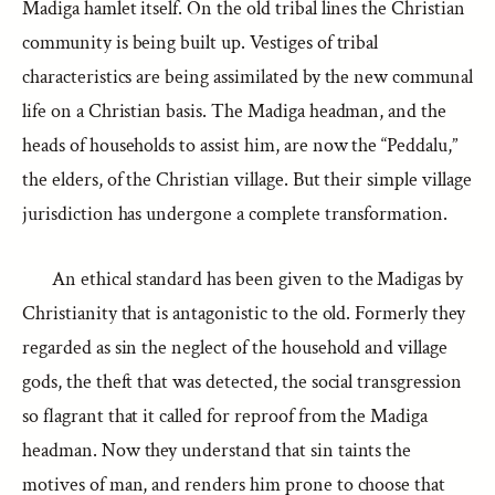
Madiga hamlet itself. On the old tribal lines the Christian
community is being built up. Vestiges of tribal
characteristics are being assimilated by the new communal
life on a Christian basis. The Madiga headman, and the
heads of households to assist him, are now the “Peddalu,”
the elders, of the Christian village. But their simple village
jurisdiction has undergone a complete transformation.
An ethical standard has been given to the Madigas by
Christianity that is antagonistic to the old. Formerly they
regarded as sin the neglect of the household and village
gods, the theft that was detected, the social transgression
so flagrant that it called for reproof from the Madiga
headman. Now they understand that sin taints the
motives of man, and renders him prone to choose that