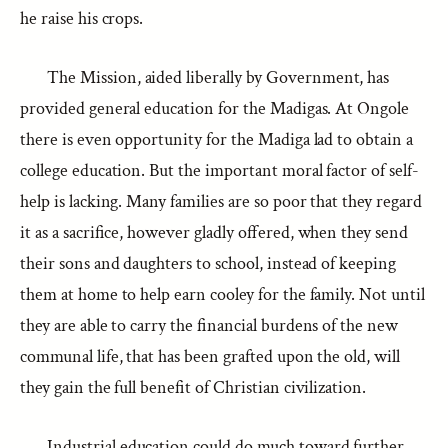
he raise his crops.
The Mission, aided liberally by Government, has
provided general education for the Madigas. At Ongole
there is even opportunity for the Madiga lad to obtain a
college education. But the important moral factor of self-
help is lacking. Many families are so poor that they regard
it as a sacrifice, however gladly offered, when they send
their sons and daughters to school, instead of keeping
them at home to help earn cooley for the family. Not until
they are able to carry the financial burdens of the new
communal life, that has been grafted upon the old, will
they gain the full benefit of Christian civilization.
Industrial education could do much toward further