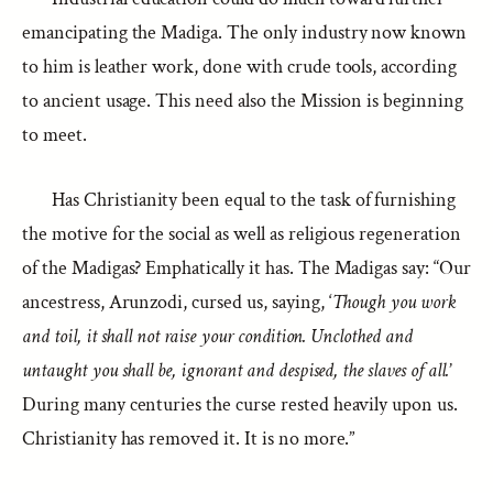
emancipating the Madiga. The only industry now known
to him is leather work, done with crude tools, according
to ancient usage. This need also the Mission is beginning
to meet.
Has Christianity been equal to the task of furnishing
the motive for the social as well as religious regeneration
of the Madigas? Emphatically it has. The Madigas say: “Our
ancestress, Arunzodi, cursed us, saying, ‘
Though you work
and toil, it shall not raise your condition. Unclothed and
untaught you shall be, ignorant and despised, the slaves of all.
’
During many centuries the curse rested heavily upon us.
Christianity has removed it. It is no more.”