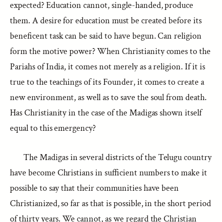
expected? Education cannot, single-handed, produce
them. A desire for education must be created before its
beneficent task can be said to have begun. Can religion
form the motive power? When Christianity comes to the
Pariahs of India, it comes not merely as a religion. If it is
true to the teachings of its Founder, it comes to create a
new environment, as well as to save the soul from death.
Has Christianity in the case of the Madigas shown itself
equal to this emergency?
The Madigas in several districts of the Telugu country
have become Christians in sufficient numbers to make it
possible to say that their communities have been
Christianized, so far as that is possible, in the short period
of thirty years. We cannot, as we regard the Christian