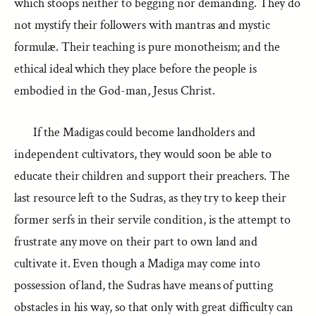
which stoops neither to begging nor demanding. They do
not mystify their followers with mantras and mystic
formulæ. Their teaching is pure monotheism; and the
ethical ideal which they place before the people is
embodied in the God-man, Jesus Christ.
If the Madigas could become landholders and
independent cultivators, they would soon be able to
educate their children and support their preachers. The
last resource left to the Sudras, as they try to keep their
former serfs in their servile condition, is the attempt to
frustrate any move on their part to own land and
cultivate it. Even though a Madiga may come into
possession of land, the Sudras have means of putting
obstacles in his way, so that only with great difficulty can