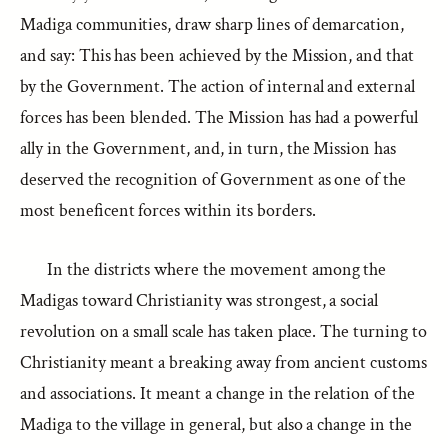
Madiga communities, draw sharp lines of demarcation,
and say: This has been achieved by the Mission, and that
by the Government. The action of internal and external
forces has been blended. The Mission has had a powerful
ally in the Government, and, in turn, the Mission has
deserved the recognition of Government as one of the
most beneficent forces within its borders.
In the districts where the movement among the
Madigas toward Christianity was strongest, a social
revolution on a small scale has taken place. The turning to
Christianity meant a breaking away from ancient customs
and associations. It meant a change in the relation of the
Madiga to the village in general, but also a change in the