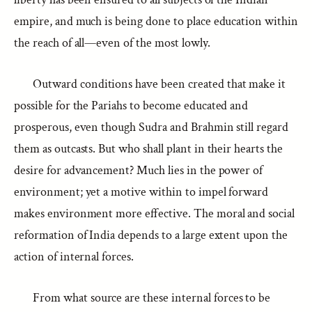
empire, and much is being done to place education within
the reach of all—even of the most lowly.
Outward conditions have been created that make it
possible for the Pariahs to become educated and
prosperous, even though Sudra and Brahmin still regard
them as outcasts. But who shall plant in their hearts the
desire for advancement? Much lies in the power of
environment; yet a motive within to impel forward
makes environment more effective. The moral and social
reformation of India depends to a large extent upon the
action of internal forces.
From what source are these internal forces to be