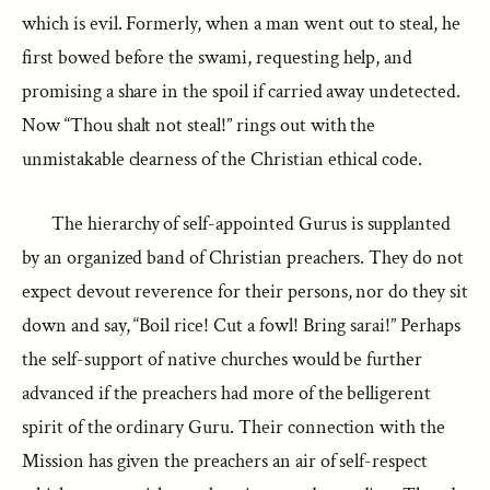
which is evil. Formerly, when a man went out to steal, he
first bowed before the swami, requesting help, and
promising a share in the spoil if carried away undetected.
Now “Thou shalt not steal!” rings out with the
unmistakable clearness of the Christian ethical code.
The hierarchy of self-appointed Gurus is supplanted
by an organized band of Christian preachers. They do not
expect devout reverence for their persons, nor do they sit
down and say, “Boil rice! Cut a fowl! Bring sarai!” Perhaps
the self-support of native churches would be further
advanced if the preachers had more of the belligerent
spirit of the ordinary Guru. Their connection with the
Mission has given the preachers an air of self-respect