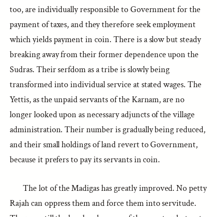
too, are individually responsible to Government for the
payment of taxes, and they therefore seek employment
which yields payment in coin. There is a slow but steady
breaking away from their former dependence upon the
Sudras. Their serfdom as a tribe is slowly being
transformed into individual service at stated wages. The
Yettis, as the unpaid servants of the Karnam, are no
longer looked upon as necessary adjuncts of the village
administration. Their number is gradually being reduced,
and their small holdings of land revert to Government,
because it prefers to pay its servants in coin.
The lot of the Madigas has greatly improved. No petty
Rajah can oppress them and force them into servitude.