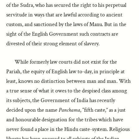
of the Sudra, who has secured the right to his perpetual
servitude in ways that are lawful according to ancient
custom, and sanctioned by the laws of Manu. But in the
sight of the English Government such contracts are
divested of their strong element of slavery.
While formerly law courts did not exist for the
Pariah, the equity of English law to-day, in principle at
least, knows no distinction between man and man. With
a true sense of what it owes to the despised class among
its subjects, the Government of India has recently
decided upon the name
Panchama
, “fifth caste,” as a just
and honourable designation for the tribes which have
never found a place in the Hindu caste-system. Religious
liberty has been ensured to all subjects of the Indian