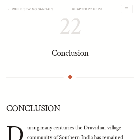
☰
← WHILE SEWING SANDALS
CHAPTER 22 OF 23
22
Conclusion
CONCLUSION
D
uring many centuries the Dravidian village
community of Southern India has remained