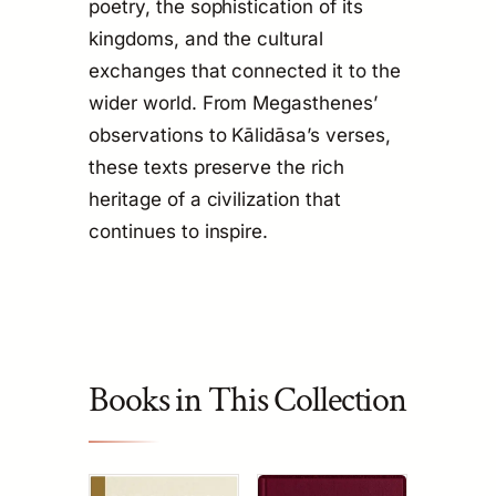
poetry, the sophistication of its
kingdoms, and the cultural
exchanges that connected it to the
wider world. From Megasthenes’
observations to Kālidāsa’s verses,
these texts preserve the rich
heritage of a civilization that
continues to inspire.
Books in This Collection