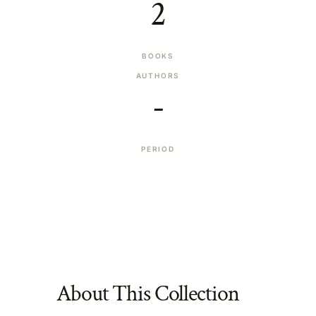
2
BOOKS
AUTHORS
-
PERIOD
About This Collection