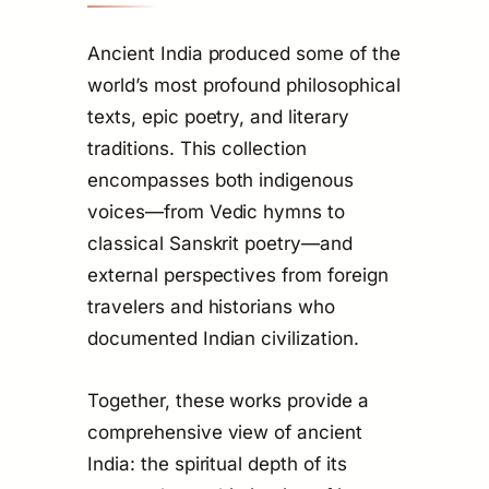
Ancient India produced some of the
world’s most profound philosophical
texts, epic poetry, and literary
traditions. This collection
encompasses both indigenous
voices—from Vedic hymns to
classical Sanskrit poetry—and
external perspectives from foreign
travelers and historians who
documented Indian civilization.
Together, these works provide a
comprehensive view of ancient
India: the spiritual depth of its