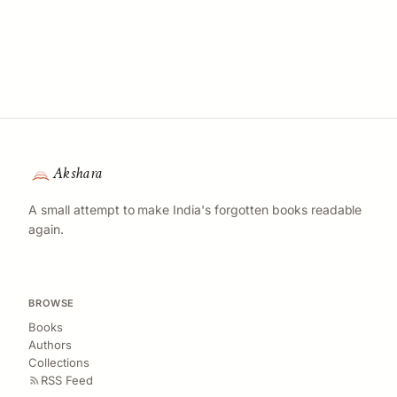
Akshara
A small attempt to make India's forgotten books readable
again.
BROWSE
Books
Authors
Collections
RSS Feed