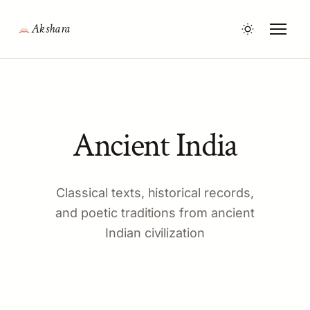
Akshara
Ancient India
Classical texts, historical records,
and poetic traditions from ancient
Indian civilization