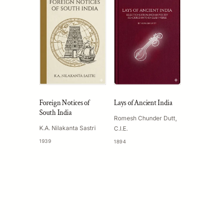
Foreign Notices of
Lays of Ancient India
South India
Romesh Chunder Dutt,
K.A. Nilakanta Sastri
C.I.E.
1939
1894