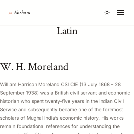
Akshara
Latin
W. H. Moreland
William Harrison Moreland CSI CIE (13 July 1868 – 28
September 1938) was a British civil servant and economic
historian who spent twenty-five years in the Indian Civil
Service and subsequently became one of the foremost
scholars of Mughal India’s economic history. His works
remain foundational references for understanding the