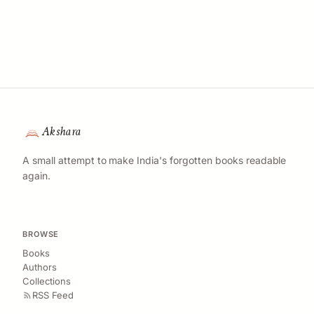
Akshara
A small attempt to make India's forgotten books readable
again.
BROWSE
Books
Authors
Collections
RSS Feed