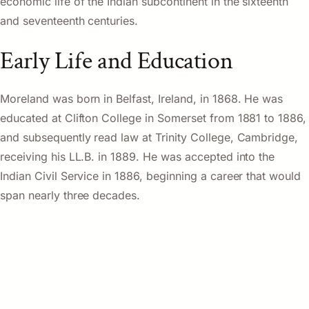
economic life of the Indian subcontinent in the sixteenth
and seventeenth centuries.
Early Life and Education
Moreland was born in Belfast, Ireland, in 1868. He was
educated at Clifton College in Somerset from 1881 to 1886,
and subsequently read law at Trinity College, Cambridge,
receiving his LL.B. in 1889. He was accepted into the
Indian Civil Service in 1886, beginning a career that would
span nearly three decades.